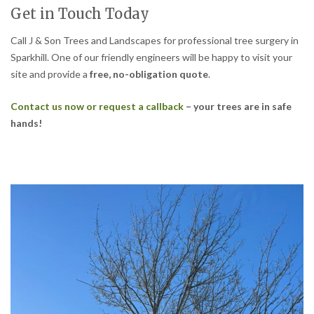
Get in Touch Today
Call J & Son Trees and Landscapes for professional tree surgery in
Sparkhill. One of our friendly engineers will be happy to visit your
site and provide a
free, no-obligation quote
.
Contact us now or request a callback
– your trees are in safe
hands!