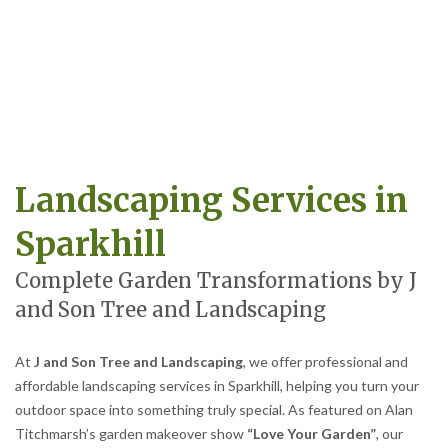
Landscaping Services in
Sparkhill
Complete Garden Transformations by J
and Son Tree and Landscaping
At
J and Son Tree and Landscaping
, we offer professional and
affordable landscaping services in Sparkhill, helping you turn your
outdoor space into something truly special. As featured on Alan
Titchmarsh’s garden makeover show
“Love Your Garden”
, our