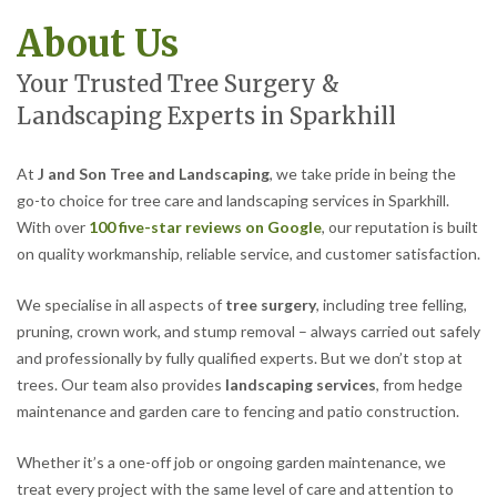
About Us
Your Trusted Tree Surgery &
Landscaping Experts in Sparkhill
At
J and Son Tree and Landscaping
, we take pride in being the
go-to choice for tree care and landscaping services in Sparkhill.
With over
100 five-star reviews on Google
, our reputation is built
on quality workmanship, reliable service, and customer satisfaction.
We specialise in all aspects of
tree surgery
, including tree felling,
pruning, crown work, and stump removal – always carried out safely
and professionally by fully qualified experts. But we don’t stop at
trees. Our team also provides
landscaping services
, from hedge
maintenance and garden care to fencing and patio construction.
Whether it’s a one-off job or ongoing garden maintenance, we
treat every project with the same level of care and attention to