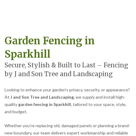
Garden Fencing in
Sparkhill
Secure, Stylish & Built to Last – Fencing
by J and Son Tree and Landscaping
Looking to enhance your garden’s privacy, security, or appearance?
At
J and Son Tree and Landscaping
, we supply and install high-
quality
garden fencing in Sparkhill
, tailored to your space, style,
and budget.
Whether you’re replacing old, damaged panels or planning a brand-
new boundary, our team delivers expert workmanship and reliable