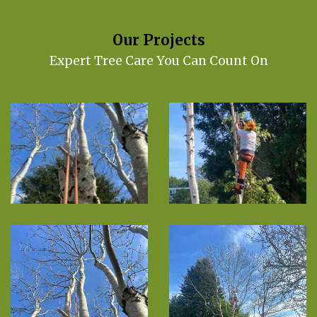
Our Projects
Expert Tree Care You Can Count On