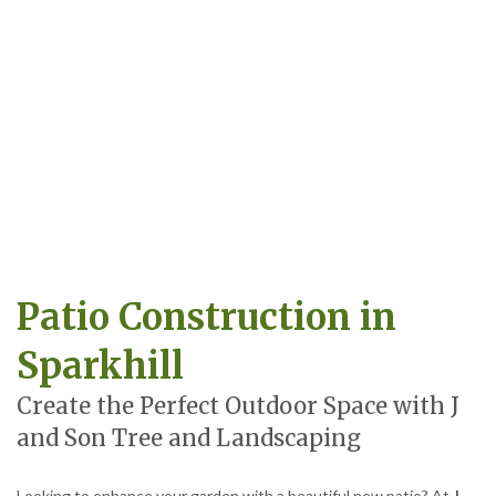
Patio Construction in
Sparkhill
Create the Perfect Outdoor Space with J
and Son Tree and Landscaping
Looking to enhance your garden with a beautiful new patio? At
J