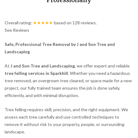
Professionally
Overall rating:
★★★★★
based on
128
reviews.
See Reviews
Safe, Professional Tree Removal by J and Son Tree and
Landscaping
At
J and Son Tree and Landscaping
, we offer expert and reliable
tree felling services in Sparkhill
. Whether you need a hazardous
tree removed, an overgrown tree cleared, or space made for a new
project, our fully trained team ensures the job is done safely,
efficiently, and with minimal disruption.
Tree felling requires skill, precision, and the right equipment. We
assess each tree carefully and use controlled techniques to
remove it without risk to your property, people, or surrounding
landscape.