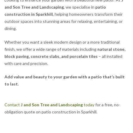
and Son Tree and Landscaping
, we specialise in
patio
construction in Sparkhill
, helping homeowners transform their
outdoor spaces into stunning areas for relaxing, entertaining, or
dining.
Whether you want a sleek modern design or a more traditional
finish, we offer a wide range of materials including
natural stone,
block paving, concrete slabs, and porcelain tiles
– all installed
with care and precision.
Add value and beauty to your garden with a patio that’s built
to last.
Contact
J and Son Tree and Landscaping
today
for a free, no-
obligation quote on patio construction in Sparkhill.