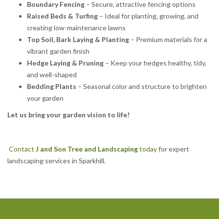
Boundary Fencing
– Secure, attractive fencing options
Raised Beds & Turfing
– Ideal for planting, growing, and
creating low-maintenance lawns
Top Soil, Bark Laying & Planting
– Premium materials for a
vibrant garden finish
Hedge Laying & Pruning
– Keep your hedges healthy, tidy,
and well-shaped
Bedding Plants
– Seasonal color and structure to brighten
your garden
Let us bring your garden vision to life!
Contact
J and Son Tree and Landscaping
today
for expert
landscaping services in Sparkhill.