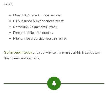
detail.
Over 100 5-star Google reviews
Fully insured & experienced team
Domestic & commercial work
Free, no-obligation quotes
Friendly, local service you can rely on
Get in touch today
and see why so many in Sparkhill trust us with
their trees and gardens.