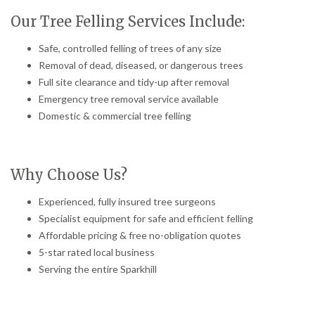
Our Tree Felling Services Include:
Safe, controlled felling of trees of any size
Removal of dead, diseased, or dangerous trees
Full site clearance and tidy-up after removal
Emergency tree removal service available
Domestic & commercial tree felling
Why Choose Us?
Experienced, fully insured tree surgeons
Specialist equipment for safe and efficient felling
Affordable pricing & free no-obligation quotes
5-star rated local business
Serving the entire Sparkhill