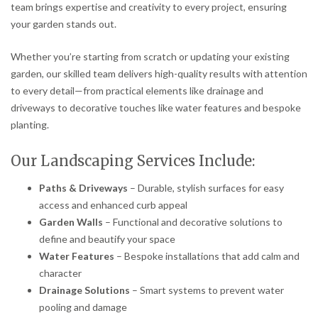
team brings expertise and creativity to every project, ensuring
your garden stands out.
Whether you’re starting from scratch or updating your existing
garden, our skilled team delivers high-quality results with attention
to every detail—from practical elements like drainage and
driveways to decorative touches like water features and bespoke
planting.
Our Landscaping Services Include:
Paths & Driveways
– Durable, stylish surfaces for easy
access and enhanced curb appeal
Garden Walls
– Functional and decorative solutions to
define and beautify your space
Water Features
– Bespoke installations that add calm and
character
Drainage Solutions
– Smart systems to prevent water
pooling and damage