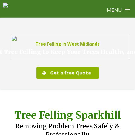
≡
MENU
Skip
to
content
Tree Felling in West Midlands
t Tree Felling to Keep Your Trees Healthy an
Get a free Quote
Tree Felling Sparkhill
Removing Problem Trees Safely &