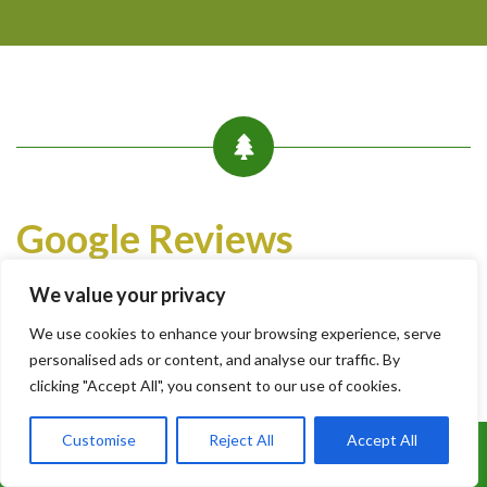
Google Reviews
Write a Review
We value your privacy
We use cookies to enhance your browsing experience, serve
xajh4 jy
personalised ads or content, and analyse our traffic. By
5 months ago
clicking "Accept All", you consent to our use of cookies.
Customise
Reject All
Accept All
They have done the job very efficiently and explained every
Call Us: 07899 369847
aspect in detail. Cleaned up well.