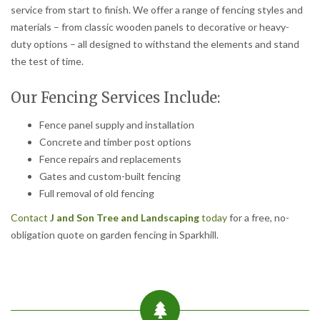
service from start to finish. We offer a range of fencing styles and
materials – from classic wooden panels to decorative or heavy-
duty options – all designed to withstand the elements and stand
the test of time.
Our Fencing Services Include:
Fence panel supply and installation
Concrete and timber post options
Fence repairs and replacements
Gates and custom-built fencing
Full removal of old fencing
Contact
J and Son Tree and Landscaping
today
for a free, no-
obligation quote on garden fencing in Sparkhill.