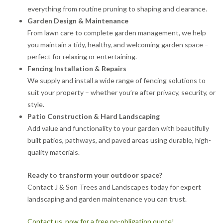
everything from routine pruning to shaping and clearance.
Garden Design & Maintenance
From lawn care to complete garden management, we help
you maintain a tidy, healthy, and welcoming garden space –
perfect for relaxing or entertaining.
Fencing Installation & Repairs
We supply and install a wide range of fencing solutions to
suit your property – whether you’re after privacy, security, or
style.
Patio Construction & Hard Landscaping
Add value and functionality to your garden with beautifully
built patios, pathways, and paved areas using durable, high-
quality materials.
Ready to transform your outdoor space?
Contact J & Son Trees and Landscapes today for expert
landscaping and garden maintenance you can trust.
Contact us now for a free no-obligation quote!