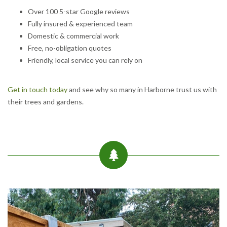
Over 100 5-star Google reviews
Fully insured & experienced team
Domestic & commercial work
Free, no-obligation quotes
Friendly, local service you can rely on
Get in touch today
and see why so many in Harborne trust us with
their trees and gardens.