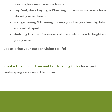
creating low-maintenance lawns
Top Soil, Bark Laying & Planting
– Premium materials for a
vibrant garden finish
Hedge Laying & Pruning
– Keep your hedges healthy, tidy,
and well-shaped
Bedding Plants
– Seasonal color and structure to brighten
your garden
Let us bring your garden vision to life!
Contact
J and Son Tree and Landscaping
today
for expert
landscaping services in Harborne.