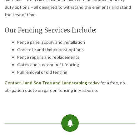
duty options – all designed to withstand the elements and stand
the test of time.
Our Fencing Services Include:
Fence panel supply and installation
Concrete and timber post options
Fence repairs and replacements
Gates and custom-built fencing
Full removal of old fencing
Contact
J and Son Tree and Landscaping
today
for a free, no-
obligation quote on garden fencing in Harborne.