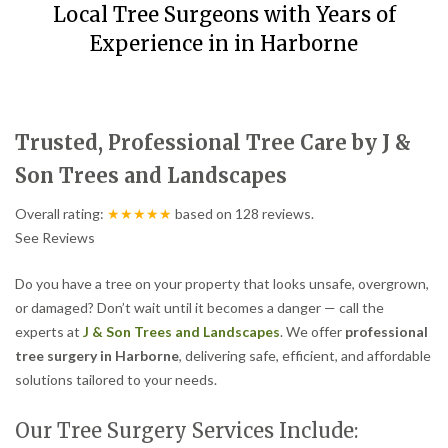
Local Tree Surgeons with Years of
Experience in in Harborne
Trusted, Professional Tree Care by J &
Son Trees and Landscapes
Overall rating:
★★★★★
based on
128
reviews.
See Reviews
Do you have a tree on your property that looks unsafe, overgrown,
or damaged? Don’t wait until it becomes a danger — call the
experts at
J & Son Trees and Landscapes
. We offer
professional
tree surgery in Harborne
, delivering safe, efficient, and affordable
solutions tailored to your needs.
Our Tree Surgery Services Include: