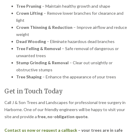
Tree Pruning
– Maintain healthy growth and shape
Crown Lifting
– Remove lower branches for clearance and
light
Crown Thinning & Reduction
– Improve airflow and reduce
weight
Dead Wooding
– Eliminate hazardous dead branches
Tree Felling & Removal
– Safe removal of dangerous or
unwanted trees
Stump Grinding & Removal
– Clear out unsightly or
obstructive stumps
Tree Shaping
– Enhance the appearance of your trees
Get in Touch Today
Call J & Son Trees and Landscapes for professional tree surgery in
Harborne. One of our friendly engineers will be happy to visit your
site and provide a
free, no-obligation quote
.
Contact us now or request a callback
– your trees are in safe