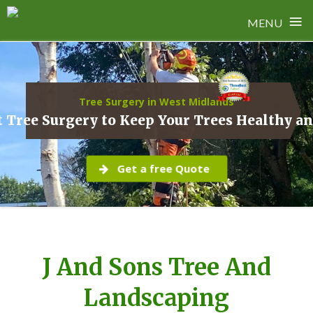
≡
MENU
Skip
to
content
Tree Surgery in West Midlands
 Tree Surgery to Keep Your Trees Healthy a
Get a free Quote
J And Sons Tree And
Landscaping