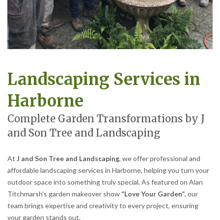
Landscaping Services in
Harborne
Complete Garden Transformations by J
and Son Tree and Landscaping
At
J and Son Tree and Landscaping
, we offer professional and
affordable landscaping services in Harborne, helping you turn your
outdoor space into something truly special. As featured on Alan
Titchmarsh’s garden makeover show
“Love Your Garden”
, our
team brings expertise and creativity to every project, ensuring
your garden stands out.