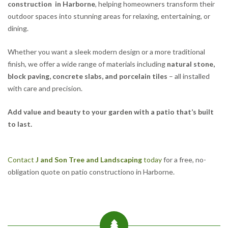
construction in Harborne
, helping homeowners transform their
outdoor spaces into stunning areas for relaxing, entertaining, or
dining.
Whether you want a sleek modern design or a more traditional
finish, we offer a wide range of materials including
natural stone,
block paving, concrete slabs, and porcelain tiles
– all installed
with care and precision.
Add value and beauty to your garden with a patio that’s built
to last.
Contact
J and Son Tree and Landscaping
today
for a free, no-
obligation quote on patio constructiono in Harborne.