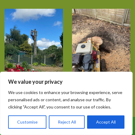
We value your privacy
We use cookies to enhance your browsing experience, serve
personalised ads or content, and analyse our traffic. By
clicking "Accept All", you consent to our use of cookies.
Customise
Reject All
Accept All
Call Us: 07899 369847