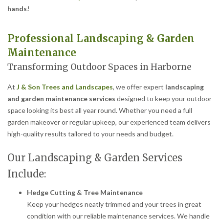
hands!
Professional Landscaping & Garden
Maintenance
Transforming Outdoor Spaces in Harborne
At
J & Son Trees and Landscapes
, we offer expert
landscaping
and garden maintenance services
designed to keep your outdoor
space looking its best all year round. Whether you need a full
garden makeover or regular upkeep, our experienced team delivers
high-quality results tailored to your needs and budget.
Our Landscaping & Garden Services
Include:
Hedge Cutting & Tree Maintenance
Keep your hedges neatly trimmed and your trees in great
condition with our reliable maintenance services. We handle