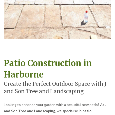
Patio Construction in
Harborne
Create the Perfect Outdoor Space with J
and Son Tree and Landscaping
Looking to enhance your garden with a beautiful new patio? At
J
and Son Tree and Landscaping
, we specialise in
patio