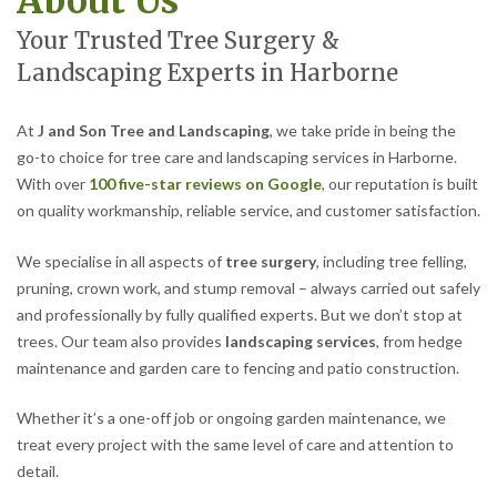
About Us
Your Trusted Tree Surgery &
Landscaping Experts in Harborne
At
J and Son Tree and Landscaping
, we take pride in being the
go-to choice for tree care and landscaping services in Harborne.
With over
100 five-star reviews on Google
, our reputation is built
on quality workmanship, reliable service, and customer satisfaction.
We specialise in all aspects of
tree surgery
, including tree felling,
pruning, crown work, and stump removal – always carried out safely
and professionally by fully qualified experts. But we don’t stop at
trees. Our team also provides
landscaping services
, from hedge
maintenance and garden care to fencing and patio construction.
Whether it’s a one-off job or ongoing garden maintenance, we
treat every project with the same level of care and attention to
detail.