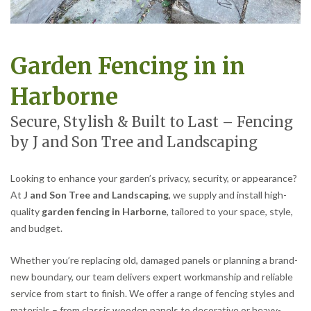
Garden Fencing in in
Harborne
Secure, Stylish & Built to Last – Fencing
by J and Son Tree and Landscaping
Looking to enhance your garden’s privacy, security, or appearance?
At
J and Son Tree and Landscaping
, we supply and install high-
quality
garden fencing in Harborne
, tailored to your space, style,
and budget.
Whether you’re replacing old, damaged panels or planning a brand-
new boundary, our team delivers expert workmanship and reliable
service from start to finish. We offer a range of fencing styles and
materials – from classic wooden panels to decorative or heavy-