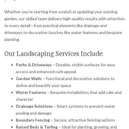
Whether you’re starting from scratch or updating your existing
garden, our skilled team delivers high-quality results with attention
to every detail—from practical elements like drainage and
driveways to decorative touches like water features and bespoke
planting.
Our Landscaping Services Include:
Paths & Driveways
– Durable, stylish surfaces for easy
access and enhanced curb appeal
Garden Walls
– Functional and decorative solutions to
define and beautify your space
Water Features
– Bespoke installations that add calm and
character
Drainage Solutions
– Smart systems to prevent water
pooling and damage
Boundary Fencing
– Secure, attractive fencing options
Raised Beds & Turfing
– Ideal for planting, growing, and