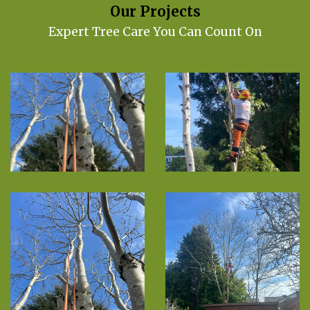
Our Projects
Expert Tree Care You Can Count On