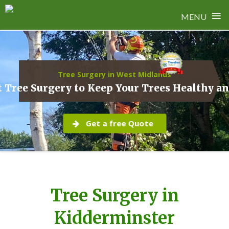
≡
MENU
Skip
to
content
Tree Surgery in West Midlands
 Tree Surgery to Keep Your Trees Healthy a
Get a free Quote
Tree Surgery in
Kidderminster