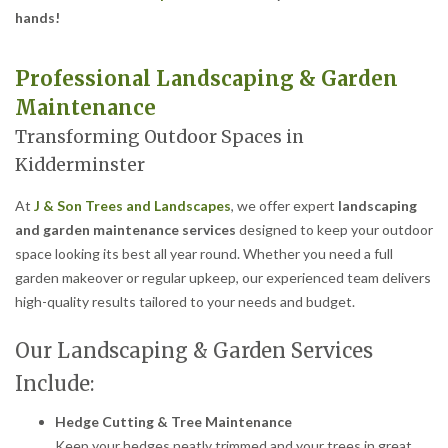
hands!
Professional Landscaping & Garden
Maintenance
Transforming Outdoor Spaces in
Kidderminster
At
J & Son Trees and Landscapes
, we offer expert
landscaping
and garden maintenance services
designed to keep your outdoor
space looking its best all year round. Whether you need a full
garden makeover or regular upkeep, our experienced team delivers
high-quality results tailored to your needs and budget.
Our Landscaping & Garden Services
Include:
Hedge Cutting & Tree Maintenance
Keep your hedges neatly trimmed and your trees in great