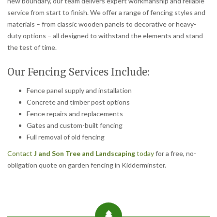
new boundary, our team delivers expert workmanship and reliable
service from start to finish. We offer a range of fencing styles and
materials – from classic wooden panels to decorative or heavy-
duty options – all designed to withstand the elements and stand
the test of time.
Our Fencing Services Include:
Fence panel supply and installation
Concrete and timber post options
Fence repairs and replacements
Gates and custom-built fencing
Full removal of old fencing
Contact
J and Son Tree and Landscaping
today
for a free, no-
obligation quote on garden fencing in Kidderminster.