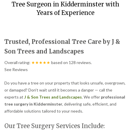
Tree Surgeon in Kidderminster with
Years of Experience
Trusted, Professional Tree Care by J &
Son Trees and Landscapes
Overall rating:
★★★★★
based on
128
reviews.
See Reviews
Do you have a tree on your property that looks unsafe, overgrown,
or damaged? Don’t wait until it becomes a danger — call the
experts at
J & Son Trees and Landscapes
. We offer
professional
tree surgery in Kidderminster
, delivering safe, efficient, and
affordable solutions tailored to your needs.
Our Tree Surgery Services Include: