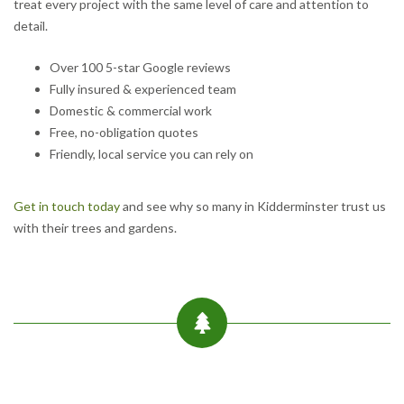
treat every project with the same level of care and attention to
detail.
Over 100 5-star Google reviews
Fully insured & experienced team
Domestic & commercial work
Free, no-obligation quotes
Friendly, local service you can rely on
Get in touch today
and see why so many in Kidderminster trust us
with their trees and gardens.