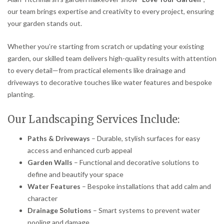
our team brings expertise and creativity to every project, ensuring
your garden stands out.
Whether you’re starting from scratch or updating your existing
garden, our skilled team delivers high-quality results with attention
to every detail—from practical elements like drainage and
driveways to decorative touches like water features and bespoke
planting.
Our Landscaping Services Include:
Paths & Driveways
– Durable, stylish surfaces for easy
access and enhanced curb appeal
Garden Walls
– Functional and decorative solutions to
define and beautify your space
Water Features
– Bespoke installations that add calm and
character
Drainage Solutions
– Smart systems to prevent water
pooling and damage