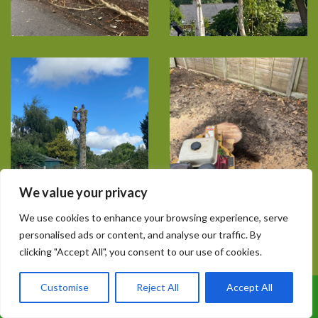
We value your privacy
We use cookies to enhance your browsing experience, serve
personalised ads or content, and analyse our traffic. By
clicking "Accept All", you consent to our use of cookies.
Customise
Reject All
Accept All
Call Us: 07899 369847