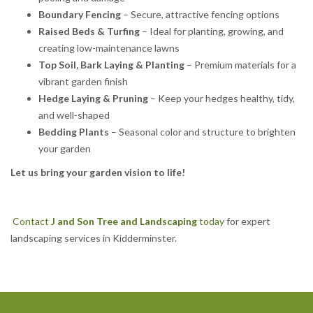
Boundary Fencing
– Secure, attractive fencing options
Raised Beds & Turfing
– Ideal for planting, growing, and
creating low-maintenance lawns
Top Soil, Bark Laying & Planting
– Premium materials for a
vibrant garden finish
Hedge Laying & Pruning
– Keep your hedges healthy, tidy,
and well-shaped
Bedding Plants
– Seasonal color and structure to brighten
your garden
Let us bring your garden vision to life!
Contact
J and Son Tree and Landscaping
today
for expert
landscaping services in Kidderminster.