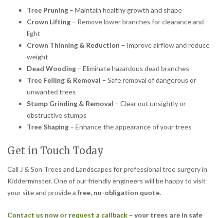
Tree Pruning
– Maintain healthy growth and shape
Crown Lifting
– Remove lower branches for clearance and
light
Crown Thinning & Reduction
– Improve airflow and reduce
weight
Dead Wooding
– Eliminate hazardous dead branches
Tree Felling & Removal
– Safe removal of dangerous or
unwanted trees
Stump Grinding & Removal
– Clear out unsightly or
obstructive stumps
Tree Shaping
– Enhance the appearance of your trees
Get in Touch Today
Call J & Son Trees and Landscapes for professional tree surgery in
Kidderminster. One of our friendly engineers will be happy to visit
your site and provide a
free, no-obligation quote
.
Contact us now or request a callback
– your trees are in safe