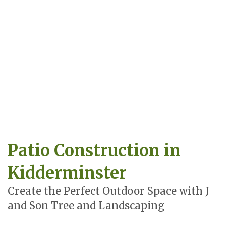
Patio Construction in
Kidderminster
Create the Perfect Outdoor Space with J
and Son Tree and Landscaping