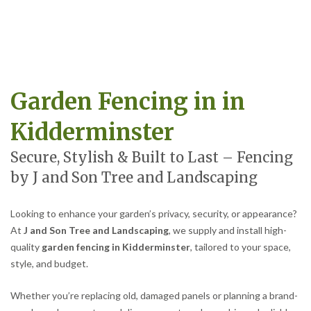
Garden Fencing in in
Kidderminster
Secure, Stylish & Built to Last – Fencing
by J and Son Tree and Landscaping
Looking to enhance your garden’s privacy, security, or appearance?
At
J and Son Tree and Landscaping
, we supply and install high-
quality
garden fencing in Kidderminster
, tailored to your space,
style, and budget.
Whether you’re replacing old, damaged panels or planning a brand-