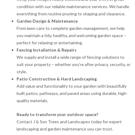
condition with our reliable maintenance services. We handle
everything from routine pruning to shaping and clearance.
Garden Design & Maintenance
From lawn care to complete garden management, we help
you maintain a tidy, healthy, and welcoming garden space –
perfect for relaxing or entertaining.
Fencing Installation & Repairs
We supply and install a wide range of fencing solutions to
suit your property – whether you’re after privacy, security, or
style.
Patio Construction & Hard Landscaping
Add value and functionality to your garden with beautifully
built patios, pathways, and paved areas using durable, high-
quality materials.
Ready to transform your outdoor space?
Contact J & Son Trees and Landscapes today for expert
landscaping and garden maintenance you can trust.