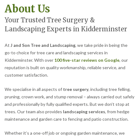
About Us
Your Trusted Tree Surgery &
Landscaping Experts in Kidderminster
At
J and Son Tree and Landscaping
, we take pride in being the
go-to choice for tree care and landscaping services in
Kidderminster. With over
100 five-star reviews on Google
, our
reputation is built on quality workmanship, reliable service, and
customer satisfaction.
We specialise in all aspects of
tree surgery
, including tree felling,
pruning, crown work, and stump removal – always carried out safely
and professionally by fully qualified experts. But we don’t stop at
trees. Our team also provides
landscaping services
, from hedge
maintenance and garden care to fencing and patio construction.
Whether it’s a one-off job or ongoing garden maintenance, we