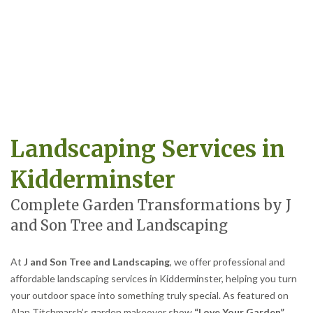
Landscaping Services in
Kidderminster
Complete Garden Transformations by J
and Son Tree and Landscaping
At
J and Son Tree and Landscaping
, we offer professional and
affordable landscaping services in Kidderminster, helping you turn
your outdoor space into something truly special. As featured on
Alan Titchmarsh’s garden makeover show
“Love Your Garden”
,