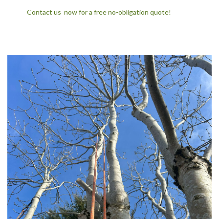
Contact us now for a free no-obligation quote!