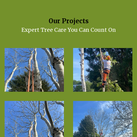
Our Projects
Expert Tree Care You Can Count On