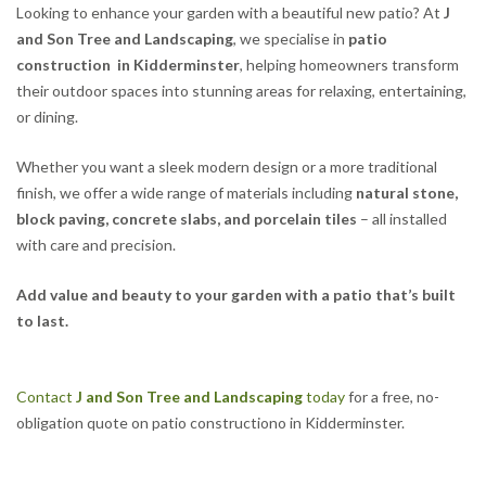
Looking to enhance your garden with a beautiful new patio? At
J
and Son Tree and Landscaping
, we specialise in
patio
construction in Kidderminster
, helping homeowners transform
their outdoor spaces into stunning areas for relaxing, entertaining,
or dining.
Whether you want a sleek modern design or a more traditional
finish, we offer a wide range of materials including
natural stone,
block paving, concrete slabs, and porcelain tiles
– all installed
with care and precision.
Add value and beauty to your garden with a patio that’s built
to last.
Contact
J and Son Tree and Landscaping
today
for a free, no-
obligation quote on patio constructiono in Kidderminster.