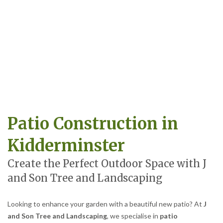
Patio Construction in
Kidderminster
Create the Perfect Outdoor Space with J
and Son Tree and Landscaping
Looking to enhance your garden with a beautiful new patio? At
J
and Son Tree and Landscaping
, we specialise in
patio