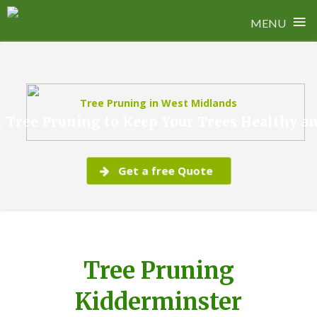
≡
MENU
Skip
to
content
Tree Pruning in West Midlands
 Tree Pruning to Keep Your Trees Healthy a
Get a free Quote
Tree Pruning
Kidderminster