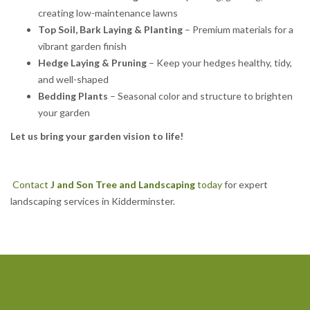
creating low-maintenance lawns
Top Soil, Bark Laying & Planting
– Premium materials for a
vibrant garden finish
Hedge Laying & Pruning
– Keep your hedges healthy, tidy,
and well-shaped
Bedding Plants
– Seasonal color and structure to brighten
your garden
Let us bring your garden vision to life!
Contact
J and Son Tree and Landscaping
today
for expert
landscaping services in Kidderminster.