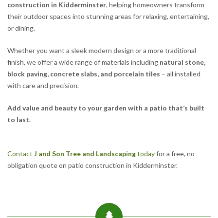
construction in Kidderminster
, helping homeowners transform
their outdoor spaces into stunning areas for relaxing, entertaining,
or dining.
Whether you want a sleek modern design or a more traditional
finish, we offer a wide range of materials including
natural stone,
block paving, concrete slabs, and porcelain tiles
– all installed
with care and precision.
Add value and beauty to your garden with a patio that’s built
to last.
Contact
J and Son Tree and Landscaping
today
for a free, no-
obligation quote on patio construction in Kidderminster.