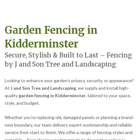
Garden Fencing in
Kidderminster
Secure, Stylish & Built to Last – Fencing
by J and Son Tree and Landscaping
Looking to enhance your garden’s privacy, security, or appearance?
At
J and Son Tree and Landscaping
, we supply and install high-
quality
garden fencing in Kidderminster
, tailored to your space,
style, and budget.
Whether you’re replacing old, damaged panels or planning a brand-
new boundary, our team delivers expert workmanship and reliable
service from start to finish. We offer a range of fencing styles and
materials – from classic wooden panels to decorative or heavy-