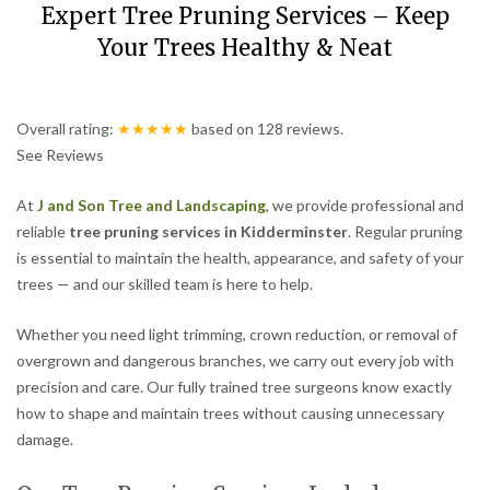
Expert Tree Pruning Services – Keep
Your Trees Healthy & Neat
Overall rating:
★★★★★
based on
128
reviews.
See Reviews
At
J and Son Tree and Landscaping
, we provide professional and
reliable
tree pruning services in Kidderminster
. Regular pruning
is essential to maintain the health, appearance, and safety of your
trees — and our skilled team is here to help.
Whether you need light trimming, crown reduction, or removal of
overgrown and dangerous branches, we carry out every job with
precision and care. Our fully trained tree surgeons know exactly
how to shape and maintain trees without causing unnecessary
damage.