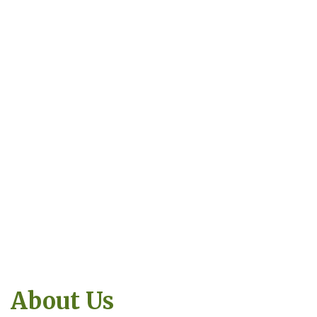
About Us