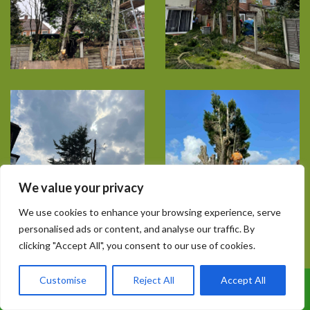
We value your privacy
We use cookies to enhance your browsing experience, serve
personalised ads or content, and analyse our traffic. By
clicking "Accept All", you consent to our use of cookies.
Customise
Reject All
Accept All
Call Us: 07899 369847