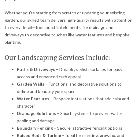
Whether you’re starting from scratch or updating your existing
garden, our skilled team delivers high-quality results with attention
to every detail—from practical elements like drainage and
driveways to decorative touches like water features and bespoke
planting.
Our Landscaping Services Include:
Paths & Driveways
– Durable, stylish surfaces for easy
access and enhanced curb appeal
Garden Walls
– Functional and decorative solutions to
define and beautify your space
Water Features
– Bespoke installations that add calm and
character
Drainage Solutions
– Smart systems to prevent water
pooling and damage
Boundary Fencing
– Secure, attractive fencing options
Raised Beds & Turfing
– Ideal for planting, growing, and