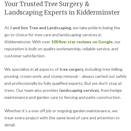
Your Trusted Tree Surgery &
Landscaping Experts in Kidderminster
At
J and Son Tree and Landscaping
, we take pride in being the
go-to choice for tree care and landscaping services in
Kidderminster. With over
100 five-star reviews on Google
, our
reputation is built on quality workmanship, reliable service, and
customer satisfaction.
We specialise in all aspects of
tree surgery
, including tree felling,
pruning, crown work, and stump removal – always carried out safely
and professionally by fully qualified experts. But we don’t stop at
trees. Our team also provides
landscaping services
, from hedge
maintenance and garden care to fencing and patio construction.
Whether it’s a one-off job or ongoing garden maintenance, we
treat every project with the same level of care and attention to
detail.