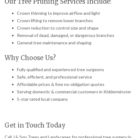
Our Tree Pruning Services Include:
Crown thinning to improve airflow and light
Crown lifting to remove lower branches
Crown reduction to control size and shape
Removal of dead, damaged, or dangerous branches
General tree maintenance and shaping
Why Choose Us?
Fully qualified and experienced tree surgeons
Safe, efficient, and professional service
Affordable prices & free no-obligation quotes
Serving domestic & commercial customers in Kidderminster
5-star rated local company
Get in Touch Today
Call J & Son Trees and Landscapes for professional tree surgery in