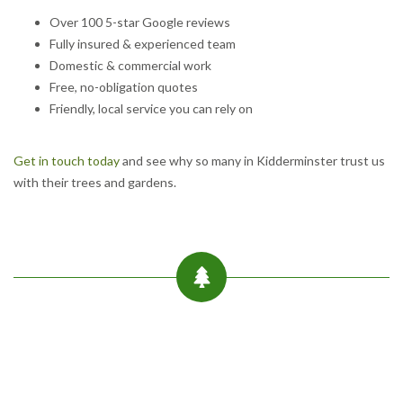
Over 100 5-star Google reviews
Fully insured & experienced team
Domestic & commercial work
Free, no-obligation quotes
Friendly, local service you can rely on
Get in touch today
and see why so many in Kidderminster trust us
with their trees and gardens.