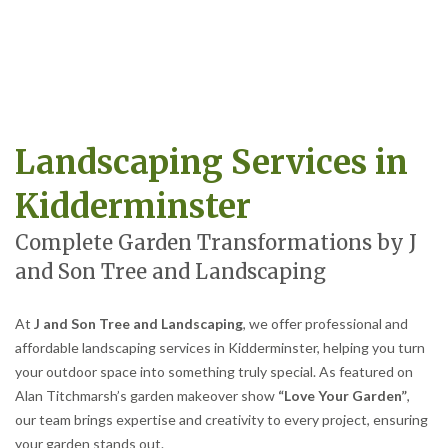
Landscaping Services in
Kidderminster
Complete Garden Transformations by J
and Son Tree and Landscaping
At
J and Son Tree and Landscaping
, we offer professional and
affordable landscaping services in Kidderminster, helping you turn
your outdoor space into something truly special. As featured on
Alan Titchmarsh’s garden makeover show
“Love Your Garden”
,
our team brings expertise and creativity to every project, ensuring
your garden stands out.