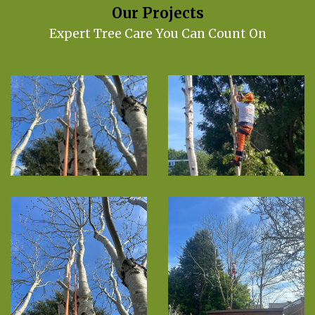
Our Projects
Expert Tree Care You Can Count On