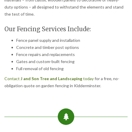
duty options – all designed to withstand the elements and stand
the test of time.
Our Fencing Services Include:
Fence panel supply and installation
Concrete and timber post options
Fence repairs and replacements
Gates and custom-built fencing
Full removal of old fencing
Contact
J and Son Tree and Landscaping
today
for a free, no-
obligation quote on garden fencing in Kidderminster.