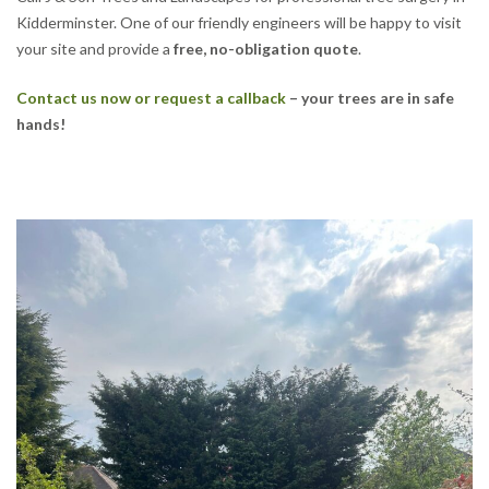
Kidderminster. One of our friendly engineers will be happy to visit
your site and provide a
free, no-obligation quote
.
Contact us now or request a callback
– your trees are in safe
hands!