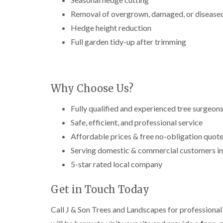
g
r
Removal of overgrown, damaged, or diseased
e
Hedge height reduction
e
n
Full garden tidy-up after trimming
T
r
e
e
Why Choose Us?
S
u
r
Fully qualified and experienced tree surgeon
g
Safe, efficient, and professional service
e
r
Affordable prices & free no-obligation quot
y
Serving domestic & commercial customers in
i
n
5-star rated local company
H
a
Get in Touch Today
l
e
s
Call J & Son Trees and Landscapes for professional 
o