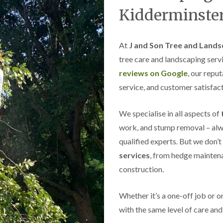
s
Kidderminste
g
r
o
v
At
J and Son Tree and Lands
e
tree care and landscaping serv
L
reviews on Google
, our repu
a
n
service, and customer satisfact
d
s
We specialise in all aspects of
c
a
work, and stump removal – alwa
p
i
qualified experts. But we don’t
n
services
, from hedge maintena
g
i
construction.
n
C
a
Whether it’s a one-off job or 
s
with the same level of care and 
t
l