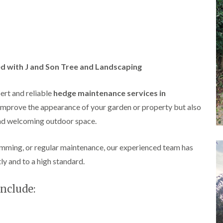
A
l
d
r
i
d
g
d with J and Son Tree and Landscaping
e
L
a
pert and reliable
hedge maintenance services in
n
improve the appearance of your garden or property but also
d
s
and welcoming outdoor space.
c
a
p
imming, or regular maintenance, our experienced team has
i
tly and to a high standard.
n
g
i
nclude:
n
B
i
r