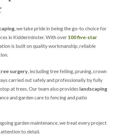
r
caping
, we take pride in being the go-to choice for
ices in Kidderminster. With over
100 five-star
tation is built on quality workmanship, reliable
ion.
tree surgery
, including tree felling, pruning, crown
ys carried out safely and professionally by fully
 stop at trees. Our team also provides
landscaping
nce and garden care to fencing and patio
ongoing garden maintenance, we treat every project
attention to detail.