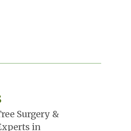
s
Tree Surgery &
xperts in