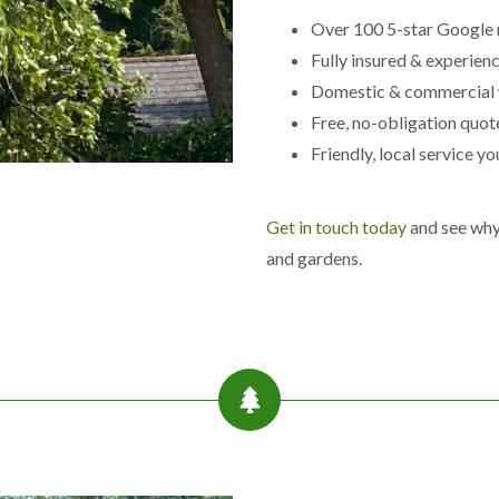
e
Over 100 5-star Google 
B
r
Fully insured & experien
o
Domestic & commercial
m
w
Free, no-obligation quot
i
Friendly, local service yo
c
h
L
Get in touch today
and see why 
a
n
and gardens.
d
s
c
a
p
i
n
g
i
n
C
r