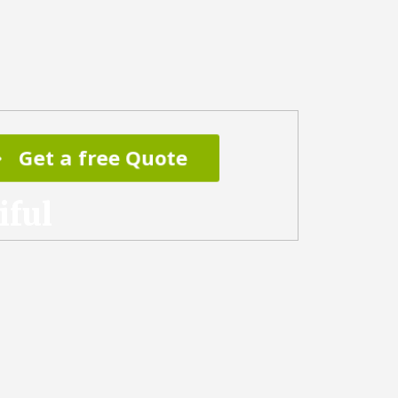
Get a free Quote
iful