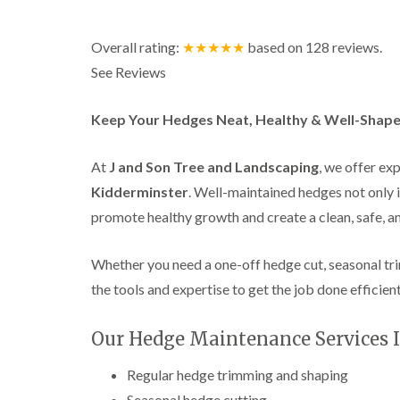
a
g
n
b
c
a
Overall rating:
★★★★★
based on
128
reviews.
e
s
See Reviews
t
o
n
Keep Your Hedges Neat, Healthy & Well-Shape
T
r
e
At
J and Son Tree and Landscaping
, we offer ex
e
Kidderminster
. Well-maintained hedges not only 
S
u
promote healthy growth and create a clean, safe, 
r
g
e
Whether you need a one-off hedge cut, seasonal tr
r
the tools and expertise to get the job done efficien
y
i
n
Our Hedge Maintenance Services I
H
a
l
Regular hedge trimming and shaping
l
Seasonal hedge cutting