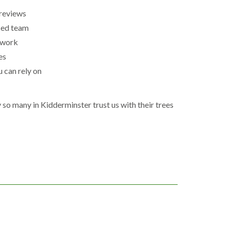
reviews
ced team
 work
es
u can rely on
so many in Kidderminster trust us with their trees