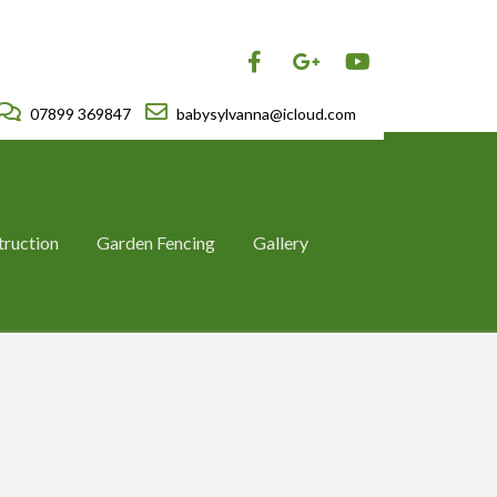
07899 369847
babysylvanna@icloud.com
truction
Garden Fencing
Gallery