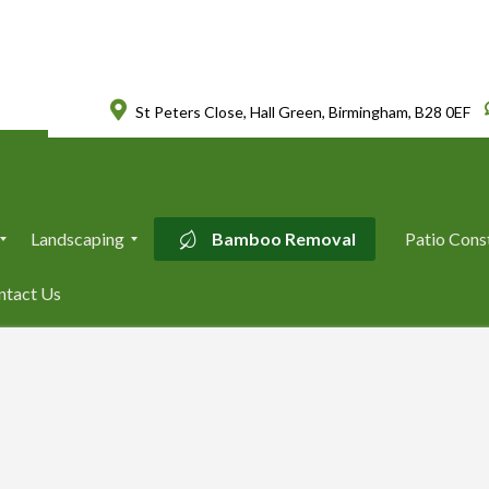
St Peters Close, Hall Green, Birmingham, B28 0EF
Landscaping
Bamboo Removal
Patio Cons
L
ntact Us
a
n
d
s
c
a
p
i
n
g