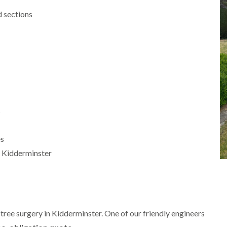
m
i
 sections
n
g
h
a
m
L
a
n
d
s
s
c
a
p
es
i
 Kidderminster
n
g
i
n
B
r
i
tree surgery in Kidderminster. One of our friendly engineers
e