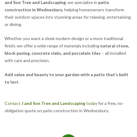
and Son Tree and Landscaping
, we specialise in
patio
construction in Wednesbury
, helping homeowners transform
their outdoor spaces into stunning areas for relaxing, entertaining,
or dining.
Whether you want a sleek modern design or a more traditional
finish, we offer a wide range of materials including
natural stone,
block paving, concrete slabs, and porcelain tiles
– all installed
with care and precision.
Add value and beauty to your garden with a patio that’s built
to last.
Contact
J and Son Tree and Landscaping
today
for a free, no-
obligation quote on patio construction in Wednesbury.