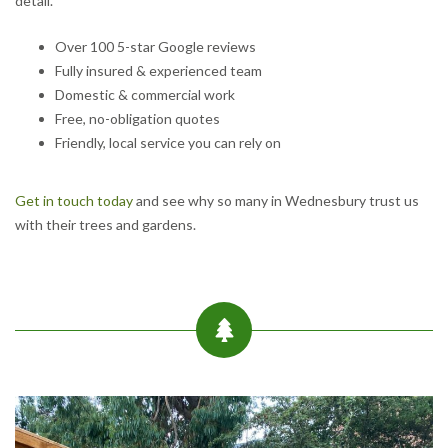
detail.
Over 100 5-star Google reviews
Fully insured & experienced team
Domestic & commercial work
Free, no-obligation quotes
Friendly, local service you can rely on
Get in touch today
and see why so many in Wednesbury trust us
with their trees and gardens.