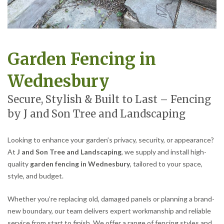
Garden Fencing in
Wednesbury
Secure, Stylish & Built to Last – Fencing
by J and Son Tree and Landscaping
Looking to enhance your garden’s privacy, security, or appearance?
At
J and Son Tree and Landscaping
, we supply and install high-
quality
garden fencing in Wednesbury
, tailored to your space,
style, and budget.
Whether you’re replacing old, damaged panels or planning a brand-
new boundary, our team delivers expert workmanship and reliable
service from start to finish. We offer a range of fencing styles and