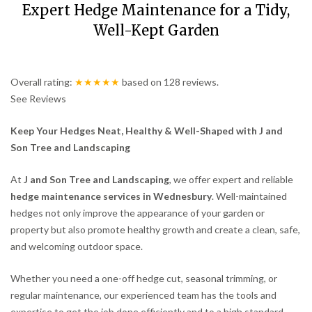
Expert Hedge Maintenance for a Tidy,
Well-Kept Garden
Overall rating:
★★★★★
based on
128
reviews.
See Reviews
Keep Your Hedges Neat, Healthy & Well-Shaped with J and
Son Tree and Landscaping
At
J and Son Tree and Landscaping
, we offer expert and reliable
hedge maintenance services in Wednesbury
. Well-maintained
hedges not only improve the appearance of your garden or
property but also promote healthy growth and create a clean, safe,
and welcoming outdoor space.
Whether you need a one-off hedge cut, seasonal trimming, or
regular maintenance, our experienced team has the tools and
expertise to get the job done efficiently and to a high standard.