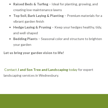
Raised Beds & Turfing
– Ideal for planting, growing, and
creating low-maintenance lawns
Top Soil, Bark Laying & Planting
– Premium materials for a
vibrant garden finish
Hedge Laying & Pruning
– Keep your hedges healthy, tidy,
and well-shaped
Bedding Plants
– Seasonal color and structure to brighten
your garden
Let us bring your garden vision to life!
Contact
J and Son Tree and Landscaping
today
for expert
landscaping services in Wednesbury.