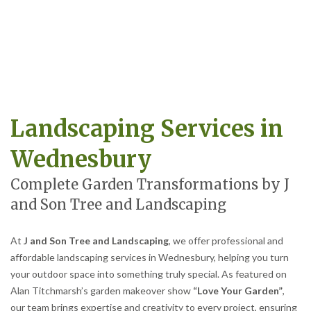
Landscaping Services in
Wednesbury
Complete Garden Transformations by J
and Son Tree and Landscaping
At
J and Son Tree and Landscaping
, we offer professional and
affordable landscaping services in Wednesbury, helping you turn
your outdoor space into something truly special. As featured on
Alan Titchmarsh’s garden makeover show
“Love Your Garden”
,
our team brings expertise and creativity to every project, ensuring