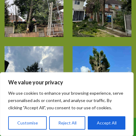
We value your privacy
We use cookies to enhance your browsing experience, serve
personalised ads or content, and analyse our traffic. By
clicking "Accept All", you consent to our use of cookies.
Customise
Reject All
Accept All
Call Us: 07899 369847