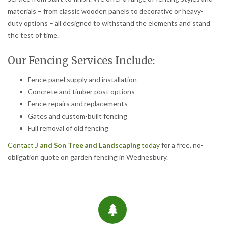
materials – from classic wooden panels to decorative or heavy-
duty options – all designed to withstand the elements and stand
the test of time.
Our Fencing Services Include:
Fence panel supply and installation
Concrete and timber post options
Fence repairs and replacements
Gates and custom-built fencing
Full removal of old fencing
Contact
J and Son Tree and Landscaping
today
for a free, no-
obligation quote on garden fencing in Wednesbury.