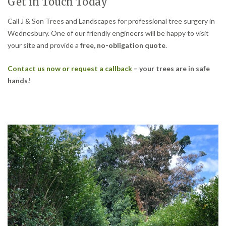
Get in Touch Today
Call J & Son Trees and Landscapes for professional tree surgery in
Wednesbury. One of our friendly engineers will be happy to visit
your site and provide a
free, no-obligation quote
.
Contact us now or request a callback
– your trees are in safe
hands!