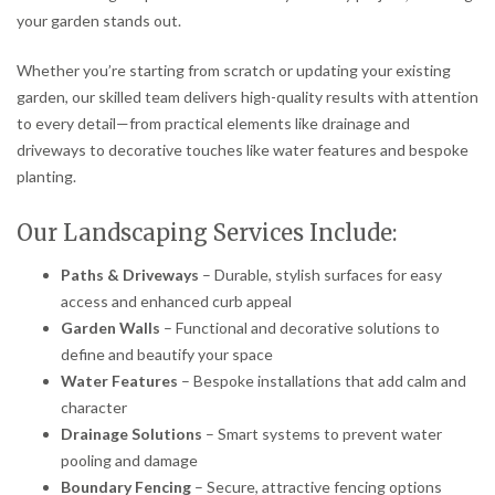
your garden stands out.
Whether you’re starting from scratch or updating your existing
garden, our skilled team delivers high-quality results with attention
to every detail—from practical elements like drainage and
driveways to decorative touches like water features and bespoke
planting.
Our Landscaping Services Include:
Paths & Driveways
– Durable, stylish surfaces for easy
access and enhanced curb appeal
Garden Walls
– Functional and decorative solutions to
define and beautify your space
Water Features
– Bespoke installations that add calm and
character
Drainage Solutions
– Smart systems to prevent water
pooling and damage
Boundary Fencing
– Secure, attractive fencing options