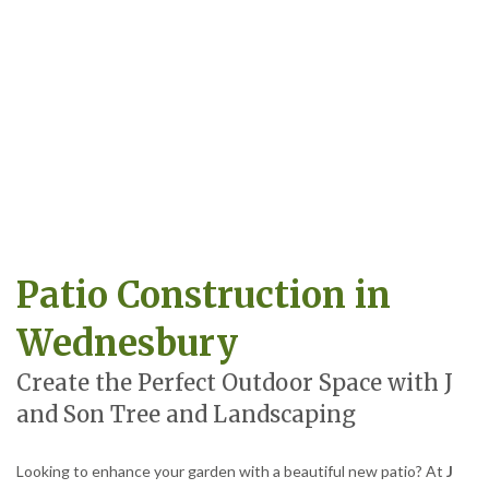
Patio Construction in
Wednesbury
Create the Perfect Outdoor Space with J
and Son Tree and Landscaping
Looking to enhance your garden with a beautiful new patio? At
J