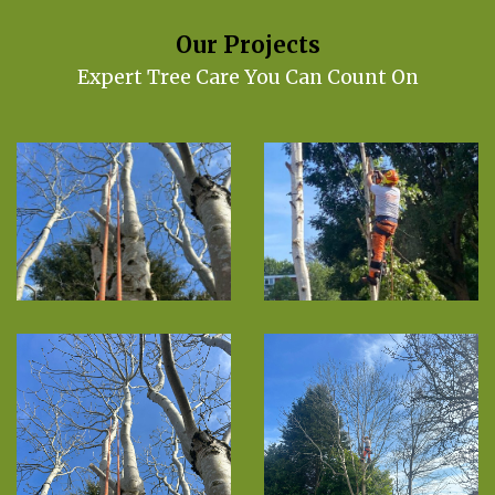
Our Projects
Expert Tree Care You Can Count On