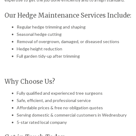
Our Hedge Maintenance Services Include:
Regular hedge trimming and shaping
Seasonal hedge cutting
Removal of overgrown, damaged, or diseased sections
Hedge height reduction
Full garden tidy-up after trimming
Why Choose Us?
Fully qualified and experienced tree surgeons
Safe, efficient, and professional service
Affordable prices & free no-obligation quotes
Serving domestic & commercial customers in Wednesbury
5-star rated local company