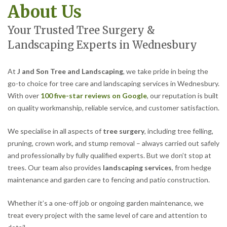
About Us
Your Trusted Tree Surgery &
Landscaping Experts in Wednesbury
At
J and Son Tree and Landscaping
, we take pride in being the
go-to choice for tree care and landscaping services in Wednesbury.
With over
100 five-star reviews on Google
, our reputation is built
on quality workmanship, reliable service, and customer satisfaction.
We specialise in all aspects of
tree surgery
, including tree felling,
pruning, crown work, and stump removal – always carried out safely
and professionally by fully qualified experts. But we don’t stop at
trees. Our team also provides
landscaping services
, from hedge
maintenance and garden care to fencing and patio construction.
Whether it’s a one-off job or ongoing garden maintenance, we
treat every project with the same level of care and attention to