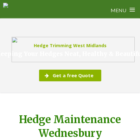
≡
MENU
Skip
to
content
Hedge Trimming West Midlands
eeping Your Hedges Neat, Healthy & Beautif
Get a free Quote
Hedge Maintenance
Wednesbury