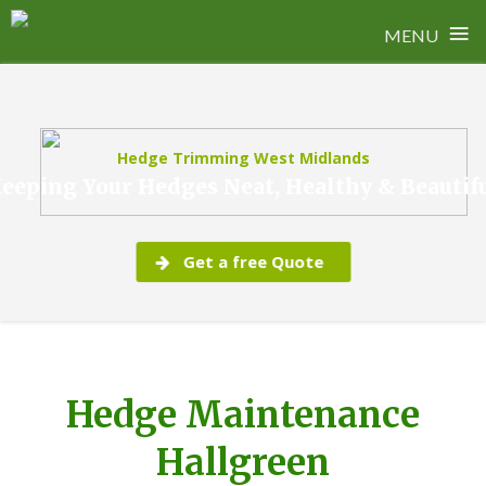
≡
MENU
Skip
to
content
Hedge Trimming West Midlands
eeping Your Hedges Neat, Healthy & Beautif
Get a free Quote
Hedge Maintenance
Hallgreen