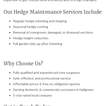
Our Hedge Maintenance Services Include:
Regular hedge trimming and shaping
Seasonal hedge cutting
Removal of overgrown, damaged, or diseased sections
Hedge height reduction
Full garden tidy-up after trimming
Why Choose Us?
Fully qualified and experienced tree surgeons
Safe, efficient, and professional service
Affordable prices & free no-obligation quotes
Serving domestic & commercial customers in Hallgreen
5-star rated local company