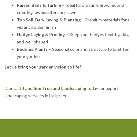
Raised Beds & Turfing
– Ideal for planting, growing, and
creating low-maintenance lawns
Top Soil, Bark Laying & Planting
– Premium materials for a
vibrant garden finish
Hedge Laying & Pruning
– Keep your hedges healthy, tidy,
and well-shaped
Bedding Plants
– Seasonal color and structure to brighten
your garden
Let us bring your garden vision to life!
Contact
J and Son Tree and Landscaping
today
for expert
landscaping services in Hallgreen.