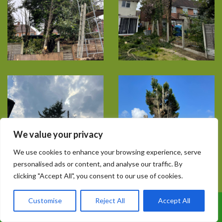
We value your privacy
We use cookies to enhance your browsing experience, serve
personalised ads or content, and analyse our traffic. By
clicking "Accept All", you consent to our use of cookies.
Customise
Reject All
Accept All
Call Us: 07899 369847