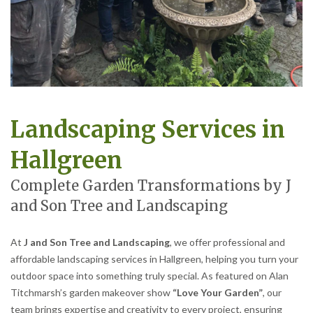
Landscaping Services in
Hallgreen
Complete Garden Transformations by J
and Son Tree and Landscaping
At
J and Son Tree and Landscaping
, we offer professional and
affordable landscaping services in Hallgreen, helping you turn your
outdoor space into something truly special. As featured on Alan
Titchmarsh’s garden makeover show
“Love Your Garden”
, our
team brings expertise and creativity to every project, ensuring