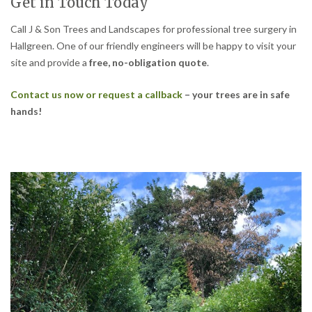
Get in Touch Today
Call J & Son Trees and Landscapes for professional tree surgery in
Hallgreen. One of our friendly engineers will be happy to visit your
site and provide a
free, no-obligation quote
.
Contact us now or request a callback
– your trees are in safe
hands!