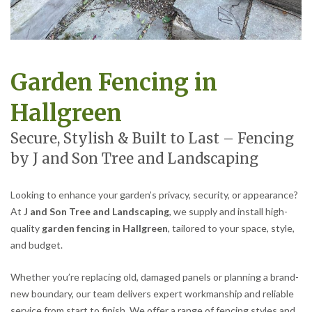
Garden Fencing in
Hallgreen
Secure, Stylish & Built to Last – Fencing
by J and Son Tree and Landscaping
Looking to enhance your garden’s privacy, security, or appearance?
At
J and Son Tree and Landscaping
, we supply and install high-
quality
garden fencing in Hallgreen
, tailored to your space, style,
and budget.
Whether you’re replacing old, damaged panels or planning a brand-
new boundary, our team delivers expert workmanship and reliable
service from start to finish. We offer a range of fencing styles and