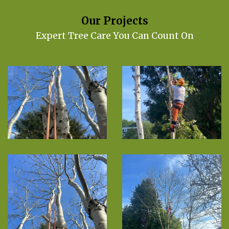
Our Projects
Expert Tree Care You Can Count On