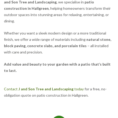
and Son Tree and Landscaping
, we specialise in
patio
construction in Hallgreen
, helping homeowners transform their
outdoor spaces into stunning areas for relaxing, entertaining, or
dining.
Whether you want a sleek modern design or a more traditional
finish, we offer a wide range of materials including
natural stone,
block paving, concrete slabs, and porcelain tiles
– all installed
with care and precision.
Add value and beauty to your garden with a patio that’s built
to last.
Contact
J and Son Tree and Landscaping
today
for a free, no-
obligation quote on patio construction in Hallgreen.