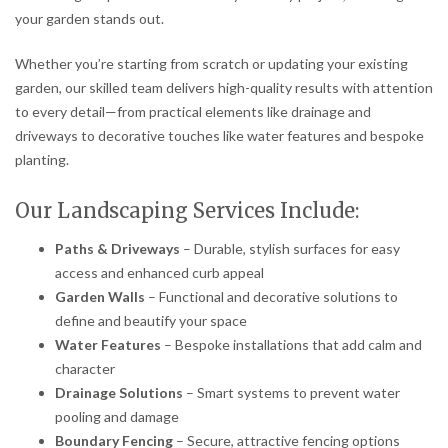
your garden stands out.
Whether you’re starting from scratch or updating your existing
garden, our skilled team delivers high-quality results with attention
to every detail—from practical elements like drainage and
driveways to decorative touches like water features and bespoke
planting.
Our Landscaping Services Include:
Paths & Driveways
– Durable, stylish surfaces for easy
access and enhanced curb appeal
Garden Walls
– Functional and decorative solutions to
define and beautify your space
Water Features
– Bespoke installations that add calm and
character
Drainage Solutions
– Smart systems to prevent water
pooling and damage
Boundary Fencing
– Secure, attractive fencing options