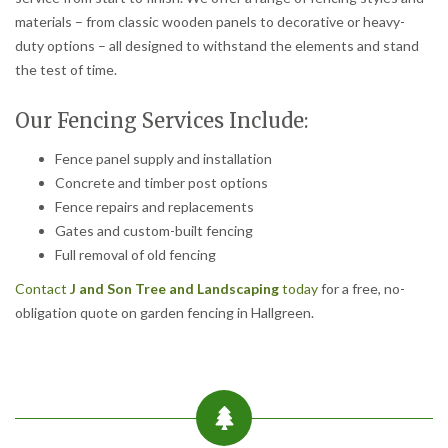
materials – from classic wooden panels to decorative or heavy-
duty options – all designed to withstand the elements and stand
the test of time.
Our Fencing Services Include:
Fence panel supply and installation
Concrete and timber post options
Fence repairs and replacements
Gates and custom-built fencing
Full removal of old fencing
Contact
J and Son Tree and Landscaping
today
for a free, no-
obligation quote on garden fencing in Hallgreen.