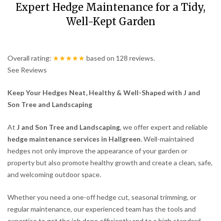
Expert Hedge Maintenance for a Tidy,
Well-Kept Garden
Overall rating:
★★★★★
based on
128
reviews.
See Reviews
Keep Your Hedges Neat, Healthy & Well-Shaped with J and
Son Tree and Landscaping
At
J and Son Tree and Landscaping
, we offer expert and reliable
hedge maintenance services in Hallgreen
. Well-maintained
hedges not only improve the appearance of your garden or
property but also promote healthy growth and create a clean, safe,
and welcoming outdoor space.
Whether you need a one-off hedge cut, seasonal trimming, or
regular maintenance, our experienced team has the tools and
expertise to get the job done efficiently and to a high standard.