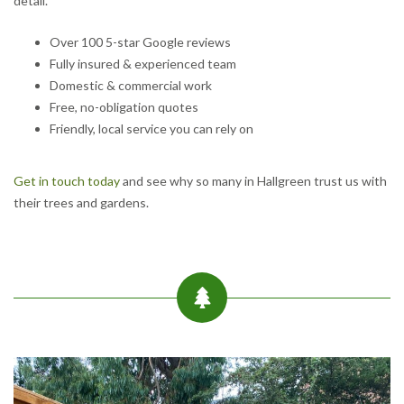
detail.
Over 100 5-star Google reviews
Fully insured & experienced team
Domestic & commercial work
Free, no-obligation quotes
Friendly, local service you can rely on
Get in touch today
and see why so many in Hallgreen trust us with
their trees and gardens.