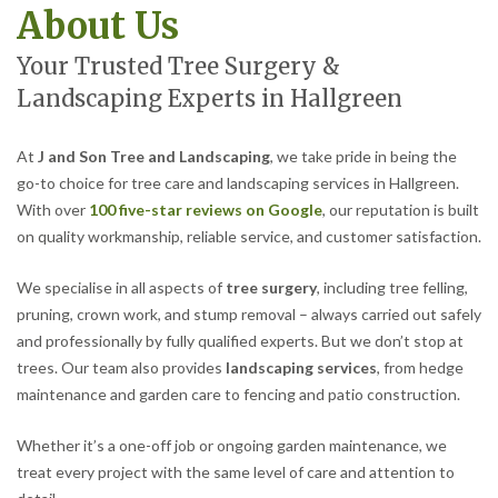
About Us
Your Trusted Tree Surgery &
Landscaping Experts in Hallgreen
At
J and Son Tree and Landscaping
, we take pride in being the
go-to choice for tree care and landscaping services in Hallgreen.
With over
100 five-star reviews on Google
, our reputation is built
on quality workmanship, reliable service, and customer satisfaction.
We specialise in all aspects of
tree surgery
, including tree felling,
pruning, crown work, and stump removal – always carried out safely
and professionally by fully qualified experts. But we don’t stop at
trees. Our team also provides
landscaping services
, from hedge
maintenance and garden care to fencing and patio construction.
Whether it’s a one-off job or ongoing garden maintenance, we
treat every project with the same level of care and attention to