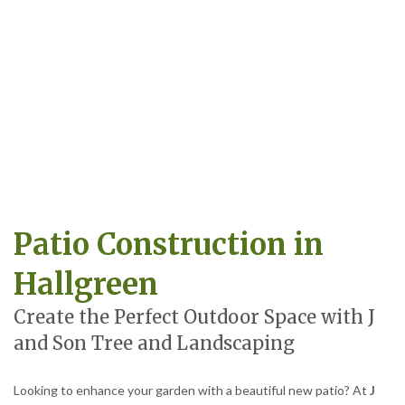
Patio Construction in
Hallgreen
Create the Perfect Outdoor Space with J
and Son Tree and Landscaping
Looking to enhance your garden with a beautiful new patio? At
J