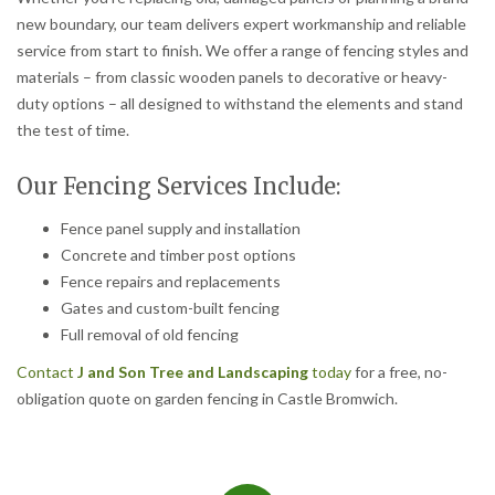
new boundary, our team delivers expert workmanship and reliable
service from start to finish. We offer a range of fencing styles and
materials – from classic wooden panels to decorative or heavy-
duty options – all designed to withstand the elements and stand
the test of time.
Our Fencing Services Include:
Fence panel supply and installation
Concrete and timber post options
Fence repairs and replacements
Gates and custom-built fencing
Full removal of old fencing
Contact
J and Son Tree and Landscaping
today
for a free, no-
obligation quote on garden fencing in Castle Bromwich.