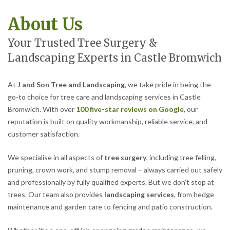
About Us
Your Trusted Tree Surgery &
Landscaping Experts in Castle Bromwich
At
J and Son Tree and Landscaping
, we take pride in being the
go-to choice for tree care and landscaping services in Castle
Bromwich. With over
100 five-star reviews on Google
, our
reputation is built on quality workmanship, reliable service, and
customer satisfaction.
We specialise in all aspects of
tree surgery
, including tree felling,
pruning, crown work, and stump removal – always carried out safely
and professionally by fully qualified experts. But we don’t stop at
trees. Our team also provides
landscaping services
, from hedge
maintenance and garden care to fencing and patio construction.