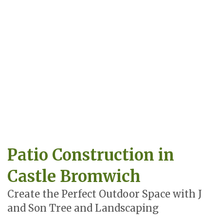
Patio Construction in
Castle Bromwich
Create the Perfect Outdoor Space with J
and Son Tree and Landscaping