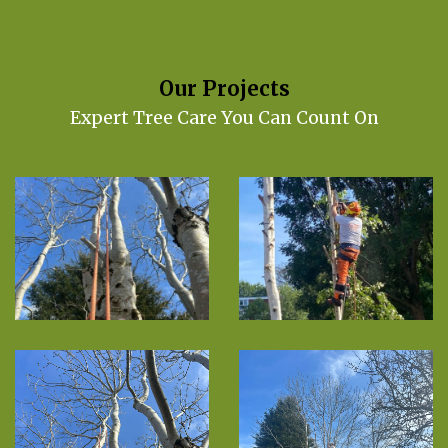
Our Projects
Expert Tree Care You Can Count On