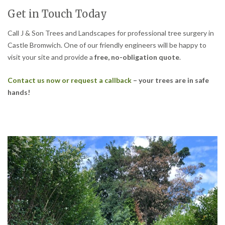
Get in Touch Today
Call J & Son Trees and Landscapes for professional tree surgery in
Castle Bromwich. One of our friendly engineers will be happy to
visit your site and provide a
free, no-obligation quote
.
Contact us now or request a callback
– your trees are in safe
hands!