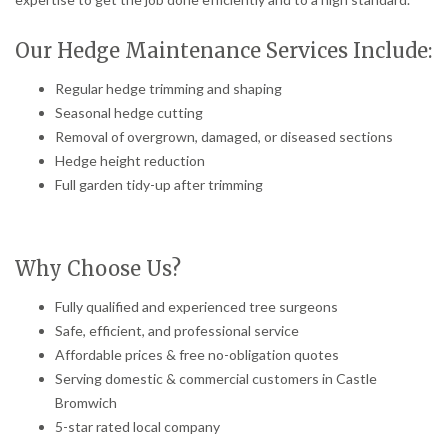
Our Hedge Maintenance Services Include:
Regular hedge trimming and shaping
Seasonal hedge cutting
Removal of overgrown, damaged, or diseased sections
Hedge height reduction
Full garden tidy-up after trimming
Why Choose Us?
Fully qualified and experienced tree surgeons
Safe, efficient, and professional service
Affordable prices & free no-obligation quotes
Serving domestic & commercial customers in Castle
Bromwich
5-star rated local company