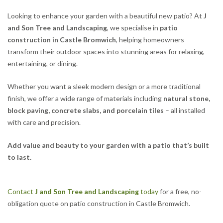
Looking to enhance your garden with a beautiful new patio? At
J
and Son Tree and Landscaping
, we specialise in
patio
construction in Castle Bromwich
, helping homeowners
transform their outdoor spaces into stunning areas for relaxing,
entertaining, or dining.
Whether you want a sleek modern design or a more traditional
finish, we offer a wide range of materials including
natural stone,
block paving, concrete slabs, and porcelain tiles
– all installed
with care and precision.
Add value and beauty to your garden with a patio that’s built
to last.
Contact
J and Son Tree and Landscaping
today
for a free, no-
obligation quote on patio construction in Castle Bromwich.