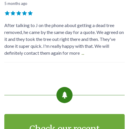
5 months ago
Good service Good people very helpful will give you good
discount highly recommended reliable can't ask for better
well done keep serving the people
contact me via my profile. my contact details are listed there.
Georg-Sebastian Dreßler
5 months ago
After talking to J on the phone about getting a dead tree
removed, he came by the same day for a quote. We agreed on
it and they took the tree out right there and then. They've
done it super quick. I'm really happy with that. We will
definitely contact them again for more
...