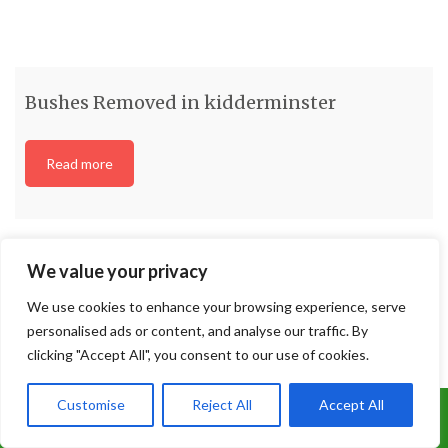
We value your privacy
We use cookies to enhance your browsing experience, serve
personalised ads or content, and analyse our traffic. By
Bushes Removed in kidderminster
clicking "Accept All", you consent to our use of cookies.
Read more
Customise
Reject All
Accept All
Call Us: 07899 369847