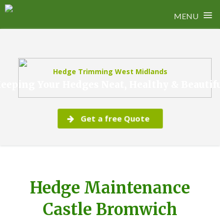
≡
MENU
Skip
to
content
Hedge Trimming West Midlands
eeping Your Hedges Neat, Healthy & Beautif
Get a free Quote
Hedge Maintenance
Castle Bromwich