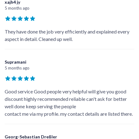
Google Reviews
Write a Review
xajh4 jy
5 months ago
They have done the job very efficiently and explained every
aspect in detail. Cleaned up well.
Supramani