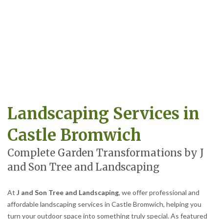
Landscaping Services in
Castle Bromwich
Complete Garden Transformations by J
and Son Tree and Landscaping
At
J and Son Tree and Landscaping
, we offer professional and
affordable landscaping services in Castle Bromwich, helping you
turn your outdoor space into something truly special. As featured