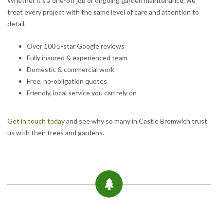
Whether it’s a one-off job or ongoing garden maintenance, we
treat every project with the same level of care and attention to
detail.
Over 100 5-star Google reviews
Fully insured & experienced team
Domestic & commercial work
Free, no-obligation quotes
Friendly, local service you can rely on
Get in touch today
and see why so many in Castle Bromwich trust
us with their trees and gardens.