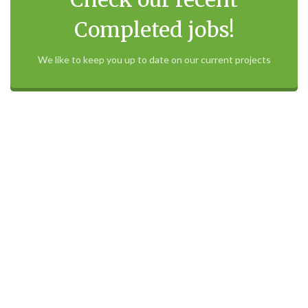
Check our recent
Completed jobs!
We like to keep you up to date on our current projects