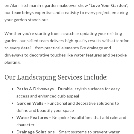
on Alan Titchmarsh’s garden makeover show
“Love Your Garden”
,
our team brings expertise and creativity to every project, ensuring
your garden stands out.
Whether you’re starting from scratch or updating your existing
garden, our skilled team delivers high-quality results with attention
to every detail—from practical elements like drainage and
driveways to decorative touches like water features and bespoke
planting.
Our Landscaping Services Include:
Paths & Driveways
– Durable, stylish surfaces for easy
access and enhanced curb appeal
Garden Walls
– Functional and decorative solutions to
define and beautify your space
Water Features
– Bespoke installations that add calm and
character
Drainage Solutions
– Smart systems to prevent water