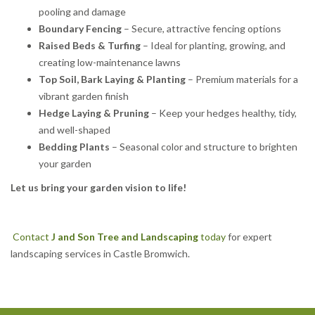
pooling and damage
Boundary Fencing
– Secure, attractive fencing options
Raised Beds & Turfing
– Ideal for planting, growing, and
creating low-maintenance lawns
Top Soil, Bark Laying & Planting
– Premium materials for a
vibrant garden finish
Hedge Laying & Pruning
– Keep your hedges healthy, tidy,
and well-shaped
Bedding Plants
– Seasonal color and structure to brighten
your garden
Let us bring your garden vision to life!
Contact
J and Son Tree and Landscaping
today
for expert
landscaping services in Castle Bromwich.