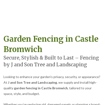
Garden Fencing in Castle
Bromwich
Secure, Stylish & Built to Last – Fencing
by J and Son Tree and Landscaping
Looking to enhance your garden’s privacy, security, or appearance?
At
J and Son Tree and Landscaping
, we supply and install high-
quality
garden fencing in Castle Bromwich
, tailored to your
space, style, and budget.
Whether you’re replacing old, damaged panels or planning a brand-