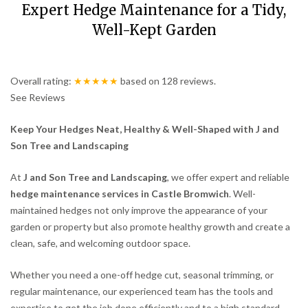
Expert Hedge Maintenance for a Tidy,
Well-Kept Garden
Overall rating:
★★★★★
based on
128
reviews.
See Reviews
Keep Your Hedges Neat, Healthy & Well-Shaped with J and
Son Tree and Landscaping
At
J and Son Tree and Landscaping
, we offer expert and reliable
hedge maintenance services in Castle Bromwich
. Well-
maintained hedges not only improve the appearance of your
garden or property but also promote healthy growth and create a
clean, safe, and welcoming outdoor space.
Whether you need a one-off hedge cut, seasonal trimming, or
regular maintenance, our experienced team has the tools and
expertise to get the job done efficiently and to a high standard.