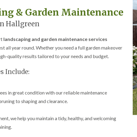
r
l
ping & Garden Maintenance
e
y
n Hallgreen
H
i
l
rt
landscaping and garden maintenance services
l
st all year round. Whether you need a full garden makeover
L
a
gh-quality results tailored to your needs and budget.
n
d
s Include:
s
c
a
p
es in great condition with our reliable maintenance
i
n
pruning to shaping and clearance.
g
i
n
t, we help you maintain a tidy, healthy, and welcoming
B
r
ining.
o
m