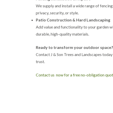
h
We supply and install a wide range of fencing
T
privacy, security, or style.
r
Patio Construction & Hard Landscaping
e
e
Add value and functionality to your garden wi
S
durable, high-quality materials.
u
r
g
Ready to transform your outdoor space
e
r
Contact J & Son Trees and Landscapes today
y
trust.
i
n
H
Contact us now for a free no-obligation quo
a
r
b
o
r
n
e
T