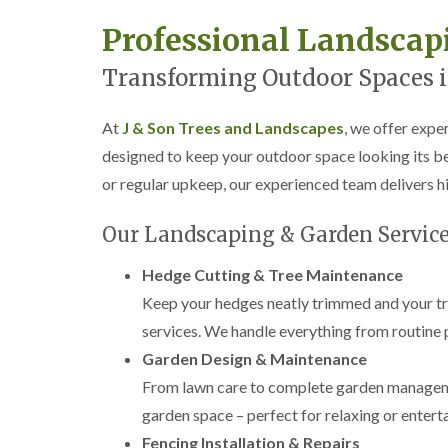
w
e
Professional Landsca
n
T
Transforming Outdoor Spaces i
r
e
e
At
J & Son Trees and Landscapes
, we offer expe
S
designed to keep your outdoor space looking its be
u
r
or regular upkeep, our experienced team delivers hi
g
e
Our Landscaping & Garden Service
r
y
i
Hedge Cutting & Tree Maintenance
n
Keep your hedges neatly trimmed and your tre
H
a
services. We handle everything from routine 
n
d
Garden Design & Maintenance
s
From lawn care to complete garden managemen
w
o
garden space – perfect for relaxing or enterta
r
Fencing Installation & Repairs
t