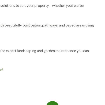
s
 solutions to suit your property – whether you’re after
g
r
o
v
th beautifully built patios, pathways, and paved areas using
e
L
a
n
?
d
s
 for expert landscaping and garden maintenance you can
c
a
p
i
te!
n
g
i
n
C
a
s
t
l