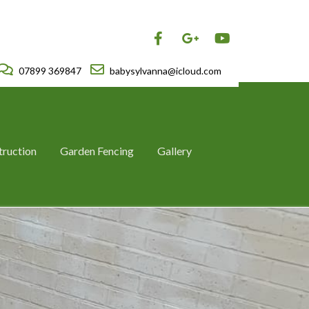
07899 369847
babysylvanna@icloud.com
truction
Garden Fencing
Gallery