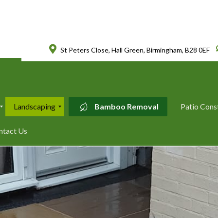
St Peters Close, Hall Green, Birmingham, B28 0EF
Landscaping
Bamboo Removal
Patio Cons
L
ntact Us
a
n
d
s
c
a
p
i
n
g