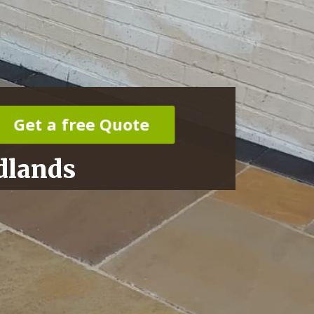
Get a free Quote
dlands