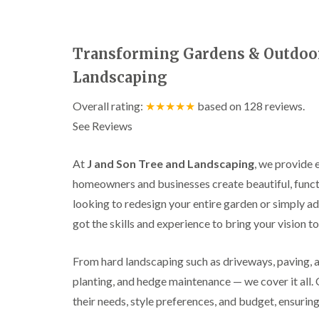
a
g
n
b
c
a
e
s
Transforming Gardens & Outdoor 
t
o
Landscaping
n
T
Overall rating:
★★★★★
based on
128
reviews.
r
See Reviews
e
e
S
At
J and Son Tree and Landscaping
, we provide 
u
r
homeowners and businesses create beautiful, funct
g
looking to redesign your entire garden or simply ad
e
r
got the skills and experience to bring your vision to 
y
i
n
From hard landscaping such as driveways, paving, an
H
planting, and hedge maintenance — we cover it all.
a
l
their needs, style preferences, and budget, ensuring
l