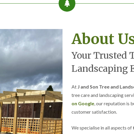
e
B
r
o
m
w
About U
i
c
h
Your Trusted 
L
a
Landscaping E
n
d
s
c
At
J and Son Tree and Lands
a
p
tree care and landscaping serv
i
on Google
, our reputation is 
n
g
customer satisfaction.
i
n
C
We specialise in all aspects of
r