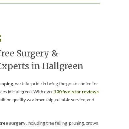
s
Tree Surgery &
xperts in Hallgreen
caping
, we take pride in being the go-to choice for
ices in Hallgreen. With over
100 five-star reviews
built on quality workmanship, reliable service, and
tree surgery
, including tree felling, pruning, crown