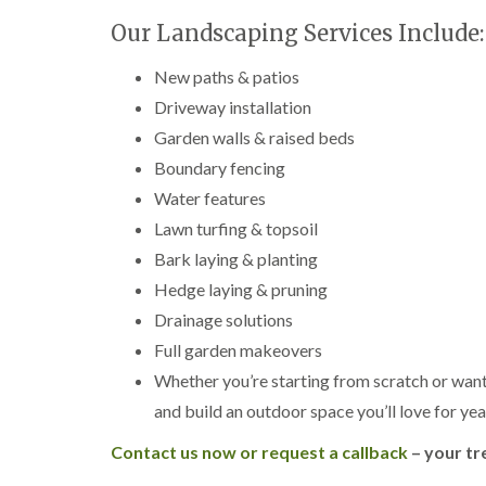
g
r
Our Landscaping Services Include:
e
e
New paths & patios
n
Driveway installation
T
Garden walls & raised beds
r
e
Boundary fencing
e
S
Water features
u
Lawn turfing & topsoil
r
g
Bark laying & planting
e
Hedge laying & pruning
r
y
Drainage solutions
i
Full garden makeovers
n
H
Whether you’re starting from scratch or want
a
and build an outdoor space you’ll love for ye
l
e
s
Contact us now or request a callback
– your tr
o