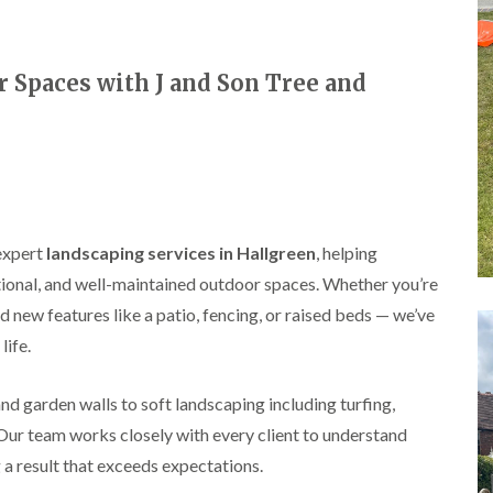
A
l
d
r
Spaces with J and Son Tree and
i
d
g
e
L
a
n
d
expert
landscaping services in Hallgreen
, helping
s
c
ional, and well-maintained outdoor spaces. Whether you’re
a
d new features like a patio, fencing, or raised beds — we’ve
p
i
life.
n
g
i
d garden walls to soft landscaping including turfing,
n
 Our team works closely with every client to understand
B
i
 a result that exceeds expectations.
r