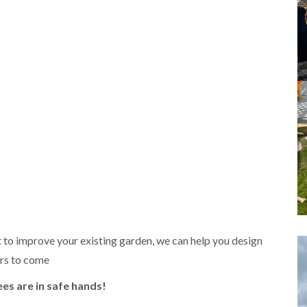
m
i
n
g
h
a
m
L
a
n
d
s
c
a
p
i
n
g
i
 to improve your existing garden, we can help you design
n
ars to come
B
r
i
ees are in safe hands!
e