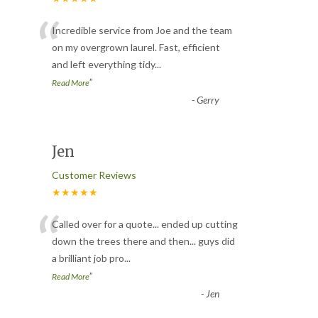
“
Incredible service from Joe and the team
on my overgrown laurel. Fast, efficient
and left everything tidy
...
”
Read More
-
Gerry
Jen
Customer Reviews
★★★★★
“
Called over for a quote... ended up cutting
down the trees there and then... guys did
a brilliant job pro
...
”
Read More
-
Jen