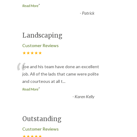
”
Read More
-
Patrick
Landscaping
Customer Reviews
★★★★★
“
Joe and his team have done an excellent
job. All of the lads that came were polite
and courteous at all t
...
”
Read More
-
Karen Kelly
Outstanding
Customer Reviews
★★★★★