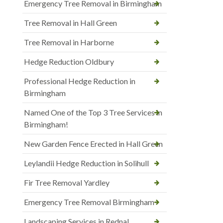
Emergency Tree Removal in Birmingham
Tree Removal in Hall Green
Tree Removal in Harborne
Hedge Reduction Oldbury
Professional Hedge Reduction in
Birmingham
Named One of the Top 3 Tree Services in
Birmingham!
New Garden Fence Erected in Hall Green
Leylandii Hedge Reduction in Solihull
Fir Tree Removal Yardley
Emergency Tree Removal Birmingham
Landscaping Services in Rednal