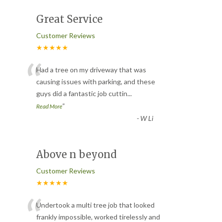
Great Service
Customer Reviews
★★★★★
“
Had a tree on my driveway that was
causing issues with parking, and these
guys did a fantastic job cuttin
...
”
Read More
-
W Li
Above n beyond
Customer Reviews
★★★★★
“
Undertook a multi tree job that looked
frankly impossible, worked tirelessly and