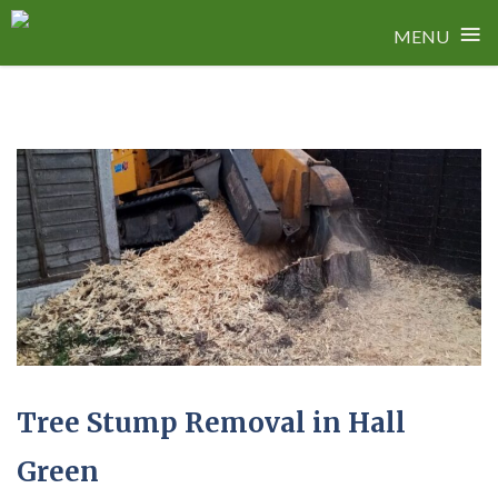
≡
MENU
Skip
to
content
Tree Stump Removal in Hall
Green