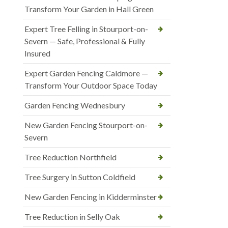
Transform Your Garden in Hall Green
Expert Tree Felling in Stourport-on-
Severn — Safe, Professional & Fully
Insured
Expert Garden Fencing Caldmore —
Transform Your Outdoor Space Today
Garden Fencing Wednesbury
New Garden Fencing Stourport-on-
Severn
Tree Reduction Northfield
Tree Surgery in Sutton Coldfield
New Garden Fencing in Kidderminster
Tree Reduction in Selly Oak