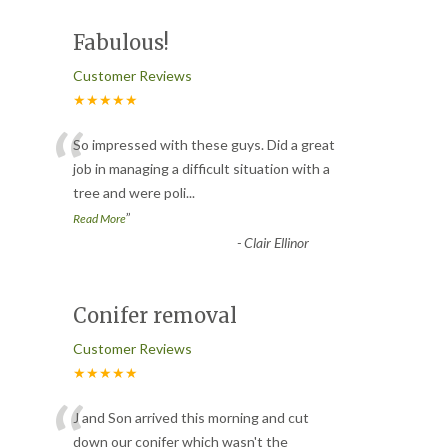
Fabulous!
Customer Reviews
★★★★★
“
So impressed with these guys. Did a great
job in managing a difficult situation with a
tree and were poli
...
”
Read More
-
Clair Ellinor
Conifer removal
Customer Reviews
★★★★★
“
J and Son arrived this morning and cut
down our conifer which wasn't the