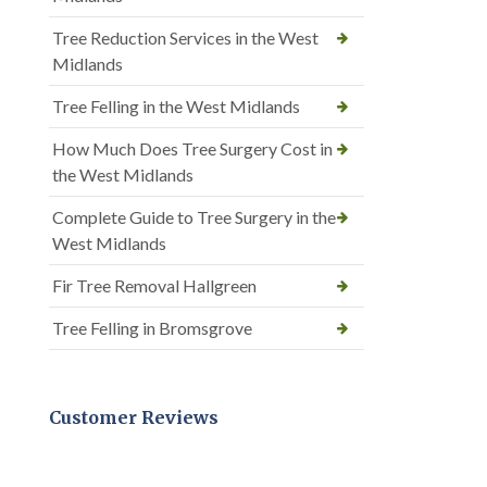
Tree Reduction Services in the West
Midlands
Tree Felling in the West Midlands
How Much Does Tree Surgery Cost in
the West Midlands
Complete Guide to Tree Surgery in the
West Midlands
Fir Tree Removal Hallgreen
Tree Felling in Bromsgrove
Customer Reviews