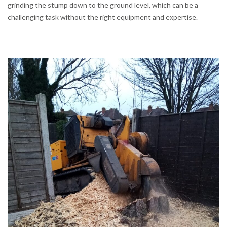
grinding the stump down to the ground level, which can be a
challenging task without the right equipment and expertise.