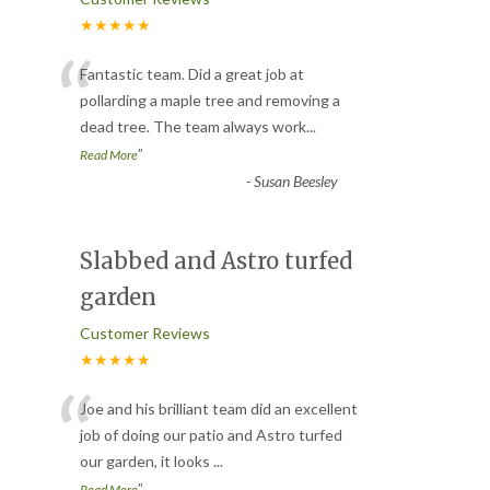
★★★★★
“
Fantastic team. Did a great job at
pollarding a maple tree and removing a
dead tree. The team always work
...
”
Read More
-
Susan Beesley
Slabbed and Astro turfed
garden
Customer Reviews
★★★★★
“
Joe and his brilliant team did an excellent
job of doing our patio and Astro turfed
our garden, it looks
...
”
Read More