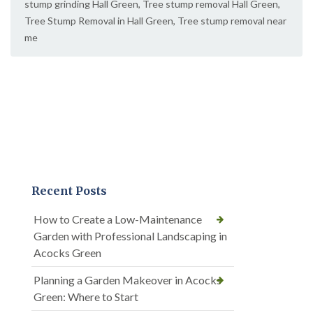
stump grinding Hall Green
,
Tree stump removal Hall Green
,
Tree Stump Removal in Hall Green
,
Tree stump removal near
me
Recent Posts
How to Create a Low-Maintenance
Garden with Professional Landscaping in
Acocks Green
Planning a Garden Makeover in Acocks
Green: Where to Start