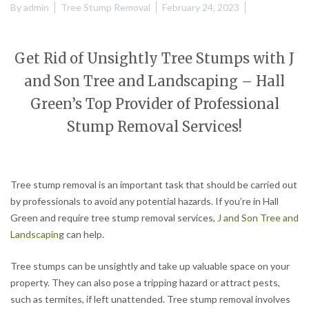
By
admin
Tree Stump Removal
February 24, 2023
Get Rid of Unsightly Tree Stumps with J
and Son Tree and Landscaping – Hall
Green’s Top Provider of Professional
Stump Removal Services!
Tree stump removal is an important task that should be carried out
by professionals to avoid any potential hazards. If you’re in Hall
Green and require tree stump removal services,
J and Son Tree and
Landscapin
g can help.
Tree stumps can be unsightly and take up valuable space on your
property. They can also pose a tripping hazard or attract pests,
such as termites, if left unattended. Tree stump removal involves