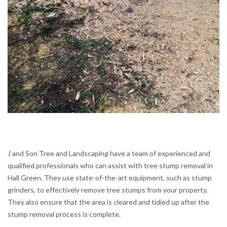
J and Son Tree and Landscaping have a team of experienced and
qualified professionals who can assist with tree stump removal in
Hall Green. They use state-of-the-art equipment, such as stump
grinders, to effectively remove tree stumps from your property.
They also ensure that the area is cleared and tidied up after the
stump removal process is complete.