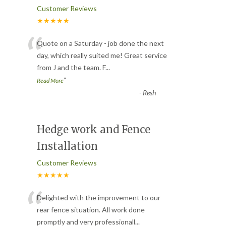
Customer Reviews
★★★★★
“
Quote on a Saturday - job done the next
day, which really suited me! Great service
from J and the team. F
...
”
Read More
-
Resh
Hedge work and Fence
Installation
Customer Reviews
★★★★★
“
Delighted with the improvement to our
rear fence situation. All work done
promptly and very professionall
...