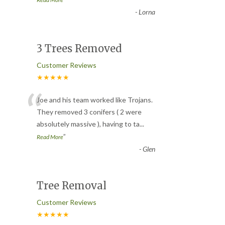
-
Lorna
3 Trees Removed
Customer Reviews
★★★★★
“
Joe and his team worked like Trojans.
They removed 3 conifers ( 2 were
absolutely massive ), having to ta
...
”
Read More
-
Glen
Tree Removal
Customer Reviews
★★★★★