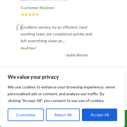
Customer Reviews
★★★★★
“
Excellent service, by an efficient, hard
working team, job completed quickly and
left everything clean an
...
”
Read More
-
Jackie Burton
Conifer pruning
We value your privacy
Customer Reviews
We use cookies to enhance your browsing experience, serve
★★★★★
personalised ads or content, and analyse our traffic. By
“
clicking "Accept All", you consent to our use of cookies.
Joe and his team did a great job. I have a
conifer hedge that hadn’t been pruned
Customise
Reject All
Accept All
Call Us: 07899 369847
for years and was far to
...
”
Read More