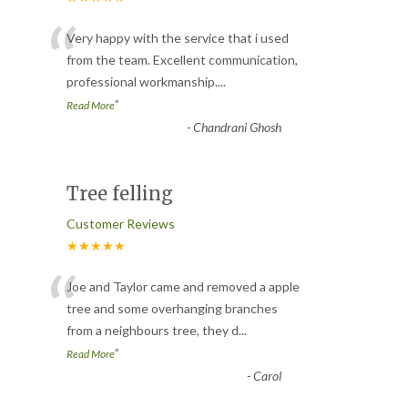
“
Very happy with the service that i used
from the team. Excellent communication,
professional workmanship.
...
”
Read More
-
Chandrani Ghosh
Tree felling
Customer Reviews
★★★★★
“
Joe and Taylor came and removed a apple
tree and some overhanging branches
from a neighbours tree, they d
...
”
Read More
-
Carol