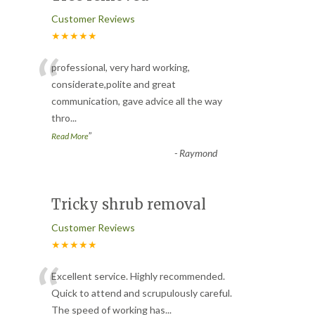
Customer Reviews
★★★★★
“
professional, very hard working,
considerate,polite and great
communication, gave advice all the way
thro
...
”
Read More
-
Raymond
Tricky shrub removal
Customer Reviews
★★★★★
“
Excellent service. Highly recommended.
Quick to attend and scrupulously careful.
The speed of working has
...