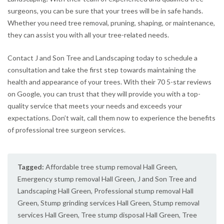
surgeons, you can be sure that your trees will be in safe hands.
Whether you need tree removal, pruning, shaping, or maintenance,
they can assist you with all your tree-related needs.
Contact J and Son Tree and Landscaping today to schedule a
consultation and take the first step towards maintaining the
health and appearance of your trees. With their 70 5-star reviews
on Google, you can trust that they will provide you with a top-
quality service that meets your needs and exceeds your
expectations. Don’t wait, call them now to experience the benefits
of professional tree surgeon services.
Tagged:
Affordable tree stump removal Hall Green
,
Emergency stump removal Hall Green
,
J and Son Tree and
Landscaping Hall Green
,
Professional stump removal Hall
Green
,
Stump grinding services Hall Green
,
Stump removal
services Hall Green
,
Tree stump disposal Hall Green
,
Tree