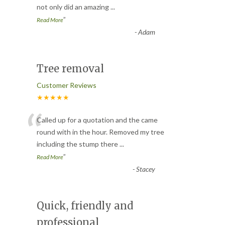
not only did an amazing
...
”
Read More
-
Adam
Tree removal
Customer Reviews
★★★★★
“
Called up for a quotation and the came
round with in the hour. Removed my tree
including the stump there
...
”
Read More
-
Stacey
Quick, friendly and
professional