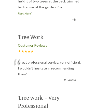
“
height of two trees at the back,trimmed
back some of the garden Pro
...
”
Read More
-
b
Tree Work
Customer Reviews
★★★★★
“
Great professional service, very efficient.
I wouldn’t hesitate in recommending
them.
”
-
R Santos
Tree work - Very
Professional