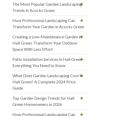
The Most Popular Garden Landscaping
Trends in Acocks Green
How Professional Landscaping Can
Transform Your Garden in Acocks Green
Creating a Low-Maintenance Garden in
Hall Green: Transform Your Outdoor
Space With Less Effort
Patio Installation Services in Hall Green –
Everything You Need to Know
What Does Garden Landscaping Cost in
Hall Green? A Complete 2024 Price
Guide
Top Garden Design Trends for Hall
Green Homeowners in 2026
How Professional Landscaping Can