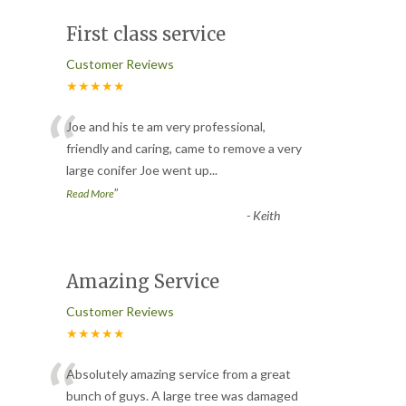
First class service
Customer Reviews
★★★★★
“
Joe and his te am very professional,
friendly and caring, came to remove a very
large conifer Joe went up
...
”
Read More
-
Keith
Amazing Service
Customer Reviews
★★★★★
“
Absolutely amazing service from a great
bunch of guys. A large tree was damaged