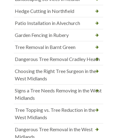
Hedge Cutting in Northfield
Patio Installation in Alvechurch
Garden Fencing in Rubery
Tree Removal in Barnt Green
Dangerous Tree Removal Cradley Heath
Choosing the Right Tree Surgeon in the
West Midlands
Signs a Tree Needs Removing in the West
Midlands
Tree Topping vs. Tree Reduction in the
West Midlands
Dangerous Tree Removal in the West
Midlands