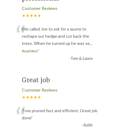
Customer Reviews
★★★★★
“
We called Joe to ask for a quote to
reshape our hedge and cut back the
trees. When he turned up he was ve
...
”
Read More
-
Tom & Laura
Great job
Customer Reviews
★★★★★
“
Tree pruned fast and efficient. Great job
done
”
-
Keith