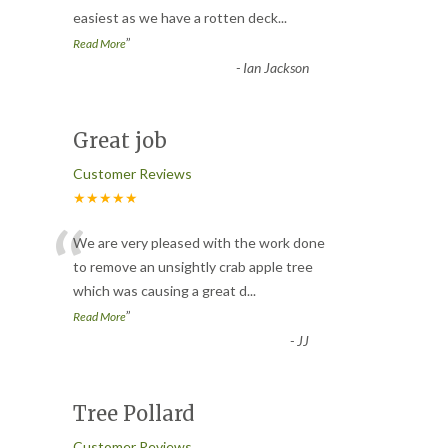
easiest as we have a rotten deck
...
”
Read More
-
Ian Jackson
Great job
Customer Reviews
★★★★★
“
We are very pleased with the work done
to remove an unsightly crab apple tree
which was causing a great d
...
”
Read More
-
JJ
Tree Pollard
Customer Reviews