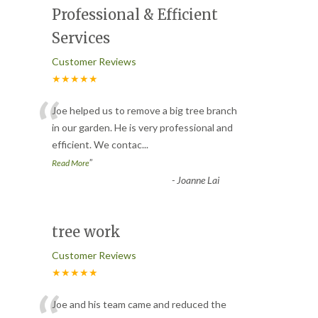
Professional & Efficient
Services
Customer Reviews
★★★★★
“
Joe helped us to remove a big tree branch
in our garden. He is very professional and
efficient. We contac
...
”
Read More
-
Joanne Lai
tree work
Customer Reviews
★★★★★
Joe and his team came and reduced the