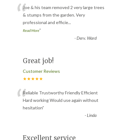
“
Joe & his team removed 2 very large trees
& stumps from the garden. Very
professional and efficie
...
”
Read More
-
Derv. Ward
Great job!
Customer Reviews
★★★★★
“
Reliable Trustworthy Friendly Efficient
Hard working Would use again without
hesitation
”
-
Linda
Excellent service