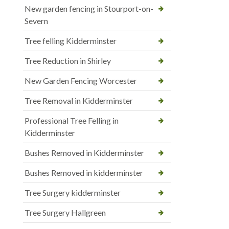
New garden fencing in Stourport-on-
Severn
Tree felling Kidderminster
Tree Reduction in Shirley
New Garden Fencing Worcester
Tree Removal in Kidderminster
Professional Tree Felling in
Kidderminster
Bushes Removed in Kidderminster
Bushes Removed in kidderminster
Tree Surgery kidderminster
Tree Surgery Hallgreen