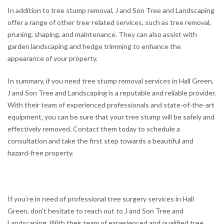
In addition to tree stump removal, J and Son Tree and Landscaping
offer a range of other tree-related services, such as tree removal,
pruning, shaping, and maintenance. They can also assist with
garden landscaping and hedge trimming to enhance the
appearance of your property.
In summary, if you need tree stump removal services in Hall Green,
J and Son Tree and Landscaping is a reputable and reliable provider.
With their team of experienced professionals and state-of-the-art
equipment, you can be sure that your tree stump will be safely and
effectively removed. Contact them today to schedule a
consultation and take the first step towards a beautiful and
hazard-free property.
If you’re in need of professional tree surgery services in Hall
Green, don’t hesitate to reach out to J and Son Tree and
Landscaping. With their team of experienced and qualified tree