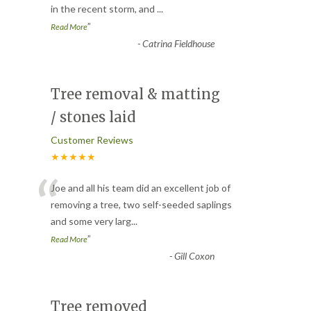
in the recent storm, and
...
”
Read More
-
Catrina Fieldhouse
Tree removal & matting
/ stones laid
Customer Reviews
★★★★★
“
Joe and all his team did an excellent job of
removing a tree, two self-seeded saplings
and some very larg
...
”
Read More
-
Gill Coxon
Tree removed