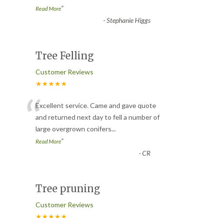
”
Read More
-
Stephanie Higgs
Tree Felling
Customer Reviews
★★★★★
“
Excellent service. Came and gave quote
and returned next day to fell a number of
large overgrown conifers
...
”
Read More
-
CR
Tree pruning
Customer Reviews
★★★★★