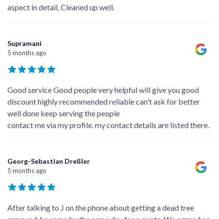
aspect in detail. Cleaned up well.
Supramani
5 months ago
Good service Good people very helpful will give you good
discount highly recommended reliable can't ask for better
well done keep serving the people
contact me via my profile. my contact details are listed there.
Georg-Sebastian Dreßler
5 months ago
After talking to J on the phone about getting a dead tree