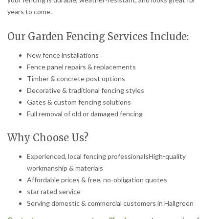
years to come.
Our Garden Fencing Services Include:
New fence installations
Fence panel repairs & replacements
Timber & concrete post options
Decorative & traditional fencing styles
Gates & custom fencing solutions
Full removal of old or damaged fencing
Why Choose Us?
Experienced, local fencing professionalsHigh-quality
workmanship & materials
Affordable prices & free, no-obligation quotes
star rated service
Serving domestic & commercial customers in Hallgreen