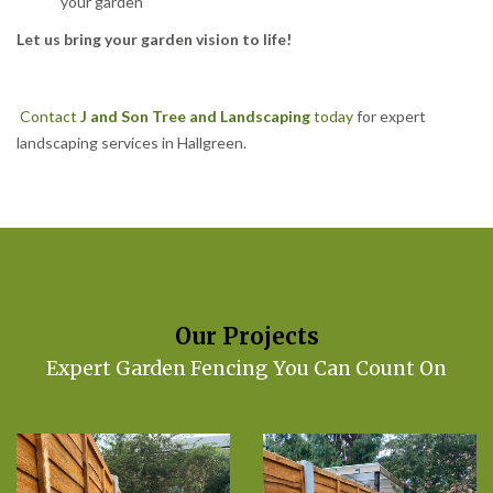
your garden
Let us bring your garden vision to life!
Contact
J and Son Tree and Landscaping
today
for expert
landscaping services in Hallgreen.
Our Projects
Expert Garden Fencing You Can Count On