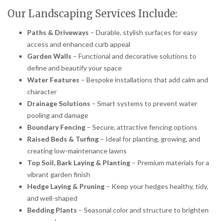
Our Landscaping Services Include:
Paths & Driveways
– Durable, stylish surfaces for easy
access and enhanced curb appeal
Garden Walls
– Functional and decorative solutions to
define and beautify your space
Water Features
– Bespoke installations that add calm and
character
Drainage Solutions
– Smart systems to prevent water
pooling and damage
Boundary Fencing
– Secure, attractive fencing options
Raised Beds & Turfing
– Ideal for planting, growing, and
creating low-maintenance lawns
Top Soil, Bark Laying & Planting
– Premium materials for a
vibrant garden finish
Hedge Laying & Pruning
– Keep your hedges healthy, tidy,
and well-shaped
Bedding Plants
– Seasonal color and structure to brighten