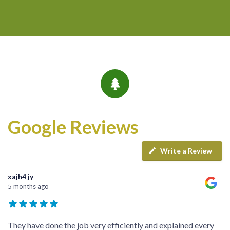
Google Reviews
Write a Review
xajh4 jy
5 months ago
They have done the job very efficiently and explained every