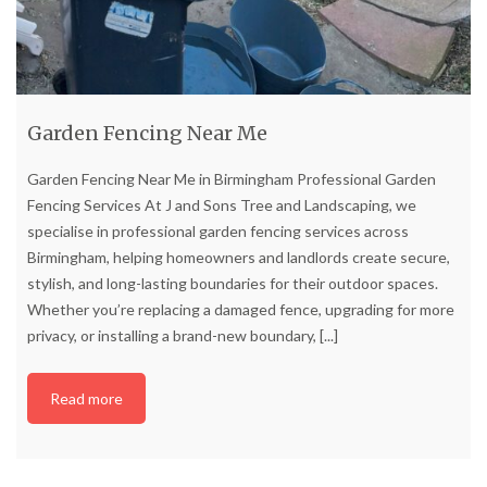
Garden Fencing Near Me
Garden Fencing Near Me in Birmingham Professional Garden
Fencing Services At J and Sons Tree and Landscaping, we
specialise in professional garden fencing services across
Birmingham, helping homeowners and landlords create secure,
stylish, and long-lasting boundaries for their outdoor spaces.
Whether you’re replacing a damaged fence, upgrading for more
privacy, or installing a brand-new boundary,
[...]
Read more