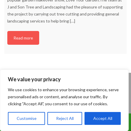
J and Son Tree and Landscaping had the pleasure of supporting
the project by carrying out tree cutting and providing general
landscaping services to help bring
[…]
Read more
We value your privacy
We use cookies to enhance your browsing experience, serve
personalised ads or content, and analyse our traffic. By
Are you a Looking for a Tree Surgery or
clicking "Accept All", you consent to our use of cookies.
Landscaping Quote?
Please complete the contact form and we shall
Customise
Reject All
Accept All
Call Us: 07899 369847
contact you to arrange a FREE Survey