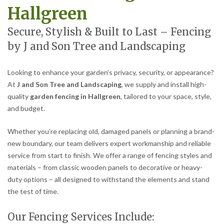
Hallgreen
Secure, Stylish & Built to Last – Fencing
by J and Son Tree and Landscaping
Looking to enhance your garden’s privacy, security, or appearance?
At
J and Son Tree and Landscaping
, we supply and install high-
quality
garden fencing in Hallgreen
, tailored to your space, style,
and budget.
Whether you’re replacing old, damaged panels or planning a brand-
new boundary, our team delivers expert workmanship and reliable
service from start to finish. We offer a range of fencing styles and
materials – from classic wooden panels to decorative or heavy-
duty options – all designed to withstand the elements and stand
the test of time.
Our Fencing Services Include: