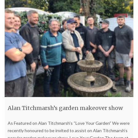
Alan Titchmarsh’s garden makeover show
As Featured on Alan Titchmarsh’s “Love Your Garden” We were
recently honoured to be invited to assist on Alan Titchmarsh’s
popular garden makeover show, Love Your Garden.The team at