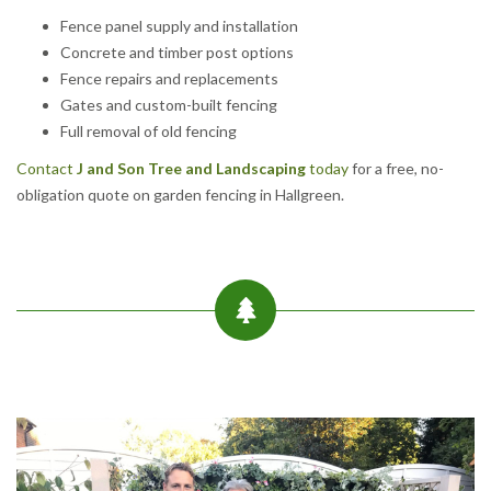
Fence panel supply and installation
Concrete and timber post options
Fence repairs and replacements
Gates and custom-built fencing
Full removal of old fencing
Contact
J and Son Tree and Landscaping
today
for a free, no-
obligation quote on garden fencing in Hallgreen.