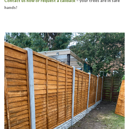
Contact us now or request a callback
– your trees are in safe
hands!