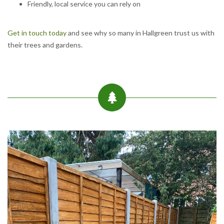
Friendly, local service you can rely on
Get in touch today
and see why so many in Hallgreen trust us with
their trees and gardens.