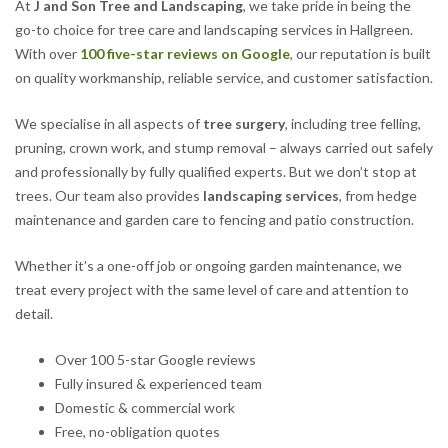
At
J and Son Tree and Landscaping
, we take pride in being the
go-to choice for tree care and landscaping services in Hallgreen.
With over
100 five-star reviews on Google
, our reputation is built
on quality workmanship, reliable service, and customer satisfaction.
We specialise in all aspects of
tree surgery
, including tree felling,
pruning, crown work, and stump removal – always carried out safely
and professionally by fully qualified experts. But we don’t stop at
trees. Our team also provides
landscaping services
, from hedge
maintenance and garden care to fencing and patio construction.
Whether it’s a one-off job or ongoing garden maintenance, we
treat every project with the same level of care and attention to
detail.
Over 100 5-star Google reviews
Fully insured & experienced team
Domestic & commercial work
Free, no-obligation quotes