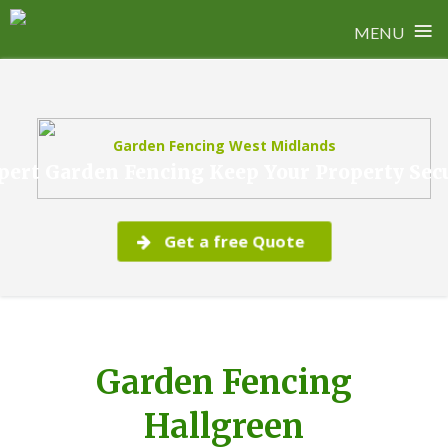
≡
MENU
Skip
to
content
Garden Fencing West Midlands
pert Garden Fencing Keep Your Property Sec
Get a free Quote
Garden Fencing
Hallgreen