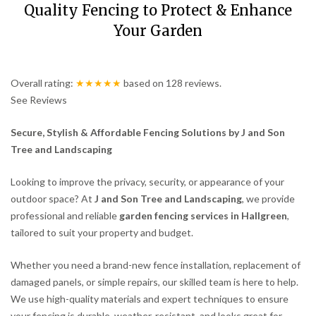
Quality Fencing to Protect & Enhance
Your Garden
Overall rating:
★★★★★
based on
128
reviews.
See Reviews
Secure, Stylish & Affordable Fencing Solutions by J and Son
Tree and Landscaping
Looking to improve the privacy, security, or appearance of your
outdoor space? At
J and Son Tree and Landscaping
, we provide
professional and reliable
garden fencing services in Hallgreen
,
tailored to suit your property and budget.
Whether you need a brand-new fence installation, replacement of
damaged panels, or simple repairs, our skilled team is here to help.
We use high-quality materials and expert techniques to ensure
your fencing is durable, weather-resistant, and looks great for