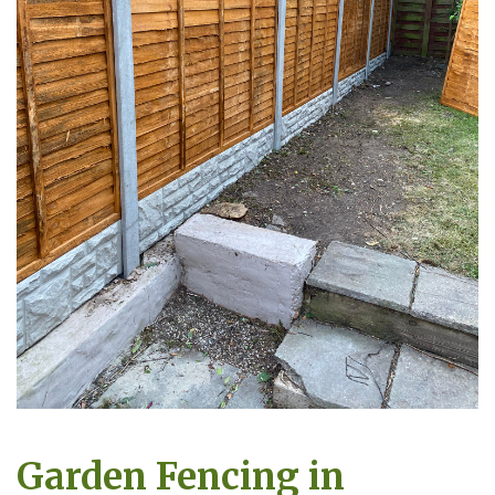
Garden Fencing in