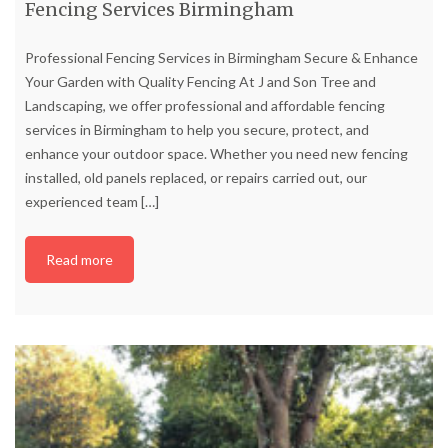
Fencing Services Birmingham
Professional Fencing Services in Birmingham Secure & Enhance
Your Garden with Quality Fencing At J and Son Tree and
Landscaping, we offer professional and affordable fencing
services in Birmingham to help you secure, protect, and
enhance your outdoor space. Whether you need new fencing
installed, old panels replaced, or repairs carried out, our
experienced team
[…]
Read more