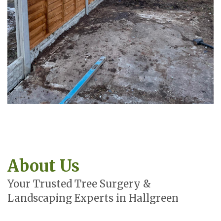
About Us
Your Trusted Tree Surgery &
Landscaping Experts in Hallgreen