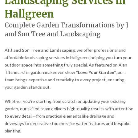
Landscaping Services in
Hallgreen
Complete Garden Transformations by J
and Son Tree and Landscaping
At
J and Son Tree and Landscaping
, we offer professional and
affordable landscaping services in Hallgreen, helping you turn your
outdoor space into something truly special. As featured on Alan
Titchmarsh’s garden makeover show
“Love Your Garden”
, our
team brings expertise and creativity to every project, ensuring
your garden stands out.
Whether you’re starting from scratch or updating your existing
garden, our skilled team delivers high-quality results with attention
to every detail—from practical elements like drainage and
driveways to decorative touches like water features and bespoke
planting.