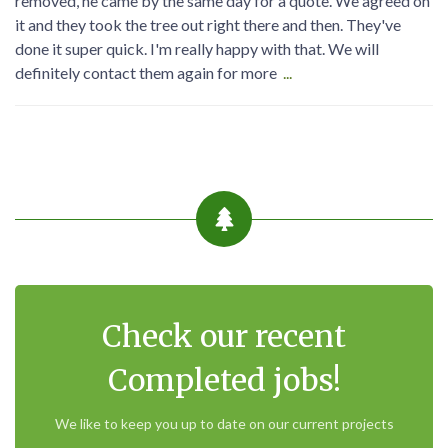
removed, he came by the same day for a quote. We agreed on
it and they took the tree out right there and then. They've
done it super quick. I'm really happy with that. We will
definitely contact them again for more
...
Check our recent
Completed jobs!
We like to keep you up to date on our current projects