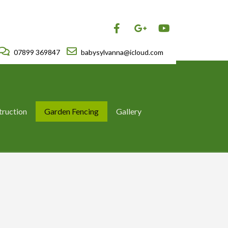
07899 369847
babysylvanna@icloud.com
truction
Garden Fencing
Gallery