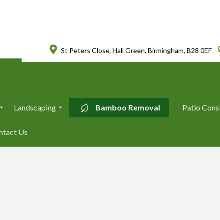
St Peters Close, Hall Green, Birmingham, B28 0EF
Landscaping
Bamboo Removal
Patio Cons
L
ntact Us
a
n
d
s
c
a
p
i
n
g