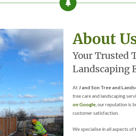
r
l
e
y
H
i
About U
l
l
L
Your Trusted 
a
n
d
Landscaping E
s
c
a
p
At
J and Son Tree and Lands
i
tree care and landscaping serv
n
g
on Google
, our reputation is 
i
customer satisfaction.
n
B
r
We specialise in all aspects of
o
m