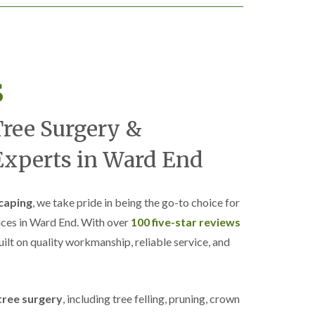
s
Tree Surgery &
xperts in Ward End
caping
, we take pride in being the go-to choice for
ices in Ward End. With over
100 five-star reviews
built on quality workmanship, reliable service, and
tree surgery
, including tree felling, pruning, crown