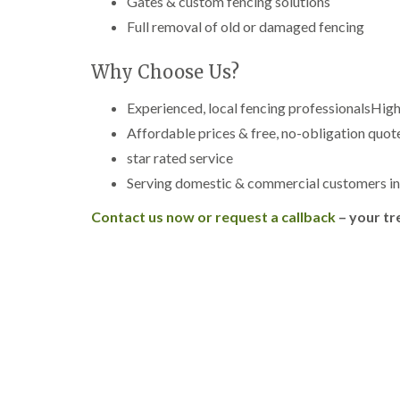
Gates & custom fencing solutions
g
r
Full removal of old or damaged fencing
e
e
Why Choose Us?
n
T
Experienced, local fencing professionalsHig
r
e
Affordable prices & free, no-obligation quot
e
star rated service
S
u
Serving domestic & commercial customers i
r
g
Contact us now or request a callback
– your tr
e
r
y
i
n
H
a
l
e
s
o