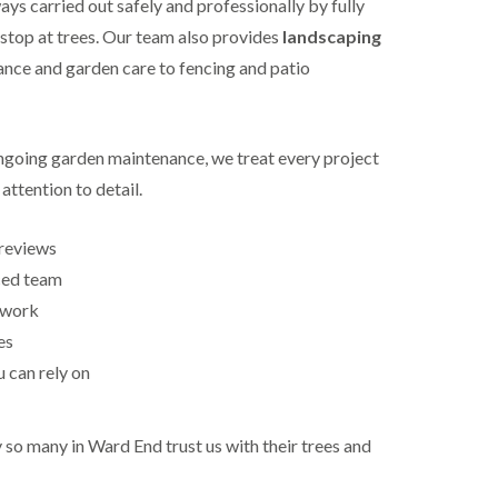
ys carried out safely and professionally by fully
 stop at trees. Our team also provides
landscaping
nce and garden care to fencing and patio
ongoing garden maintenance, we treat every project
attention to detail.
reviews
ced team
 work
es
u can rely on
so many in Ward End trust us with their trees and