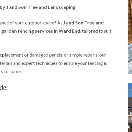
A
s by J and Son Tree and Landscaping
l
d
r
rance of your outdoor space? At
J and Son Tree and
i
d
e
garden fencing services in Ward End
, tailored to suit
g
e
L
a
replacement of damaged panels, or simple repairs, our
n
terials and expert techniques to ensure your fencing is
d
s
rs to come.
c
a
p
de:
i
n
g
i
n
B
i
r