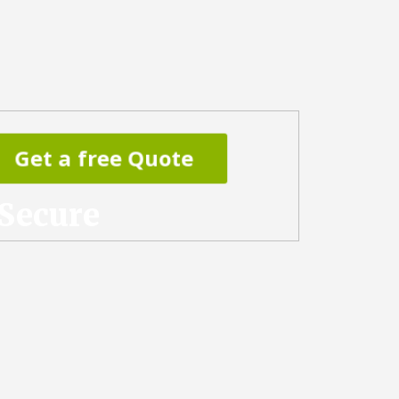
Get a free Quote
 Secure