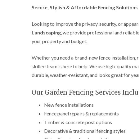
a
g
n
Secure, Stylish & Affordable Fencing Solution
b
c
a
e
s
Looking to improve the privacy, security, or appea
t
o
Landscaping
, we provide professional and reliabl
n
your property and budget.
T
r
e
Whether you need a brand-new fence installation, 
e
skilled team is here to help. We use high-quality ma
S
u
durable, weather-resistant, and looks great for yea
r
g
e
Our Garden Fencing Services Inclu
r
y
New fence installations
i
n
Fence panel repairs & replacements
H
Timber & concrete post options
a
l
Decorative & traditional fencing styles
l