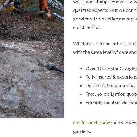
work, and stump removal – alwa
s
qualified experts. But we don’t
g
r
services
, from hedge maintena
o
construction.
v
e
L
Whether it’s a one-off job or 
a
with the same level of care and 
n
d
s
Over 100 5-star Google 
c
a
Fully insured & experien
p
Domestic & commercial
i
n
Free, no-obligation quot
g
Friendly, local service yo
i
n
C
a
Get in touch today
and see why 
s
t
gardens.
l