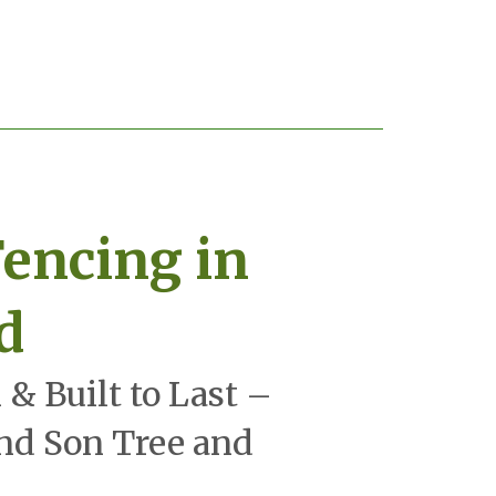
encing in
d
 & Built to Last –
and Son Tree and