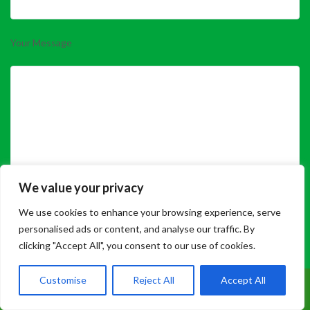
Your Message
We value your privacy
We use cookies to enhance your browsing experience, serve
Please prove you are human by selecting the
house
.
personalised ads or content, and analyse our traffic. By
clicking "Accept All", you consent to our use of cookies.
Customise
Reject All
Accept All
Call Us: 07899 369847