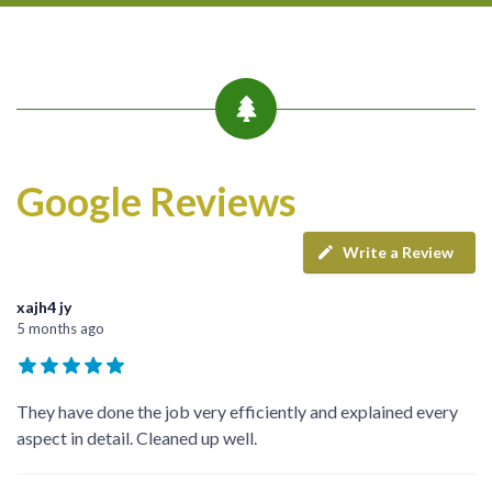
Google Reviews
Write a Review
xajh4 jy
5 months ago
They have done the job very efficiently and explained every
aspect in detail. Cleaned up well.