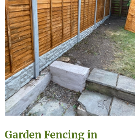
Garden Fencing in