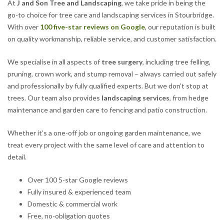
At
J and Son Tree and Landscaping
, we take pride in being the
go-to choice for tree care and landscaping services in Stourbridge.
With over
100 five-star reviews on Google
, our reputation is built
on quality workmanship, reliable service, and customer satisfaction.
We specialise in all aspects of
tree surgery
, including tree felling,
pruning, crown work, and stump removal – always carried out safely
and professionally by fully qualified experts. But we don’t stop at
trees. Our team also provides
landscaping services
, from hedge
maintenance and garden care to fencing and patio construction.
Whether it’s a one-off job or ongoing garden maintenance, we
treat every project with the same level of care and attention to
detail.
Over 100 5-star Google reviews
Fully insured & experienced team
Domestic & commercial work
Free, no-obligation quotes