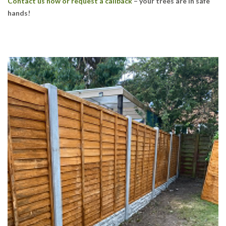
Contact us now or request a callback
– your trees are in safe
hands!