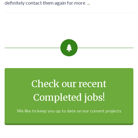
definitely contact them again for more
...
Check our recent
Completed jobs!
We like to keep you up to date on our current projects