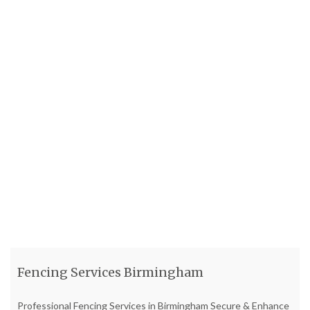
Fencing Services Birmingham
Professional Fencing Services in Birmingham Secure & Enhance