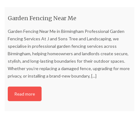
Garden Fencing Near Me
Garden Fencing Near Me in Birmingham Professional Garden
Fencing Services At J and Sons Tree and Landscaping, we
specialise in professional garden fencing services across
Birmingham, helping homeowners and landlords create secure,
stylish, and long-lasting boundaries for their outdoor spaces.
Whether you’re replacing a damaged fence, upgrading for more
privacy, or installing a brand-new boundary,
[...]
Read more