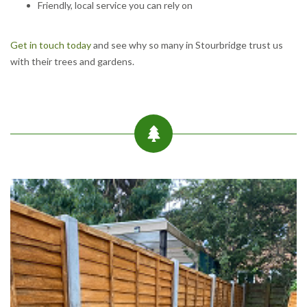
Friendly, local service you can rely on
Get in touch today
and see why so many in Stourbridge trust us
with their trees and gardens.