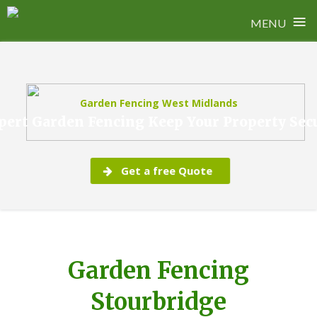
≡
MENU
Skip
to
content
Garden Fencing West Midlands
pert Garden Fencing Keep Your Property Sec
Get a free Quote
Garden Fencing
Stourbridge