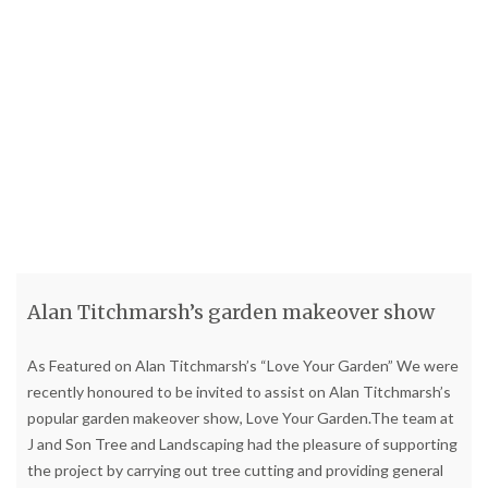
Alan Titchmarsh’s garden makeover show
As Featured on Alan Titchmarsh’s “Love Your Garden” We were
recently honoured to be invited to assist on Alan Titchmarsh’s
popular garden makeover show, Love Your Garden.The team at
J and Son Tree and Landscaping had the pleasure of supporting
the project by carrying out tree cutting and providing general