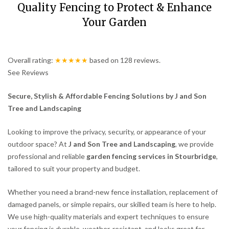
Quality Fencing to Protect & Enhance
Your Garden
Overall rating:
★★★★★
based on
128
reviews.
See Reviews
Secure, Stylish & Affordable Fencing Solutions by J and Son
Tree and Landscaping
Looking to improve the privacy, security, or appearance of your
outdoor space? At
J and Son Tree and Landscaping
, we provide
professional and reliable
garden fencing services in Stourbridge
,
tailored to suit your property and budget.
Whether you need a brand-new fence installation, replacement of
damaged panels, or simple repairs, our skilled team is here to help.
We use high-quality materials and expert techniques to ensure
your fencing is durable, weather-resistant, and looks great for