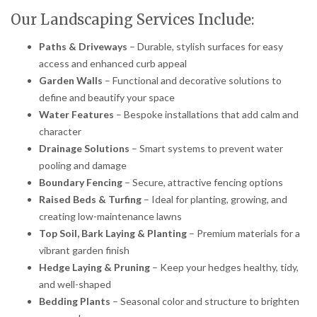
Our Landscaping Services Include:
Paths & Driveways
– Durable, stylish surfaces for easy
access and enhanced curb appeal
Garden Walls
– Functional and decorative solutions to
define and beautify your space
Water Features
– Bespoke installations that add calm and
character
Drainage Solutions
– Smart systems to prevent water
pooling and damage
Boundary Fencing
– Secure, attractive fencing options
Raised Beds & Turfing
– Ideal for planting, growing, and
creating low-maintenance lawns
Top Soil, Bark Laying & Planting
– Premium materials for a
vibrant garden finish
Hedge Laying & Pruning
– Keep your hedges healthy, tidy,
and well-shaped
Bedding Plants
– Seasonal color and structure to brighten