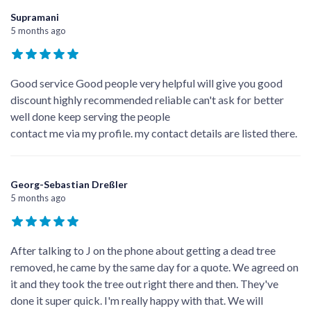
Supramani
5 months ago
Good service Good people very helpful will give you good
discount highly recommended reliable can't ask for better
well done keep serving the people
contact me via my profile. my contact details are listed there.
Georg-Sebastian Dreßler
5 months ago
After talking to J on the phone about getting a dead tree
removed, he came by the same day for a quote. We agreed on
it and they took the tree out right there and then. They've
done it super quick. I'm really happy with that. We will