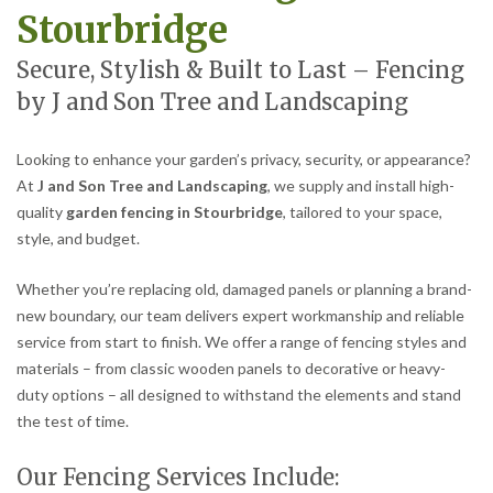
Stourbridge
Secure, Stylish & Built to Last – Fencing
by J and Son Tree and Landscaping
Looking to enhance your garden’s privacy, security, or appearance?
At
J and Son Tree and Landscaping
, we supply and install high-
quality
garden fencing in Stourbridge
, tailored to your space,
style, and budget.
Whether you’re replacing old, damaged panels or planning a brand-
new boundary, our team delivers expert workmanship and reliable
service from start to finish. We offer a range of fencing styles and
materials – from classic wooden panels to decorative or heavy-
duty options – all designed to withstand the elements and stand
the test of time.
Our Fencing Services Include: