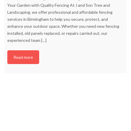
Your Garden with Quality Fencing At J and Son Tree and
Landscaping, we offer professional and affordable fencing
services in Birmingham to help you secure, protect, and
enhance your outdoor space. Whether you need new fencing
installed, old panels replaced, or repairs carried out, our
experienced team
[…]
Read more