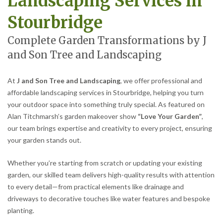
Landscaping Services in
Stourbridge
Complete Garden Transformations by J
and Son Tree and Landscaping
At
J and Son Tree and Landscaping
, we offer professional and
affordable landscaping services in Stourbridge, helping you turn
your outdoor space into something truly special. As featured on
Alan Titchmarsh’s garden makeover show
“Love Your Garden”
,
our team brings expertise and creativity to every project, ensuring
your garden stands out.
Whether you’re starting from scratch or updating your existing
garden, our skilled team delivers high-quality results with attention
to every detail—from practical elements like drainage and
driveways to decorative touches like water features and bespoke
planting.