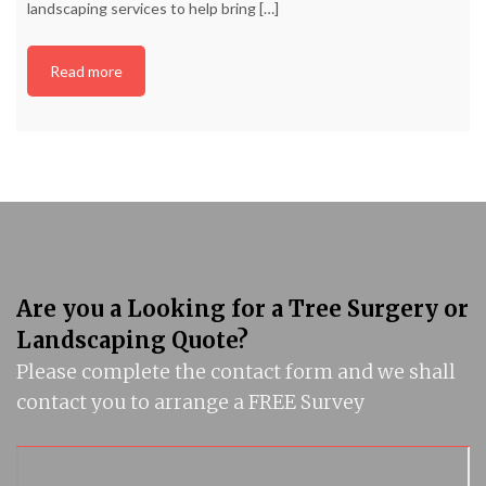
landscaping services to help bring
[…]
Read more
Are you a Looking for a Tree Surgery or
Landscaping Quote?
Please complete the contact form and we shall
contact you to arrange a FREE Survey