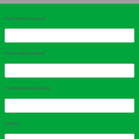
Your Name (required)
Your Email (required)
Your Number (required)
Subject