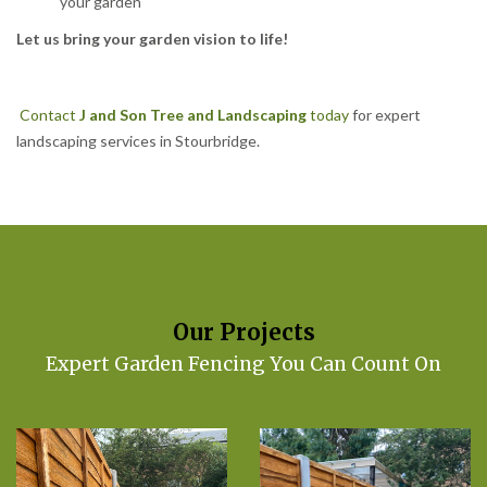
your garden
Let us bring your garden vision to life!
Contact
J and Son Tree and Landscaping
today
for expert
landscaping services in Stourbridge.
Our Projects
Expert Garden Fencing You Can Count On