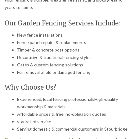
years to come.
Our Garden Fencing Services Include:
New fence installations
Fence panel repairs & replacements
Timber & concrete post options
Decorative & traditional fencing styles
Gates & custom fencing solutions
Full removal of old or damaged fencing
Why Choose Us?
Experienced, local fencing professionalsHigh-quality
workmanship & materials
Affordable prices & free, no-obligation quotes
star rated service
Serving domestic & commercial customers in Stourbridge