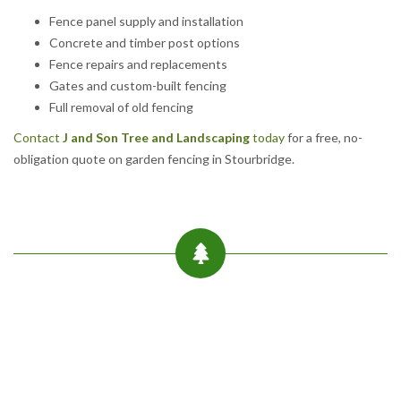
Fence panel supply and installation
Concrete and timber post options
Fence repairs and replacements
Gates and custom-built fencing
Full removal of old fencing
Contact
J and Son Tree and Landscaping
today
for a free, no-
obligation quote on garden fencing in Stourbridge.