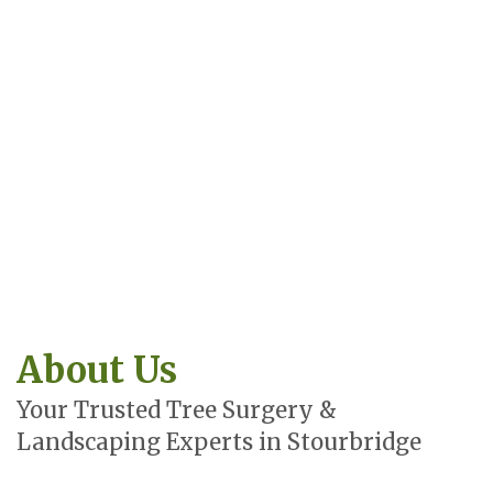
About Us
Your Trusted Tree Surgery &
Landscaping Experts in Stourbridge