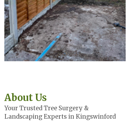
About Us
Your Trusted Tree Surgery &
Landscaping Experts in Kingswinford