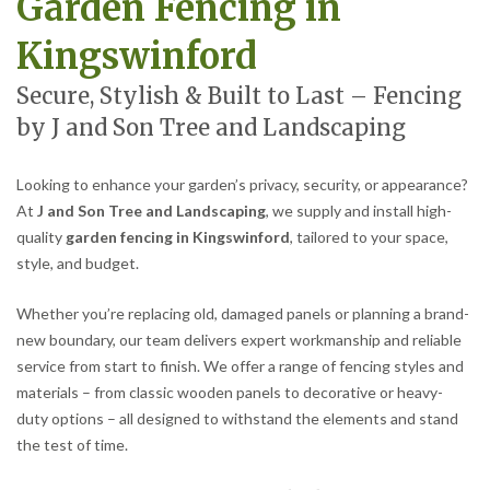
Garden Fencing in
Kingswinford
Secure, Stylish & Built to Last – Fencing
by J and Son Tree and Landscaping
Looking to enhance your garden’s privacy, security, or appearance?
At
J and Son Tree and Landscaping
, we supply and install high-
quality
garden fencing in Kingswinford
, tailored to your space,
style, and budget.
Whether you’re replacing old, damaged panels or planning a brand-
new boundary, our team delivers expert workmanship and reliable
service from start to finish. We offer a range of fencing styles and
materials – from classic wooden panels to decorative or heavy-
duty options – all designed to withstand the elements and stand
the test of time.