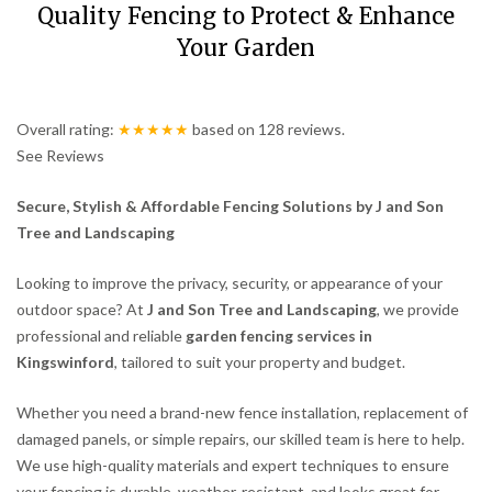
Quality Fencing to Protect & Enhance
Your Garden
Overall rating:
★★★★★
based on
128
reviews.
See Reviews
Secure, Stylish & Affordable Fencing Solutions by J and Son
Tree and Landscaping
Looking to improve the privacy, security, or appearance of your
outdoor space? At
J and Son Tree and Landscaping
, we provide
professional and reliable
garden fencing services in
Kingswinford
, tailored to suit your property and budget.
Whether you need a brand-new fence installation, replacement of
damaged panels, or simple repairs, our skilled team is here to help.
We use high-quality materials and expert techniques to ensure
your fencing is durable, weather-resistant, and looks great for