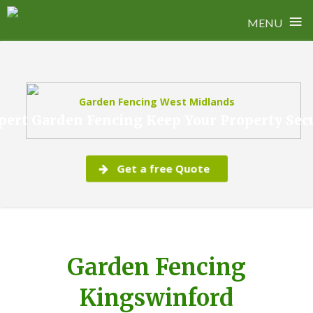
≡
MENU
Skip
to
content
Garden Fencing West Midlands
pert Garden Fencing Keep Your Property Sec
Get a free Quote
Garden Fencing
Kingswinford