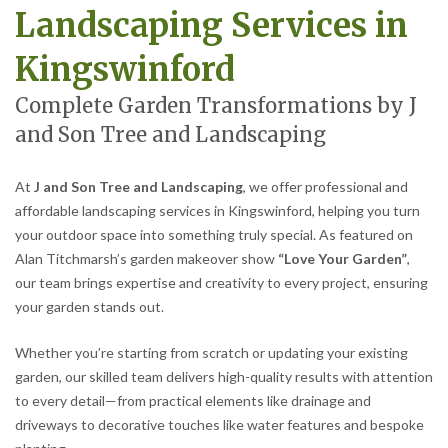
Landscaping Services in
Kingswinford
Complete Garden Transformations by J
and Son Tree and Landscaping
At
J and Son Tree and Landscaping
, we offer professional and
affordable landscaping services in Kingswinford, helping you turn
your outdoor space into something truly special. As featured on
Alan Titchmarsh’s garden makeover show
“Love Your Garden”
,
our team brings expertise and creativity to every project, ensuring
your garden stands out.
Whether you’re starting from scratch or updating your existing
garden, our skilled team delivers high-quality results with attention
to every detail—from practical elements like drainage and
driveways to decorative touches like water features and bespoke