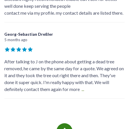
well done keep serving the people
contact me via my profile. my contact details are listed there.
Georg-Sebastian Dreßler
5 months ago
After talking to J on the phone about getting a dead tree
removed, he came by the same day for a quote. We agreed on
it and they took the tree out right there and then. They've
done it super quick. I'm really happy with that. We will
definitely contact them again for more
...