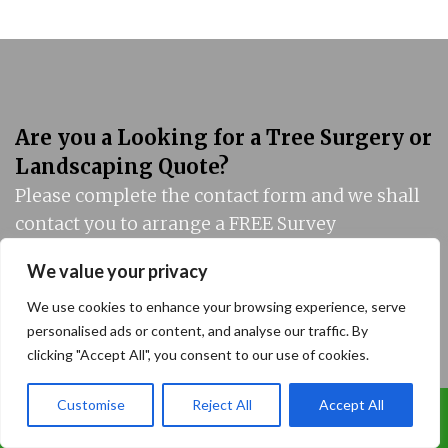
Are you a Looking for a Tree Surgery or
Landscaping Quote?
Please complete the contact form and we shall
contact you to arrange a FREE Survey
We value your privacy
We use cookies to enhance your browsing experience, serve
personalised ads or content, and analyse our traffic. By
clicking "Accept All", you consent to our use of cookies.
Customise
Reject All
Accept All
Call Us: 07899 369847