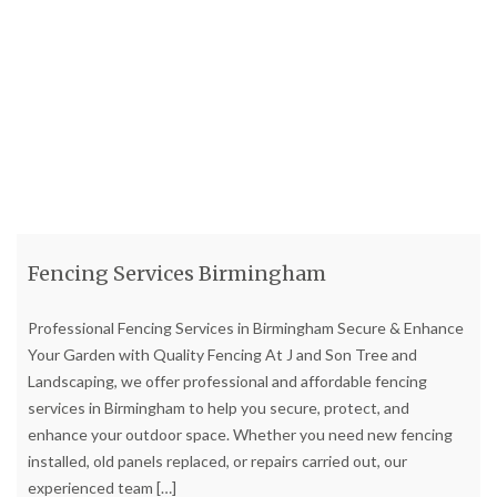
Fencing Services Birmingham
Professional Fencing Services in Birmingham Secure & Enhance
Your Garden with Quality Fencing At J and Son Tree and
Landscaping, we offer professional and affordable fencing
services in Birmingham to help you secure, protect, and
enhance your outdoor space. Whether you need new fencing
installed, old panels replaced, or repairs carried out, our
experienced team
[…]