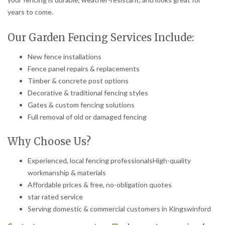
years to come.
Our Garden Fencing Services Include:
New fence installations
Fence panel repairs & replacements
Timber & concrete post options
Decorative & traditional fencing styles
Gates & custom fencing solutions
Full removal of old or damaged fencing
Why Choose Us?
Experienced, local fencing professionalsHigh-quality
workmanship & materials
Affordable prices & free, no-obligation quotes
star rated service
Serving domestic & commercial customers in Kingswinford