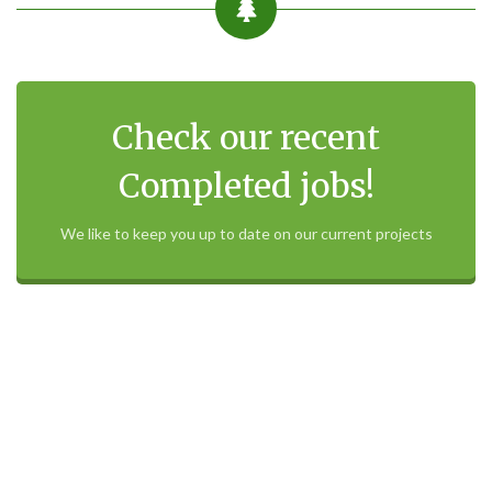
Check our recent
Completed jobs!
We like to keep you up to date on our current projects