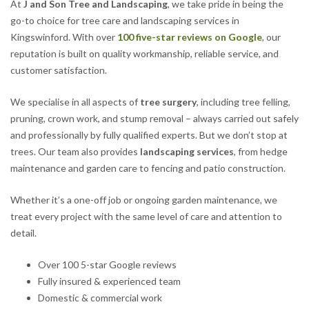
At
J and Son Tree and Landscaping
, we take pride in being the
go-to choice for tree care and landscaping services in
Kingswinford. With over
100 five-star reviews on Google
, our
reputation is built on quality workmanship, reliable service, and
customer satisfaction.
We specialise in all aspects of
tree surgery
, including tree felling,
pruning, crown work, and stump removal – always carried out safely
and professionally by fully qualified experts. But we don’t stop at
trees. Our team also provides
landscaping services
, from hedge
maintenance and garden care to fencing and patio construction.
Whether it’s a one-off job or ongoing garden maintenance, we
treat every project with the same level of care and attention to
detail.
Over 100 5-star Google reviews
Fully insured & experienced team
Domestic & commercial work