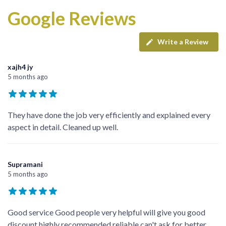
Google Reviews
Write a Review
xajh4 jy
5 months ago
They have done the job very efficiently and explained every
aspect in detail. Cleaned up well.
Supramani
5 months ago
Good service Good people very helpful will give you good
discount highly recommended reliable can't ask for better