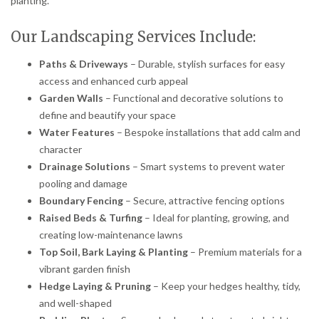
planting.
Our Landscaping Services Include:
Paths & Driveways
– Durable, stylish surfaces for easy
access and enhanced curb appeal
Garden Walls
– Functional and decorative solutions to
define and beautify your space
Water Features
– Bespoke installations that add calm and
character
Drainage Solutions
– Smart systems to prevent water
pooling and damage
Boundary Fencing
– Secure, attractive fencing options
Raised Beds & Turfing
– Ideal for planting, growing, and
creating low-maintenance lawns
Top Soil, Bark Laying & Planting
– Premium materials for a
vibrant garden finish
Hedge Laying & Pruning
– Keep your hedges healthy, tidy,
and well-shaped