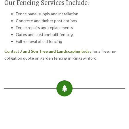
Our Fencing Services Include:
Fence panel supply and installation
Concrete and timber post options
Fence repairs and replacements
Gates and custom-built fencing
Full removal of old fencing
Contact
J and Son Tree and Landscaping
today
for a free, no-
obligation quote on garden fencing in Kingswinford.