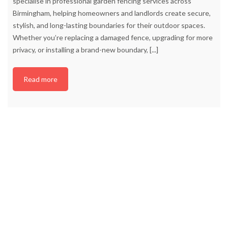
specialise in professional garden fencing services across
Birmingham, helping homeowners and landlords create secure,
stylish, and long-lasting boundaries for their outdoor spaces.
Whether you’re replacing a damaged fence, upgrading for more
privacy, or installing a brand-new boundary,
[...]
Read more