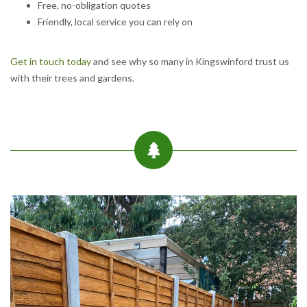
Free, no-obligation quotes
Friendly, local service you can rely on
Get in touch today
and see why so many in Kingswinford trust us
with their trees and gardens.