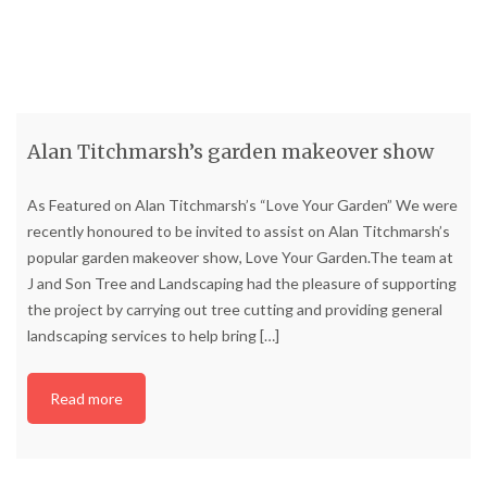
Alan Titchmarsh’s garden makeover show
As Featured on Alan Titchmarsh’s “Love Your Garden” We were
recently honoured to be invited to assist on Alan Titchmarsh’s
popular garden makeover show, Love Your Garden.The team at
J and Son Tree and Landscaping had the pleasure of supporting
the project by carrying out tree cutting and providing general
landscaping services to help bring
[…]
Read more