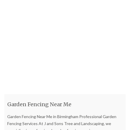
Garden Fencing Near Me
Garden Fencing Near Me in Birmingham Professional Garden
Fencing Services At J and Sons Tree and Landscaping, we