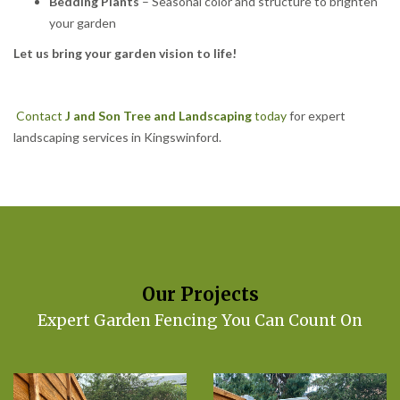
Bedding Plants
– Seasonal color and structure to brighten
your garden
Let us bring your garden vision to life!
Contact
J and Son Tree and Landscaping
today
for expert
landscaping services in Kingswinford.
Our Projects
Expert Garden Fencing You Can Count On