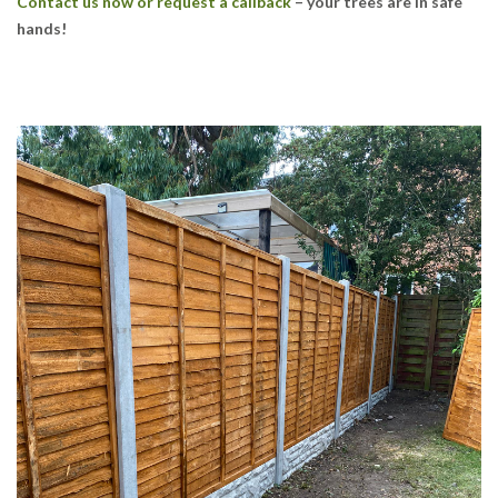
Contact us now or request a callback
– your trees are in safe
hands!