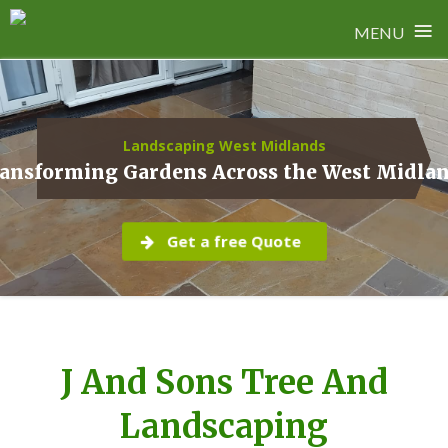
≡
MENU
Skip
to
content
Landscaping West Midlands
ansforming Gardens Across the West Midla
Get a free Quote
J And Sons Tree And
Landscaping