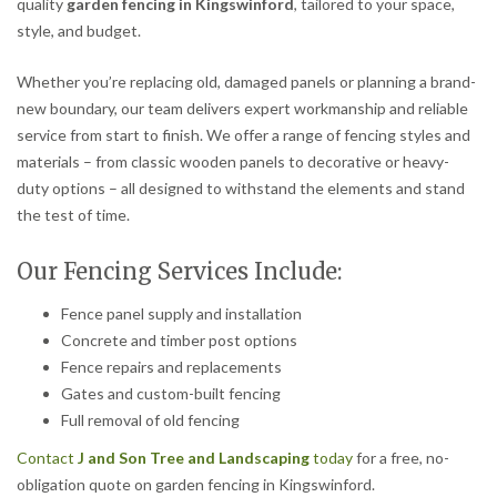
quality
garden fencing in Kingswinford
, tailored to your space,
style, and budget.
Whether you’re replacing old, damaged panels or planning a brand-
new boundary, our team delivers expert workmanship and reliable
service from start to finish. We offer a range of fencing styles and
materials – from classic wooden panels to decorative or heavy-
duty options – all designed to withstand the elements and stand
the test of time.
Our Fencing Services Include:
Fence panel supply and installation
Concrete and timber post options
Fence repairs and replacements
Gates and custom-built fencing
Full removal of old fencing
Contact
J and Son Tree and Landscaping
today
for a free, no-
obligation quote on garden fencing in Kingswinford.