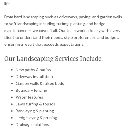
life.
From hard landscaping such as driveways, paving, and garden walls
to soft landscaping including turfing, planting, and hedge
maintenance — we cover it all. Our team works closely with every
client to understand their needs, style preferences, and budget,
ensuring a result that exceeds expectations.
Our Landscaping Services Include:
New paths & patios
Driveway installation
Garden walls & raised beds
Boundary fencing
Water features
Lawn turfing & topsoil
Bark laying & planting
Hedge laying & pruning
Drainage solutions