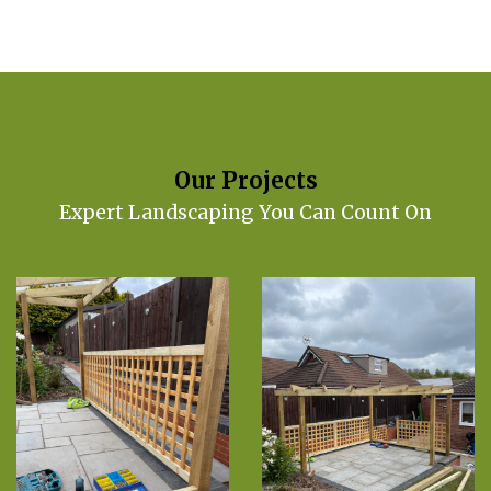
Our Projects
Expert Landscaping You Can Count On