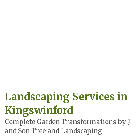
Landscaping Services in
Kingswinford
Complete Garden Transformations by J
and Son Tree and Landscaping