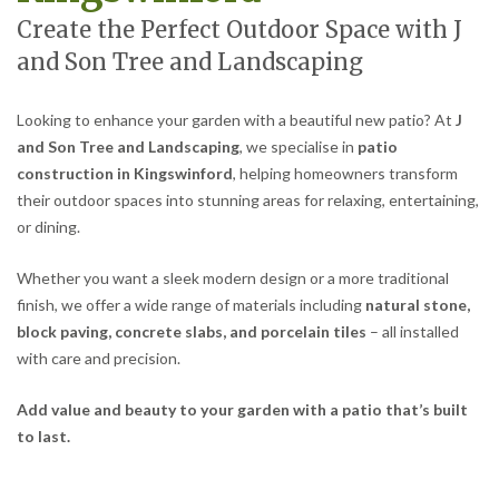
Create the Perfect Outdoor Space with J
and Son Tree and Landscaping
Looking to enhance your garden with a beautiful new patio? At
J
and Son Tree and Landscaping
, we specialise in
patio
construction in Kingswinford
, helping homeowners transform
their outdoor spaces into stunning areas for relaxing, entertaining,
or dining.
Whether you want a sleek modern design or a more traditional
finish, we offer a wide range of materials including
natural stone,
block paving, concrete slabs, and porcelain tiles
– all installed
with care and precision.
Add value and beauty to your garden with a patio that’s built
to last.