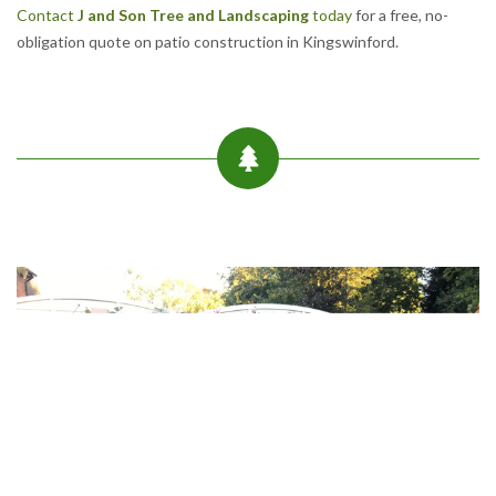
Contact
J and Son Tree and Landscaping
today
for a free, no-
obligation quote on patio construction in Kingswinford.