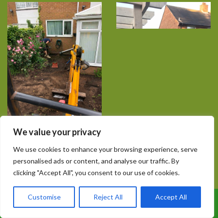
We value your privacy
We use cookies to enhance your browsing experience, serve
personalised ads or content, and analyse our traffic. By
clicking "Accept All", you consent to our use of cookies.
Customise
Reject All
Accept All
Call Us: 07899 369847