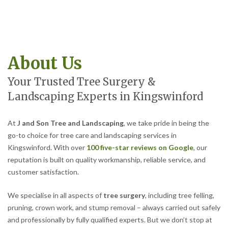
About Us
Your Trusted Tree Surgery &
Landscaping Experts in Kingswinford
At
J and Son Tree and Landscaping
, we take pride in being the
go-to choice for tree care and landscaping services in
Kingswinford. With over
100 five-star reviews on Google
, our
reputation is built on quality workmanship, reliable service, and
customer satisfaction.
We specialise in all aspects of
tree surgery
, including tree felling,
pruning, crown work, and stump removal – always carried out safely
and professionally by fully qualified experts. But we don’t stop at