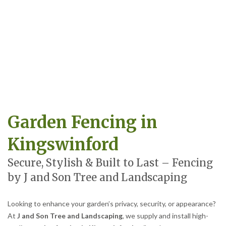
Garden Fencing in
Kingswinford
Secure, Stylish & Built to Last – Fencing
by J and Son Tree and Landscaping
Looking to enhance your garden’s privacy, security, or appearance?
At
J and Son Tree and Landscaping
, we supply and install high-