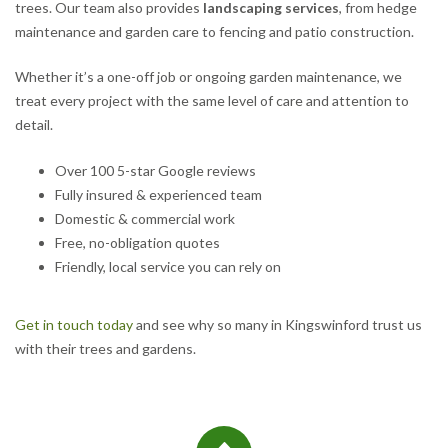
trees. Our team also provides
landscaping services
, from hedge
maintenance and garden care to fencing and patio construction.
Whether it’s a one-off job or ongoing garden maintenance, we
treat every project with the same level of care and attention to
detail.
Over 100 5-star Google reviews
Fully insured & experienced team
Domestic & commercial work
Free, no-obligation quotes
Friendly, local service you can rely on
Get in touch today
and see why so many in Kingswinford trust us
with their trees and gardens.