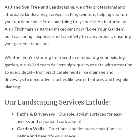
At
J and Son Tree and Landscaping
, we offer professional and
affordable landscaping services in Kingswinford, helping you turn
your outdoor space into something truly special. As featured on
Alan Titchmarsh’s garden makeover show
“Love Your Garden”
,
our team brings expertise and creativity to every project, ensuring
your garden stands out.
Whether you’re starting from scratch or updating your existing
garden, our skilled team delivers high-quality results with attention
to every detail—from practical elements like drainage and
driveways to decorative touches like water features and bespoke
planting.
Our Landscaping Services Include:
Paths & Driveways
– Durable, stylish surfaces for easy
access and enhanced curb appeal
Garden Walls
– Functional and decorative solutions to
define and beautify your space