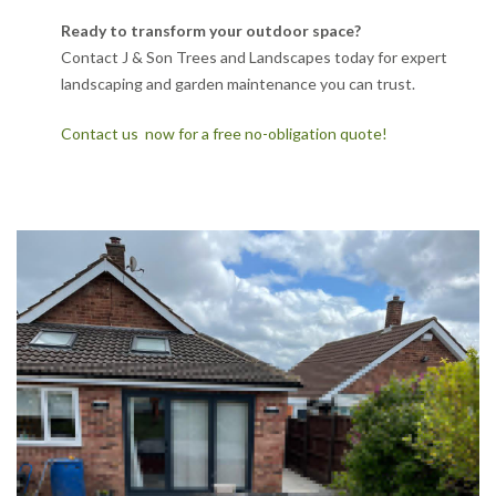
Ready to transform your outdoor space?
Contact J & Son Trees and Landscapes today for expert
landscaping and garden maintenance you can trust.
Contact us now for a free no-obligation quote!