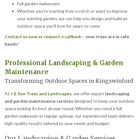
Full garden makeovers
Whether you’re starting from scratch or want to improve
your existing garden, we can help you design and build an
outdoor space you’ll love for years to come
Contact us now or request a callback
– your trees are in safe
hands!
Professional Landscaping & Garden
Maintenance
Transforming Outdoor Spaces in Kingswinford
At
J & Son Trees and Landscapes
, we offer expert
landscaping
and garden maintenance services
designed to keep your outdoor
space looking its best all year round. Whether you need a full
garden makeover or regular upkeep, our experienced team delivers
high-quality results tailored to your needs and budget.
Our Landscaping & Garden Services