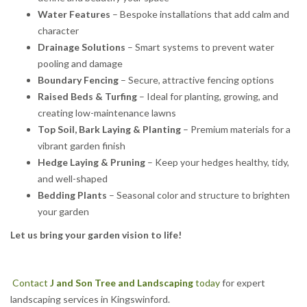
Water Features
– Bespoke installations that add calm and
character
Drainage Solutions
– Smart systems to prevent water
pooling and damage
Boundary Fencing
– Secure, attractive fencing options
Raised Beds & Turfing
– Ideal for planting, growing, and
creating low-maintenance lawns
Top Soil, Bark Laying & Planting
– Premium materials for a
vibrant garden finish
Hedge Laying & Pruning
– Keep your hedges healthy, tidy,
and well-shaped
Bedding Plants
– Seasonal color and structure to brighten
your garden
Let us bring your garden vision to life!
Contact
J and Son Tree and Landscaping
today
for expert
landscaping services in Kingswinford.