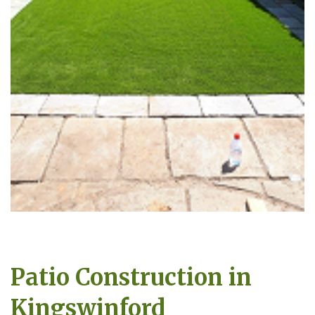
Patio Construction in
Kingswinford