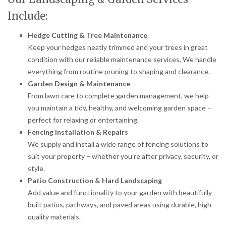
Include:
Hedge Cutting & Tree Maintenance
Keep your hedges neatly trimmed and your trees in great
condition with our reliable maintenance services. We handle
everything from routine pruning to shaping and clearance.
Garden Design & Maintenance
From lawn care to complete garden management, we help
you maintain a tidy, healthy, and welcoming garden space –
perfect for relaxing or entertaining.
Fencing Installation & Repairs
We supply and install a wide range of fencing solutions to
suit your property – whether you’re after privacy, security, or
style.
Patio Construction & Hard Landscaping
Add value and functionality to your garden with beautifully
built patios, pathways, and paved areas using durable, high-
quality materials.