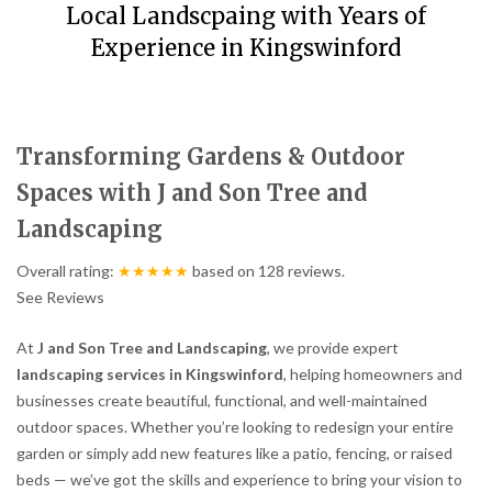
Local Landscpaing with Years of
Experience in Kingswinford
Transforming Gardens & Outdoor
Spaces with J and Son Tree and
Landscaping
Overall rating:
★★★★★
based on
128
reviews.
See Reviews
At
J and Son Tree and Landscaping
, we provide expert
landscaping services in Kingswinford
, helping homeowners and
businesses create beautiful, functional, and well-maintained
outdoor spaces. Whether you’re looking to redesign your entire
garden or simply add new features like a patio, fencing, or raised
beds — we’ve got the skills and experience to bring your vision to