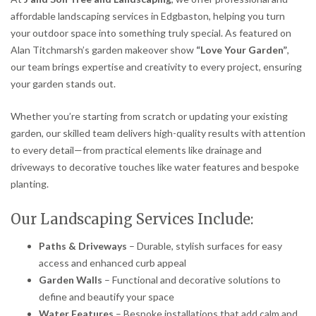
affordable landscaping services in Edgbaston, helping you turn
your outdoor space into something truly special. As featured on
Alan Titchmarsh’s garden makeover show
“Love Your Garden”
,
our team brings expertise and creativity to every project, ensuring
your garden stands out.
Whether you’re starting from scratch or updating your existing
garden, our skilled team delivers high-quality results with attention
to every detail—from practical elements like drainage and
driveways to decorative touches like water features and bespoke
planting.
Our Landscaping Services Include:
Paths & Driveways
– Durable, stylish surfaces for easy
access and enhanced curb appeal
Garden Walls
– Functional and decorative solutions to
define and beautify your space
Water Features
– Bespoke installations that add calm and