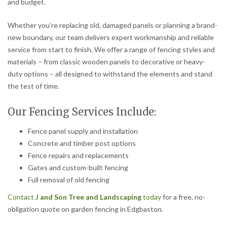
and budget.
Whether you’re replacing old, damaged panels or planning a brand-
new boundary, our team delivers expert workmanship and reliable
service from start to finish. We offer a range of fencing styles and
materials – from classic wooden panels to decorative or heavy-
duty options – all designed to withstand the elements and stand
the test of time.
Our Fencing Services Include:
Fence panel supply and installation
Concrete and timber post options
Fence repairs and replacements
Gates and custom-built fencing
Full removal of old fencing
Contact
J and Son Tree and Landscaping
today
for a free, no-
obligation quote on garden fencing in Edgbaston.