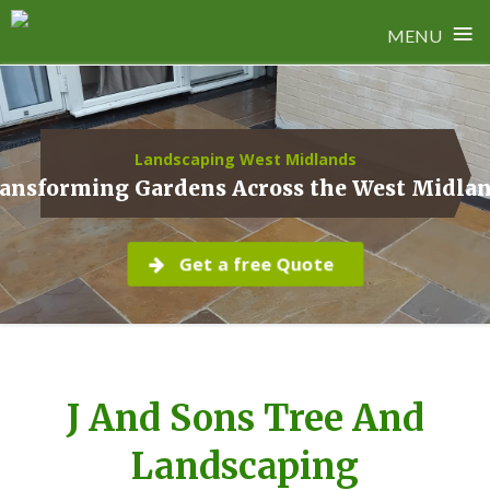
≡
MENU
Skip
to
content
Landscaping West Midlands
ansforming Gardens Across the West Midla
Get a free Quote
J And Sons Tree And
Landscaping