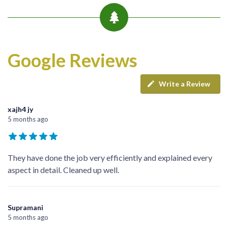
Google Reviews
Write a Review