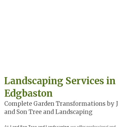
Landscaping Services in
Edgbaston
Complete Garden Transformations by J
and Son Tree and Landscaping
At
J and Son Tree and Landscaping
, we offer professional and