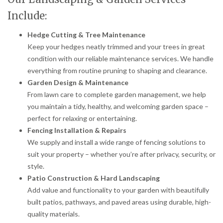
Include:
Hedge Cutting & Tree Maintenance
Keep your hedges neatly trimmed and your trees in great
condition with our reliable maintenance services. We handle
everything from routine pruning to shaping and clearance.
Garden Design & Maintenance
From lawn care to complete garden management, we help
you maintain a tidy, healthy, and welcoming garden space –
perfect for relaxing or entertaining.
Fencing Installation & Repairs
We supply and install a wide range of fencing solutions to
suit your property – whether you’re after privacy, security, or
style.
Patio Construction & Hard Landscaping
Add value and functionality to your garden with beautifully
built patios, pathways, and paved areas using durable, high-
quality materials.