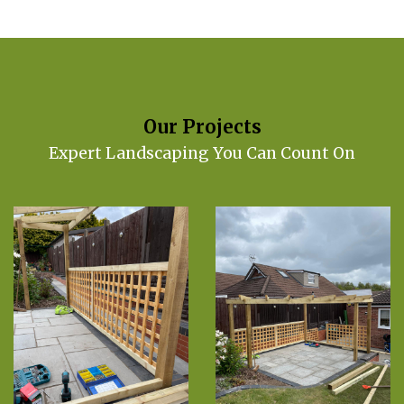
Our Projects
Expert Landscaping You Can Count On