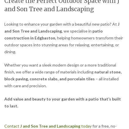
Create the Perfect Outdoor Space with J
and Son Tree and Landscaping
Looking to enhance your garden with a beautiful new patio? At
J
and Son Tree and Landscaping
, we specialise in
patio
construction in Edgbaston
, helping homeowners transform their
outdoor spaces into stunning areas for relaxing, entertaining, or
dining.
Whether you want a sleek modern design or a more traditional
finish, we offer a wide range of materials including
natural stone,
block paving, concrete slabs, and porcelain tiles
– all installed
with care and precision.
Add value and beauty to your garden with a patio that’s built
to last.
Contact
J and Son Tree and Landscaping
today
for a free, no-