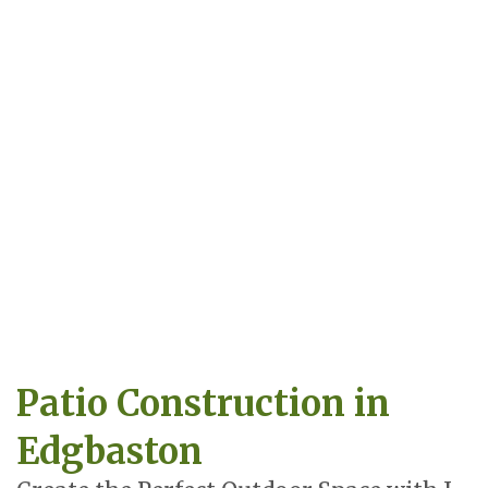
Patio Construction in
Edgbaston