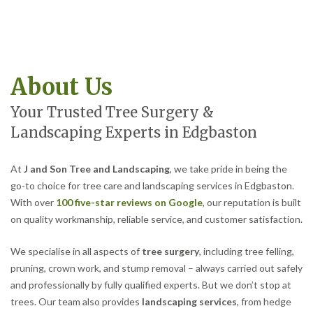
About Us
Your Trusted Tree Surgery &
Landscaping Experts in Edgbaston
At
J and Son Tree and Landscaping
, we take pride in being the
go-to choice for tree care and landscaping services in Edgbaston.
With over
100 five-star reviews on Google
, our reputation is built
on quality workmanship, reliable service, and customer satisfaction.
We specialise in all aspects of
tree surgery
, including tree felling,
pruning, crown work, and stump removal – always carried out safely
and professionally by fully qualified experts. But we don’t stop at
trees. Our team also provides
landscaping services
, from hedge