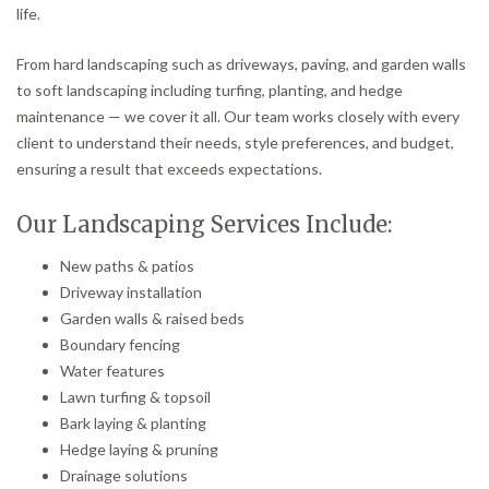
life.
From hard landscaping such as driveways, paving, and garden walls
to soft landscaping including turfing, planting, and hedge
maintenance — we cover it all. Our team works closely with every
client to understand their needs, style preferences, and budget,
ensuring a result that exceeds expectations.
Our Landscaping Services Include:
New paths & patios
Driveway installation
Garden walls & raised beds
Boundary fencing
Water features
Lawn turfing & topsoil
Bark laying & planting
Hedge laying & pruning
Drainage solutions