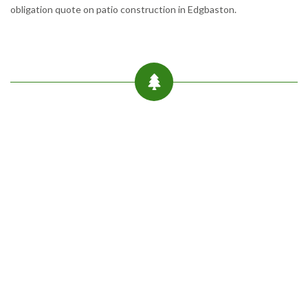
obligation quote on patio construction in Edgbaston.