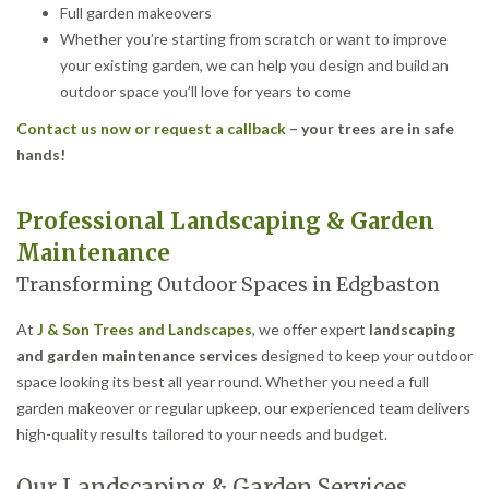
Full garden makeovers
Whether you’re starting from scratch or want to improve
your existing garden, we can help you design and build an
outdoor space you’ll love for years to come
Contact us now or request a callback
– your trees are in safe
hands!
Professional Landscaping & Garden
Maintenance
Transforming Outdoor Spaces in Edgbaston
At
J & Son Trees and Landscapes
, we offer expert
landscaping
and garden maintenance services
designed to keep your outdoor
space looking its best all year round. Whether you need a full
garden makeover or regular upkeep, our experienced team delivers
high-quality results tailored to your needs and budget.
Our Landscaping & Garden Services