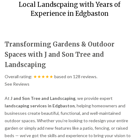
Local Landscpaing with Years of
Experience in Edgbaston
Transforming Gardens & Outdoor
Spaces with J and Son Tree and
Landscaping
Overall rating:
★★★★★
based on
128
reviews.
See Reviews
At
J and Son Tree and Landscaping
, we provide expert
landscaping services in Edgbaston
, helping homeowners and
businesses create beautiful, functional, and well-maintained
outdoor spaces. Whether you’re looking to redesign your entire
garden or simply add new features like a patio, fencing, or raised
beds — we’ve got the skills and experience to bring your vision to