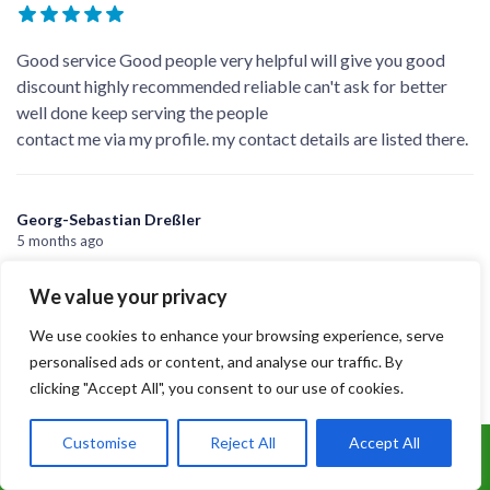
xajh4 jy
5 months ago
They have done the job very efficiently and explained every
aspect in detail. Cleaned up well.
Supramani
5 months ago
We value your privacy
Good service Good people very helpful will give you good
We use cookies to enhance your browsing experience, serve
discount highly recommended reliable can't ask for better
personalised ads or content, and analyse our traffic. By
well done keep serving the people
clicking "Accept All", you consent to our use of cookies.
contact me via my profile. my contact details are listed there.
Customise
Reject All
Accept All
Call Us: 07899 369847
Georg-Sebastian Dreßler