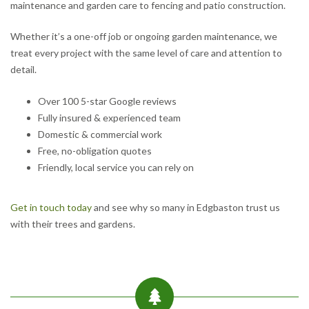
maintenance and garden care to fencing and patio construction.
Whether it’s a one-off job or ongoing garden maintenance, we
treat every project with the same level of care and attention to
detail.
Over 100 5-star Google reviews
Fully insured & experienced team
Domestic & commercial work
Free, no-obligation quotes
Friendly, local service you can rely on
Get in touch today
and see why so many in Edgbaston trust us
with their trees and gardens.