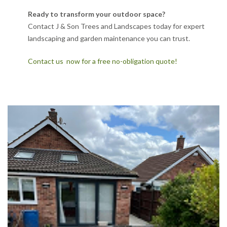
Ready to transform your outdoor space?
Contact J & Son Trees and Landscapes today for expert
landscaping and garden maintenance you can trust.
Contact us now for a free no-obligation quote!