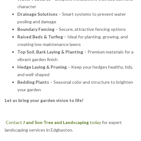
character
Drainage Solutions
– Smart systems to prevent water
pooling and damage
Boundary Fencing
– Secure, attractive fencing options
Raised Beds & Turfing
– Ideal for planting, growing, and
creating low-maintenance lawns
Top Soil, Bark Laying & Planting
– Premium materials for a
vibrant garden finish
Hedge Laying & Pruning
– Keep your hedges healthy, tidy,
and well-shaped
Bedding Plants
– Seasonal color and structure to brighten
your garden
Let us bring your garden vision to life!
Contact
J and Son Tree and Landscaping
today
for expert
landscaping services in Edgbaston.