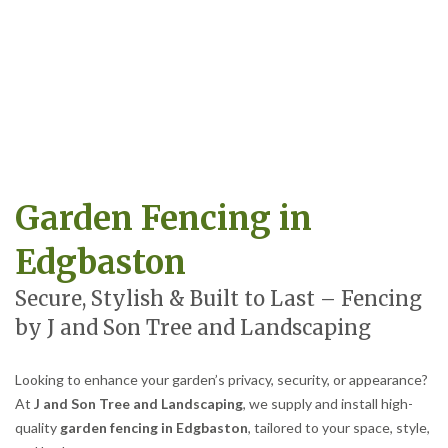
Garden Fencing in
Edgbaston
Secure, Stylish & Built to Last – Fencing
by J and Son Tree and Landscaping
Looking to enhance your garden’s privacy, security, or appearance?
At
J and Son Tree and Landscaping
, we supply and install high-
quality
garden fencing in Edgbaston
, tailored to your space, style,