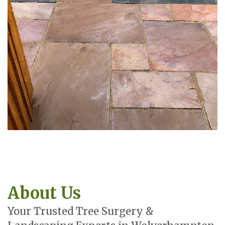
About Us
Your Trusted Tree Surgery &