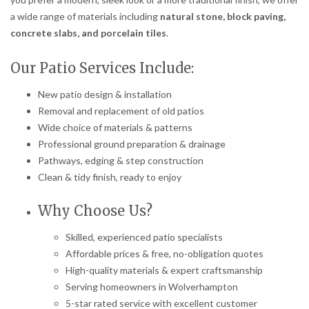
a wide range of materials including
natural stone, block paving,
concrete slabs, and porcelain tiles
.
Our Patio Services Include:
New patio design & installation
Removal and replacement of old patios
Wide choice of materials & patterns
Professional ground preparation & drainage
Pathways, edging & step construction
Clean & tidy finish, ready to enjoy
Why Choose Us?
Skilled, experienced patio specialists
Affordable prices & free, no-obligation quotes
High-quality materials & expert craftsmanship
Serving homeowners in Wolverhampton
5-star rated service with excellent customer