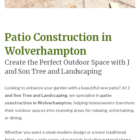
Patio Construction in
Wolverhampton
Create the Perfect Outdoor Space with J
and Son Tree and Landscaping
Looking to enhance your garden with a beautiful new patio? At
J
and Son Tree and Landscaping
, we specialise in
patio
construction in Wolverhampton
, helping homeowners transform
their outdoor spaces into stunning areas for relaxing, entertaining,
or dining.
Whether you want a sleek modern design or a more traditional
finish, we offer a wide range of materials including
natural stone,