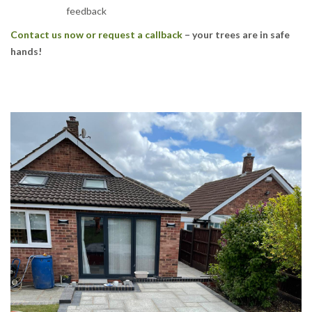
feedback
Contact us now or request a callback
– your trees are in safe
hands!