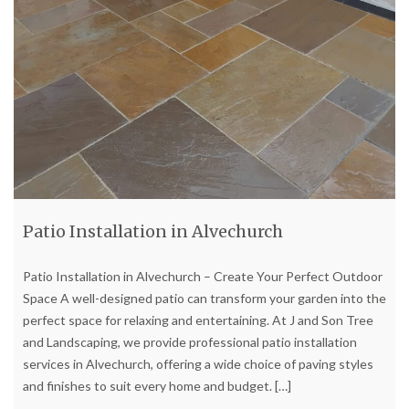
Patio Installation in Alvechurch
Patio Installation in Alvechurch – Create Your Perfect Outdoor
Space A well-designed patio can transform your garden into the
perfect space for relaxing and entertaining. At J and Son Tree
and Landscaping, we provide professional patio installation
services in Alvechurch, offering a wide choice of paving styles
and finishes to suit every home and budget.
[…]