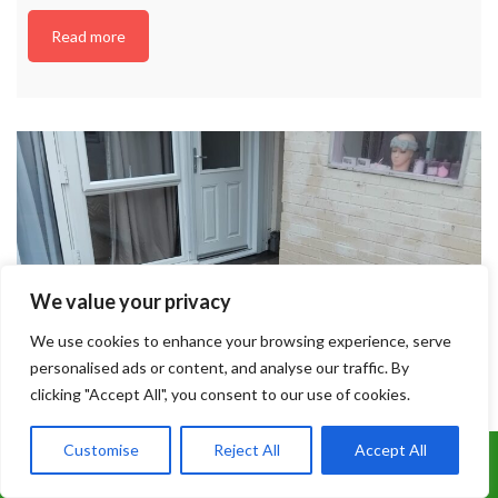
Read more
We value your privacy
We use cookies to enhance your browsing experience, serve
personalised ads or content, and analyse our traffic. By
clicking "Accept All", you consent to our use of cookies.
Customise
Reject All
Accept All
Call Us: 07899 369847