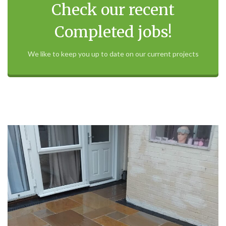
Check our recent
Completed jobs!
We like to keep you up to date on our current projects