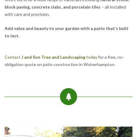
block paving, concrete slabs, and porcelain tiles
– all installed
with care and precision.
Add value and beauty to your garden with a patio that’s built
to last.
Contact
J and Son Tree and Landscaping
today
for a free, no-
obligation quote on patio construction in Wolverhampton.