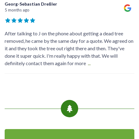
Georg-Sebastian Dreßler
5 months ago
After talking to J on the phone about getting a dead tree
removed, he came by the same day for a quote. We agreed on
it and they took the tree out right there and then. They've
done it super quick. I'm really happy with that. We will
definitely contact them again for more
...