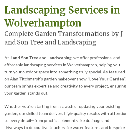
Landscaping Services in
Wolverhampton
Complete Garden Transformations by J
and Son Tree and Landscaping
At
J and Son Tree and Landscaping
, we offer professional and
affordable landscaping services in Wolverhampton, helping you
turn your outdoor space into something truly special. As featured
on Alan Titchmarsh’s garden makeover show
“Love Your Garden”
,
our team brings expertise and creativity to every project, ensuring
your garden stands out.
Whether you’re starting from scratch or updating your existing
garden, our skilled team delivers high-quality results with attention
to every detail—from practical elements like drainage and
driveways to decorative touches like water features and bespoke