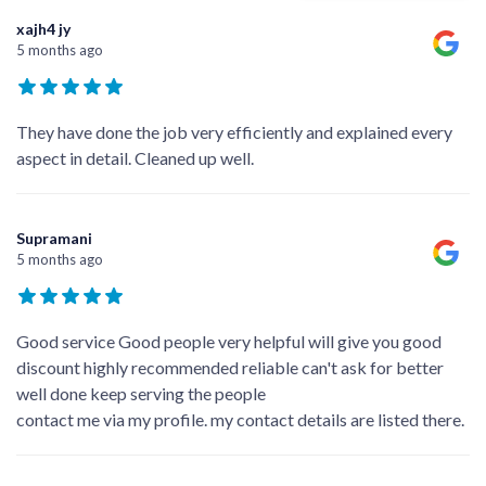
xajh4 jy
5 months ago
They have done the job very efficiently and explained every
aspect in detail. Cleaned up well.
Supramani
5 months ago
Good service Good people very helpful will give you good
discount highly recommended reliable can't ask for better
well done keep serving the people
contact me via my profile. my contact details are listed there.