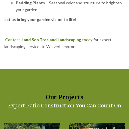
Bedding Plants
– Seasonal color and structure to brighten
your garden
Let us bring your garden vision to life!
Contact
J and Son Tree and Landscaping
today
for expert
landscaping services in Wolverhampton.
Our Projects
Expert Patio Construction You Can Count On