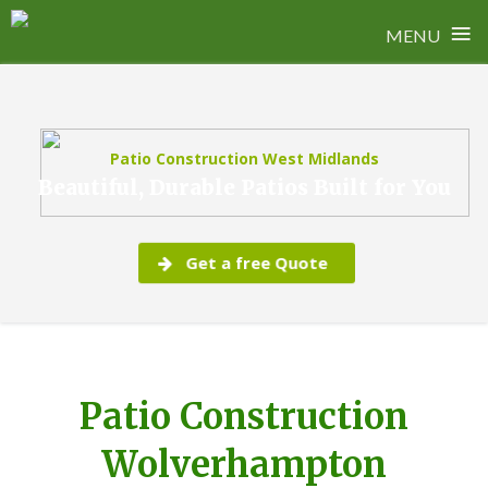
≡
MENU
Skip
to
content
Patio Construction West Midlands
Beautiful, Durable Patios Built for You
Get a free Quote
Patio Construction
Wolverhampton