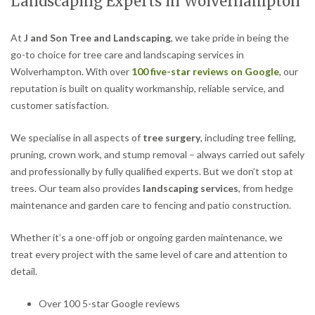
Landscaping Experts in Wolverhampton
At
J and Son Tree and Landscaping
, we take pride in being the
go-to choice for tree care and landscaping services in
Wolverhampton. With over
100 five-star reviews on Google
, our
reputation is built on quality workmanship, reliable service, and
customer satisfaction.
We specialise in all aspects of
tree surgery
, including tree felling,
pruning, crown work, and stump removal – always carried out safely
and professionally by fully qualified experts. But we don’t stop at
trees. Our team also provides
landscaping services
, from hedge
maintenance and garden care to fencing and patio construction.
Whether it’s a one-off job or ongoing garden maintenance, we
treat every project with the same level of care and attention to
detail.
Over 100 5-star Google reviews