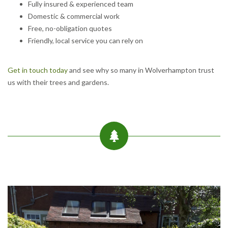
Fully insured & experienced team
Domestic & commercial work
Free, no-obligation quotes
Friendly, local service you can rely on
Get in touch today
and see why so many in Wolverhampton trust
us with their trees and gardens.