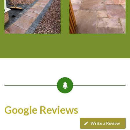
Google Reviews
Write a Review