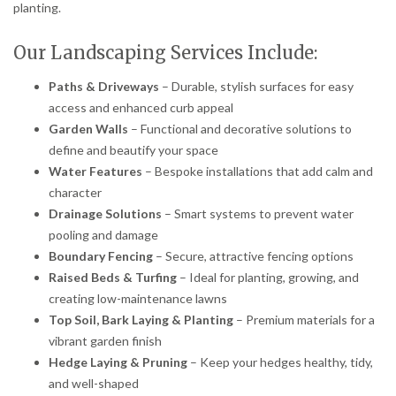
planting.
Our Landscaping Services Include:
Paths & Driveways
– Durable, stylish surfaces for easy
access and enhanced curb appeal
Garden Walls
– Functional and decorative solutions to
define and beautify your space
Water Features
– Bespoke installations that add calm and
character
Drainage Solutions
– Smart systems to prevent water
pooling and damage
Boundary Fencing
– Secure, attractive fencing options
Raised Beds & Turfing
– Ideal for planting, growing, and
creating low-maintenance lawns
Top Soil, Bark Laying & Planting
– Premium materials for a
vibrant garden finish
Hedge Laying & Pruning
– Keep your hedges healthy, tidy,
and well-shaped