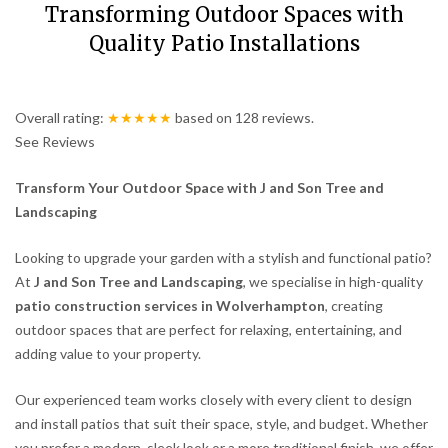
Transforming Outdoor Spaces with
Quality Patio Installations
Overall rating:
★★★★★
based on
128
reviews.
See Reviews
Transform Your Outdoor Space with J and Son Tree and
Landscaping
Looking to upgrade your garden with a stylish and functional patio?
At
J and Son Tree and Landscaping
, we specialise in high-quality
patio construction services in Wolverhampton
, creating
outdoor spaces that are perfect for relaxing, entertaining, and
adding value to your property.
Our experienced team works closely with every client to design
and install patios that suit their space, style, and budget. Whether
you prefer a modern, sleek look or a more traditional finish, we offer