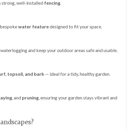
r
 strong, well-installed
fencing
.
l
e
y
H
a bespoke
water feature
designed to fit your space.
i
l
l
L
 waterlogging and keep your outdoor areas safe and usable.
a
n
d
s
c
urf, topsoil, and bark
— ideal for a tidy, healthy garden.
a
p
i
n
laying
, and
pruning
, ensuring your garden stays vibrant and
g
i
n
B
r
Landscapes?
o
m