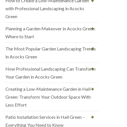
How to Create a Low-Maintenance Garden
with Professional Landscaping in Acocks
Green
Planning a Garden Makeover in Acocks Green:
Where to Start
The Most Popular Garden Landscaping Trends
in Acocks Green
How Professional Landscaping Can Transform
Your Garden in Acocks Green
Creating a Low-Maintenance Garden in Hall
Green: Transform Your Outdoor Space With
Less Effort
Patio Installation Services in Hall Green –
Everything You Need to Know