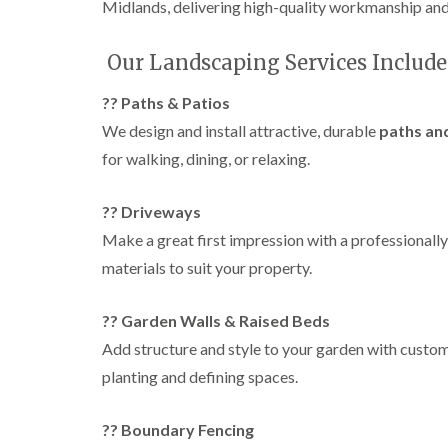
g
Midlands, delivering high-quality workmanship and 
r
e
Our Landscaping Services Include
e
n
?? Paths & Patios
T
r
We design and install attractive, durable
paths an
e
for walking, dining, or relaxing.
e
S
u
?? Driveways
r
g
Make a great first impression with a professionally
e
materials to suit your property.
r
y
i
?? Garden Walls & Raised Beds
n
H
Add structure and style to your garden with custo
a
planting and defining spaces.
l
e
s
?? Boundary Fencing
o