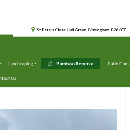
St Peters Close, Hall Green, Birmingham, B28 0EF
Landscaping
Bamboo Removal
Patio Cons
L
ntact Us
a
n
d
s
c
a
p
i
n
g