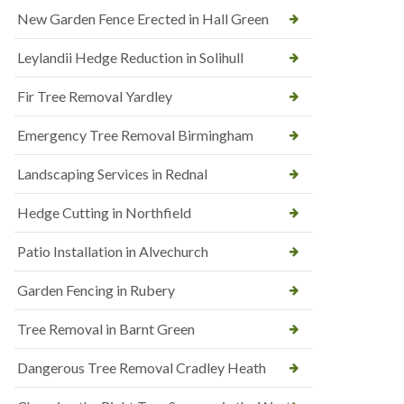
New Garden Fence Erected in Hall Green
Leylandii Hedge Reduction in Solihull
Fir Tree Removal Yardley
Emergency Tree Removal Birmingham
Landscaping Services in Rednal
Hedge Cutting in Northfield
Patio Installation in Alvechurch
Garden Fencing in Rubery
Tree Removal in Barnt Green
Dangerous Tree Removal Cradley Heath