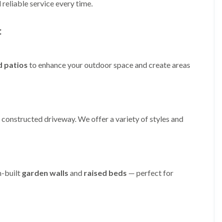
m
reliable service every time.
i
n
:
g
h
a
m
d patios
to enhance your outdoor space and create areas
L
a
n
d
s
c
 constructed driveway. We offer a variety of styles and
a
p
i
n
g
i
m-built
garden walls
and
raised beds
— perfect for
n
B
r
i
e