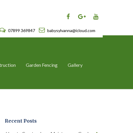
07899 369847
babysylvanna@icloud.com
truction
Garden Fencing
Gallery
Recent Posts