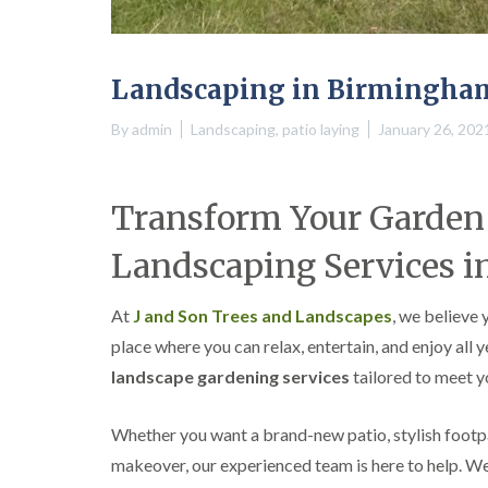
a
g
n
b
c
a
e
s
Landscaping in Birmingha
t
o
n
By
admin
Landscaping
,
patio laying
January 26, 202
T
r
e
Transform Your Garden 
e
S
Landscaping Services i
u
r
g
At
J and Son Trees and Landscapes
, we believe
e
r
place where you can relax, entertain, and enjoy all 
y
landscape gardening services
tailored to meet yo
i
n
H
Whether you want a brand-new patio, stylish footp
a
l
makeover, our experienced team is here to help. 
l