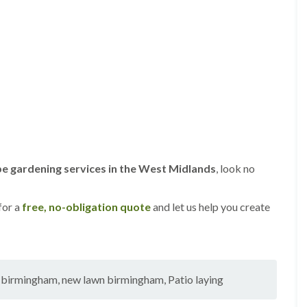
s
g
r
o
v
e
L
a
n
d
s
c
e gardening services in the West Midlands
, look no
a
p
i
n
for a
free, no-obligation quote
and let us help you create
g
i
n
C
a
g birmingham
,
new lawn birmingham
,
Patio laying
s
t
l