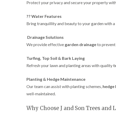
w
Protect your privacy and secure your property with
e
n
?? Water Features
T
r
Bring tranquillity and beauty to your garden with 
e
e
S
Drainage Solutions
u
We provide effective
garden drainage
to prevent
r
g
e
Turfing, Top Soil & Bark Laying
r
y
Refresh your lawn and planting areas with quality
t
i
n
H
Planting & Hedge Maintenance
a
Our team can assist with planting schemes,
hedge 
n
d
well-maintained.
s
w
o
Why Choose J and Son Trees and 
r
t