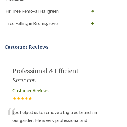
Fir Tree Removal Hallgreen
Tree Felling in Bromsgrove
Customer Reviews
Professional & Efficient
Services
Customer Reviews
★★★★★
“
Joe helped us to remove a big tree branch in
our garden. He is very professional and