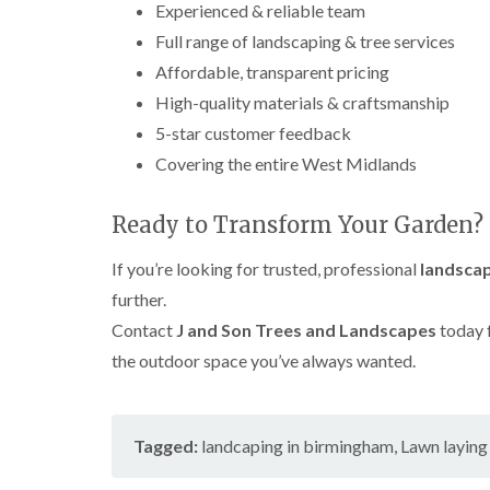
Experienced & reliable team
h
Full range of landscaping & tree services
T
Affordable, transparent pricing
r
e
High-quality materials & craftsmanship
e
S
5-star customer feedback
u
Covering the entire West Midlands
r
g
e
Ready to Transform Your Garden?
r
y
If you’re looking for trusted, professional
landscap
i
n
further.
H
a
Contact
J and Son Trees and Landscapes
today 
r
the outdoor space you’ve always wanted.
b
o
r
n
Tagged:
landcaping in birmingham
,
Lawn layin
e
T