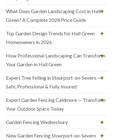
What Does Garden Landscaping Cost in Hall
Green? A Complete 2024 Price Guide
Top Garden Design Trends for Hall Green
Homeowners in 2026
How Professional Landscaping Can Transform
Your Garden in Hall Green
Expert Tree Felling in Stourport-on-Severn —
Safe, Professional & Fully Insured
Expert Garden Fencing Caldmore — Transform
Your Outdoor Space Today
Garden Fencing Wednesbury
New Garden Fencing Stourport-on-Severn