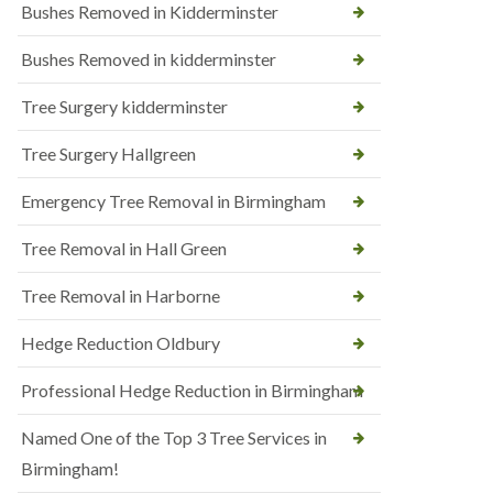
Bushes Removed in Kidderminster
Bushes Removed in kidderminster
Tree Surgery kidderminster
Tree Surgery Hallgreen
Emergency Tree Removal in Birmingham
Tree Removal in Hall Green
Tree Removal in Harborne
Hedge Reduction Oldbury
Professional Hedge Reduction in Birmingham
Named One of the Top 3 Tree Services in
Birmingham!