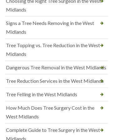
Choosing the Right Tree Surgeon in the West
Midlands
Signs a Tree Needs Removing in the West
Midlands
Tree Topping vs. Tree Reduction in the West
Midlands
Dangerous Tree Removal in the West Midlands
Tree Reduction Services in the West Midlands
Tree Felling in the West Midlands
How Much Does Tree Surgery Cost in the
West Midlands
Complete Guide to Tree Surgery in the West
Midlands