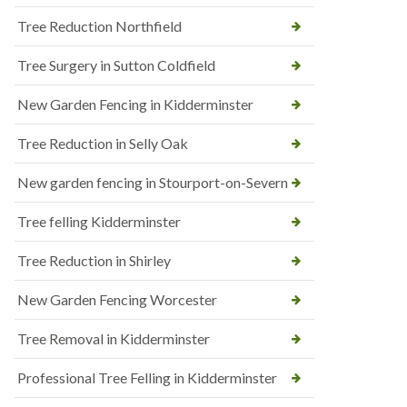
Tree Reduction Northfield
Tree Surgery in Sutton Coldfield
New Garden Fencing in Kidderminster
Tree Reduction in Selly Oak
New garden fencing in Stourport-on-Severn
Tree felling Kidderminster
Tree Reduction in Shirley
New Garden Fencing Worcester
Tree Removal in Kidderminster
Professional Tree Felling in Kidderminster