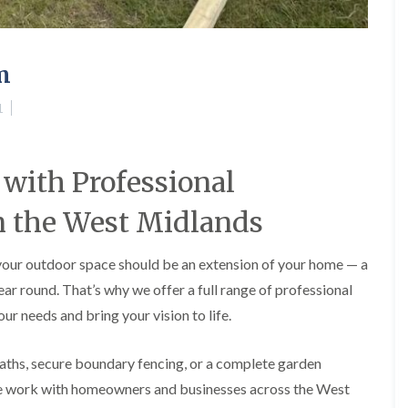
A
l
d
r
m
i
d
g
1
e
L
a
with Professional
n
d
n the West Midlands
s
c
a
 your outdoor space should be an extension of your home — a
p
i
year round. That’s why we offer a full range of professional
n
ur needs and bring your vision to life.
g
i
n
aths, secure boundary fencing, or a complete garden
B
i
We work with homeowners and businesses across the West
r