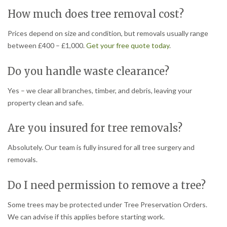
How much does tree removal cost?
Prices depend on size and condition, but removals usually range
between £400 – £1,000.
Get your free quote today
.
Do you handle waste clearance?
Yes – we clear all branches, timber, and debris, leaving your
property clean and safe.
Are you insured for tree removals?
Absolutely. Our team is fully insured for all tree surgery and
removals.
Do I need permission to remove a tree?
Some trees may be protected under Tree Preservation Orders.
We can advise if this applies before starting work.