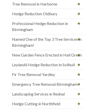
Tree Removal in Harborne
Hedge Reduction Oldbury
Professional Hedge Reduction in
Birmingham
Named One of the Top 3 Tree Services in
Birmingham!
New Garden Fence Erected in Hall Green
Leylandii Hedge Reduction in Solihull
Fir Tree Removal Yardley
Emergency Tree Removal Birmingham
Landscaping Services in Rednal
Hedge Cutting in Northfield