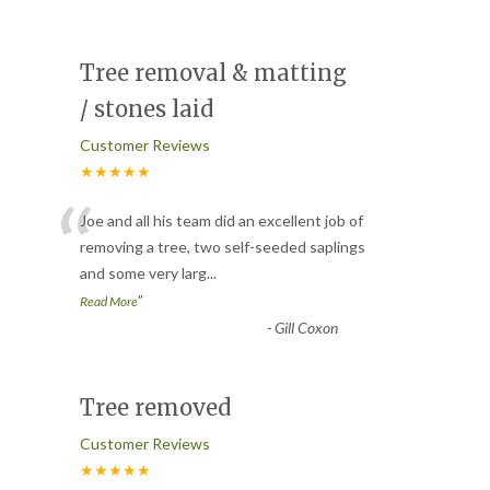
Tree removal & matting
/ stones laid
Customer Reviews
★★★★★
“
Joe and all his team did an excellent job of
removing a tree, two self-seeded saplings
and some very larg
...
”
Read More
-
Gill Coxon
Tree removed
Customer Reviews
★★★★★