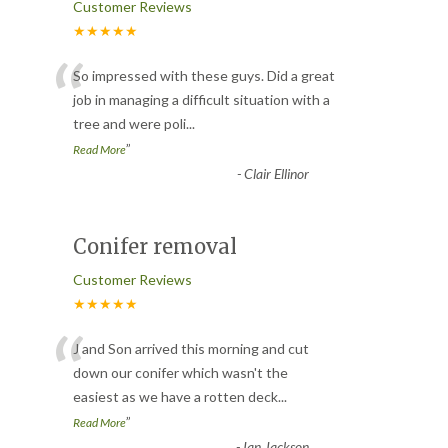
Customer Reviews
★★★★★
“
So impressed with these guys. Did a great
job in managing a difficult situation with a
tree and were poli
...
”
Read More
-
Clair Ellinor
Conifer removal
Customer Reviews
★★★★★
“
J and Son arrived this morning and cut
down our conifer which wasn't the
easiest as we have a rotten deck
...
”
Read More
-
Ian Jackson