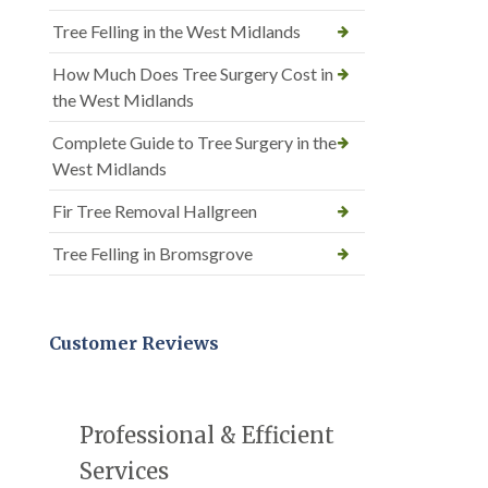
Tree Felling in the West Midlands
How Much Does Tree Surgery Cost in
the West Midlands
Complete Guide to Tree Surgery in the
West Midlands
Fir Tree Removal Hallgreen
Tree Felling in Bromsgrove
Customer Reviews
Professional & Efficient
Services