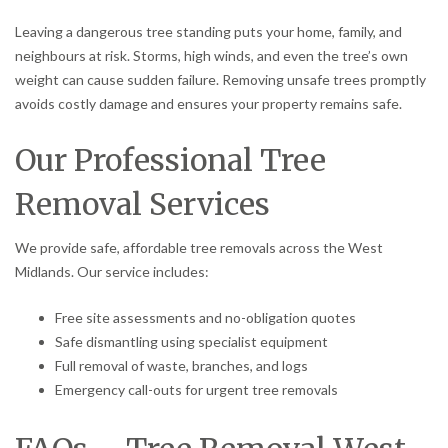
Leaving a dangerous tree standing puts your home, family, and
neighbours at risk. Storms, high winds, and even the tree’s own
weight can cause sudden failure. Removing unsafe trees promptly
avoids costly damage and ensures your property remains safe.
Our Professional Tree
Removal Services
We provide safe, affordable tree removals across the West
Midlands. Our service includes:
Free site assessments and no-obligation quotes
Safe dismantling using specialist equipment
Full removal of waste, branches, and logs
Emergency call-outs for urgent tree removals