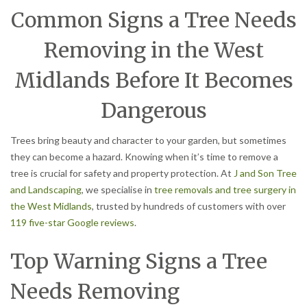
Common Signs a Tree Needs
Removing in the West
Midlands Before It Becomes
Dangerous
Trees bring beauty and character to your garden, but sometimes
they can become a hazard. Knowing when it’s time to remove a
tree is crucial for safety and property protection. At
J and Son Tree
and Landscaping
, we specialise in
tree removals and tree surgery in
the West Midlands
, trusted by hundreds of customers with over
119 five-star Google reviews
.
Top Warning Signs a Tree
Needs Removing