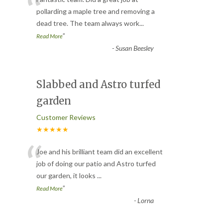
“
pollarding a maple tree and removing a
dead tree. The team always work
...
”
Read More
-
Susan Beesley
Slabbed and Astro turfed
garden
Customer Reviews
★★★★★
“
Joe and his brilliant team did an excellent
job of doing our patio and Astro turfed
our garden, it looks
...
”
Read More
-
Lorna