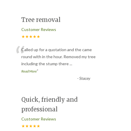
Tree removal
Customer Reviews
★★★★★
“
Called up for a quotation and the came
round with in the hour. Removed my tree
including the stump there
...
”
Read More
-
Stacey
Quick, friendly and
professional
Customer Reviews
★★★★★