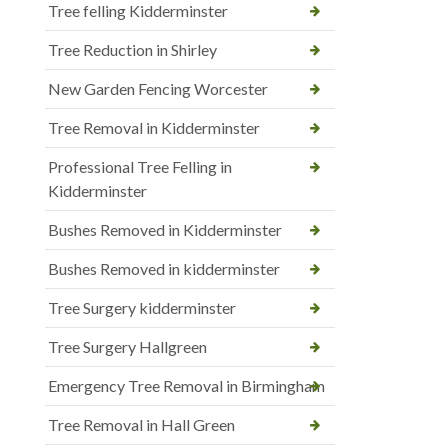
Tree felling Kidderminster
Tree Reduction in Shirley
New Garden Fencing Worcester
Tree Removal in Kidderminster
Professional Tree Felling in
Kidderminster
Bushes Removed in Kidderminster
Bushes Removed in kidderminster
Tree Surgery kidderminster
Tree Surgery Hallgreen
Emergency Tree Removal in Birmingham
Tree Removal in Hall Green