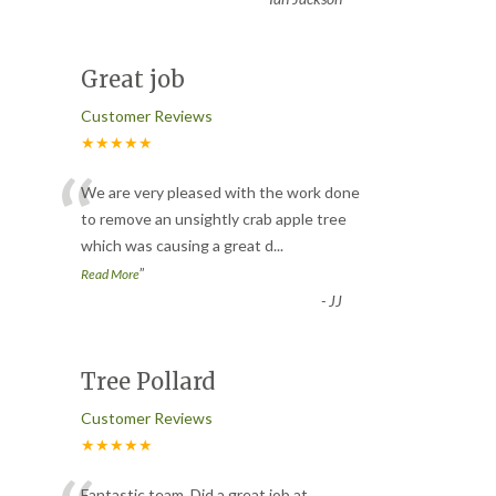
Great job
Customer Reviews
★★★★★
“
We are very pleased with the work done
to remove an unsightly crab apple tree
which was causing a great d
...
”
Read More
-
JJ
Tree Pollard
Customer Reviews
★★★★★
Fantastic team. Did a great job at