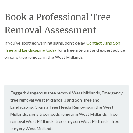
Book a Professional Tree
Removal Assessment
If you’ve spotted warning signs, don’t delay.
Contact J and Son
Tree and Landscaping today
for a free site visit and expert advice
on safe tree removal in the West Midlands
Tagged:
dangerous tree removal West Midlands
,
Emergency
tree removal West Midlands
,
J and Son Tree and
Landscaping
,
Signs a Tree Needs Removing in the West
Midlands
,
signs tree needs removing West Midlands
,
Tree
removal West Midlands
,
tree surgeon West Midlands
,
Tree
surgery West Midlands