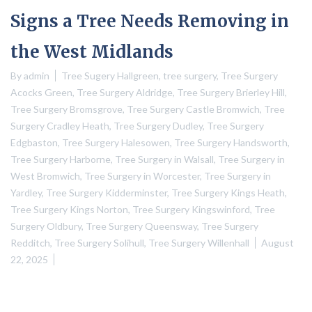
Signs a Tree Needs Removing in
the West Midlands
By
admin
Tree Sugery Hallgreen
,
tree surgery
,
Tree Surgery
Acocks Green
,
Tree Surgery Aldridge
,
Tree Surgery Brierley Hill
,
Tree Surgery Bromsgrove
,
Tree Surgery Castle Bromwich
,
Tree
Surgery Cradley Heath
,
Tree Surgery Dudley
,
Tree Surgery
Edgbaston
,
Tree Surgery Halesowen
,
Tree Surgery Handsworth
,
Tree Surgery Harborne
,
Tree Surgery in Walsall
,
Tree Surgery in
West Bromwich
,
Tree Surgery in Worcester
,
Tree Surgery in
Yardley
,
Tree Surgery Kidderminster
,
Tree Surgery Kings Heath
,
Tree Surgery Kings Norton
,
Tree Surgery Kingswinford
,
Tree
Surgery Oldbury
,
Tree Surgery Queensway
,
Tree Surgery
Redditch
,
Tree Surgery Solihull
,
Tree Surgery Willenhall
August
22, 2025