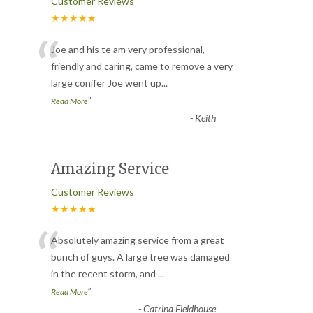
Customer Reviews
★★★★★
“
Joe and his te am very professional,
friendly and caring, came to remove a very
large conifer Joe went up
...
”
Read More
-
Keith
Amazing Service
Customer Reviews
★★★★★
“
Absolutely amazing service from a great
bunch of guys. A large tree was damaged
in the recent storm, and
...
”
Read More
-
Catrina Fieldhouse