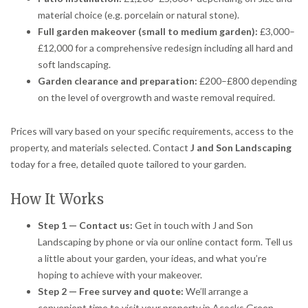
material choice (e.g. porcelain or natural stone).
Full garden makeover (small to medium garden):
£3,000–
£12,000 for a comprehensive redesign including all hard and
soft landscaping.
Garden clearance and preparation:
£200–£800 depending
on the level of overgrowth and waste removal required.
Prices will vary based on your specific requirements, access to the
property, and materials selected. Contact
J and Son Landscaping
today for a free, detailed quote tailored to your garden.
How It Works
Step 1 — Contact us:
Get in touch with J and Son
Landscaping by phone or via our online contact form. Tell us
a little about your garden, your ideas, and what you’re
hoping to achieve with your makeover.
Step 2 — Free survey and quote:
We’ll arrange a
convenient time to visit your property in Acocks Green,