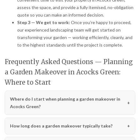
assess the space, and provide a fully itemised, no-obligation
quote so you can make an informed decision.
Step 3 — We get to work:
Once you’re happy to proceed,
our experienced landscaping team will get started on
transforming your garden — working efficiently, cleanly, and
to the highest standards until the project is complete.
Frequently Asked Questions — Planning
a Garden Makeover in Acocks Green:
Where to Start
Where do I start when planning a garden makeover in
Acocks Green?
How long does a garden makeover typically take?