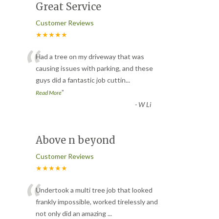
Great Service
Customer Reviews
★★★★★
“
Had a tree on my driveway that was
causing issues with parking, and these
guys did a fantastic job cuttin
...
”
Read More
-
W Li
Above n beyond
Customer Reviews
★★★★★
“
Undertook a multi tree job that looked
frankly impossible, worked tirelessly and
not only did an amazing
...