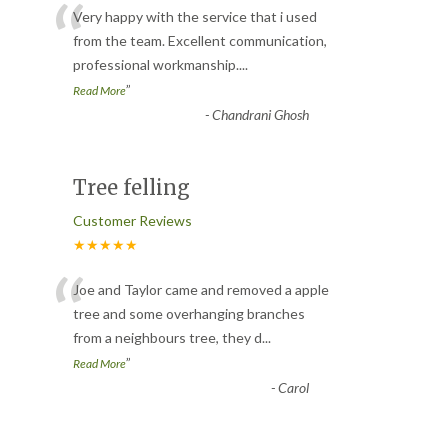
“
Very happy with the service that i used
from the team. Excellent communication,
professional workmanship.
...
”
Read More
-
Chandrani Ghosh
Tree felling
Customer Reviews
★★★★★
“
Joe and Taylor came and removed a apple
tree and some overhanging branches
from a neighbours tree, they d
...
”
Read More
-
Carol