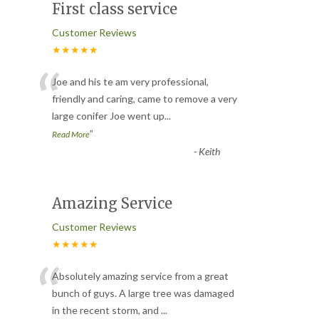
First class service
Customer Reviews
★★★★★
“
Joe and his te am very professional,
friendly and caring, came to remove a very
large conifer Joe went up
...
”
Read More
-
Keith
Amazing Service
Customer Reviews
★★★★★
“
Absolutely amazing service from a great
bunch of guys. A large tree was damaged
in the recent storm, and
...