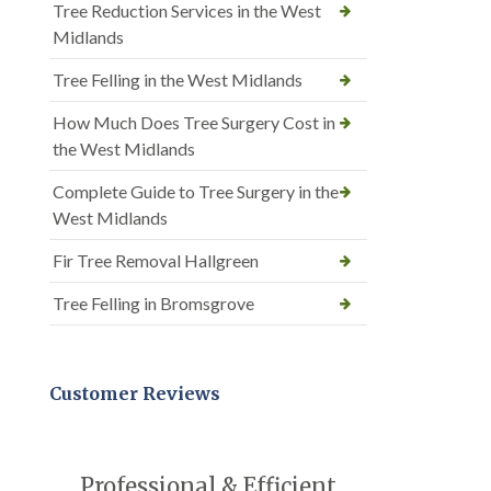
Tree Reduction Services in the West
Midlands
Tree Felling in the West Midlands
How Much Does Tree Surgery Cost in
the West Midlands
Complete Guide to Tree Surgery in the
West Midlands
Fir Tree Removal Hallgreen
Tree Felling in Bromsgrove
Customer Reviews
Professional & Efficient