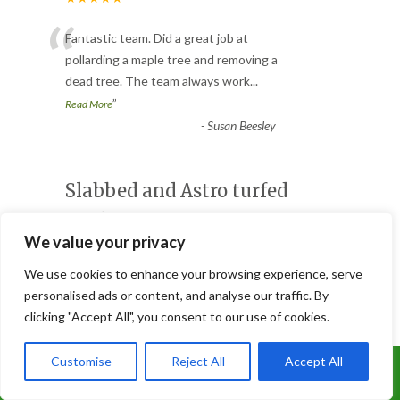
“
Fantastic team. Did a great job at
pollarding a maple tree and removing a
dead tree. The team always work
...
”
Read More
-
Susan Beesley
Slabbed and Astro turfed
garden
We value your privacy
Customer Reviews
★★★★★
We use cookies to enhance your browsing experience, serve
“
personalised ads or content, and analyse our traffic. By
Joe and his brilliant team did an excellent
clicking "Accept All", you consent to our use of cookies.
job of doing our patio and Astro turfed
our garden, it looks
...
Customise
Reject All
Accept All
Call Us: 07899 369847
”
Read More
-
Lorna