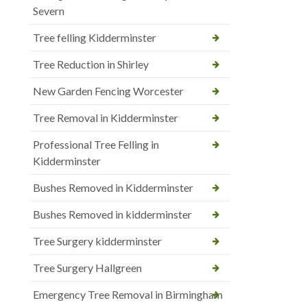
Severn
Tree felling Kidderminster
Tree Reduction in Shirley
New Garden Fencing Worcester
Tree Removal in Kidderminster
Professional Tree Felling in
Kidderminster
Bushes Removed in Kidderminster
Bushes Removed in kidderminster
Tree Surgery kidderminster
Tree Surgery Hallgreen
Emergency Tree Removal in Birmingham