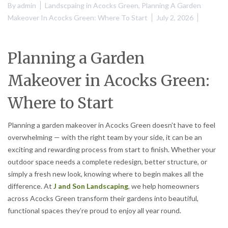
By
admin
Landscpaing in Acocks Green
,
Planning A Garden
Makeover In Acocks Green: Where To Start
July 2, 2026
Planning a Garden
Makeover in Acocks Green:
Where to Start
Planning a garden makeover in Acocks Green doesn’t have to feel
overwhelming — with the right team by your side, it can be an
exciting and rewarding process from start to finish. Whether your
outdoor space needs a complete redesign, better structure, or
simply a fresh new look, knowing where to begin makes all the
difference. At
J and Son Landscaping
, we help homeowners
across Acocks Green transform their gardens into beautiful,
functional spaces they’re proud to enjoy all year round.