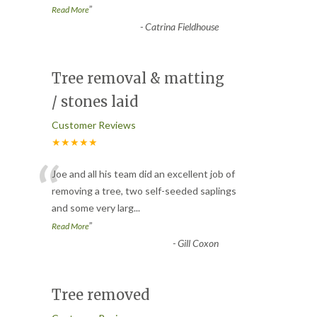
”
Read More
-
Catrina Fieldhouse
Tree removal & matting
/ stones laid
Customer Reviews
★★★★★
“
Joe and all his team did an excellent job of
removing a tree, two self-seeded saplings
and some very larg
...
”
Read More
-
Gill Coxon
Tree removed