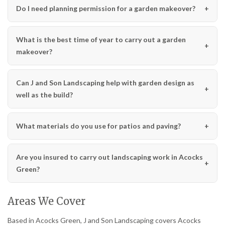
Do I need planning permission for a garden makeover?
What is the best time of year to carry out a garden
makeover?
Can J and Son Landscaping help with garden design as
well as the build?
What materials do you use for patios and paving?
Are you insured to carry out landscaping work in Acocks
Green?
Areas We Cover
Based in Acocks Green, J and Son Landscaping covers Acocks