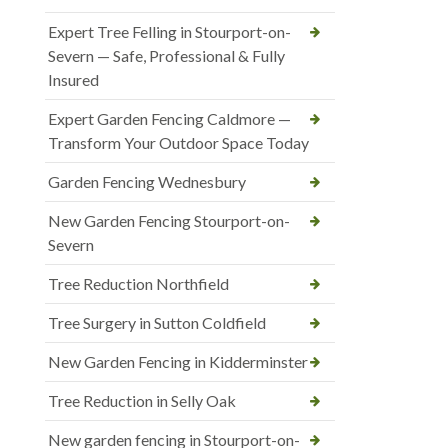
Expert Tree Felling in Stourport-on-
Severn — Safe, Professional & Fully
Insured
Expert Garden Fencing Caldmore —
Transform Your Outdoor Space Today
Garden Fencing Wednesbury
New Garden Fencing Stourport-on-
Severn
Tree Reduction Northfield
Tree Surgery in Sutton Coldfield
New Garden Fencing in Kidderminster
Tree Reduction in Selly Oak
New garden fencing in Stourport-on-