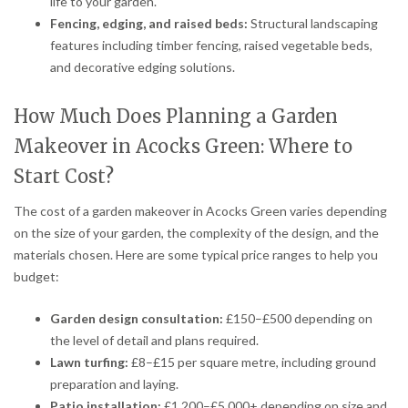
life to your garden.
Fencing, edging, and raised beds:
Structural landscaping
features including timber fencing, raised vegetable beds,
and decorative edging solutions.
How Much Does Planning a Garden
Makeover in Acocks Green: Where to
Start Cost?
The cost of a garden makeover in Acocks Green varies depending
on the size of your garden, the complexity of the design, and the
materials chosen. Here are some typical price ranges to help you
budget:
Garden design consultation:
£150–£500 depending on
the level of detail and plans required.
Lawn turfing:
£8–£15 per square metre, including ground
preparation and laying.
Patio installation:
£1,200–£5,000+ depending on size and