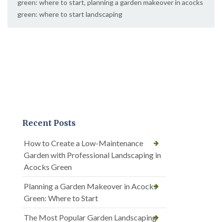
green: where to start
,
planning a garden makeover in acocks
green: where to start landscaping
Recent Posts
How to Create a Low-Maintenance
Garden with Professional Landscaping in
Acocks Green
Planning a Garden Makeover in Acocks
Green: Where to Start
The Most Popular Garden Landscaping