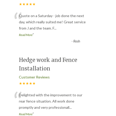
★★★★★
“
Quote on a Saturday - job done the next
day, which really suited me! Great service
from J and the team. F
...
”
Read More
-
Resh
Hedge work and Fence
Installation
Customer Reviews
★★★★★
“
Delighted with the improvement to our
rear fence situation. All work done
promptly and very professionall
...
”
Read More