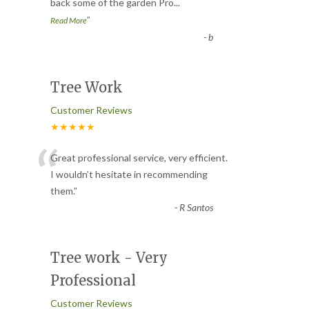
back some of the garden Pro
...
”
Read More
-
b
Tree Work
Customer Reviews
★★★★★
“
Great professional service, very efficient.
I wouldn’t hesitate in recommending
them.
”
-
R Santos
Tree work - Very
Professional
Customer Reviews