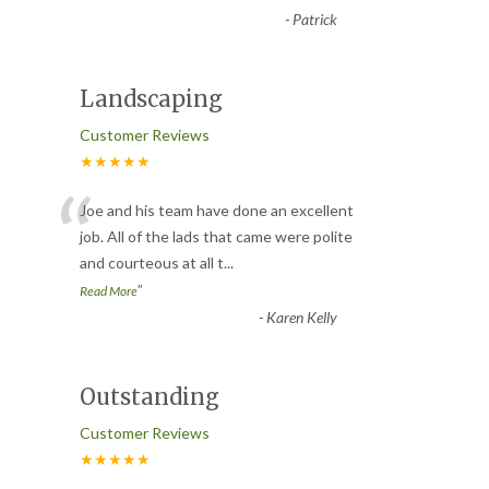
-
Patrick
Landscaping
Customer Reviews
★★★★★
“
Joe and his team have done an excellent
job. All of the lads that came were polite
and courteous at all t
...
”
Read More
-
Karen Kelly
Outstanding
Customer Reviews
★★★★★