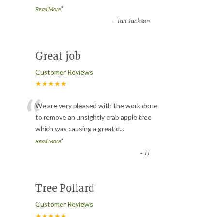
”
Read More
-
Ian Jackson
Great job
Customer Reviews
★★★★★
“
We are very pleased with the work done
to remove an unsightly crab apple tree
which was causing a great d
...
”
Read More
-
JJ
Tree Pollard
Customer Reviews
★★★★★