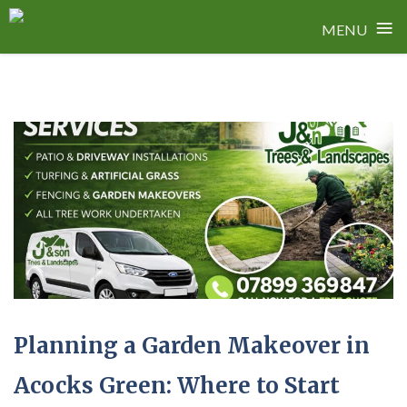
≡
MENU
Skip
to
content
Planning a Garden Makeover in
Acocks Green: Where to Start