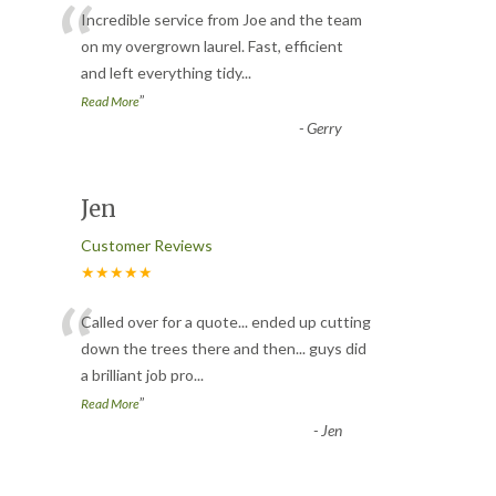
“
Incredible service from Joe and the team
on my overgrown laurel. Fast, efficient
and left everything tidy
...
”
Read More
-
Gerry
Jen
Customer Reviews
★★★★★
“
Called over for a quote... ended up cutting
down the trees there and then... guys did
a brilliant job pro
...
”
Read More
-
Jen