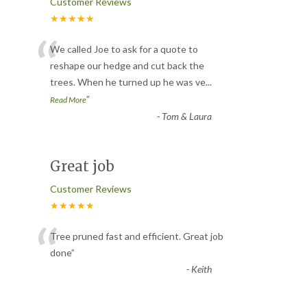
Customer Reviews
★★★★★
“
We called Joe to ask for a quote to
reshape our hedge and cut back the
trees. When he turned up he was ve
...
”
Read More
-
Tom & Laura
Great job
Customer Reviews
★★★★★
“
Tree pruned fast and efficient. Great job
done
”
-
Keith