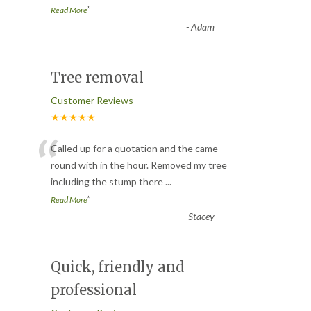
”
Read More
-
Adam
Tree removal
Customer Reviews
★★★★★
“
Called up for a quotation and the came
round with in the hour. Removed my tree
including the stump there
...
”
Read More
-
Stacey
Quick, friendly and
professional