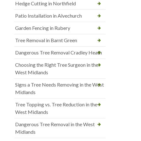
Hedge Cutting in Northfield
Patio Installation in Alvechurch
Garden Fencing in Rubery
Tree Removal in Barnt Green
Dangerous Tree Removal Cradley Heath
Choosing the Right Tree Surgeon in the
West Midlands
Signs a Tree Needs Removing in the West
Midlands
Tree Topping vs. Tree Reduction in the
West Midlands
Dangerous Tree Removal in the West
Midlands