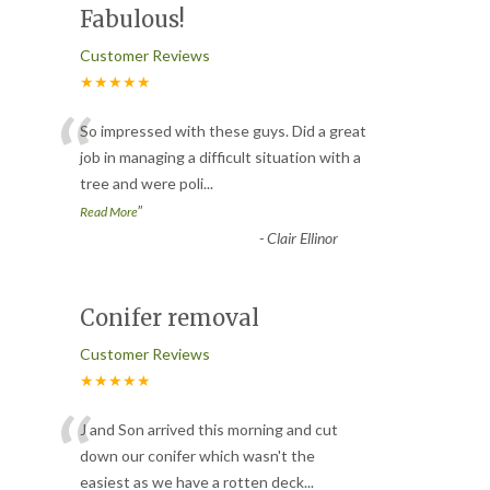
Fabulous!
Customer Reviews
★★★★★
“
So impressed with these guys. Did a great
job in managing a difficult situation with a
tree and were poli
...
”
Read More
-
Clair Ellinor
Conifer removal
Customer Reviews
★★★★★
“
J and Son arrived this morning and cut
down our conifer which wasn't the
easiest as we have a rotten deck
...