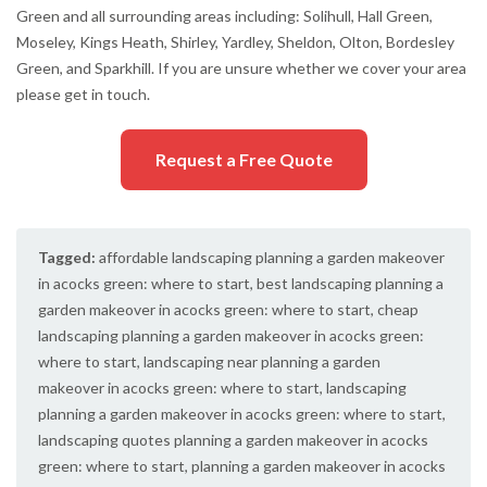
Green and all surrounding areas including: Solihull, Hall Green,
Moseley, Kings Heath, Shirley, Yardley, Sheldon, Olton, Bordesley
Green, and Sparkhill. If you are unsure whether we cover your area
please get in touch.
Request a Free Quote
Tagged:
affordable landscaping planning a garden makeover
in acocks green: where to start
,
best landscaping planning a
garden makeover in acocks green: where to start
,
cheap
landscaping planning a garden makeover in acocks green:
where to start
,
landscaping near planning a garden
makeover in acocks green: where to start
,
landscaping
planning a garden makeover in acocks green: where to start
,
landscaping quotes planning a garden makeover in acocks
green: where to start
,
planning a garden makeover in acocks