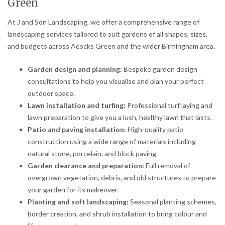
Green
At J and Son Landscaping, we offer a comprehensive range of
landscaping services tailored to suit gardens of all shapes, sizes,
and budgets across Acocks Green and the wider Birmingham area.
Garden design and planning:
Bespoke garden design
consultations to help you visualise and plan your perfect
outdoor space.
Lawn installation and turfing:
Professional turf laying and
lawn preparation to give you a lush, healthy lawn that lasts.
Patio and paving installation:
High-quality patio
construction using a wide range of materials including
natural stone, porcelain, and block paving.
Garden clearance and preparation:
Full removal of
overgrown vegetation, debris, and old structures to prepare
your garden for its makeover.
Planting and soft landscaping:
Seasonal planting schemes,
border creation, and shrub installation to bring colour and