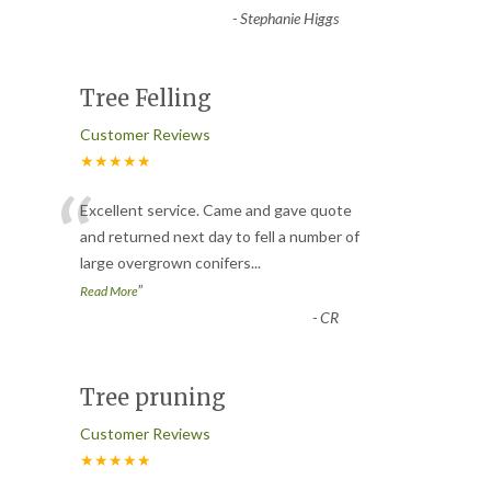
-
Stephanie Higgs
Tree Felling
Customer Reviews
★★★★★
“
Excellent service. Came and gave quote
and returned next day to fell a number of
large overgrown conifers
...
”
Read More
-
CR
Tree pruning
Customer Reviews
★★★★★