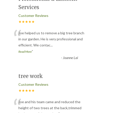
Services
Customer Reviews
★★★★★
“
Joe helped us to remove a big tree branch
in our garden. He is very professional and
efficient. We contac
...
”
Read More
-
Joanne Lai
tree work
Customer Reviews
★★★★★
“
Joe and his team came and reduced the
height of two trees at the back,trimmed