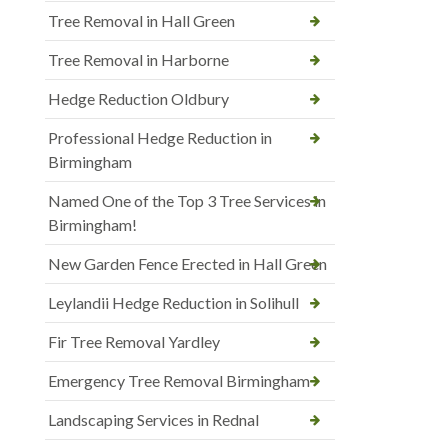
Tree Removal in Hall Green
Tree Removal in Harborne
Hedge Reduction Oldbury
Professional Hedge Reduction in
Birmingham
Named One of the Top 3 Tree Services in
Birmingham!
New Garden Fence Erected in Hall Green
Leylandii Hedge Reduction in Solihull
Fir Tree Removal Yardley
Emergency Tree Removal Birmingham
Landscaping Services in Rednal