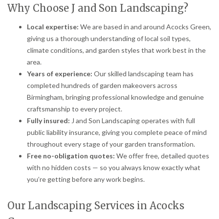
Why Choose J and Son Landscaping?
Local expertise:
We are based in and around Acocks Green,
giving us a thorough understanding of local soil types,
climate conditions, and garden styles that work best in the
area.
Years of experience:
Our skilled landscaping team has
completed hundreds of garden makeovers across
Birmingham, bringing professional knowledge and genuine
craftsmanship to every project.
Fully insured:
J and Son Landscaping operates with full
public liability insurance, giving you complete peace of mind
throughout every stage of your garden transformation.
Free no-obligation quotes:
We offer free, detailed quotes
with no hidden costs — so you always know exactly what
you’re getting before any work begins.
Our Landscaping Services in Acocks