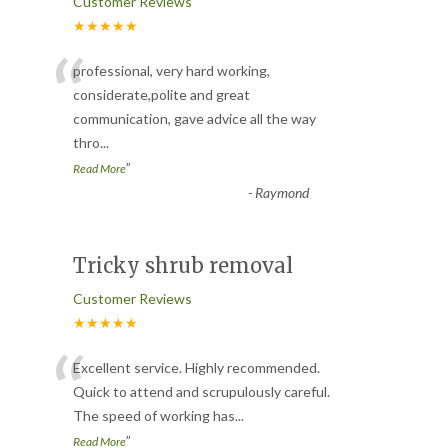
Customer Reviews
★★★★★
“
professional, very hard working,
considerate,polite and great
communication, gave advice all the way
thro
...
”
Read More
-
Raymond
Tricky shrub removal
Customer Reviews
★★★★★
“
Excellent service. Highly recommended.
Quick to attend and scrupulously careful.
The speed of working has
...
”
Read More