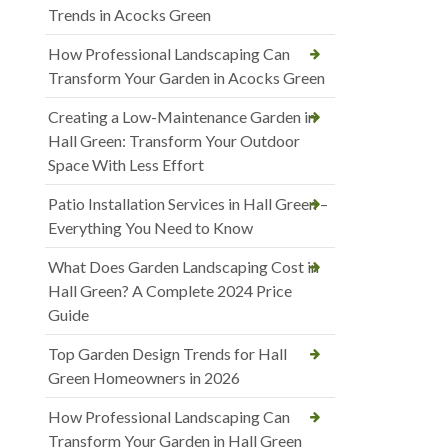
Trends in Acocks Green
How Professional Landscaping Can
Transform Your Garden in Acocks Green
Creating a Low-Maintenance Garden in
Hall Green: Transform Your Outdoor
Space With Less Effort
Patio Installation Services in Hall Green –
Everything You Need to Know
What Does Garden Landscaping Cost in
Hall Green? A Complete 2024 Price
Guide
Top Garden Design Trends for Hall
Green Homeowners in 2026
How Professional Landscaping Can
Transform Your Garden in Hall Green