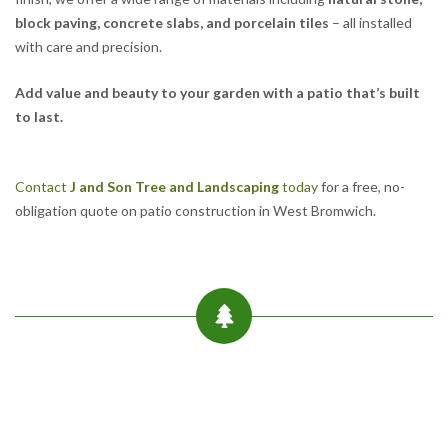
block paving, concrete slabs, and porcelain tiles
– all installed
with care and precision.
Add value and beauty to your garden with a patio that’s built
to last.
Contact
J and Son Tree and Landscaping
today
for a free, no-
obligation quote on patio construction in West Bromwich.