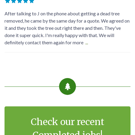
Good service Good people very helpful will give you good
discount highly recommended reliable can't ask for better
well done keep serving the people
contact me via my profile. my contact details are listed there.
Georg-Sebastian Dreßler
5 months ago
After talking to J on the phone about getting a dead tree
removed, he came by the same day for a quote. We agreed on
it and they took the tree out right there and then. They've
done it super quick. I'm really happy with that. We will
definitely contact them again for more
...