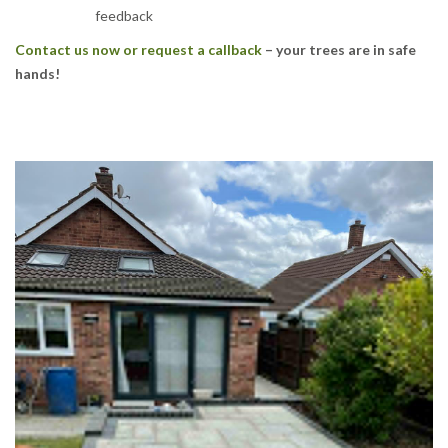
feedback
Contact us now or request a callback
– your trees are in safe
hands!