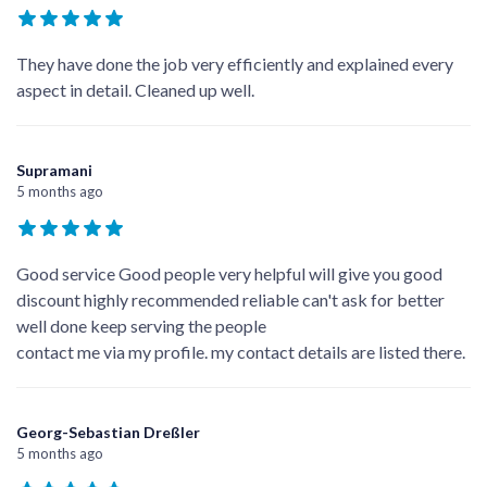
Google Reviews
Write a Review
xajh4 jy
5 months ago
They have done the job very efficiently and explained every
aspect in detail. Cleaned up well.
Supramani
5 months ago