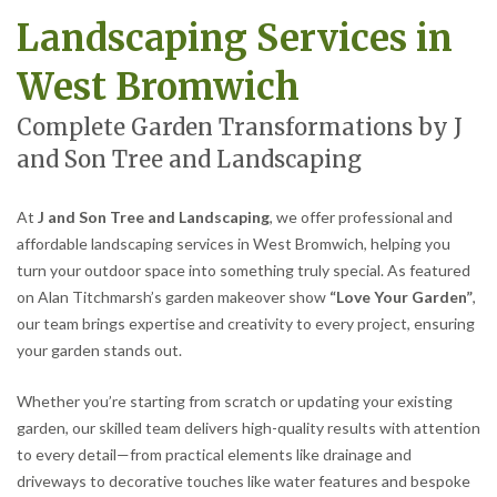
Landscaping Services in
West Bromwich
Complete Garden Transformations by J
and Son Tree and Landscaping
At
J and Son Tree and Landscaping
, we offer professional and
affordable landscaping services in West Bromwich, helping you
turn your outdoor space into something truly special. As featured
on Alan Titchmarsh’s garden makeover show
“Love Your Garden”
,
our team brings expertise and creativity to every project, ensuring
your garden stands out.
Whether you’re starting from scratch or updating your existing
garden, our skilled team delivers high-quality results with attention
to every detail—from practical elements like drainage and
driveways to decorative touches like water features and bespoke