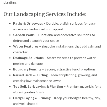
planting.
Our Landscaping Services Include:
Paths & Driveways
– Durable, stylish surfaces for easy
access and enhanced curb appeal
Garden Walls
– Functional and decorative solutions to
define and beautify your space
Water Features
– Bespoke installations that add calm and
character
Drainage Solutions
– Smart systems to prevent water
pooling and damage
Boundary Fencing
– Secure, attractive fencing options
Raised Beds & Turfing
– Ideal for planting, growing, and
creating low-maintenance lawns
Top Soil, Bark Laying & Planting
– Premium materials for a
vibrant garden finish
Hedge Laying & Pruning
– Keep your hedges healthy, tidy,
and well-shaped