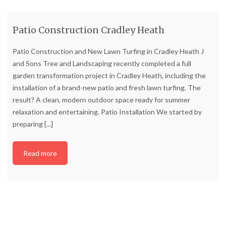
Patio Construction Cradley Heath
Patio Construction and New Lawn Turfing in Cradley Heath J
and Sons Tree and Landscaping recently completed a full
garden transformation project in Cradley Heath, including the
installation of a brand-new patio and fresh lawn turfing. The
result? A clean, modern outdoor space ready for summer