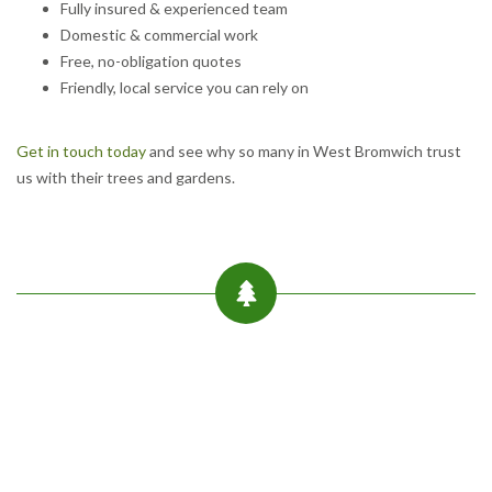
Fully insured & experienced team
Domestic & commercial work
Free, no-obligation quotes
Friendly, local service you can rely on
Get in touch today
and see why so many in West Bromwich trust
us with their trees and gardens.