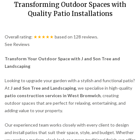
Transforming Outdoor Spaces with
Quality Patio Installations
Overall rating:
★★★★★
based on
128
reviews.
See Reviews
Transform Your Outdoor Space with J and Son Tree and
Landscaping
Looking to upgrade your garden with a stylish and functional patio?
At
J and Son Tree and Landscaping
, we specialise in high-quality
patio construction services in West Bromwich
, creating
outdoor spaces that are perfect for relaxing, entertaining, and
adding value to your property.
Our experienced team works closely with every client to design
and install patios that suit their space, style, and budget. Whether
you prefer a modern, sleek look or a more traditional finish, we offer