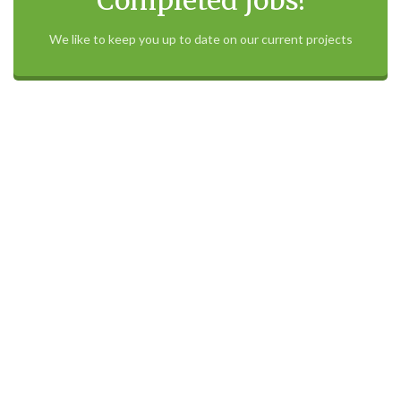
Check our recent
Completed jobs!
We like to keep you up to date on our current projects