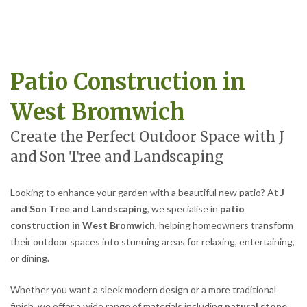
Patio Construction in
West Bromwich
Create the Perfect Outdoor Space with J
and Son Tree and Landscaping
Looking to enhance your garden with a beautiful new patio? At
J
and Son Tree and Landscaping
, we specialise in
patio
construction in West Bromwich
, helping homeowners transform
their outdoor spaces into stunning areas for relaxing, entertaining,
or dining.
Whether you want a sleek modern design or a more traditional
finish, we offer a wide range of materials including
natural stone,