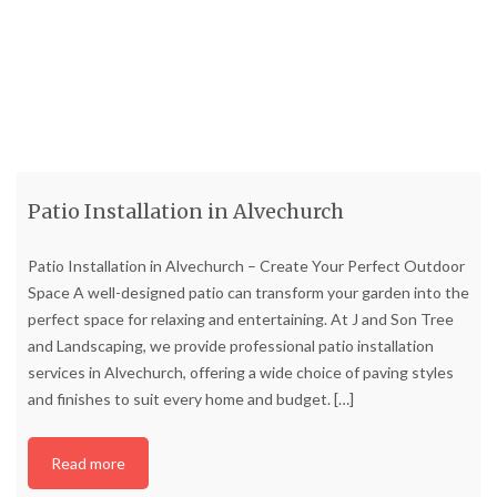
Patio Installation in Alvechurch