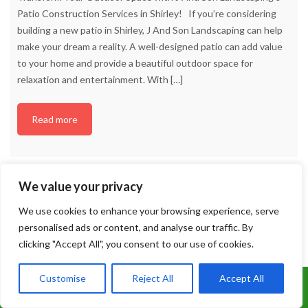
Patio Construction Shirley
Transform Your Outdoor Space with J And Son Landscaping’s
Patio Construction Services in Shirley! If you’re considering
We value your privacy
building a new patio in Shirley, J And Son Landscaping can help
make your dream a reality. A well-designed patio can add value
We use cookies to enhance your browsing experience, serve
to your home and provide a beautiful outdoor space for
personalised ads or content, and analyse our traffic. By
relaxation and entertainment. With
[…]
clicking "Accept All", you consent to our use of cookies.
Customise
Reject All
Accept All
Read more
Call Us: 07899 369847