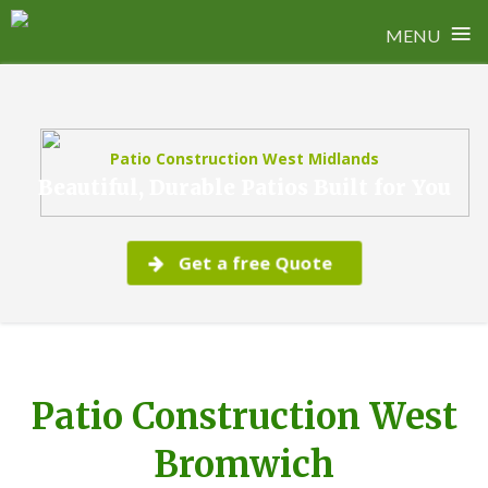
≡
MENU
Skip
to
content
Patio Construction West Midlands
Beautiful, Durable Patios Built for You
Get a free Quote
Patio Construction West
Bromwich