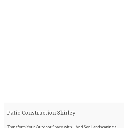
relaxation and entertaining. Patio Installation We started by
preparing
[...]
Read more