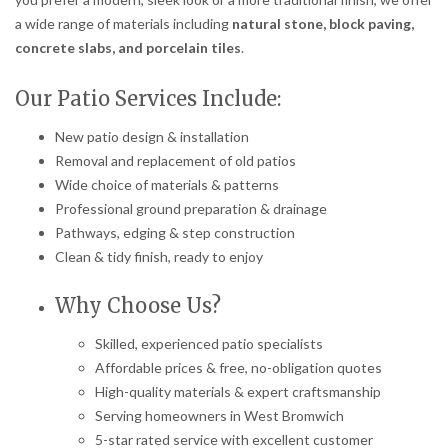
a wide range of materials including
natural stone, block paving,
concrete slabs, and porcelain tiles
.
Our Patio Services Include:
New patio design & installation
Removal and replacement of old patios
Wide choice of materials & patterns
Professional ground preparation & drainage
Pathways, edging & step construction
Clean & tidy finish, ready to enjoy
Why Choose Us?
Skilled, experienced patio specialists
Affordable prices & free, no-obligation quotes
High-quality materials & expert craftsmanship
Serving homeowners in West Bromwich
5-star rated service with excellent customer