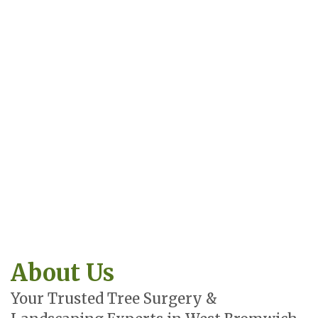
About Us
Your Trusted Tree Surgery &