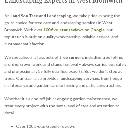
Landscaping Experts in West Bromwich
At
J and Son Tree and Landscaping
, we take pride in being the
go-to choice for tree care and landscaping services in West
Bromwich. With over
100 five-star reviews on Google
, our
reputation is built on quality workmanship, reliable service, and
customer satisfaction.
We specialise in all aspects of
tree surgery
, including tree felling,
pruning, crown work, and stump removal – always carried out safely
and professionally by fully qualified experts. But we don’t stop at
trees. Our team also provides
landscaping services
, from hedge
maintenance and garden care to fencing and patio construction.
Whether it’s a one-off job or ongoing garden maintenance, we
treat every project with the same level of care and attention to
detail.
Over 100 5-star Google reviews