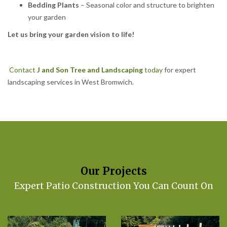
Bedding Plants
– Seasonal color and structure to brighten
your garden
Let us bring your garden vision to life!
Contact
J and Son Tree and Landscaping
today
for expert
landscaping services in West Bromwich.
Our Projects
Expert Patio Construction You Can Count On