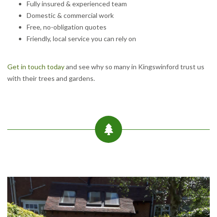
Fully insured & experienced team
Domestic & commercial work
Free, no-obligation quotes
Friendly, local service you can rely on
Get in touch today
and see why so many in Kingswinford trust us
with their trees and gardens.