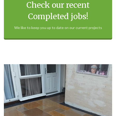
Check our recent
Completed jobs!
We like to keep you up to date on our current projects