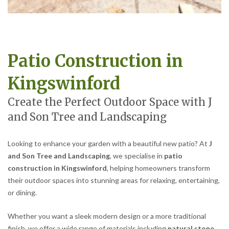
Patio Construction in
Kingswinford
Create the Perfect Outdoor Space with J
and Son Tree and Landscaping
Looking to enhance your garden with a beautiful new patio? At
J
and Son Tree and Landscaping
, we specialise in
patio
construction in Kingswinford
, helping homeowners transform
their outdoor spaces into stunning areas for relaxing, entertaining,
or dining.
Whether you want a sleek modern design or a more traditional
finish, we offer a wide range of materials including
natural stone,