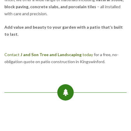
block paving, concrete slabs, and porcelain tiles
– all installed
with care and precision.
Add value and beauty to your garden with a patio that’s built
to last.
Contact
J and Son Tree and Landscaping
today
for a free, no-
obligation quote on patio construction in Kingswinford.