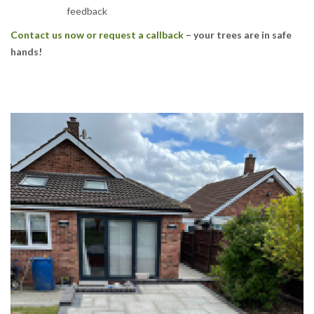
feedback
Contact us now or request a callback
– your trees are in safe
hands!