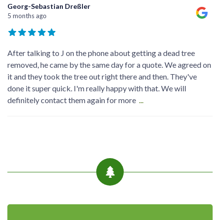
Georg-Sebastian Dreßler
5 months ago
After talking to J on the phone about getting a dead tree
removed, he came by the same day for a quote. We agreed on
it and they took the tree out right there and then. They've
done it super quick. I'm really happy with that. We will
definitely contact them again for more
...