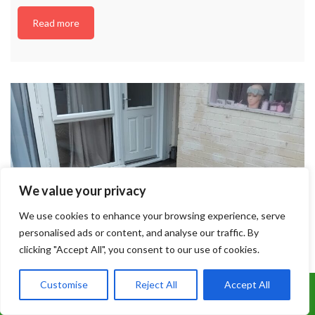
Read more
We value your privacy
We use cookies to enhance your browsing experience, serve
personalised ads or content, and analyse our traffic. By
clicking "Accept All", you consent to our use of cookies.
Customise
Reject All
Accept All
Call Us: 07899 369847