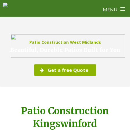
≡
MENU
Skip
to
content
Patio Construction West Midlands
Beautiful, Durable Patios Built for You
Get a free Quote
Patio Construction
Kingswinford