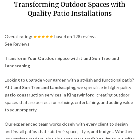
Transforming Outdoor Spaces with
Quality Patio Installations
Overall rating:
★★★★★
based on
128
reviews.
See Reviews
Transform Your Outdoor Space with J and Son Tree and
Landscaping
Looking to upgrade your garden with a stylish and functional patio?
At
J and Son Tree and Landscaping
, we specialise in high-quality
patio construction services in Kingswinford
, creating outdoor
spaces that are perfect for relaxing, entertaining, and adding value
to your property.
Our experienced team works closely with every client to design
and install patios that suit their space, style, and budget. Whether
you prefer a modern, sleek look or a more traditional finish, we offer