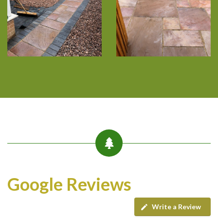
Google Reviews
Write a Review