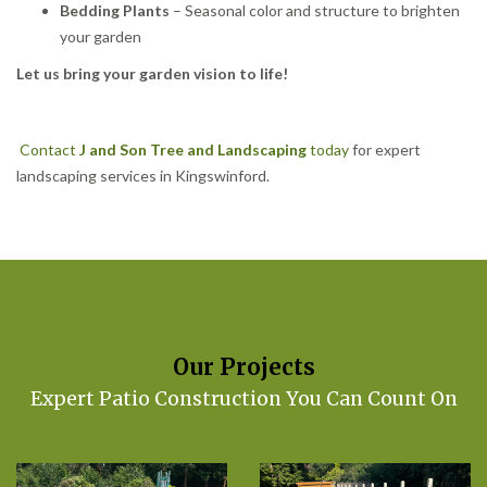
Bedding Plants
– Seasonal color and structure to brighten
your garden
Let us bring your garden vision to life!
Contact
J and Son Tree and Landscaping
today
for expert
landscaping services in Kingswinford.
Our Projects
Expert Patio Construction You Can Count On