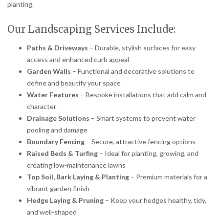
planting.
Our Landscaping Services Include:
Paths & Driveways
– Durable, stylish surfaces for easy
access and enhanced curb appeal
Garden Walls
– Functional and decorative solutions to
define and beautify your space
Water Features
– Bespoke installations that add calm and
character
Drainage Solutions
– Smart systems to prevent water
pooling and damage
Boundary Fencing
– Secure, attractive fencing options
Raised Beds & Turfing
– Ideal for planting, growing, and
creating low-maintenance lawns
Top Soil, Bark Laying & Planting
– Premium materials for a
vibrant garden finish
Hedge Laying & Pruning
– Keep your hedges healthy, tidy,
and well-shaped