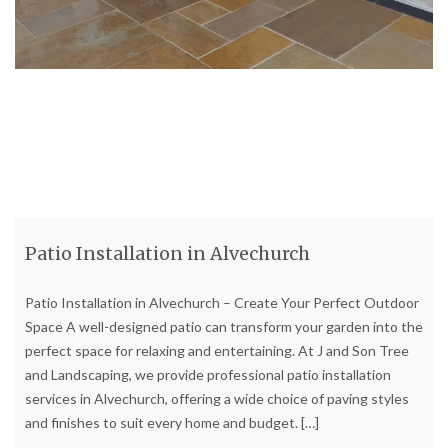
Patio Installation in Alvechurch
Patio Installation in Alvechurch – Create Your Perfect Outdoor
Space A well-designed patio can transform your garden into the
perfect space for relaxing and entertaining. At J and Son Tree
and Landscaping, we provide professional patio installation
services in Alvechurch, offering a wide choice of paving styles
and finishes to suit every home and budget.
[…]