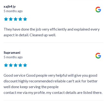
xajh4 jy
5 months ago
They have done the job very efficiently and explained every
aspect in detail. Cleaned up well.
Supramani
5 months ago
Good service Good people very helpful will give you good
discount highly recommended reliable can't ask for better
well done keep serving the people
contact me via my profile. my contact details are listed there.