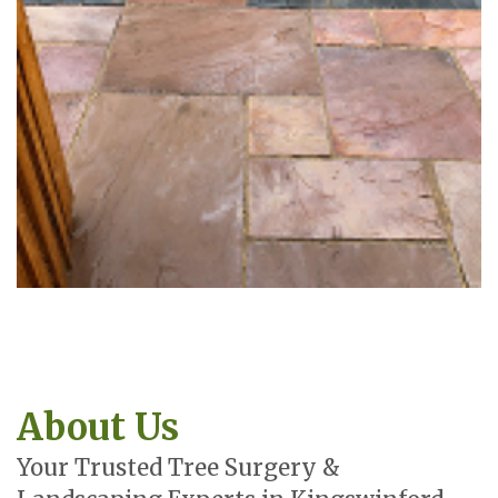
About Us
Your Trusted Tree Surgery &