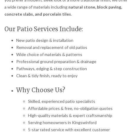
a wide range of materials including
natural stone, block paving,
concrete slabs, and porcelain tiles
.
Our Patio Services Include:
New patio design & installation
Removal and replacement of old patios
Wide choice of materials & patterns
Professional ground preparation & drainage
Pathways, edging & step construction
Clean & tidy finish, ready to enjoy
Why Choose Us?
Skilled, experienced patio specialists
Affordable prices & free, no-obligation quotes
High-quality materials & expert craftsmanship
Serving homeowners in Kingswinford
5-star rated service with excellent customer