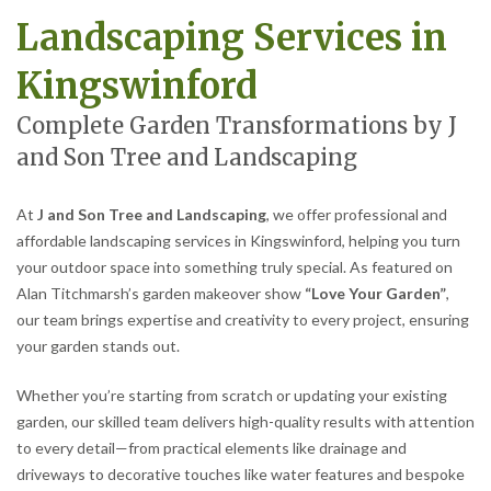
Landscaping Services in
Kingswinford
Complete Garden Transformations by J
and Son Tree and Landscaping
At
J and Son Tree and Landscaping
, we offer professional and
affordable landscaping services in Kingswinford, helping you turn
your outdoor space into something truly special. As featured on
Alan Titchmarsh’s garden makeover show
“Love Your Garden”
,
our team brings expertise and creativity to every project, ensuring
your garden stands out.
Whether you’re starting from scratch or updating your existing
garden, our skilled team delivers high-quality results with attention
to every detail—from practical elements like drainage and
driveways to decorative touches like water features and bespoke