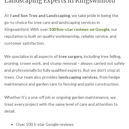
Landscaping Experts in Kingswinford
At
J and Son Tree and Landscaping
, we take pride in being the
go-to choice for tree care and landscaping services in
Kingswinford. With over
100 five-star reviews on Google
, our
reputation is built on quality workmanship, reliable service, and
customer satisfaction.
We specialise in all aspects of
tree surgery
, including tree felling,
pruning, crown work, and stump removal – always carried out safely
and professionally by fully qualified experts. But we don’t stop at
trees. Our team also provides
landscaping services
, from hedge
maintenance and garden care to fencing and patio construction.
Whether it’s a one-off job or ongoing garden maintenance, we
treat every project with the same level of care and attention to
detail.
Over 100 5-star Google reviews