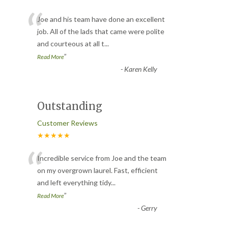
“
Joe and his team have done an excellent
job. All of the lads that came were polite
and courteous at all t
...
”
Read More
-
Karen Kelly
Outstanding
Customer Reviews
★★★★★
“
Incredible service from Joe and the team
on my overgrown laurel. Fast, efficient
and left everything tidy
...
”
Read More
-
Gerry