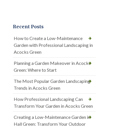
Recent Posts
How to Create a Low-Maintenance
Garden with Professional Landscaping in
Acocks Green
Planning a Garden Makeover in Acocks
Green: Where to Start
The Most Popular Garden Landscaping
Trends in Acocks Green
How Professional Landscaping Can
Transform Your Garden in Acocks Green
Creating a Low-Maintenance Garden in
Hall Green: Transform Your Outdoor