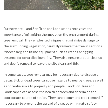
Furthermore, J and Son Tree and Landscapes recognize the
importance of minimizing the impact on the environment during
tree removal. They employ techniques that minimize damage to
the surrounding vegetation, carefully remove the tree in sections
if necessary, and utilize equipment such as cranes or rigging
systems for controlled lowering. They also ensure proper cleanup
and debris removal to leave the site clean and tidy.
In some cases, tree removal may be necessary due to disease or
decay. Sick or dead trees can pose hazards to nearby trees, as well
as potential risks to property and people. J and Son Tree and
Landscapes can assess the health of trees and determine the
appropriate course of action. They can recommend tree removal if
necessary to prevent the spread of disease or mitigate safety