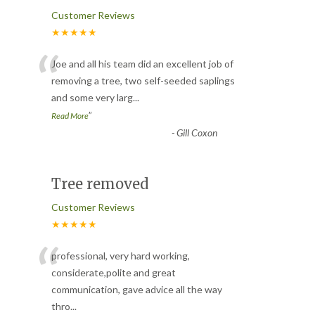
Customer Reviews
★★★★★
“
Joe and all his team did an excellent job of
removing a tree, two self-seeded saplings
and some very larg
...
”
Read More
-
Gill Coxon
Tree removed
Customer Reviews
★★★★★
“
professional, very hard working,
considerate,polite and great
communication, gave advice all the way
thro
...