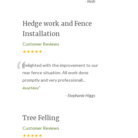
-
Resh
Hedge work and Fence
Installation
Customer Reviews
★★★★★
“
Delighted with the improvement to our
rear fence situation. All work done
promptly and very professionall
...
”
Read More
-
Stephanie Higgs
Tree Felling
Customer Reviews
★★★★★