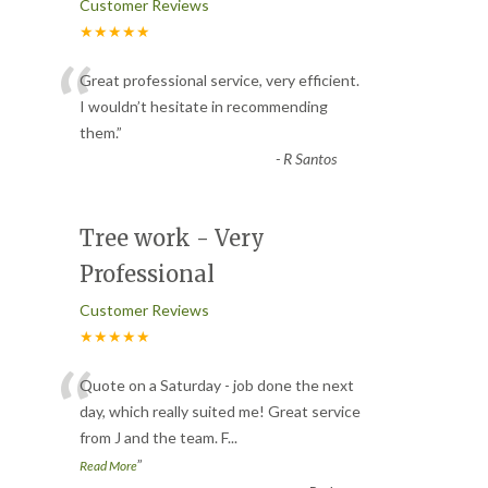
Customer Reviews
★★★★★
“
Great professional service, very efficient.
I wouldn’t hesitate in recommending
them.
”
-
R Santos
Tree work - Very
Professional
Customer Reviews
★★★★★
“
Quote on a Saturday - job done the next
day, which really suited me! Great service
from J and the team. F
...
”
Read More