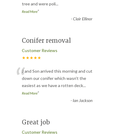
tree and were poli
...
”
Read More
-
Clair Ellinor
Conifer removal
Customer Reviews
★★★★★
“
J and Son arrived this morning and cut
down our conifer which wasn't the
easiest as we have a rotten deck
...
”
Read More
-
Ian Jackson
Great job
Customer Reviews