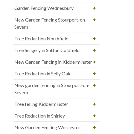
Garden Fencing Wednesbury
New Garden Fencing Stourport-on-
Severn
Tree Reduction Northfield
Tree Surgery in Sutton Coldfield
New Garden Fencing in Kidderminster
Tree Reduction in Selly Oak
New garden fencing in Stourport-on-
Severn
Tree felling Kidderminster
Tree Reduction in Shirley
New Garden Fencing Worcester