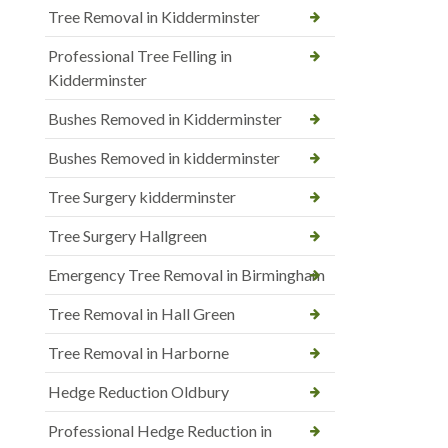
Tree Removal in Kidderminster
Professional Tree Felling in
Kidderminster
Bushes Removed in Kidderminster
Bushes Removed in kidderminster
Tree Surgery kidderminster
Tree Surgery Hallgreen
Emergency Tree Removal in Birmingham
Tree Removal in Hall Green
Tree Removal in Harborne
Hedge Reduction Oldbury
Professional Hedge Reduction in