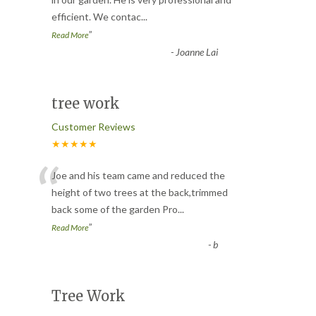
“
efficient. We contac
...
”
Read More
-
Joanne Lai
tree work
Customer Reviews
★★★★★
“
Joe and his team came and reduced the
height of two trees at the back,trimmed
back some of the garden Pro
...
”
Read More
-
b
Tree Work