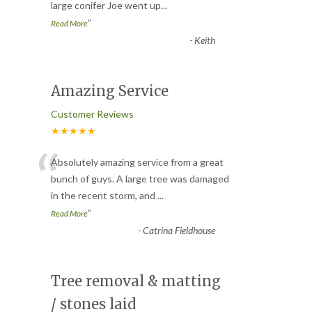
large conifer Joe went up
...
”
Read More
-
Keith
Amazing Service
Customer Reviews
★★★★★
“
Absolutely amazing service from a great
bunch of guys. A large tree was damaged
in the recent storm, and
...
”
Read More
-
Catrina Fieldhouse
Tree removal & matting
/ stones laid