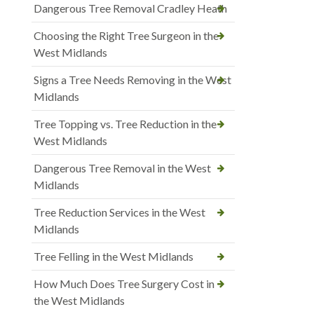
Dangerous Tree Removal Cradley Heath
Choosing the Right Tree Surgeon in the
West Midlands
Signs a Tree Needs Removing in the West
Midlands
Tree Topping vs. Tree Reduction in the
West Midlands
Dangerous Tree Removal in the West
Midlands
Tree Reduction Services in the West
Midlands
Tree Felling in the West Midlands
How Much Does Tree Surgery Cost in
the West Midlands