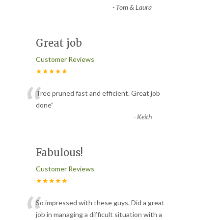
-
Tom & Laura
Great job
Customer Reviews
★★★★★
“
Tree pruned fast and efficient. Great job
done
”
-
Keith
Fabulous!
Customer Reviews
★★★★★
“
So impressed with these guys. Did a great
job in managing a difficult situation with a