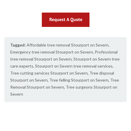
Tagged:
Affordable tree removal Stourport on Severn
,
Emergency tree removal Stourport on Severn
,
Professional
tree removal Stourport on Severn
,
Stourport on Severn tree
care experts
,
Stourport on Severn tree removal services
,
Tree cutting services Stourport on Severn
,
Tree disposal
Stourport on Severn
,
Tree felling Stourport on Severn
,
Tree
Removal Stourport on Severn
,
Tree surgeons Stourport on
Severn