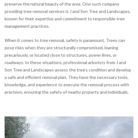
preserve the natural beauty of the area. One such company
providing tree removal services is J and Son Tree and Landscapes,
known for their expertise and commitment to responsible tree
management practices.
When it comes to tree removal, safety is paramount. Trees can
pose risks when they are structurally compromised, leaning
precariously, or located close to structures, power lines, or
roadways. In these situations, professional arborists from J and
Son Tree and Landscapes assess the tree’s condition and develop
a safe and efficient removal plan. They have the necessary tools,
knowledge, and experience to execute the removal process with
precision, ensuring the safety of nearby property and individuals.