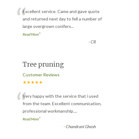
“
Excellent service. Came and gave quote
and returned next day to fell a number of
large overgrown conifers
...
”
Read More
-
CR
Tree pruning
Customer Reviews
★★★★★
“
Very happy with the service that i used
from the team. Excellent communication,
professional workmanship.
...
”
Read More
-
Chandrani Ghosh