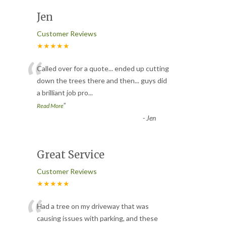
Jen
Customer Reviews
★★★★★
“
Called over for a quote... ended up cutting
down the trees there and then... guys did
a brilliant job pro
...
”
Read More
-
Jen
Great Service
Customer Reviews
★★★★★
“
Had a tree on my driveway that was
causing issues with parking, and these