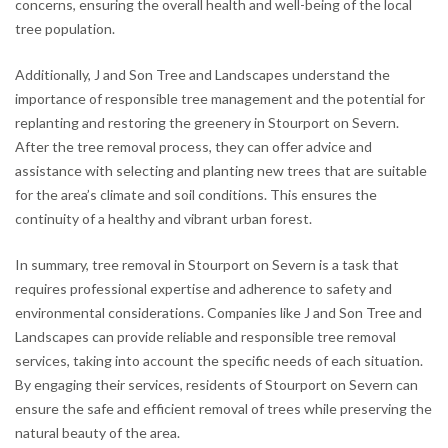
concerns, ensuring the overall health and well-being of the local
tree population.
Additionally, J and Son Tree and Landscapes understand the
importance of responsible tree management and the potential for
replanting and restoring the greenery in Stourport on Severn.
After the tree removal process, they can offer advice and
assistance with selecting and planting new trees that are suitable
for the area’s climate and soil conditions. This ensures the
continuity of a healthy and vibrant urban forest.
In summary, tree removal in Stourport on Severn is a task that
requires professional expertise and adherence to safety and
environmental considerations. Companies like J and Son Tree and
Landscapes can provide reliable and responsible tree removal
services, taking into account the specific needs of each situation.
By engaging their services, residents of Stourport on Severn can
ensure the safe and efficient removal of trees while preserving the
natural beauty of the area.