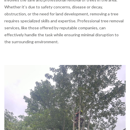
Whether it’s due to safety concerns, disease or decay,
obstruction, or the need for land development, removing a tree
requires specialized skills and expertise. Professional tree removal
services, like those offered by reputable companies, can
effectively handle the task while ensuring minimal disruption to
the surrounding environment.