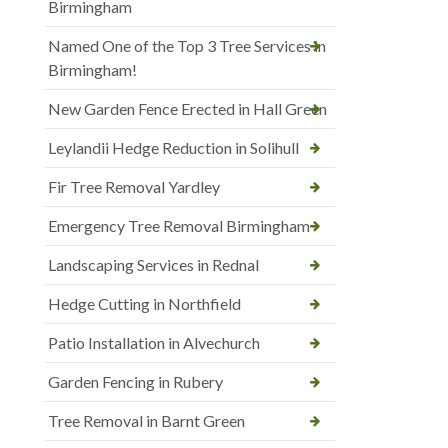
Birmingham
Named One of the Top 3 Tree Services in
Birmingham!
New Garden Fence Erected in Hall Green
Leylandii Hedge Reduction in Solihull
Fir Tree Removal Yardley
Emergency Tree Removal Birmingham
Landscaping Services in Rednal
Hedge Cutting in Northfield
Patio Installation in Alvechurch
Garden Fencing in Rubery
Tree Removal in Barnt Green