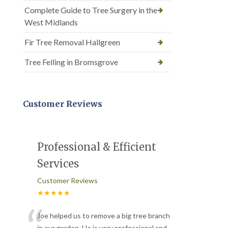
Complete Guide to Tree Surgery in the
West Midlands
Fir Tree Removal Hallgreen
Tree Felling in Bromsgrove
Customer Reviews
Professional & Efficient
Services
Customer Reviews
★★★★★
Joe helped us to remove a big tree branch
in our garden. He is very professional and