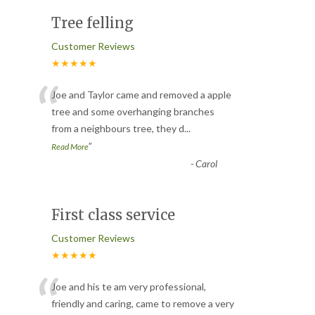
Tree felling
Customer Reviews
★★★★★
“
Joe and Taylor came and removed a apple
tree and some overhanging branches
from a neighbours tree, they d
...
”
Read More
-
Carol
First class service
Customer Reviews
★★★★★
“
Joe and his te am very professional,
friendly and caring, came to remove a very