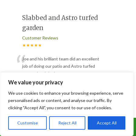
Slabbed and Astro turfed
garden
Customer Reviews
★★★★★
“
Joe and his brilliant team did an excellent
job of doing our patio and Astro turfed
our garden, it looks
...
”
Read More
We value your privacy
-
Lorna
We use cookies to enhance your browsing experience, serve
personalised ads or content, and analyse our traffic. By
clicking "Accept All", you consent to our use of cookies.
3 Trees Removed
Customer Reviews
Customise
Reject All
Accept All
Call Us: 07899 369847
★★★★★