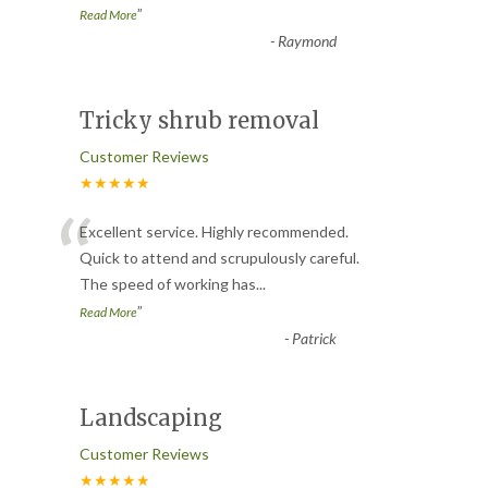
”
Read More
-
Raymond
Tricky shrub removal
Customer Reviews
★★★★★
“
Excellent service. Highly recommended.
Quick to attend and scrupulously careful.
The speed of working has
...
”
Read More
-
Patrick
Landscaping
Customer Reviews
★★★★★