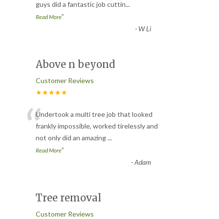
guys did a fantastic job cuttin
...
”
Read More
-
W Li
Above n beyond
Customer Reviews
★★★★★
“
Undertook a multi tree job that looked
frankly impossible, worked tirelessly and
not only did an amazing
...
”
Read More
-
Adam
Tree removal
Customer Reviews