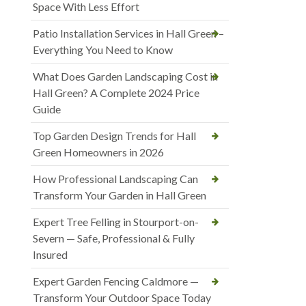
Space With Less Effort
Patio Installation Services in Hall Green –
Everything You Need to Know
What Does Garden Landscaping Cost in
Hall Green? A Complete 2024 Price
Guide
Top Garden Design Trends for Hall
Green Homeowners in 2026
How Professional Landscaping Can
Transform Your Garden in Hall Green
Expert Tree Felling in Stourport-on-
Severn — Safe, Professional & Fully
Insured
Expert Garden Fencing Caldmore —
Transform Your Outdoor Space Today