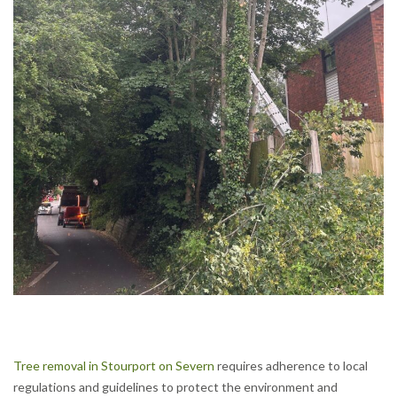
Tree removal in Stourport on Severn
requires adherence to local
regulations and guidelines to protect the environment and