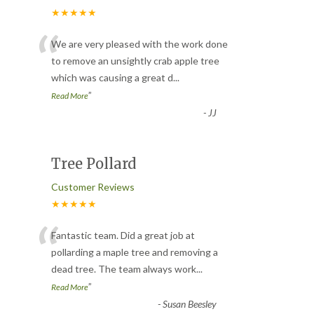
★★★★★
“
We are very pleased with the work done
to remove an unsightly crab apple tree
which was causing a great d
...
”
Read More
-
JJ
Tree Pollard
Customer Reviews
★★★★★
“
Fantastic team. Did a great job at
pollarding a maple tree and removing a
dead tree. The team always work
...
”
Read More
-
Susan Beesley