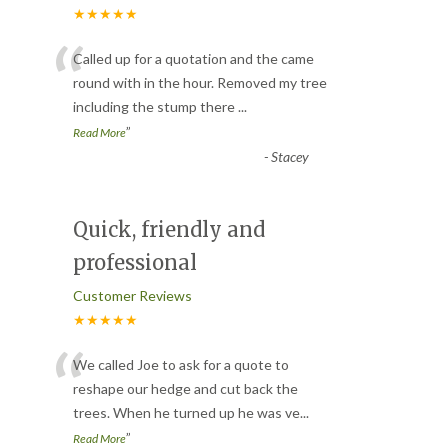
★★★★★
“
Called up for a quotation and the came
round with in the hour. Removed my tree
including the stump there
...
”
Read More
-
Stacey
Quick, friendly and
professional
Customer Reviews
★★★★★
“
We called Joe to ask for a quote to
reshape our hedge and cut back the
trees. When he turned up he was ve
...
”
Read More