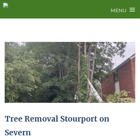
≡
MENU
Skip
to
content
Tree Removal Stourport on
Severn