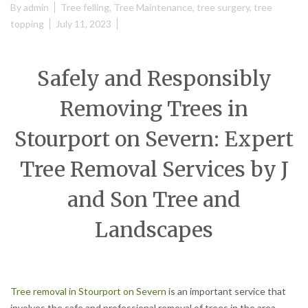
By
admin
Tree felling
,
Tree Maintenance
,
tree surgery
,
tree
topping
July 11, 2023
Safely and Responsibly
Removing Trees in
Stourport on Severn: Expert
Tree Removal Services by J
and Son Tree and
Landscapes
Tree removal in Stourport on Severn
is an important service that
involves the safe and professional removal of trees in the area.