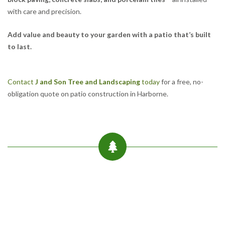
with care and precision.
Add value and beauty to your garden with a patio that’s built
to last.
Contact
J and Son Tree and Landscaping
today
for a free, no-
obligation quote on patio construction in Harborne.