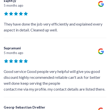
xajh4 jy
5 months ago
They have done the job very efficiently and explained every
aspect in detail. Cleaned up well.
Supramani
5 months ago
Good service Good people very helpful will give you good
discount highly recommended reliable can't ask for better
well done keep serving the people
contact me via my profile. my contact details are listed there.
Georg-Sebastian Dreßler