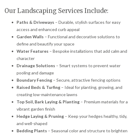
Our Landscaping Services Include:
Paths & Driveways
– Durable, stylish surfaces for easy
access and enhanced curb appeal
Garden Walls
– Functional and decorative solutions to
define and beautify your space
Water Features
– Bespoke installations that add calm and
character
Drainage Solutions
– Smart systems to prevent water
pooling and damage
Boundary Fencing
– Secure, attractive fencing options
Raised Beds & Turfing
– Ideal for planting, growing, and
creating low-maintenance lawns
Top Soil, Bark Laying & Planting
– Premium materials for a
vibrant garden finish
Hedge Laying & Pruning
– Keep your hedges healthy, tidy,
and well-shaped
Bedding Plants
– Seasonal color and structure to brighten