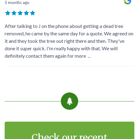
5 months ago
After talking to J on the phone about getting a dead tree
removed, he came by the same day for a quote. We agreed on
it and they took the tree out right there and then. They've
done it super quick. I'm really happy with that. We will
definitely contact them again for more
...
Check our recent