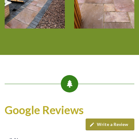
Google Reviews
Write a Review