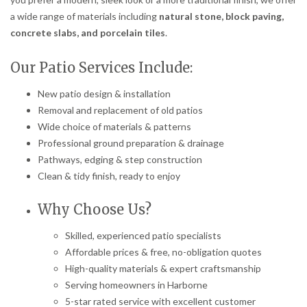
a wide range of materials including
natural stone, block paving,
concrete slabs, and porcelain tiles
.
Our Patio Services Include:
New patio design & installation
Removal and replacement of old patios
Wide choice of materials & patterns
Professional ground preparation & drainage
Pathways, edging & step construction
Clean & tidy finish, ready to enjoy
Why Choose Us?
Skilled, experienced patio specialists
Affordable prices & free, no-obligation quotes
High-quality materials & expert craftsmanship
Serving homeowners in Harborne
5-star rated service with excellent customer