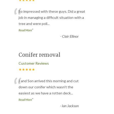
“
So impressed with these guys. Did a great
job in managing a difficult situation with a
tree and were poli
...
”
Read More
-
Clair Ellinor
Conifer removal
Customer Reviews
★★★★★
“
J and Son arrived this morning and cut
down our conifer which wasn't the
easiest as we have a rotten deck
...
”
Read More
-
Ian Jackson