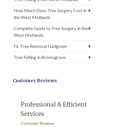
How Much Does Tree Surgery Cost in
the West Midlands
Complete Guide to Tree Surgery in the
West Midlands
Fir Tree Removal Hallgreen
Tree Felling in Bromsgrove
Customer Reviews
Professional & Efficient
Services
Customer Reviews