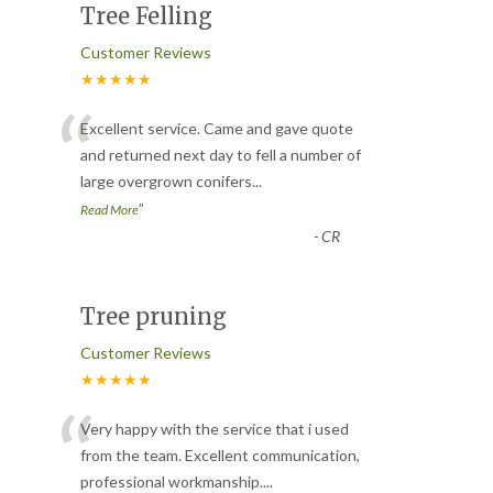
Tree Felling
Customer Reviews
★★★★★
“
Excellent service. Came and gave quote
and returned next day to fell a number of
large overgrown conifers
...
”
Read More
-
CR
Tree pruning
Customer Reviews
★★★★★
“
Very happy with the service that i used
from the team. Excellent communication,
professional workmanship.
...