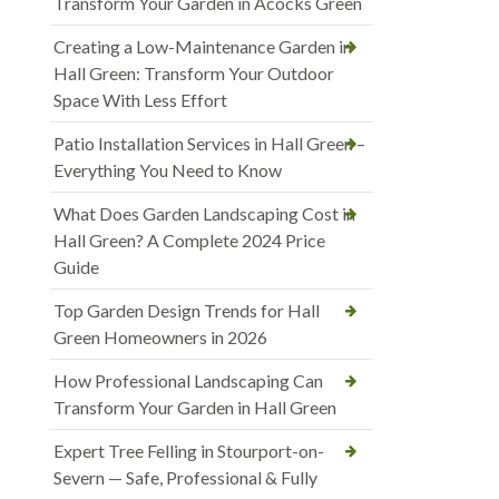
Transform Your Garden in Acocks Green
Creating a Low-Maintenance Garden in
Hall Green: Transform Your Outdoor
Space With Less Effort
Patio Installation Services in Hall Green –
Everything You Need to Know
What Does Garden Landscaping Cost in
Hall Green? A Complete 2024 Price
Guide
Top Garden Design Trends for Hall
Green Homeowners in 2026
How Professional Landscaping Can
Transform Your Garden in Hall Green
Expert Tree Felling in Stourport-on-
Severn — Safe, Professional & Fully