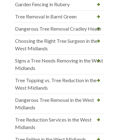
Garden Fencing in Rubery
Tree Removal in Barnt Green
Dangerous Tree Removal Cradley Heath
Choosing the Right Tree Surgeon in the
West Midlands
Signs a Tree Needs Removing in the West
Midlands
Tree Topping vs. Tree Reduction in the
West Midlands
Dangerous Tree Removal in the West
Midlands
Tree Reduction Services in the West
Midlands
Tree Felling in the West Midlands