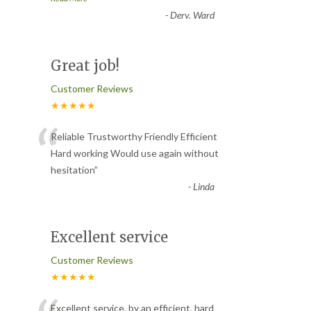
-
Derv. Ward
Great job!
Customer Reviews
★★★★★
“
Reliable Trustworthy Friendly Efficient
Hard working Would use again without
hesitation
”
-
Linda
Excellent service
Customer Reviews
★★★★★
Excellent service, by an efficient, hard