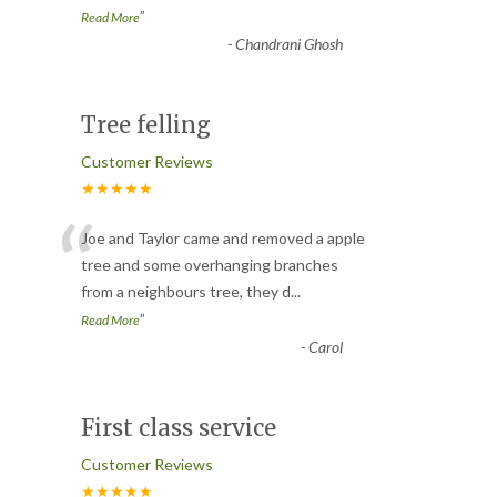
”
Read More
-
Chandrani Ghosh
Tree felling
Customer Reviews
★★★★★
“
Joe and Taylor came and removed a apple
tree and some overhanging branches
from a neighbours tree, they d
...
”
Read More
-
Carol
First class service
Customer Reviews
★★★★★