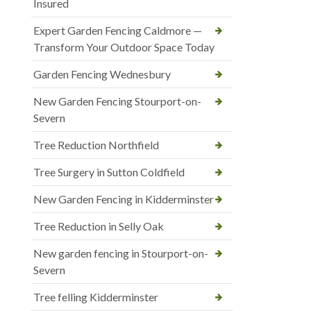
Insured
Expert Garden Fencing Caldmore —
Transform Your Outdoor Space Today
Garden Fencing Wednesbury
New Garden Fencing Stourport-on-
Severn
Tree Reduction Northfield
Tree Surgery in Sutton Coldfield
New Garden Fencing in Kidderminster
Tree Reduction in Selly Oak
New garden fencing in Stourport-on-
Severn
Tree felling Kidderminster