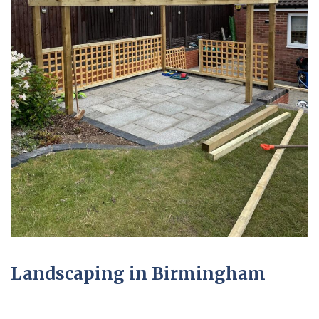
Landscaping in Birmingham