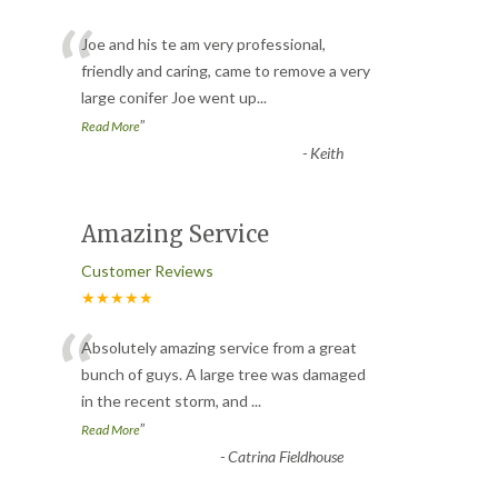
“
Joe and his te am very professional,
friendly and caring, came to remove a very
large conifer Joe went up
...
”
Read More
-
Keith
Amazing Service
Customer Reviews
★★★★★
“
Absolutely amazing service from a great
bunch of guys. A large tree was damaged
in the recent storm, and
...
”
Read More
-
Catrina Fieldhouse