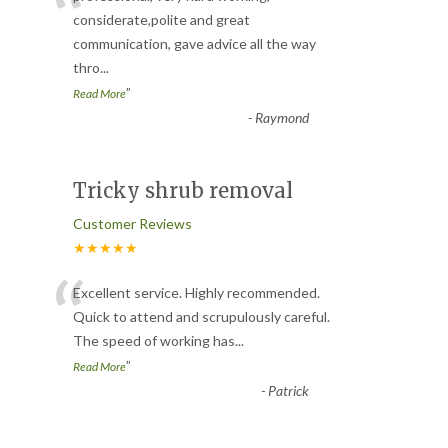
“
considerate,polite and great
communication, gave advice all the way
thro
...
”
Read More
-
Raymond
Tricky shrub removal
Customer Reviews
★★★★★
“
Excellent service. Highly recommended.
Quick to attend and scrupulously careful.
The speed of working has
...
”
Read More
-
Patrick