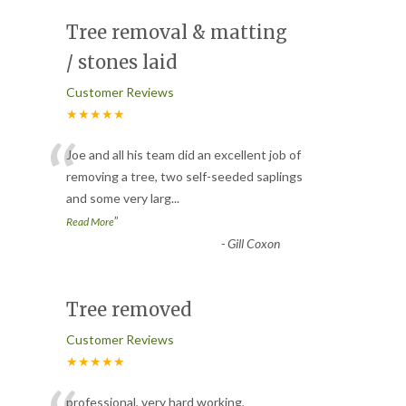
Tree removal & matting
/ stones laid
Customer Reviews
★★★★★
“
Joe and all his team did an excellent job of
removing a tree, two self-seeded saplings
and some very larg
...
”
Read More
-
Gill Coxon
Tree removed
Customer Reviews
★★★★★
professional, very hard working,