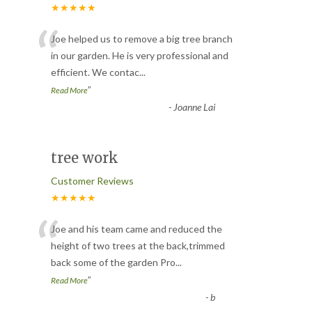
★★★★★
“
Joe helped us to remove a big tree branch
in our garden. He is very professional and
efficient. We contac
...
”
Read More
-
Joanne Lai
tree work
Customer Reviews
★★★★★
“
Joe and his team came and reduced the
height of two trees at the back,trimmed
back some of the garden Pro
...
”
Read More
-
b