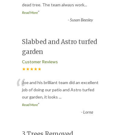
dead tree. The team always work
...
”
Read More
-
Susan Beesley
Slabbed and Astro turfed
garden
Customer Reviews
★★★★★
“
Joe and his brilliant team did an excellent
job of doing our patio and Astro turfed
our garden, it looks
...
”
Read More
-
Lorna
3 Trees Removed