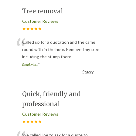
Tree removal
Customer Reviews
★★★★★
“
Called up for a quotation and the came
round with in the hour. Removed my tree
including the stump there
...
”
Read More
-
Stacey
Quick, friendly and
professional
Customer Reviews
★★★★★
We called Joe to ask for a quote to