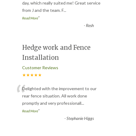
“
day, which really suited me! Great service
from J and the team. F
...
”
Read More
-
Resh
Hedge work and Fence
Installation
Customer Reviews
★★★★★
“
Delighted with the improvement to our
rear fence situation. All work done
promptly and very professionall
...
”
Read More
-
Stephanie Higgs