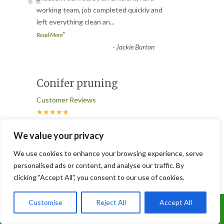
“
working team, job completed quickly and
left everything clean an
...
”
Read More
-
Jackie Burton
Conifer pruning
Customer Reviews
★★★★★
“
We value your privacy
Joe and his team did a great job. I have a
conifer hedge that hadn’t been pruned
We use cookies to enhance your browsing experience, serve
for years and was far to
...
personalised ads or content, and analyse our traffic. By
”
Read More
clicking "Accept All", you consent to our use of cookies.
-
Susan Fair
Customise
Reject All
Accept All
Call Us: 07899 369847
Great Service