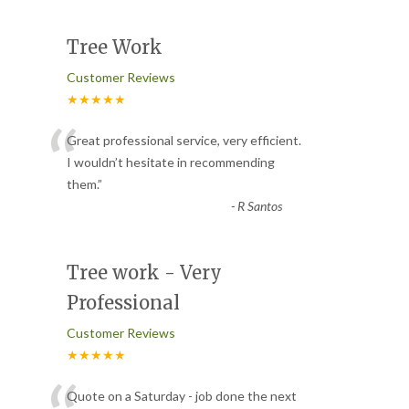
Tree Work
Customer Reviews
★★★★★
“
Great professional service, very efficient.
I wouldn’t hesitate in recommending
them.
”
-
R Santos
Tree work - Very
Professional
Customer Reviews
★★★★★
Quote on a Saturday - job done the next