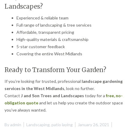
Landscapes?
Experienced & reliable team
Full range of landscaping & tree services
Affordable, transparent pricing
High-quality materials & craftsmanship
5-star customer feedback
Covering the entire West Midlands
Ready to Transform Your Garden?
If you’re looking for trusted, professional
landscape gardening
services in the West Midlands
, look no further.
Contact
J and Son Trees and Landscapes
today for a
free, no-
obligation quote
and let us help you create the outdoor space
you’ve always wanted.
By
admin
Landscaping
,
patio laying
January 26, 2021