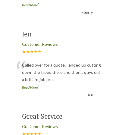
”
Read More
-
Gerry
Jen
Customer Reviews
★★★★★
“
Called over for a quote... ended up cutting
down the trees there and then... guys did
a brilliant job pro
...
”
Read More
-
Jen
Great Service
Customer Reviews
★★★★★