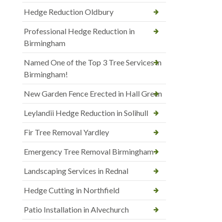
Hedge Reduction Oldbury
Professional Hedge Reduction in
Birmingham
Named One of the Top 3 Tree Services in
Birmingham!
New Garden Fence Erected in Hall Green
Leylandii Hedge Reduction in Solihull
Fir Tree Removal Yardley
Emergency Tree Removal Birmingham
Landscaping Services in Rednal
Hedge Cutting in Northfield
Patio Installation in Alvechurch