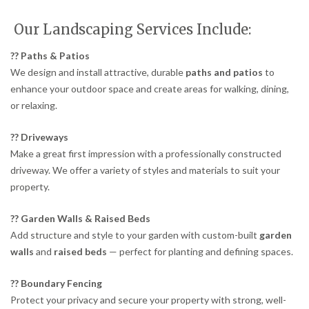
Our Landscaping Services Include:
?? Paths & Patios
We design and install attractive, durable
paths and patios
to
enhance your outdoor space and create areas for walking, dining,
or relaxing.
?? Driveways
Make a great first impression with a professionally constructed
driveway. We offer a variety of styles and materials to suit your
property.
?? Garden Walls & Raised Beds
Add structure and style to your garden with custom-built
garden
walls
and
raised beds
— perfect for planting and defining spaces.
?? Boundary Fencing
Protect your privacy and secure your property with strong, well-