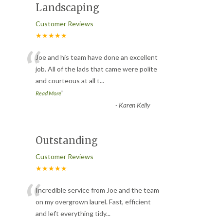
Landscaping
Customer Reviews
★★★★★
“
Joe and his team have done an excellent
job. All of the lads that came were polite
and courteous at all t
...
”
Read More
-
Karen Kelly
Outstanding
Customer Reviews
★★★★★
“
Incredible service from Joe and the team
on my overgrown laurel. Fast, efficient
and left everything tidy
...