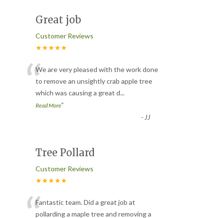
Great job
Customer Reviews
★★★★★
“
We are very pleased with the work done
to remove an unsightly crab apple tree
which was causing a great d
...
”
Read More
-
JJ
Tree Pollard
Customer Reviews
★★★★★
“
Fantastic team. Did a great job at
pollarding a maple tree and removing a