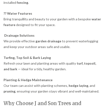
installed
fencing
.
?? Water Features
Bring tranquillity and beauty to your garden with a bespoke
water
feature
designed to fit your space.
Drainage Solutions
We provide effective
garden drainage
to prevent waterlogging
and keep your outdoor areas safe and usable.
Turfing, Top Soil & Bark Laying
Refresh your lawn and planting areas with quality
turf, topsoil,
and bark
— ideal for a tidy, healthy garden.
Planting & Hedge Maintenance
Our team can assist with planting schemes,
hedge laying
, and
pruning
, ensuring your garden stays vibrant and well-maintained.
Why Choose J and Son Trees and