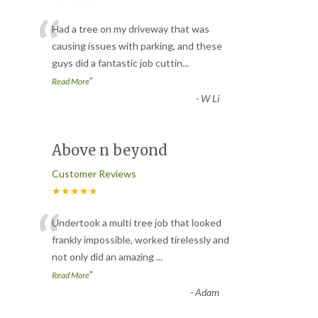
“
Had a tree on my driveway that was
causing issues with parking, and these
guys did a fantastic job cuttin
...
”
Read More
-
W Li
Above n beyond
Customer Reviews
★★★★★
“
Undertook a multi tree job that looked
frankly impossible, worked tirelessly and
not only did an amazing
...
”
Read More
-
Adam