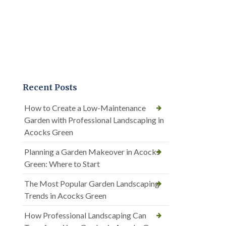
Recent Posts
How to Create a Low-Maintenance
Garden with Professional Landscaping in
Acocks Green
Planning a Garden Makeover in Acocks
Green: Where to Start
The Most Popular Garden Landscaping
Trends in Acocks Green
How Professional Landscaping Can