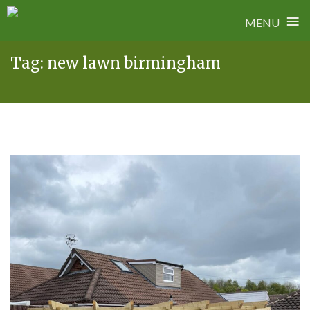
≡
MENU
Skip
Tag:
new lawn birmingham
to
content