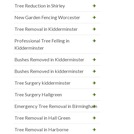
Tree Reduction in Shirley
New Garden Fencing Worcester
Tree Removal in Kidderminster
Professional Tree Felling in
Kidderminster
Bushes Removed in Kidderminster
Bushes Removed in kidderminster
Tree Surgery kidderminster
Tree Surgery Hallgreen
Emergency Tree Removal in Birmingham
Tree Removal in Hall Green
Tree Removal in Harborne