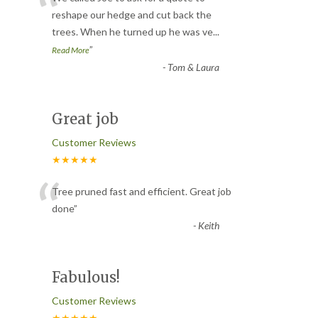
“
reshape our hedge and cut back the
trees. When he turned up he was ve
...
”
Read More
-
Tom & Laura
Great job
Customer Reviews
★★★★★
“
Tree pruned fast and efficient. Great job
done
”
-
Keith
Fabulous!
Customer Reviews
★★★★★