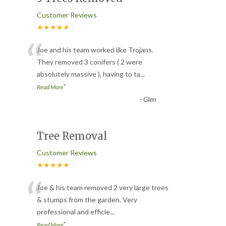
Customer Reviews
★★★★★
“
Joe and his team worked like Trojans.
They removed 3 conifers ( 2 were
absolutely massive ), having to ta
...
”
Read More
-
Glen
Tree Removal
Customer Reviews
★★★★★
“
Joe & his team removed 2 very large trees
& stumps from the garden. Very
professional and efficie
...
”
Read More