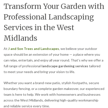
Transform Your Garden with
Professional Landscaping
Services in the West
Midlands
At
J and Son Trees and Landscapes
, we believe your outdoor
space should be an extension of your home — a place where you
can relax, entertain, and enjoy all year round. That’s why we offer a
full range of professional
landscape gardening services
tailored
to meet your needs and bring your vision to life.
Whether you want a brand-new patio, stylish footpaths, secure
boundary fencing, or a complete garden makeover, our experienced
team is here to help. We work with homeowners and businesses
across the West Midlands, delivering high-quality workmanship
and reliable service every time.