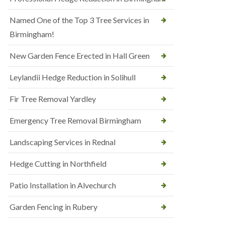
Named One of the Top 3 Tree Services in
Birmingham!
New Garden Fence Erected in Hall Green
Leylandii Hedge Reduction in Solihull
Fir Tree Removal Yardley
Emergency Tree Removal Birmingham
Landscaping Services in Rednal
Hedge Cutting in Northfield
Patio Installation in Alvechurch
Garden Fencing in Rubery