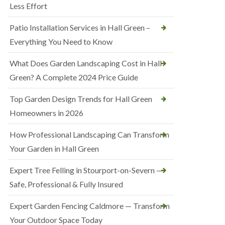
Less Effort
Patio Installation Services in Hall Green –
Everything You Need to Know
What Does Garden Landscaping Cost in Hall
Green? A Complete 2024 Price Guide
Top Garden Design Trends for Hall Green
Homeowners in 2026
How Professional Landscaping Can Transform
Your Garden in Hall Green
Expert Tree Felling in Stourport-on-Severn —
Safe, Professional & Fully Insured
Expert Garden Fencing Caldmore — Transform
Your Outdoor Space Today