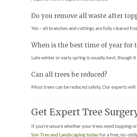
h
Do you remove all waste after top
T
r
e
Yes – all branches and cuttings are fully cleared fro
e
S
u
When is the best time of year for 
r
g
Late winter or early spring is usually best, though 
e
r
y
Can all trees be reduced?
i
n
H
Most trees can be reduced safely. Our experts will 
a
r
b
o
Get Expert Tree Surger
r
n
e
If you’re unsure whether your trees need topping or
Son Tree and Landscaping today
T
for a free, no-obl