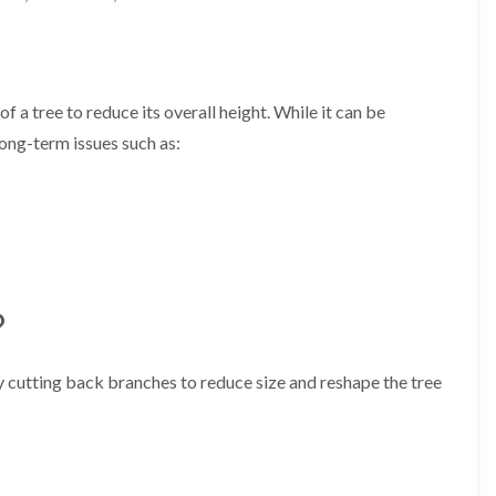
A
l
d
r
i
d
f a tree to reduce its overall height. While it can be
g
long-term issues such as:
e
L
a
n
d
s
c
a
?
p
i
n
ly cutting back branches to reduce size and reshape the tree
g
i
n
B
i
r