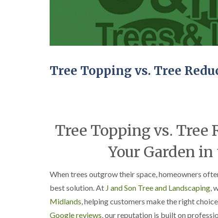
C
y
r
i
o
n
w
D
n
u
L
d
i
l
f
e
Tree Topping vs. Tree Redu
t
y
i
T
n
r
g
e
H
e
e
Tree Topping vs. Tree 
S
d
u
g
r
Your Garden in
e
g
M
e
a
r
When trees outgrow their space, homeowners oft
i
y
n
i
best solution. At
J and Son Tree and Landscaping
, 
t
n
Midlands
, helping customers make the right choice
e
E
n
d
Google reviews
, our reputation is built on professi