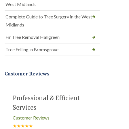
West Midlands
Complete Guide to Tree Surgery in the West
Midlands
Fir Tree Removal Hallgreen
Tree Felling in Bromsgrove
Customer Reviews
Professional & Efficient
Services
Customer Reviews
★★★★★