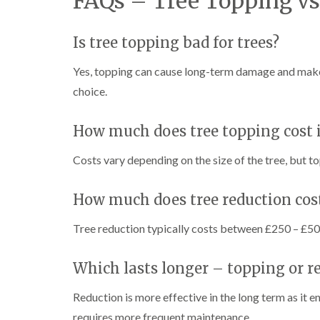
FAQs – Tree Topping vs
w
e
n
Is tree topping bad for trees?
T
r
Yes, topping can cause long-term damage and make t
e
e
choice.
S
u
r
How much does tree topping cost 
g
e
Costs vary depending on the size of the tree, but 
r
y
i
How much does tree reduction cos
n
H
Tree reduction typically costs between £250 – £50
a
n
d
Which lasts longer – topping or r
s
w
o
Reduction is more effective in the long term as it 
r
requires more frequent maintenance.
t