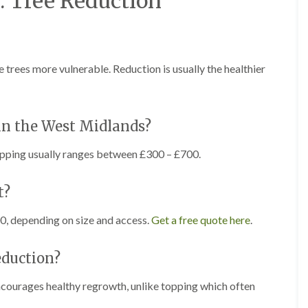
. Tree Reduction
r
l
e
y
H
i
rees more vulnerable. Reduction is usually the healthier
l
l
L
a
in the West Midlands?
n
d
topping usually ranges between £300 – £700.
s
c
a
t?
p
i
0, depending on size and access.
Get a free quote here
.
n
g
i
eduction?
n
B
r
encourages healthy regrowth, unlike topping which often
o
m