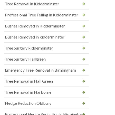
Tree Removal in Kidderminster
Professional Tree Felling in Kidderminster
Bushes Removed in Kidderminster
Bushes Removed in kidderminster
Tree Surgery kidderminster
Tree Surgery Hallgreen
Emergency Tree Removal in Birmingham
Tree Removal in Hall Green
Tree Removal in Harborne
Hedge Reduction Oldbury
Professional Hedge Reduction in Birmingham