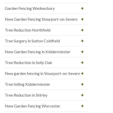
Garden Fencing Wednesbury
New Garden Fencing Stourport-on-Severn
Tree Reduction Northfield
Tree Surgery in Sutton Coldfield
New Garden Fencing in Kidderminster
Tree Reduction in Selly Oak
New garden fencing in Stourport-on-Severn
Tree felling Kidderminster
Tree Reduction in Shirley
New Garden Fencing Worcester