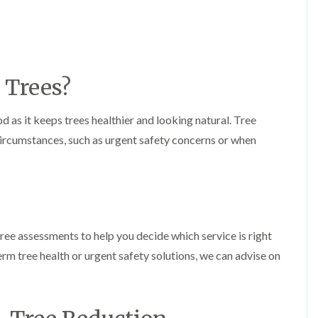
m
i
n
g
h
a
 Trees?
m
L
a
d as it keeps trees healthier and looking natural. Tree
n
circumstances, such as urgent safety concerns or when
d
s
c
a
p
i
n
g
free assessments to help you decide which service is right
i
rm tree health or urgent safety solutions, we can advise on
n
B
r
i
e