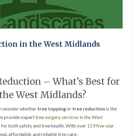
A
c
o
c
k
s
G
r
ction in the West Midlands
e
e
n
L
a
Reduction – What’s Best for
n
d
s
 the West Midlands?
c
a
p
en wonder whether
tree topping
or
tree reduction
is the
i
n
we provide expert
tree surgery services in the West
g
 for both safety and tree health. With over
119 five-star
i
n
onal, affordable, and reliable tree care.