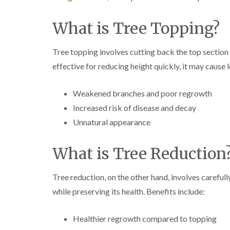
a
g
n
b
c
a
What is Tree Topping?
e
s
t
o
Tree topping involves cutting back the top section o
n
effective for reducing height quickly, it may cause 
T
r
Weakened branches and poor regrowth
e
e
Increased risk of disease and decay
S
Unnatural appearance
u
r
g
What is Tree Reduction
e
r
y
Tree reduction, on the other hand, involves careful
i
n
while preserving its health. Benefits include:
H
a
l
Healthier regrowth compared to topping
l