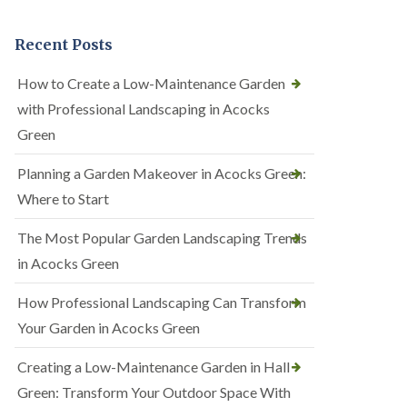
Recent Posts
How to Create a Low-Maintenance Garden
with Professional Landscaping in Acocks
Green
Planning a Garden Makeover in Acocks Green:
Where to Start
The Most Popular Garden Landscaping Trends
in Acocks Green
How Professional Landscaping Can Transform
Your Garden in Acocks Green
Creating a Low-Maintenance Garden in Hall
Green: Transform Your Outdoor Space With