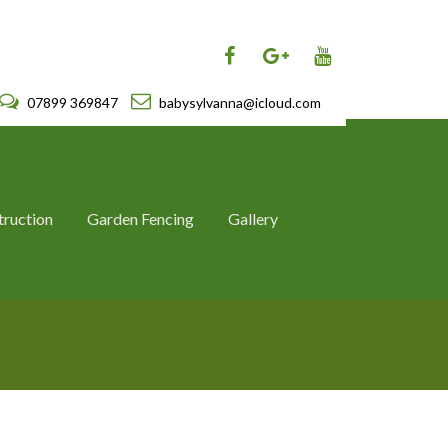
07899 369847
babysylvanna@icloud.com
truction
Garden Fencing
Gallery