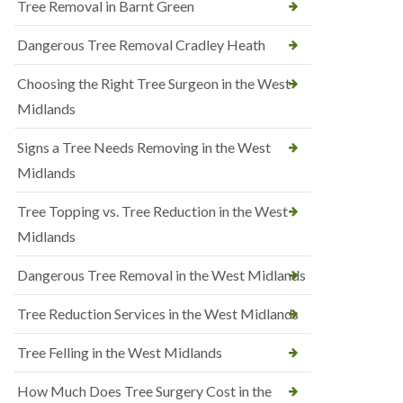
Tree Removal in Barnt Green
Dangerous Tree Removal Cradley Heath
Choosing the Right Tree Surgeon in the West
Midlands
Signs a Tree Needs Removing in the West
Midlands
Tree Topping vs. Tree Reduction in the West
Midlands
Dangerous Tree Removal in the West Midlands
Tree Reduction Services in the West Midlands
Tree Felling in the West Midlands
How Much Does Tree Surgery Cost in the