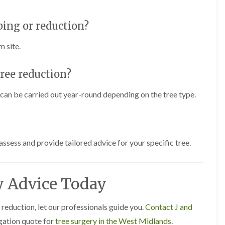
s
g
ping or reduction?
r
o
v
m site.
e
L
tree reduction?
a
n
it can be carried out year-round depending on the tree type.
d
s
c
a
p
i
assess and provide tailored advice for your specific tree.
n
g
i
n
y Advice Today
C
a
s
 reduction, let our professionals guide you.
Contact J and
t
igation quote for
tree surgery in the West Midlands
.
l