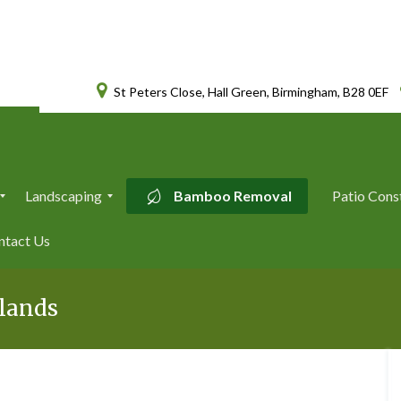
St Peters Close, Hall Green, Birmingham, B28 0EF
Landscaping
Bamboo Removal
Patio Cons
L
ntact Us
a
n
d
s
dlands
c
a
p
i
n
g