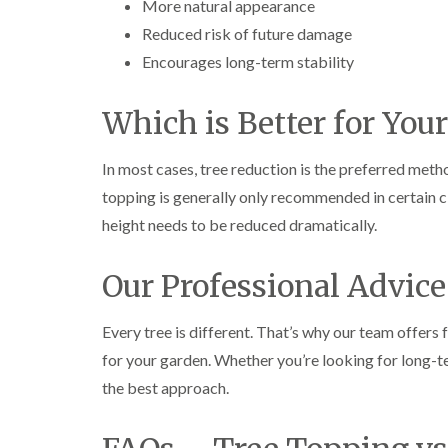
More natural appearance
g
r
Reduced risk of future damage
e
e
Encourages long-term stability
n
T
Which is Better for Your
r
e
e
In most cases, tree reduction is the preferred metho
S
topping is generally only recommended in certain 
u
r
height needs to be reduced dramatically.
g
e
r
Our Professional Advice
y
i
n
Every tree is different. That’s why our team offers 
H
for your garden. Whether you’re looking for long-te
a
l
the best approach.
e
s
o