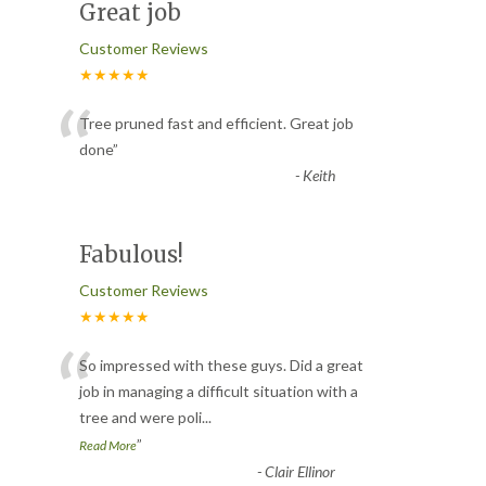
Great job
Customer Reviews
★★★★★
“
Tree pruned fast and efficient. Great job
done
”
-
Keith
Fabulous!
Customer Reviews
★★★★★
“
So impressed with these guys. Did a great
job in managing a difficult situation with a
tree and were poli
...
”
Read More
-
Clair Ellinor