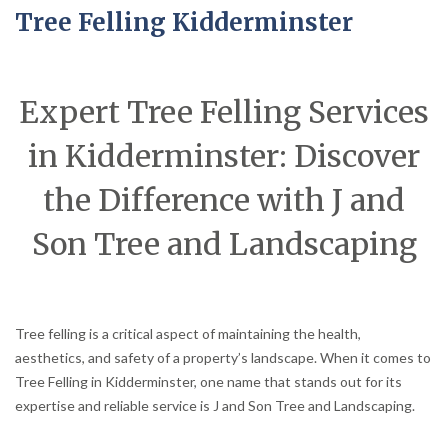
Tree Felling Kidderminster
Expert Tree Felling Services
in Kidderminster: Discover
the Difference with J and
Son Tree and Landscaping
Tree felling is a critical aspect of maintaining the health,
aesthetics, and safety of a property’s landscape. When it comes to
Tree Felling in Kidderminster, one name that stands out for its
expertise and reliable service is J and Son Tree and Landscaping.