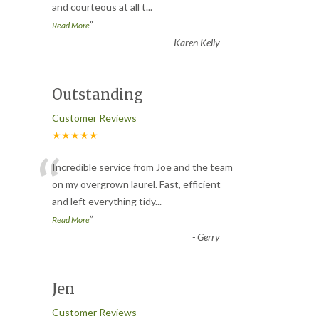
and courteous at all t
...
”
Read More
-
Karen Kelly
Outstanding
Customer Reviews
★★★★★
“
Incredible service from Joe and the team
on my overgrown laurel. Fast, efficient
and left everything tidy
...
”
Read More
-
Gerry
Jen
Customer Reviews