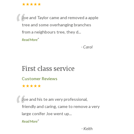
★★★★★
“
Joe and Taylor came and removed a apple
tree and some overhanging branches
from a neighbours tree, they d
...
”
Read More
-
Carol
First class service
Customer Reviews
★★★★★
“
Joe and his te am very professional,
friendly and caring, came to remove a very
large conifer Joe went up
...
”
Read More
-
Keith