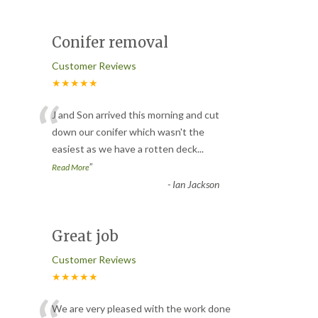
Conifer removal
Customer Reviews
★★★★★
“
J and Son arrived this morning and cut
down our conifer which wasn't the
easiest as we have a rotten deck
...
”
Read More
-
Ian Jackson
Great job
Customer Reviews
★★★★★
We are very pleased with the work done