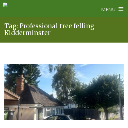
≡
MENU
Skip
Tag:
Professional tree felling
to
Kidderminster
content