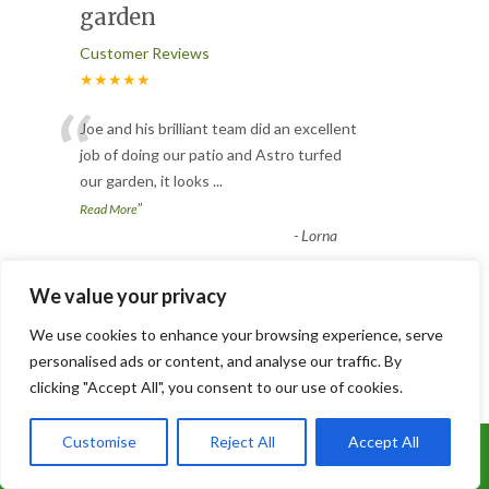
garden
Customer Reviews
★★★★★
“
Joe and his brilliant team did an excellent
job of doing our patio and Astro turfed
our garden, it looks
...
”
Read More
-
Lorna
We value your privacy
3 Trees Removed
We use cookies to enhance your browsing experience, serve
Customer Reviews
personalised ads or content, and analyse our traffic. By
★★★★★
clicking "Accept All", you consent to our use of cookies.
“
Joe and his team worked like Trojans.
Customise
Reject All
Accept All
They removed 3 conifers ( 2 were
Call Us: 07899 369847
absolutely massive ), having to ta
...