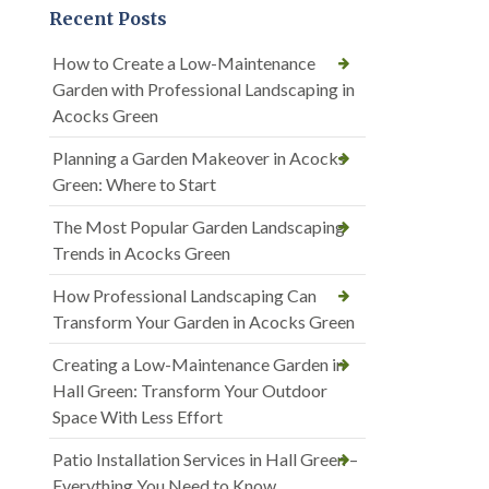
Recent Posts
How to Create a Low-Maintenance
Garden with Professional Landscaping in
Acocks Green
Planning a Garden Makeover in Acocks
Green: Where to Start
The Most Popular Garden Landscaping
Trends in Acocks Green
How Professional Landscaping Can
Transform Your Garden in Acocks Green
Creating a Low-Maintenance Garden in
Hall Green: Transform Your Outdoor
Space With Less Effort
Patio Installation Services in Hall Green –
Everything You Need to Know