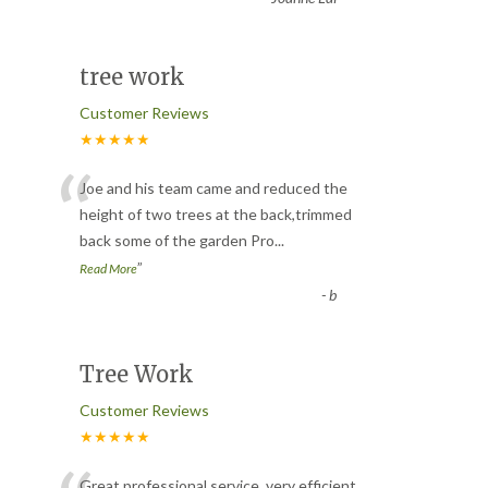
tree work
Customer Reviews
★★★★★
“
Joe and his team came and reduced the
height of two trees at the back,trimmed
back some of the garden Pro
...
”
Read More
-
b
Tree Work
Customer Reviews
★★★★★
Great professional service, very efficient.