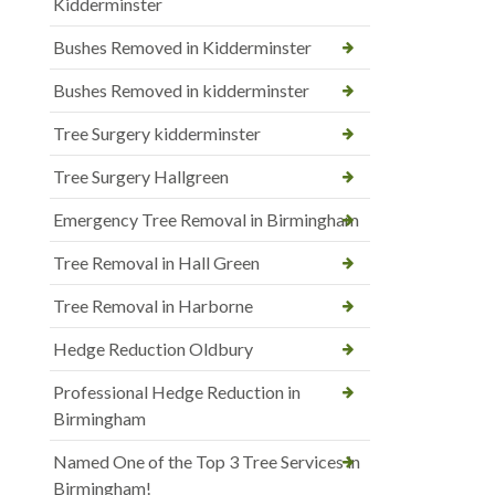
Kidderminster
Bushes Removed in Kidderminster
Bushes Removed in kidderminster
Tree Surgery kidderminster
Tree Surgery Hallgreen
Emergency Tree Removal in Birmingham
Tree Removal in Hall Green
Tree Removal in Harborne
Hedge Reduction Oldbury
Professional Hedge Reduction in
Birmingham
Named One of the Top 3 Tree Services in
Birmingham!