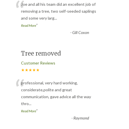
“
Joe and all his team did an excellent job of
removing a tree, two self-seeded saplings
and some very larg
...
”
Read More
-
Gill Coxon
Tree removed
Customer Reviews
★★★★★
“
professional, very hard working,
considerate,polite and great
communication, gave advice all the way
thro
...
”
Read More
-
Raymond