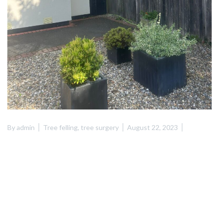
By
admin
Tree felling
,
tree surgery
August 22, 2023