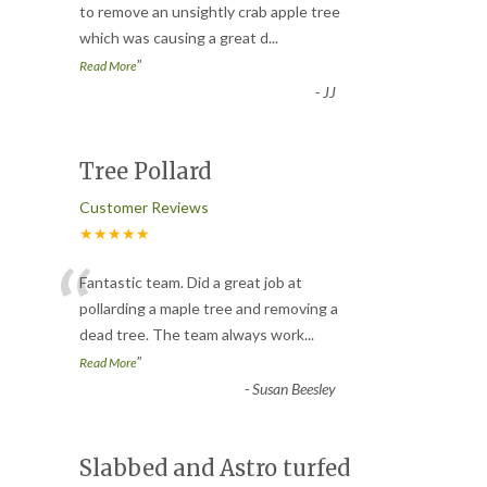
“
to remove an unsightly crab apple tree
which was causing a great d
...
”
Read More
-
JJ
Tree Pollard
Customer Reviews
★★★★★
“
Fantastic team. Did a great job at
pollarding a maple tree and removing a
dead tree. The team always work
...
”
Read More
-
Susan Beesley
Slabbed and Astro turfed