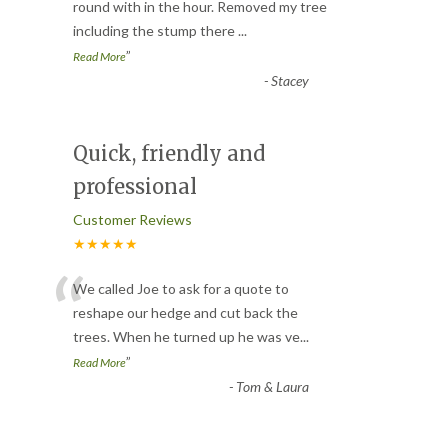
“
round with in the hour. Removed my tree
including the stump there
...
”
Read More
-
Stacey
Quick, friendly and
professional
Customer Reviews
★★★★★
“
We called Joe to ask for a quote to
reshape our hedge and cut back the
trees. When he turned up he was ve
...
”
Read More
-
Tom & Laura