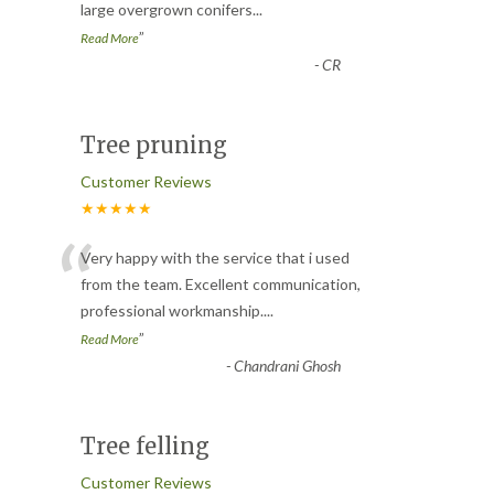
large overgrown conifers
...
”
Read More
-
CR
Tree pruning
Customer Reviews
★★★★★
“
Very happy with the service that i used
from the team. Excellent communication,
professional workmanship.
...
”
Read More
-
Chandrani Ghosh
Tree felling
Customer Reviews