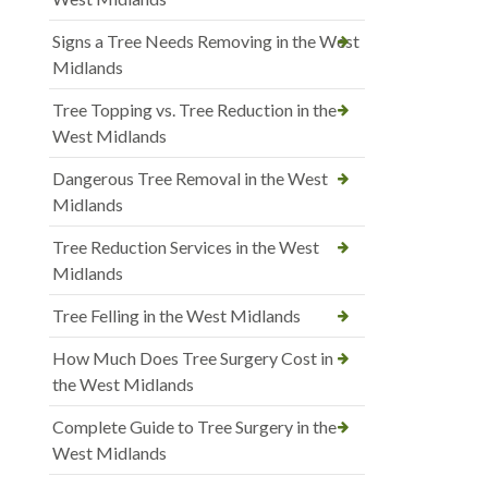
Signs a Tree Needs Removing in the West
Midlands
Tree Topping vs. Tree Reduction in the
West Midlands
Dangerous Tree Removal in the West
Midlands
Tree Reduction Services in the West
Midlands
Tree Felling in the West Midlands
How Much Does Tree Surgery Cost in
the West Midlands
Complete Guide to Tree Surgery in the
West Midlands