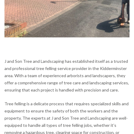
J and Son Tree and Landscaping has established itself as a trusted
and professional tree felling service provider in the Kidderminster
area. With a team of experienced arborists and landscapers, they
offer a comprehensive range of tree care and landscaping services,
ensuring that each project is handled with precision and care.
Tree felling is a delicate process that requires specialized skills and
equipment to ensure the safety of both the workers and the
property. The experts at J and Son Tree and Landscaping are well-
equipped to handle all types of tree felling jobs, whether it’s
removing a hazardous tree, clearing space for construction, or