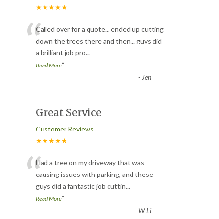
★★★★★
“
Called over for a quote... ended up cutting
down the trees there and then... guys did
a brilliant job pro
...
”
Read More
-
Jen
Great Service
Customer Reviews
★★★★★
“
Had a tree on my driveway that was
causing issues with parking, and these
guys did a fantastic job cuttin
...
”
Read More
-
W Li