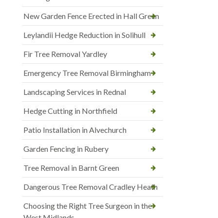
New Garden Fence Erected in Hall Green
Leylandii Hedge Reduction in Solihull
Fir Tree Removal Yardley
Emergency Tree Removal Birmingham
Landscaping Services in Rednal
Hedge Cutting in Northfield
Patio Installation in Alvechurch
Garden Fencing in Rubery
Tree Removal in Barnt Green
Dangerous Tree Removal Cradley Heath
Choosing the Right Tree Surgeon in the
West Midlands