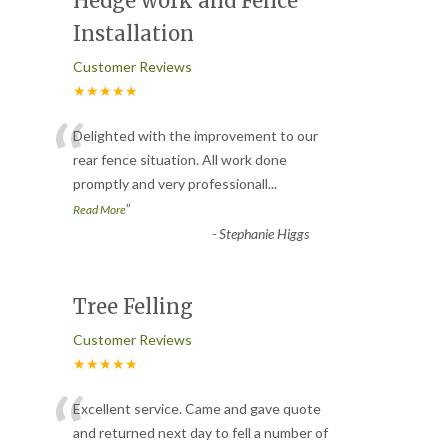
Hedge work and Fence
Installation
Customer Reviews
★★★★★
“
Delighted with the improvement to our
rear fence situation. All work done
promptly and very professionall
...
”
Read More
-
Stephanie Higgs
Tree Felling
Customer Reviews
★★★★★
“
Excellent service. Came and gave quote
and returned next day to fell a number of