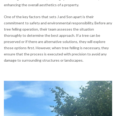
enhancing the overall aesthetics of a property.
One of the key factors that sets J and Son apart is their
commitment to safety and environmental responsibility. Before any
tree felling operation, their team assesses the situation
thoroughly to determine the best approach. If a tree can be
preserved or if there are alternative solutions, they will explore
those options first. However, when tree felling is necessary, they
ensure that the process is executed with precision to avoid any
damage to surrounding structures or landscapes.