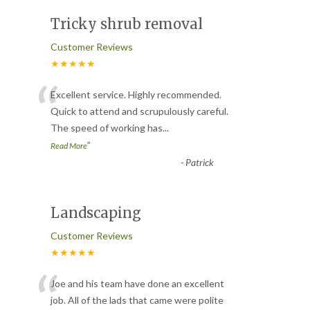
Tricky shrub removal
Customer Reviews
★★★★★
“
Excellent service. Highly recommended.
Quick to attend and scrupulously careful.
The speed of working has
...
”
Read More
-
Patrick
Landscaping
Customer Reviews
★★★★★
“
Joe and his team have done an excellent
job. All of the lads that came were polite