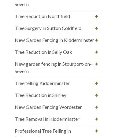
Severn
Tree Reduction Northfield
Tree Surgery in Sutton Coldfield
New Garden Fencing in Kidderminster
Tree Reduction in Selly Oak
New garden fencing in Stourport-on-
Severn
Tree felling Kidderminster
Tree Reduction in Shirley
New Garden Fencing Worcester
Tree Removal in Kidderminster
Professional Tree Felling in