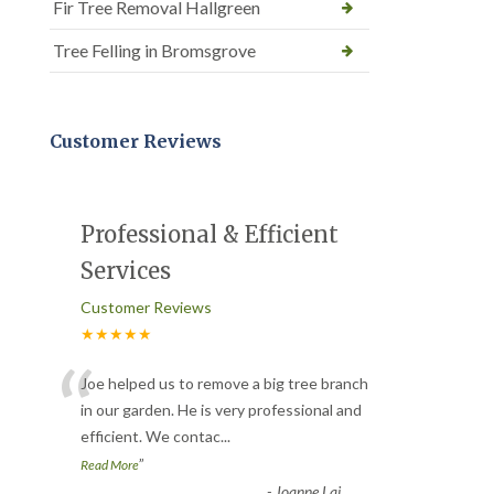
Fir Tree Removal Hallgreen
Tree Felling in Bromsgrove
Customer Reviews
Professional & Efficient
Services
Customer Reviews
★★★★★
“
Joe helped us to remove a big tree branch
in our garden. He is very professional and
efficient. We contac
...
”
Read More
-
Joanne Lai