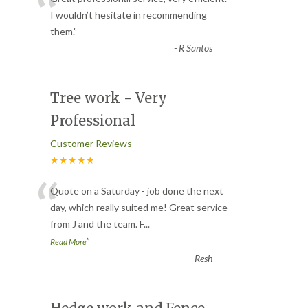
“
I wouldn’t hesitate in recommending
them.
”
-
R Santos
Tree work - Very
Professional
Customer Reviews
★★★★★
“
Quote on a Saturday - job done the next
day, which really suited me! Great service
from J and the team. F
...
”
Read More
-
Resh