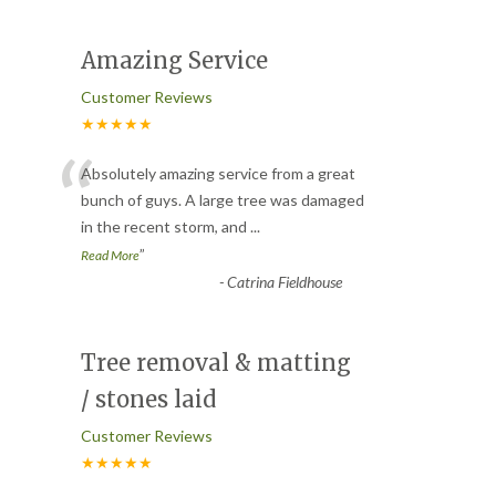
Amazing Service
Customer Reviews
★★★★★
“
Absolutely amazing service from a great
bunch of guys. A large tree was damaged
in the recent storm, and
...
”
Read More
-
Catrina Fieldhouse
Tree removal & matting
/ stones laid
Customer Reviews
★★★★★