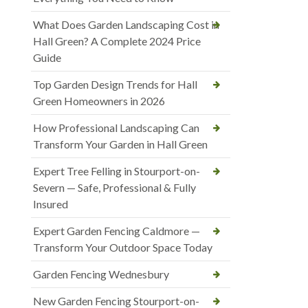
What Does Garden Landscaping Cost in
Hall Green? A Complete 2024 Price
Guide
Top Garden Design Trends for Hall
Green Homeowners in 2026
How Professional Landscaping Can
Transform Your Garden in Hall Green
Expert Tree Felling in Stourport-on-
Severn — Safe, Professional & Fully
Insured
Expert Garden Fencing Caldmore —
Transform Your Outdoor Space Today
Garden Fencing Wednesbury
New Garden Fencing Stourport-on-