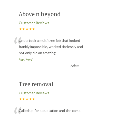
Above n beyond
Customer Reviews
★★★★★
“
Undertook a multi tree job that looked
frankly impossible, worked tirelessly and
not only did an amazing
...
”
Read More
-
Adam
Tree removal
Customer Reviews
★★★★★
Called up for a quotation and the came