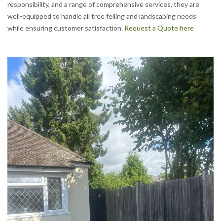
responsibility, and a range of comprehensive services, they are
well-equipped to handle all tree felling and landscaping needs
while ensuring customer satisfaction.
Request a Quote here