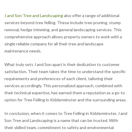
J and Son Tree and Landscaping
also offer a range of additional
services beyond tree felling. These include tree pruning, stump
removal, hedge trimming, and general landscaping services. This
comprehensive approach allows property owners to work with a
single reliable company for all their tree and landscape
maintenance needs.
What truly sets J and Son apart is their dedication to customer
satisfaction. Their team takes the time to understand the specific
requirements and preferences of each client, tailoring their
services accordingly. This personalized approach, combined with
their technical expertise, has earned them a reputation as a go-to
option for Tree Felling in Kidderminster and the surrounding areas.
In conclusion, when it comes to Tree Felling in Kidderminster, J and
Son Tree and Landscaping is a name that can be trusted. With
their skilled team, commitment to safety and environmental