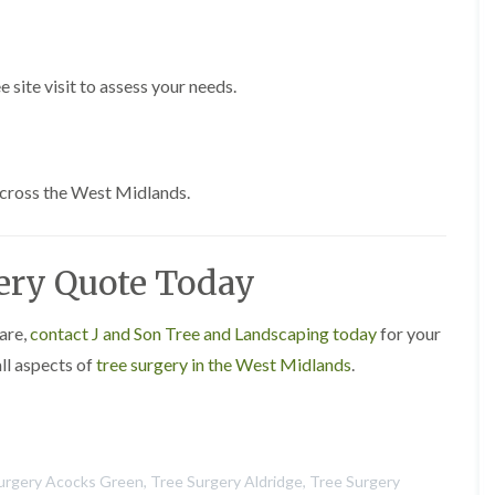
s
g
r
o
e site visit to assess your needs.
v
e
L
a
across the West Midlands.
n
d
s
c
gery Quote Today
a
p
i
n
care,
contact J and Son Tree and Landscaping today
for your
g
all aspects of
tree surgery in the West Midlands
.
i
n
C
a
s
t
urgery Acocks Green
,
Tree Surgery Aldridge
,
Tree Surgery
l