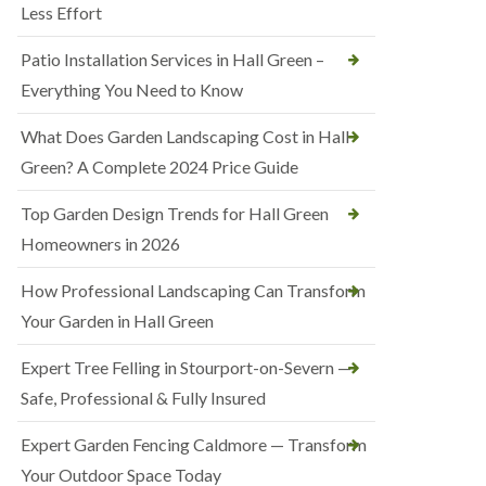
Less Effort
Patio Installation Services in Hall Green –
Everything You Need to Know
What Does Garden Landscaping Cost in Hall
Green? A Complete 2024 Price Guide
Top Garden Design Trends for Hall Green
Homeowners in 2026
How Professional Landscaping Can Transform
Your Garden in Hall Green
Expert Tree Felling in Stourport-on-Severn —
Safe, Professional & Fully Insured
Expert Garden Fencing Caldmore — Transform
Your Outdoor Space Today