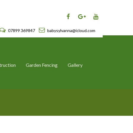
07899 369847
babysylvanna@icloud.com
truction
Garden Fencing
Gallery