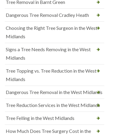
Tree Removal in Barnt Green
Dangerous Tree Removal Cradley Heath
Choosing the Right Tree Surgeon in the West
Midlands
Signs a Tree Needs Removing in the West
Midlands
Tree Topping vs. Tree Reduction in the West
Midlands
Dangerous Tree Removal in the West Midlands
Tree Reduction Services in the West Midlands
Tree Felling in the West Midlands
How Much Does Tree Surgery Cost in the