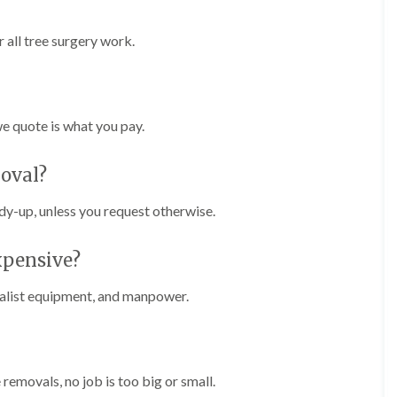
r
l
e
 all tree surgery work.
y
H
i
l
l
we quote is what you pay.
L
a
moval?
n
d
s
idy-up, unless you request otherwise.
c
a
p
xpensive?
i
n
cialist equipment, and manpower.
g
i
n
B
r
removals, no job is too big or small.
o
m