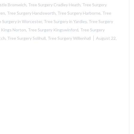
e
stle Bromwich
,
Tree Surgery Cradley Heath
,
Tree Surgery
B
wen
,
Tree Surgery Handsworth
,
Tree Surgery Harborne
,
Tree
r
o
e Surgery in Worcester
,
Tree Surgery in Yardley
,
Tree Surgery
m
 Kings Norton
,
Tree Surgery Kingswinford
,
Tree Surgery
w
i
tch
,
Tree Surgery Solihull
,
Tree Surgery Willenhall
August 22,
c
h
L
a
n
d
s
c
a
p
i
n
g
i
n
C
r