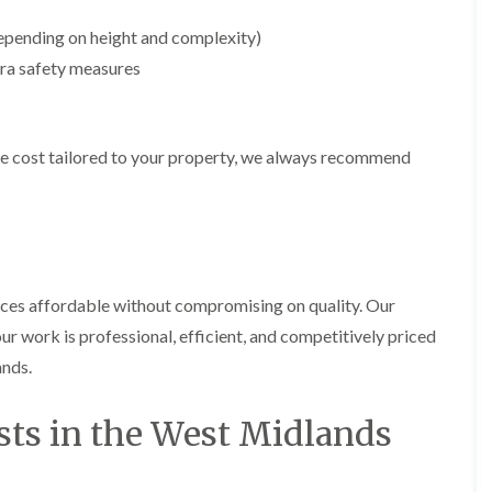
m
i
epending on height and complexity)
n
g
ra safety measures
h
a
m
e cost tailored to your property, we always recommend
L
a
n
d
s
c
a
p
ices affordable without compromising on quality. Our
i
ur work is professional, efficient, and competitively priced
n
g
ands.
i
n
B
sts in the West Midlands
r
i
e