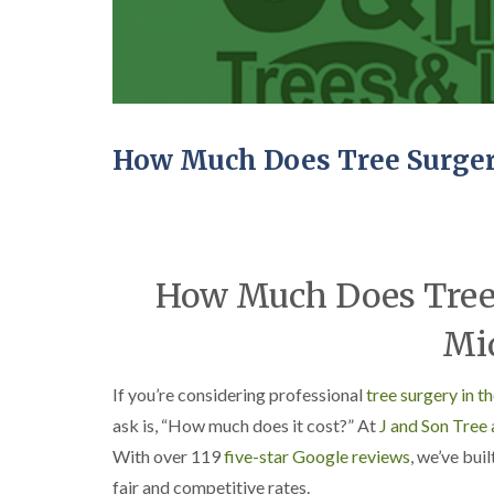
C
y
r
i
o
n
w
D
n
u
L
d
i
l
f
e
How Much Does Tree Surger
t
y
i
T
n
r
g
e
H
e
e
How Much Does Tree 
S
d
u
g
r
Mi
e
g
M
e
a
r
If you’re considering professional
tree surgery in 
i
y
n
i
ask is, “How much does it cost?” At
J and Son Tree
t
n
With over 119
five-star Google reviews
, we’ve bui
e
E
n
d
fair and competitive rates.