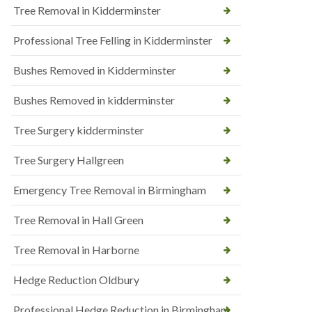
Tree Removal in Kidderminster
Professional Tree Felling in Kidderminster
Bushes Removed in Kidderminster
Bushes Removed in kidderminster
Tree Surgery kidderminster
Tree Surgery Hallgreen
Emergency Tree Removal in Birmingham
Tree Removal in Hall Green
Tree Removal in Harborne
Hedge Reduction Oldbury
Professional Hedge Reduction in Birmingham