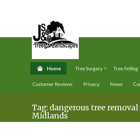
Home
Tree Surgery
Tree Felling
T
T
Customer Reviews
Privacy
News
Co
r
r
e
e
Skip
e
e
S
F
Tag:
dangerous tree removal
to
u
e
Midlands
content
r
l
g
l
e
i
r
n
y
g