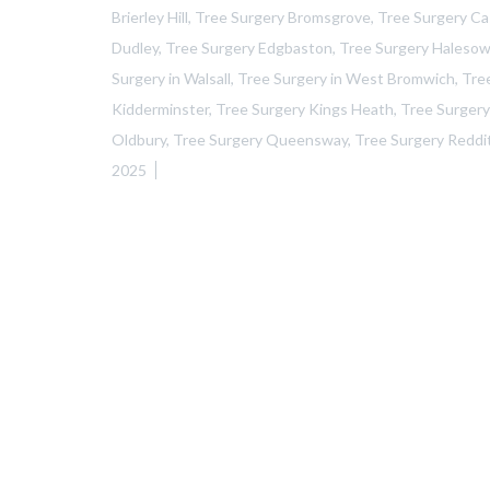
r
Brierley Hill
,
Tree Surgery Bromsgrove
,
Tree Surgery Ca
e
Dudley
,
Tree Surgery Edgbaston
,
Tree Surgery Haleso
e
S
Surgery in Walsall
,
Tree Surgery in West Bromwich
,
Tre
u
r
Kidderminster
,
Tree Surgery Kings Heath
,
Tree Surgery
g
Oldbury
,
Tree Surgery Queensway
,
Tree Surgery Reddi
e
r
2025
y
i
n
K
i
d
d
e
r
m
i
n
s
t
e
r