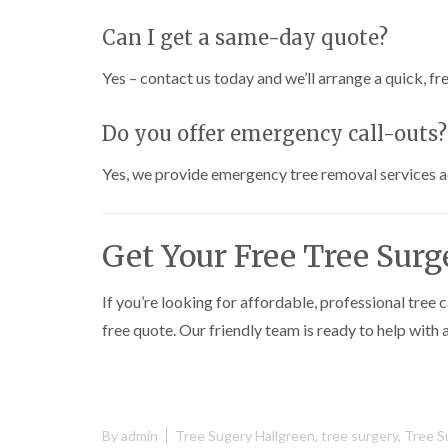
h
Can I get a same-day quote?
T
r
Yes – contact us today and we’ll arrange a quick, fre
e
e
S
Do you offer emergency call-outs?
u
r
Yes, we provide emergency tree removal services 
g
e
r
y
Get Your Free Tree Sur
i
n
H
a
If you’re looking for affordable, professional tree 
r
free quote. Our friendly team is ready to help with 
b
o
r
n
e
By
admin
Tree Sugery Hallgreen
,
tree surgery
,
Tree S
T