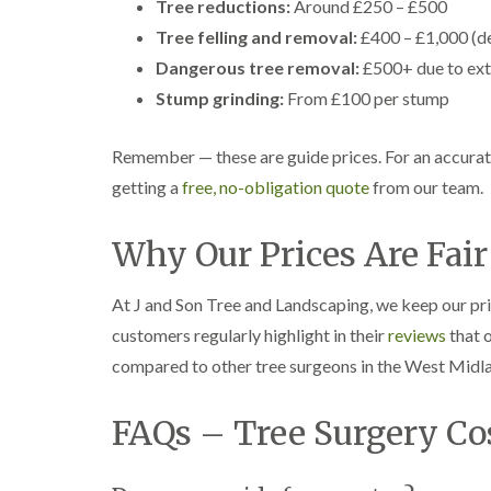
Tree reductions:
g
Around £250 – £500
r
Tree felling and removal:
£400 – £1,000 (d
e
e
Dangerous tree removal:
£500+ due to ext
n
Stump grinding:
From £100 per stump
T
r
Remember — these are guide prices. For an accurat
e
e
getting a
free, no-obligation quote
from our team.
S
u
r
Why Our Prices Are Fair
g
e
r
At J and Son Tree and Landscaping, we keep our pr
y
customers regularly highlight in their
reviews
that o
i
n
compared to other tree surgeons in the West Midl
H
a
l
FAQs – Tree Surgery Co
e
s
o