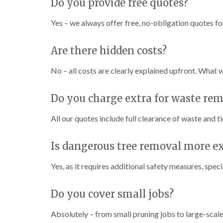
Do you provide free quotes?
w
e
n
Yes – we always offer free, no-obligation quotes for
T
r
Are there hidden costs?
e
e
No – all costs are clearly explained upfront. What 
S
u
r
Do you charge extra for waste re
g
e
r
All our quotes include full clearance of waste and t
y
i
n
Is dangerous tree removal more e
H
a
Yes, as it requires additional safety measures, spe
n
d
s
Do you cover small jobs?
w
o
Absolutely – from small pruning jobs to large-scale 
r
t