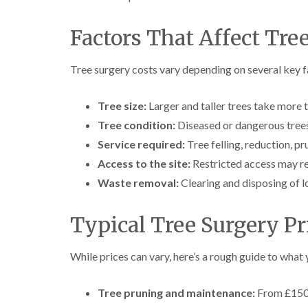
a
g
n
b
c
a
Factors That Affect Tre
e
s
t
o
Tree surgery costs vary depending on several key f
n
T
Tree size:
Larger and taller trees take more
r
Tree condition:
Diseased or dangerous trees
e
e
Service required:
Tree felling, reduction, pr
S
Access to the site:
u
Restricted access may re
r
Waste removal:
Clearing and disposing of l
g
e
r
Typical Tree Surgery Pr
y
i
n
While prices can vary, here’s a rough guide to what
H
a
l
Tree pruning and maintenance:
From £150 
l