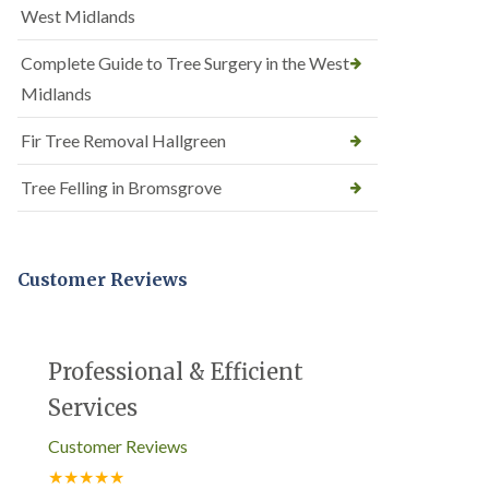
West Midlands
Complete Guide to Tree Surgery in the West
Midlands
Fir Tree Removal Hallgreen
Tree Felling in Bromsgrove
Customer Reviews
Professional & Efficient
Services
Customer Reviews
★★★★★