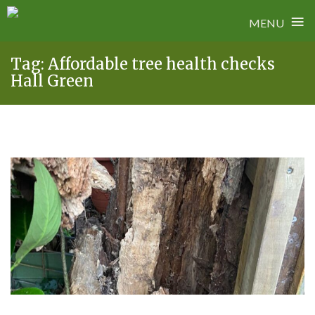
≡
MENU
Skip
Tag:
Affordable tree health checks
to
Hall Green
content