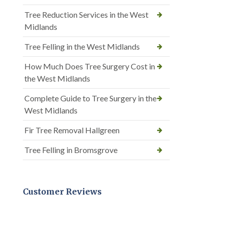
Tree Reduction Services in the West
Midlands
Tree Felling in the West Midlands
How Much Does Tree Surgery Cost in
the West Midlands
Complete Guide to Tree Surgery in the
West Midlands
Fir Tree Removal Hallgreen
Tree Felling in Bromsgrove
Customer Reviews