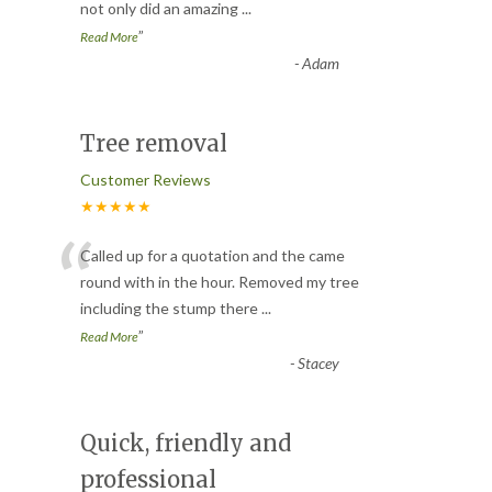
not only did an amazing
...
”
Read More
-
Adam
Tree removal
Customer Reviews
★★★★★
“
Called up for a quotation and the came
round with in the hour. Removed my tree
including the stump there
...
”
Read More
-
Stacey
Quick, friendly and
professional