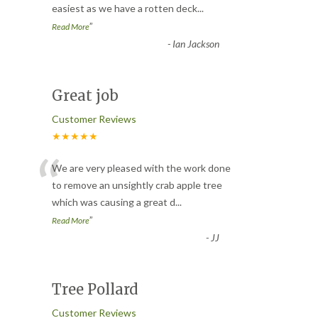
easiest as we have a rotten deck
...
”
Read More
-
Ian Jackson
Great job
Customer Reviews
★★★★★
“
We are very pleased with the work done
to remove an unsightly crab apple tree
which was causing a great d
...
”
Read More
-
JJ
Tree Pollard
Customer Reviews