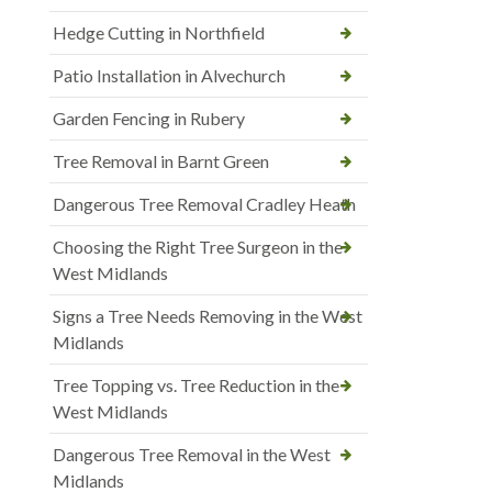
Hedge Cutting in Northfield
Patio Installation in Alvechurch
Garden Fencing in Rubery
Tree Removal in Barnt Green
Dangerous Tree Removal Cradley Heath
Choosing the Right Tree Surgeon in the
West Midlands
Signs a Tree Needs Removing in the West
Midlands
Tree Topping vs. Tree Reduction in the
West Midlands
Dangerous Tree Removal in the West
Midlands