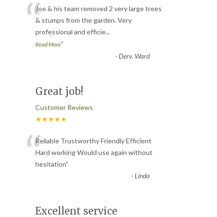
“
Joe & his team removed 2 very large trees
& stumps from the garden. Very
professional and efficie
...
”
Read More
-
Derv. Ward
Great job!
Customer Reviews
★★★★★
“
Reliable Trustworthy Friendly Efficient
Hard working Would use again without
hesitation
”
-
Linda
Excellent service