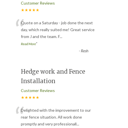
Customer Reviews
★★★★★
“
Quote on a Saturday - job done the next
day, which really suited me! Great service
from J and the team. F
...
”
Read More
-
Resh
Hedge work and Fence
Installation
Customer Reviews
★★★★★
“
Delighted with the improvement to our
rear fence situation. All work done
promptly and very professionall
...