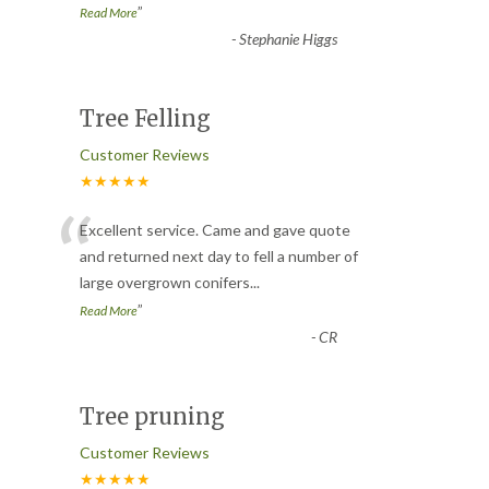
”
Read More
-
Stephanie Higgs
Tree Felling
Customer Reviews
★★★★★
“
Excellent service. Came and gave quote
and returned next day to fell a number of
large overgrown conifers
...
”
Read More
-
CR
Tree pruning
Customer Reviews
★★★★★