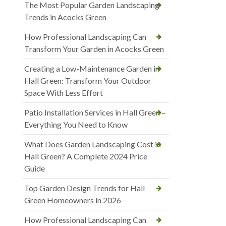
The Most Popular Garden Landscaping
Trends in Acocks Green
How Professional Landscaping Can
Transform Your Garden in Acocks Green
Creating a Low-Maintenance Garden in
Hall Green: Transform Your Outdoor
Space With Less Effort
Patio Installation Services in Hall Green –
Everything You Need to Know
What Does Garden Landscaping Cost in
Hall Green? A Complete 2024 Price
Guide
Top Garden Design Trends for Hall
Green Homeowners in 2026
How Professional Landscaping Can