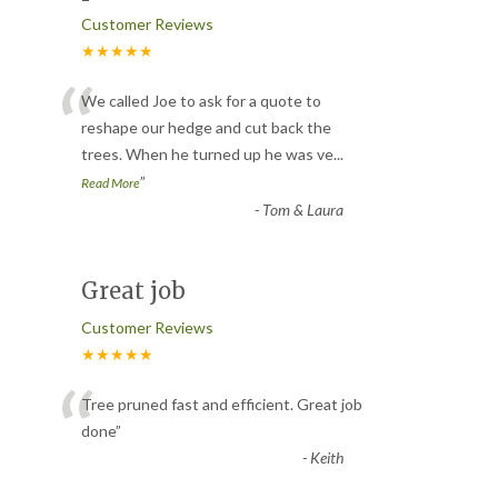
Customer Reviews
★★★★★
“
We called Joe to ask for a quote to
reshape our hedge and cut back the
trees. When he turned up he was ve
...
”
Read More
-
Tom & Laura
Great job
Customer Reviews
★★★★★
“
Tree pruned fast and efficient. Great job
done
”
-
Keith