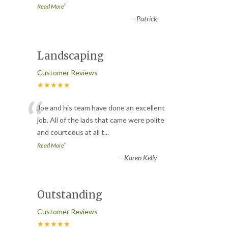
”
Read More
-
Patrick
Landscaping
Customer Reviews
★★★★★
“
Joe and his team have done an excellent
job. All of the lads that came were polite
and courteous at all t
...
”
Read More
-
Karen Kelly
Outstanding
Customer Reviews
★★★★★