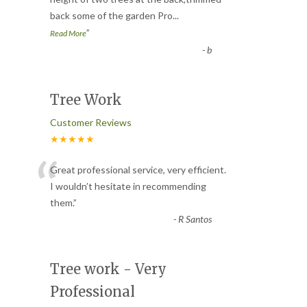
“
back some of the garden Pro
...
”
Read More
-
b
Tree Work
Customer Reviews
★★★★★
“
Great professional service, very efficient.
I wouldn’t hesitate in recommending
them.
”
-
R Santos
Tree work - Very
Professional