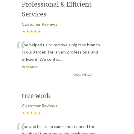
Professional & Efficient
Services
Customer Reviews
★★★★★
“
Joe helped us to remove a big tree branch
in our garden. He is very professional and
efficient. We contac
...
”
Read More
-
Joanne Lai
tree work
Customer Reviews
★★★★★
Joe and his team came and reduced the
height of two trees at the back,trimmed