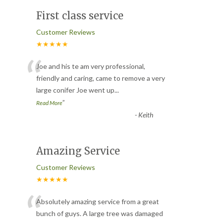
First class service
Customer Reviews
★★★★★
“
Joe and his te am very professional,
friendly and caring, came to remove a very
large conifer Joe went up
...
”
Read More
-
Keith
Amazing Service
Customer Reviews
★★★★★
“
Absolutely amazing service from a great
bunch of guys. A large tree was damaged