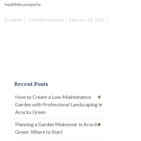
healthier property.
By
admin
Tree Maintenance
February 24, 2023
Recent Posts
How to Create a Low-Maintenance
Garden with Professional Landscaping in
Acocks Green
Planning a Garden Makeover in Acocks
Green: Where to Start