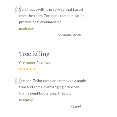
“
Very happy with the service that i used
from the team. Excellent communication,
professional workmanship.
...
”
Read More
-
Chandrani Ghosh
Tree felling
Customer Reviews
★★★★★
“
Joe and Taylor came and removed a apple
tree and some overhanging branches
from a neighbours tree, they d
...
”
Read More
-
Carol