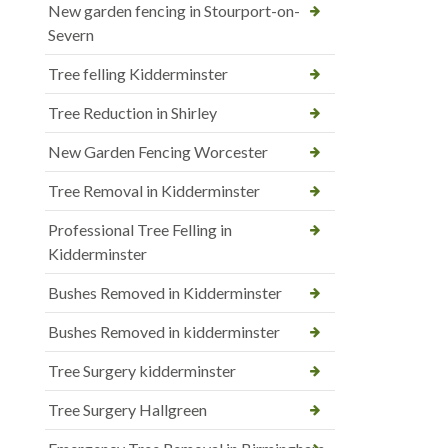
New garden fencing in Stourport-on-
Severn
Tree felling Kidderminster
Tree Reduction in Shirley
New Garden Fencing Worcester
Tree Removal in Kidderminster
Professional Tree Felling in
Kidderminster
Bushes Removed in Kidderminster
Bushes Removed in kidderminster
Tree Surgery kidderminster
Tree Surgery Hallgreen