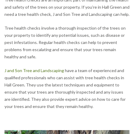
and safety of the trees on your property. If you’re in Hall Green and
need a tree health check, J and Son Tree and Landscaping can help.
Tree health checks involve a thorough inspection of the trees on
your property to identify any potential issues, such as disease or
pest infestations. Regular health checks can help to prevent
problems from escalating and ensure that your trees remain
healthy and safe.
J and Son Tree and Landscaping
have a team of experienced and
qualified professionals who can assist with tree health checks in
Hall Green. They use the latest techniques and equipment to
ensure that your trees are thoroughly inspected and any issues
are identified. They also provide expert advice on how to care for
your trees and ensure that they remain healthy.