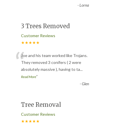
-
Lorna
3 Trees Removed
Customer Reviews
★★★★★
“
Joe and his team worked like Trojans.
They removed 3 conifers ( 2 were
absolutely massive ), having to ta
...
”
Read More
-
Glen
Tree Removal
Customer Reviews
★★★★★