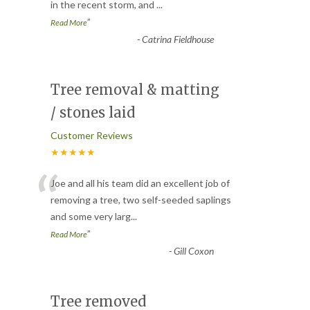
in the recent storm, and
...
”
Read More
-
Catrina Fieldhouse
Tree removal & matting
/ stones laid
Customer Reviews
★★★★★
“
Joe and all his team did an excellent job of
removing a tree, two self-seeded saplings
and some very larg
...
”
Read More
-
Gill Coxon
Tree removed