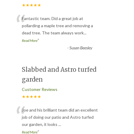
★★★★★
“
Fantastic team. Did a great job at
pollarding a maple tree and removing a
dead tree. The team always work
...
”
Read More
-
Susan Beesley
Slabbed and Astro turfed
garden
Customer Reviews
★★★★★
“
Joe and his brilliant team did an excellent
job of doing our patio and Astro turfed
our garden, it looks
...
”
Read More