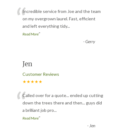
“
Incredible service from Joe and the team
on my overgrown laurel. Fast, efficient
and left everything tidy
...
”
Read More
-
Gerry
Jen
Customer Reviews
★★★★★
“
Called over for a quote... ended up cutting
down the trees there and then... guys did
a brilliant job pro
...
”
Read More
-
Jen