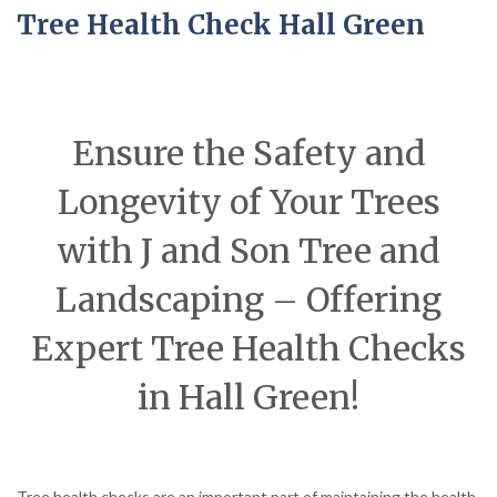
Tree Health Check Hall Green
Ensure the Safety and
Longevity of Your Trees
with J and Son Tree and
Landscaping – Offering
Expert Tree Health Checks
in Hall Green!
Tree health checks are an important part of maintaining the health