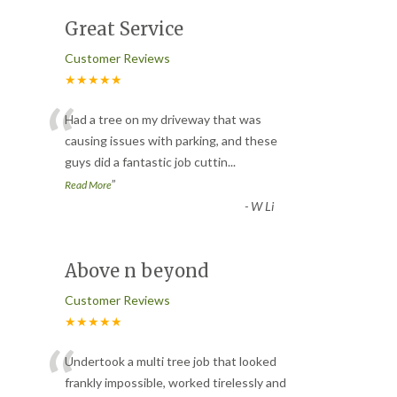
Great Service
Customer Reviews
★★★★★
“
Had a tree on my driveway that was
causing issues with parking, and these
guys did a fantastic job cuttin
...
”
Read More
-
W Li
Above n beyond
Customer Reviews
★★★★★
“
Undertook a multi tree job that looked
frankly impossible, worked tirelessly and