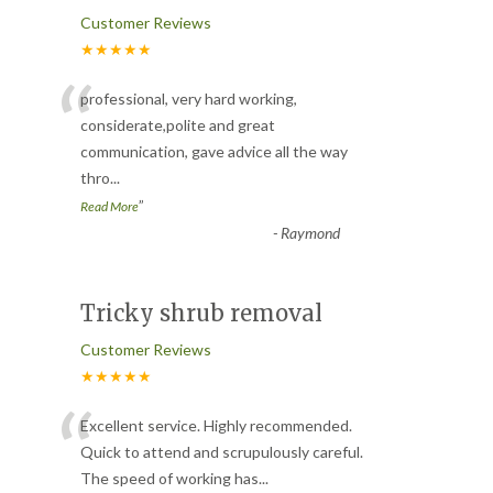
Customer Reviews
★★★★★
“
professional, very hard working,
considerate,polite and great
communication, gave advice all the way
thro
...
”
Read More
-
Raymond
Tricky shrub removal
Customer Reviews
★★★★★
“
Excellent service. Highly recommended.
Quick to attend and scrupulously careful.
The speed of working has
...