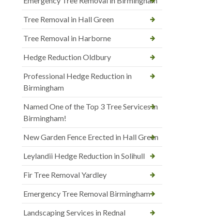
Emergency Tree Removal in Birmingham
Tree Removal in Hall Green
Tree Removal in Harborne
Hedge Reduction Oldbury
Professional Hedge Reduction in
Birmingham
Named One of the Top 3 Tree Services in
Birmingham!
New Garden Fence Erected in Hall Green
Leylandii Hedge Reduction in Solihull
Fir Tree Removal Yardley
Emergency Tree Removal Birmingham
Landscaping Services in Rednal