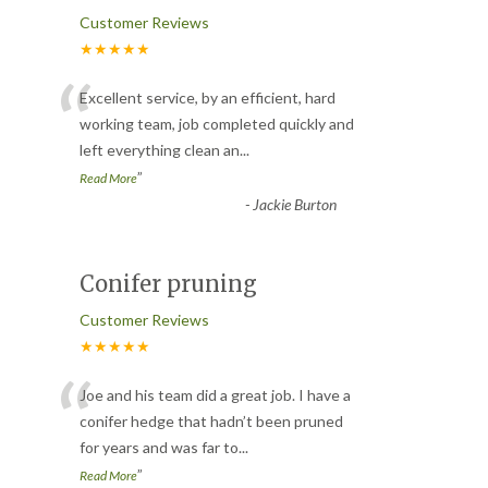
Customer Reviews
★★★★★
“
Excellent service, by an efficient, hard
working team, job completed quickly and
left everything clean an
...
”
Read More
-
Jackie Burton
Conifer pruning
Customer Reviews
★★★★★
“
Joe and his team did a great job. I have a
conifer hedge that hadn’t been pruned
for years and was far to
...
”
Read More