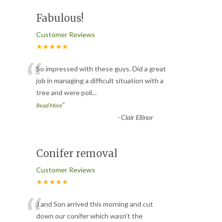
Fabulous!
Customer Reviews
★★★★★
“
So impressed with these guys. Did a great
job in managing a difficult situation with a
tree and were poli
...
”
Read More
-
Clair Ellinor
Conifer removal
Customer Reviews
★★★★★
“
J and Son arrived this morning and cut
down our conifer which wasn't the