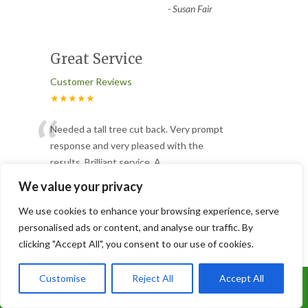
-
Susan Fair
Great Service
Customer Reviews
★★★★★
“
Needed a tall tree cut back. Very prompt
response and very pleased with the
results. Brilliant service. A
...
”
Read More
We value your privacy
-
Steve Luxon
We use cookies to enhance your browsing experience, serve
personalised ads or content, and analyse our traffic. By
clicking "Accept All", you consent to our use of cookies.
Tree Cut
Customer Reviews
Customise
Reject All
Accept All
Call Us: 07899 369847
★★★★★