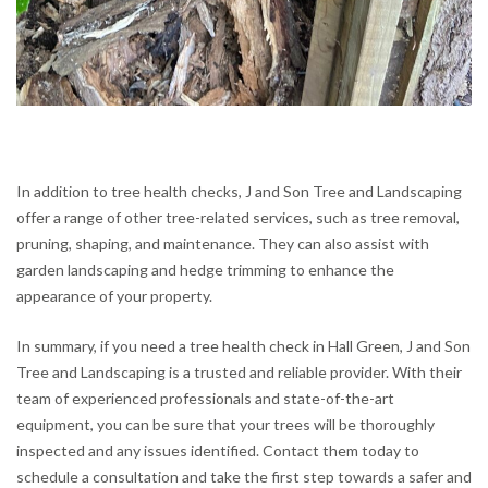
In addition to tree health checks, J and Son Tree and Landscaping
offer a range of other tree-related services, such as tree removal,
pruning, shaping, and maintenance. They can also assist with
garden landscaping and hedge trimming to enhance the
appearance of your property.
In summary, if you need a tree health check in Hall Green, J and Son
Tree and Landscaping is a trusted and reliable provider. With their
team of experienced professionals and state-of-the-art
equipment, you can be sure that your trees will be thoroughly
inspected and any issues identified. Contact them today to
schedule a consultation and take the first step towards a safer and