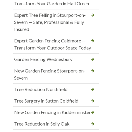
Transform Your Garden in Hall Green
Expert Tree Felling in Stourport-on-
Severn — Safe, Professional & Fully
Insured
Expert Garden Fencing Caldmore —
Transform Your Outdoor Space Today
Garden Fencing Wednesbury
New Garden Fencing Stourport-on-
Severn
Tree Reduction Northfield
Tree Surgery in Sutton Coldfield
New Garden Fencing in Kidderminster
Tree Reduction in Selly Oak