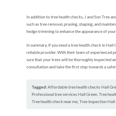
w
e
n
In addition to tree health checks, J and Son Tree an
T
r
such as tree removal, pruning, shaping, and mainte
e
hedge trimming to enhance the appearance of your
e
S
u
In summary, if you need a tree health check in Hall
r
g
reliable provider. With their team of experienced 
e
sure that your trees will be thoroughly inspected a
r
y
consultation and take the first step towards a safer
i
n
H
a
Tagged:
Affordable tree health checks Hall Gr
n
d
Professional tree services Hall Green
,
Tree heal
s
Tree health check near me
,
Tree inspection Hall
w
o
r
t