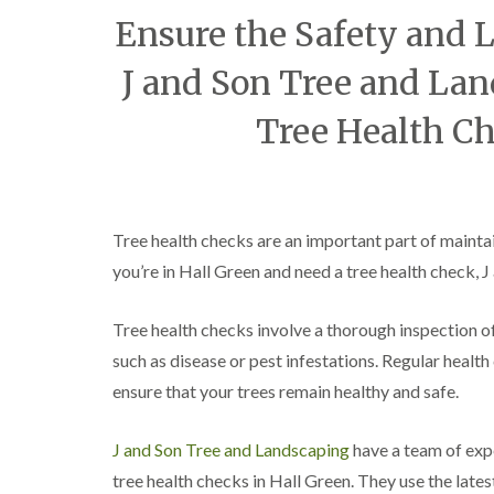
C
y
Ensure the Safety and L
r
i
o
n
w
J and Son Tree and Lan
D
n
u
L
d
Tree Health Ch
i
l
f
e
t
y
i
T
n
r
g
Tree health checks are an important part of maintain
e
H
e
you’re in Hall Green and need a tree health check, 
e
S
d
u
g
r
Tree health checks involve a thorough inspection of 
e
g
M
such as disease or pest infestations. Regular heal
e
a
r
ensure that your trees remain healthy and safe.
i
y
n
i
t
n
J and Son Tree and Landscaping
have a team of expe
e
E
n
tree health checks in Hall Green. They use the late
d