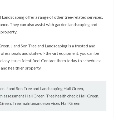
r
l
e
y
d Landscaping offer a range of other tree-related services,
H
i
nance. They can also assist with garden landscaping and
l
 property.
l
L
 Green, J and Son Tree and Landscaping is a trusted and
a
n
professionals and state-of-the-art equipment, you can be
d
nd any issues identified. Contact them today to schedule a
s
c
 and healthier property.
a
p
i
n
een
,
J and Son Tree and Landscaping Hall Green
,
g
i
th assessment Hall Green
,
Tree health check Hall Green
,
n
 Green
,
Tree maintenance services Hall Green
B
r
o
m