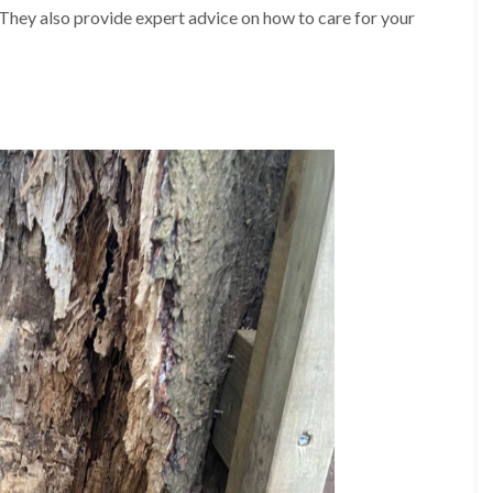
A
 They also provide expert advice on how to care for your
l
d
r
i
d
g
e
L
a
n
d
s
c
a
p
i
n
g
i
n
B
i
r