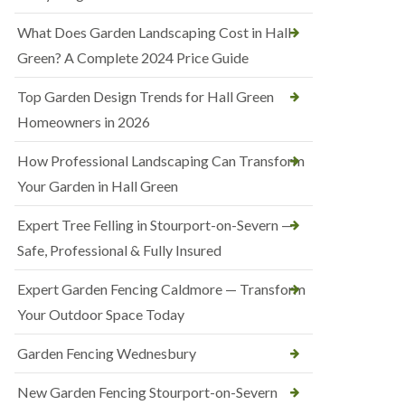
What Does Garden Landscaping Cost in Hall
Green? A Complete 2024 Price Guide
Top Garden Design Trends for Hall Green
Homeowners in 2026
How Professional Landscaping Can Transform
Your Garden in Hall Green
Expert Tree Felling in Stourport-on-Severn —
Safe, Professional & Fully Insured
Expert Garden Fencing Caldmore — Transform
Your Outdoor Space Today
Garden Fencing Wednesbury
New Garden Fencing Stourport-on-Severn