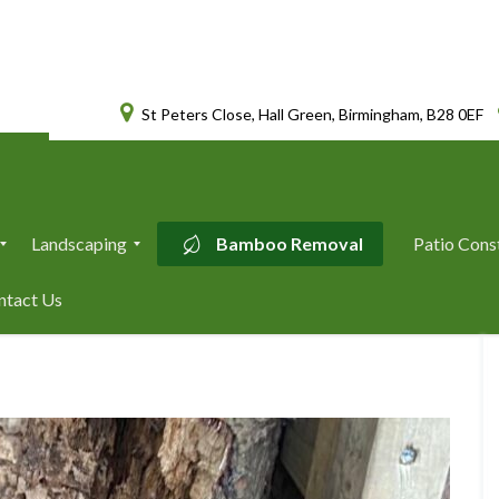
St Peters Close, Hall Green, Birmingham, B28 0EF
Landscaping
Bamboo Removal
Patio Cons
L
ntact Us
a
n
d
s
c
a
p
i
n
g