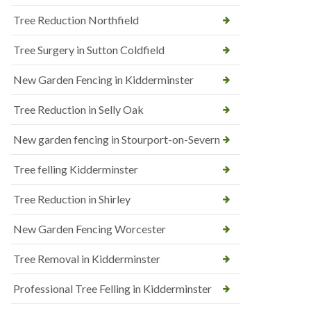
Tree Reduction Northfield
Tree Surgery in Sutton Coldfield
New Garden Fencing in Kidderminster
Tree Reduction in Selly Oak
New garden fencing in Stourport-on-Severn
Tree felling Kidderminster
Tree Reduction in Shirley
New Garden Fencing Worcester
Tree Removal in Kidderminster
Professional Tree Felling in Kidderminster