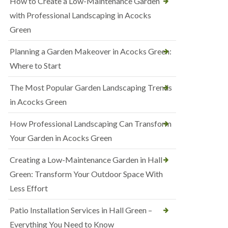
How to Create a Low-Maintenance Garden
with Professional Landscaping in Acocks
Green
Planning a Garden Makeover in Acocks Green:
Where to Start
The Most Popular Garden Landscaping Trends
in Acocks Green
How Professional Landscaping Can Transform
Your Garden in Acocks Green
Creating a Low-Maintenance Garden in Hall
Green: Transform Your Outdoor Space With
Less Effort
Patio Installation Services in Hall Green –
Everything You Need to Know