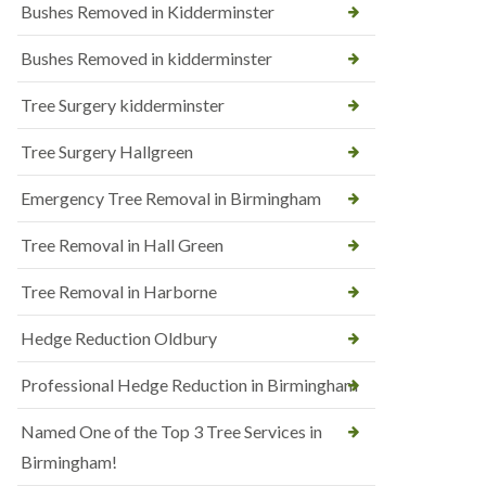
Bushes Removed in Kidderminster
Bushes Removed in kidderminster
Tree Surgery kidderminster
Tree Surgery Hallgreen
Emergency Tree Removal in Birmingham
Tree Removal in Hall Green
Tree Removal in Harborne
Hedge Reduction Oldbury
Professional Hedge Reduction in Birmingham
Named One of the Top 3 Tree Services in
Birmingham!