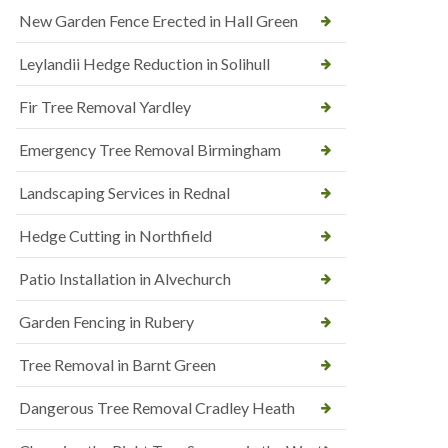
New Garden Fence Erected in Hall Green
Leylandii Hedge Reduction in Solihull
Fir Tree Removal Yardley
Emergency Tree Removal Birmingham
Landscaping Services in Rednal
Hedge Cutting in Northfield
Patio Installation in Alvechurch
Garden Fencing in Rubery
Tree Removal in Barnt Green
Dangerous Tree Removal Cradley Heath