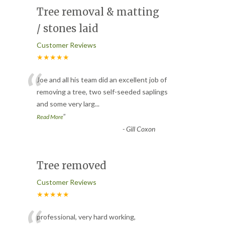
Tree removal & matting
/ stones laid
Customer Reviews
★★★★★
“
Joe and all his team did an excellent job of
removing a tree, two self-seeded saplings
and some very larg
...
”
Read More
-
Gill Coxon
Tree removed
Customer Reviews
★★★★★
professional, very hard working,