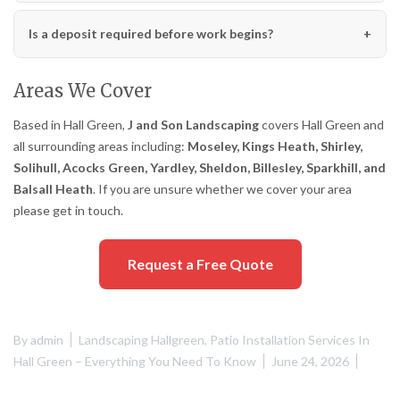
Is a deposit required before work begins?
Areas We Cover
Based in Hall Green,
J and Son Landscaping
covers Hall Green and
all surrounding areas including:
Moseley, Kings Heath, Shirley,
Solihull, Acocks Green, Yardley, Sheldon, Billesley, Sparkhill, and
Balsall Heath
. If you are unsure whether we cover your area
please get in touch.
Request a Free Quote
By
admin
Landscaping Hallgreen
,
Patio Installation Services In
Hall Green – Everything You Need To Know
June 24, 2026