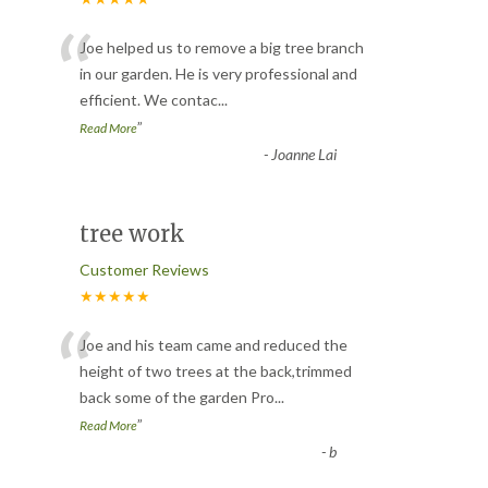
“
Joe helped us to remove a big tree branch
in our garden. He is very professional and
efficient. We contac
...
”
Read More
-
Joanne Lai
tree work
Customer Reviews
★★★★★
“
Joe and his team came and reduced the
height of two trees at the back,trimmed
back some of the garden Pro
...
”
Read More
-
b