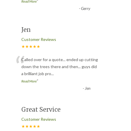
”
Read More
-
Gerry
Jen
Customer Reviews
★★★★★
“
Called over for a quote... ended up cutting
down the trees there and then... guys did
a brilliant job pro
...
”
Read More
-
Jen
Great Service
Customer Reviews
★★★★★