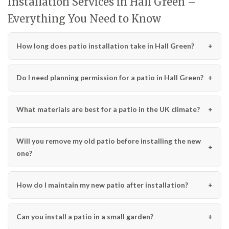
Installation Services in Hall Green –
Everything You Need to Know
How long does patio installation take in Hall Green?
Do I need planning permission for a patio in Hall Green?
What materials are best for a patio in the UK climate?
Will you remove my old patio before installing the new
one?
How do I maintain my new patio after installation?
Can you install a patio in a small garden?