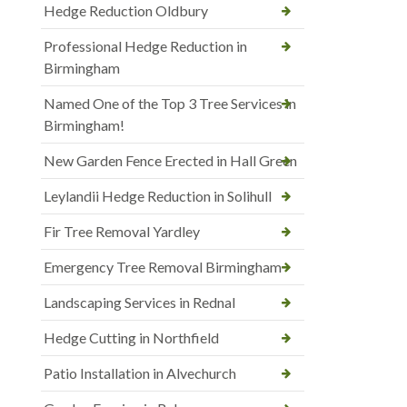
Hedge Reduction Oldbury
Professional Hedge Reduction in
Birmingham
Named One of the Top 3 Tree Services in
Birmingham!
New Garden Fence Erected in Hall Green
Leylandii Hedge Reduction in Solihull
Fir Tree Removal Yardley
Emergency Tree Removal Birmingham
Landscaping Services in Rednal
Hedge Cutting in Northfield
Patio Installation in Alvechurch