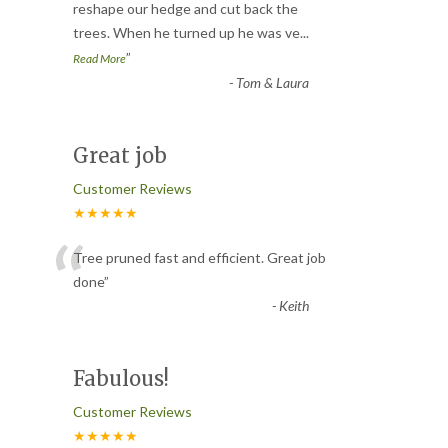
“
reshape our hedge and cut back the
trees. When he turned up he was ve
...
”
Read More
-
Tom & Laura
Great job
Customer Reviews
★★★★★
“
Tree pruned fast and efficient. Great job
done
”
-
Keith
Fabulous!
Customer Reviews
★★★★★