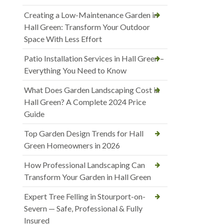
Creating a Low-Maintenance Garden in
Hall Green: Transform Your Outdoor
Space With Less Effort
Patio Installation Services in Hall Green –
Everything You Need to Know
What Does Garden Landscaping Cost in
Hall Green? A Complete 2024 Price
Guide
Top Garden Design Trends for Hall
Green Homeowners in 2026
How Professional Landscaping Can
Transform Your Garden in Hall Green
Expert Tree Felling in Stourport-on-
Severn — Safe, Professional & Fully
Insured