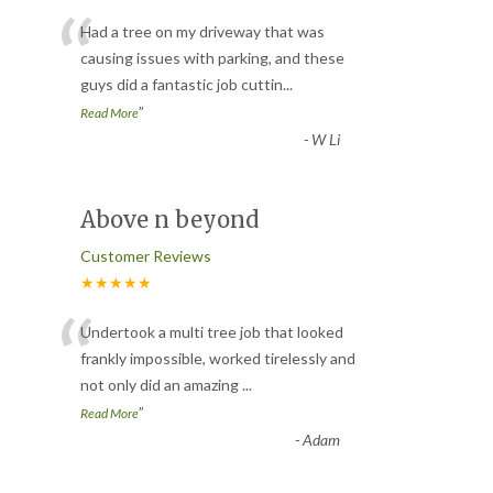
“
Had a tree on my driveway that was
causing issues with parking, and these
guys did a fantastic job cuttin
...
”
Read More
-
W Li
Above n beyond
Customer Reviews
★★★★★
“
Undertook a multi tree job that looked
frankly impossible, worked tirelessly and
not only did an amazing
...
”
Read More
-
Adam