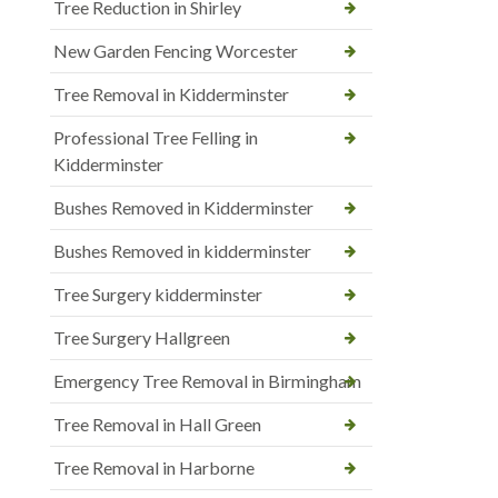
Tree Reduction in Shirley
New Garden Fencing Worcester
Tree Removal in Kidderminster
Professional Tree Felling in
Kidderminster
Bushes Removed in Kidderminster
Bushes Removed in kidderminster
Tree Surgery kidderminster
Tree Surgery Hallgreen
Emergency Tree Removal in Birmingham
Tree Removal in Hall Green
Tree Removal in Harborne