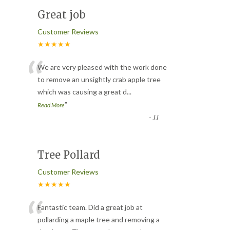
Great job
Customer Reviews
★★★★★
“
We are very pleased with the work done
to remove an unsightly crab apple tree
which was causing a great d
...
”
Read More
-
JJ
Tree Pollard
Customer Reviews
★★★★★
“
Fantastic team. Did a great job at
pollarding a maple tree and removing a