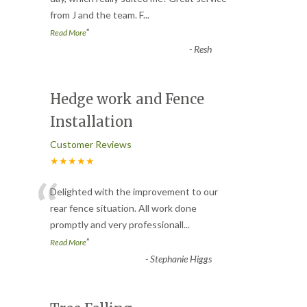
from J and the team. F
...
”
Read More
-
Resh
Hedge work and Fence
Installation
Customer Reviews
★★★★★
“
Delighted with the improvement to our
rear fence situation. All work done
promptly and very professionall
...
”
Read More
-
Stephanie Higgs