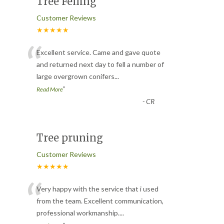
Tree Felling
Customer Reviews
★★★★★
“
Excellent service. Came and gave quote
and returned next day to fell a number of
large overgrown conifers
...
”
Read More
-
CR
Tree pruning
Customer Reviews
★★★★★
“
Very happy with the service that i used
from the team. Excellent communication,
professional workmanship.
...