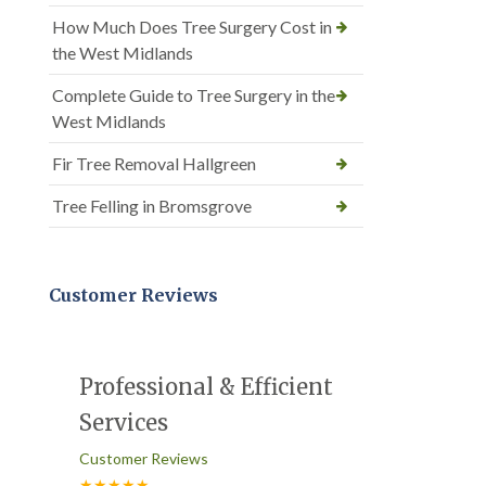
How Much Does Tree Surgery Cost in
the West Midlands
Complete Guide to Tree Surgery in the
West Midlands
Fir Tree Removal Hallgreen
Tree Felling in Bromsgrove
Customer Reviews
Professional & Efficient
Services
Customer Reviews
★★★★★