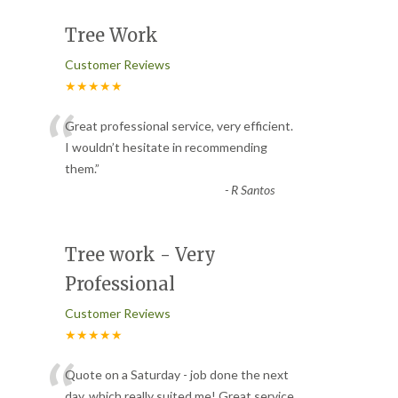
Tree Work
Customer Reviews
★★★★★
“
Great professional service, very efficient.
I wouldn’t hesitate in recommending
them.
”
-
R Santos
Tree work - Very
Professional
Customer Reviews
★★★★★
“
Quote on a Saturday - job done the next
day, which really suited me! Great service