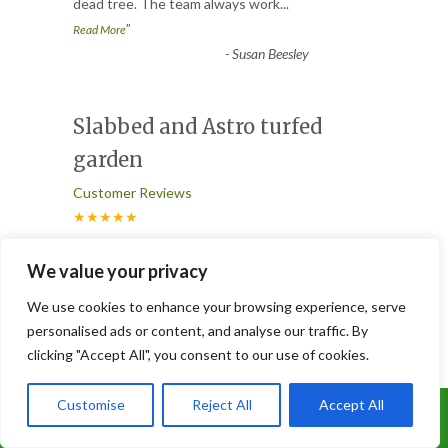
dead tree. The team always work
...
”
Read More
-
Susan Beesley
Slabbed and Astro turfed
garden
Customer Reviews
★★★★★
“
Joe and his brilliant team did an excellent
We value your privacy
job of doing our patio and Astro turfed
We use cookies to enhance your browsing experience, serve
our garden, it looks
...
personalised ads or content, and analyse our traffic. By
”
Read More
clicking "Accept All", you consent to our use of cookies.
-
Lorna
Customise
Reject All
Accept All
Call Us: 07899 369847
3 Trees Removed