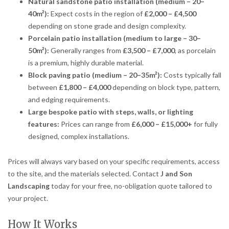
Natural sandstone patio installation (medium – 20–
40m²):
Expect costs in the region of
£2,000 – £4,500
depending on stone grade and design complexity.
Porcelain patio installation (medium to large – 30–
50m²):
Generally ranges from
£3,500 – £7,000
, as porcelain
is a premium, highly durable material.
Block paving patio (medium – 20–35m²):
Costs typically fall
between
£1,800 – £4,000
depending on block type, pattern,
and edging requirements.
Large bespoke patio with steps, walls, or lighting
features:
Prices can range from
£6,000 – £15,000+
for fully
designed, complex installations.
Prices will always vary based on your specific requirements, access
to the site, and the materials selected. Contact
J and Son
Landscaping
today for your free, no-obligation quote tailored to
your project.
How It Works