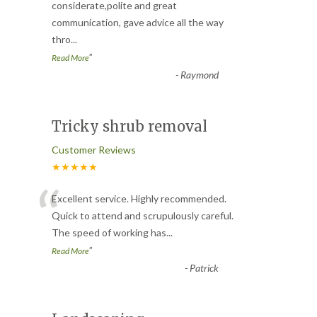
“
considerate,polite and great
communication, gave advice all the way
thro
...
”
Read More
-
Raymond
Tricky shrub removal
Customer Reviews
★★★★★
“
Excellent service. Highly recommended.
Quick to attend and scrupulously careful.
The speed of working has
...
”
Read More
-
Patrick