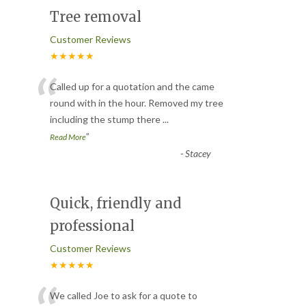
Tree removal
Customer Reviews
★★★★★
“
Called up for a quotation and the came
round with in the hour. Removed my tree
including the stump there
...
”
Read More
-
Stacey
Quick, friendly and
professional
Customer Reviews
★★★★★
We called Joe to ask for a quote to