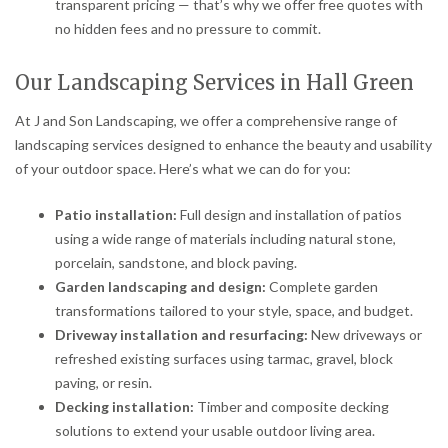
transparent pricing — that’s why we offer free quotes with
no hidden fees and no pressure to commit.
Our Landscaping Services in Hall Green
At J and Son Landscaping, we offer a comprehensive range of
landscaping services designed to enhance the beauty and usability
of your outdoor space. Here’s what we can do for you:
Patio installation:
Full design and installation of patios
using a wide range of materials including natural stone,
porcelain, sandstone, and block paving.
Garden landscaping and design:
Complete garden
transformations tailored to your style, space, and budget.
Driveway installation and resurfacing:
New driveways or
refreshed existing surfaces using tarmac, gravel, block
paving, or resin.
Decking installation:
Timber and composite decking
solutions to extend your usable outdoor living area.