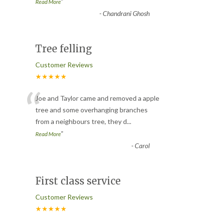
”
Read More
-
Chandrani Ghosh
Tree felling
Customer Reviews
★★★★★
“
Joe and Taylor came and removed a apple
tree and some overhanging branches
from a neighbours tree, they d
...
”
Read More
-
Carol
First class service
Customer Reviews
★★★★★