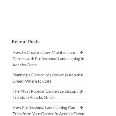
Recent Posts
How to Create a Low-Maintenance
Garden with Professional Landscaping in
Acocks Green
Planning a Garden Makeover in Acocks
Green: Where to Start
The Most Popular Garden Landscaping
Trends in Acocks Green
How Professional Landscaping Can
Transform Your Garden in Acocks Green