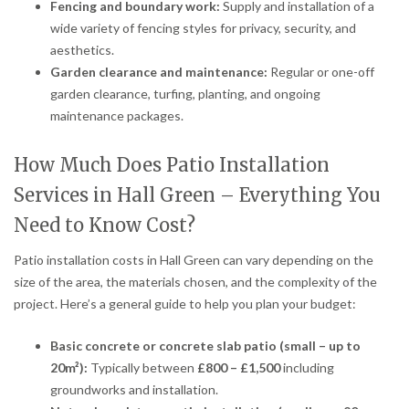
Fencing and boundary work:
Supply and installation of a
wide variety of fencing styles for privacy, security, and
aesthetics.
Garden clearance and maintenance:
Regular or one-off
garden clearance, turfing, planting, and ongoing
maintenance packages.
How Much Does Patio Installation
Services in Hall Green – Everything You
Need to Know Cost?
Patio installation costs in Hall Green can vary depending on the
size of the area, the materials chosen, and the complexity of the
project. Here’s a general guide to help you plan your budget:
Basic concrete or concrete slab patio (small – up to
20m²):
Typically between
£800 – £1,500
including
groundworks and installation.