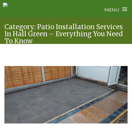
≡
MENU
Skip
Category:
Patio Installation Services
to
In Hall Green – Everything You Need
content
To Know