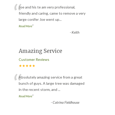
“
Joe and his te am very professional,
friendly and caring, came to remove a very
large conifer Joe went up
...
”
Read More
-
Keith
Amazing Service
Customer Reviews
★★★★★
“
Absolutely amazing service from a great
bunch of guys. A large tree was damaged
in the recent storm, and
...
”
Read More
-
Catrina Fieldhouse