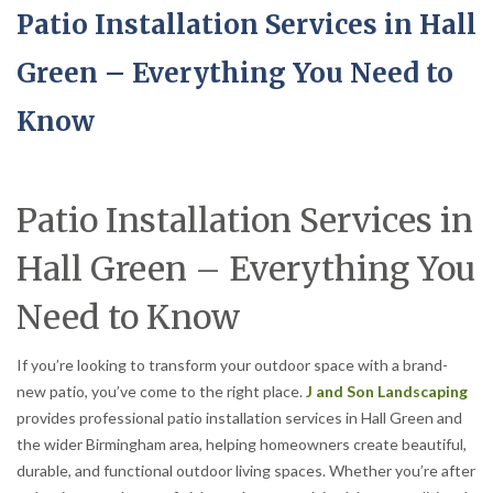
Patio Installation Services in Hall
Green – Everything You Need to
Know
Patio Installation Services in
Hall Green – Everything You
Need to Know
If you’re looking to transform your outdoor space with a brand-
new patio, you’ve come to the right place.
J and Son Landscaping
provides professional patio installation services in Hall Green and
the wider Birmingham area, helping homeowners create beautiful,
durable, and functional outdoor living spaces. Whether you’re after