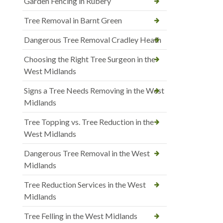
Garden Fencing in Rubery
Tree Removal in Barnt Green
Dangerous Tree Removal Cradley Heath
Choosing the Right Tree Surgeon in the
West Midlands
Signs a Tree Needs Removing in the West
Midlands
Tree Topping vs. Tree Reduction in the
West Midlands
Dangerous Tree Removal in the West
Midlands
Tree Reduction Services in the West
Midlands
Tree Felling in the West Midlands