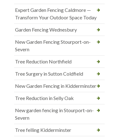
Expert Garden Fencing Caldmore —
Transform Your Outdoor Space Today
Garden Fencing Wednesbury
New Garden Fencing Stourport-on-
Severn
Tree Reduction Northfield
Tree Surgery in Sutton Coldfield
New Garden Fencing in Kidderminster
Tree Reduction in Selly Oak
New garden fencing in Stourport-on-
Severn
Tree felling Kidderminster