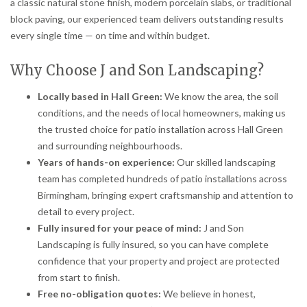
a classic natural stone finish, modern porcelain slabs, or traditional
block paving, our experienced team delivers outstanding results
every single time — on time and within budget.
Why Choose J and Son Landscaping?
Locally based in Hall Green:
We know the area, the soil
conditions, and the needs of local homeowners, making us
the trusted choice for patio installation across Hall Green
and surrounding neighbourhoods.
Years of hands-on experience:
Our skilled landscaping
team has completed hundreds of patio installations across
Birmingham, bringing expert craftsmanship and attention to
detail to every project.
Fully insured for your peace of mind:
J and Son
Landscaping is fully insured, so you can have complete
confidence that your property and project are protected
from start to finish.
Free no-obligation quotes:
We believe in honest,