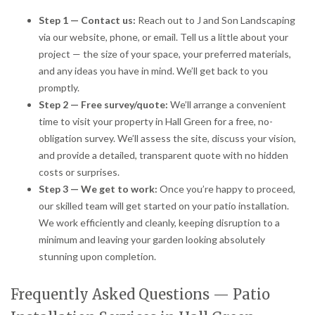
Step 1 — Contact us:
Reach out to J and Son Landscaping
via our website, phone, or email. Tell us a little about your
project — the size of your space, your preferred materials,
and any ideas you have in mind. We’ll get back to you
promptly.
Step 2 — Free survey/quote:
We’ll arrange a convenient
time to visit your property in Hall Green for a free, no-
obligation survey. We’ll assess the site, discuss your vision,
and provide a detailed, transparent quote with no hidden
costs or surprises.
Step 3 — We get to work:
Once you’re happy to proceed,
our skilled team will get started on your patio installation.
We work efficiently and cleanly, keeping disruption to a
minimum and leaving your garden looking absolutely
stunning upon completion.
Frequently Asked Questions — Patio