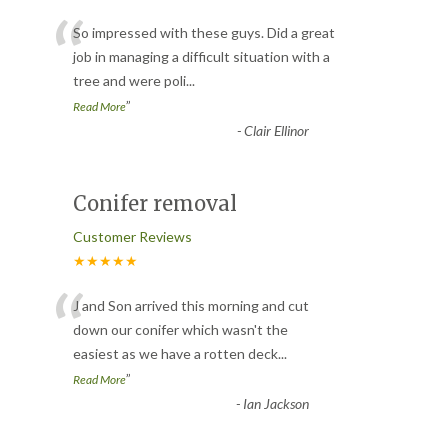
“
So impressed with these guys. Did a great
job in managing a difficult situation with a
tree and were poli
...
”
Read More
-
Clair Ellinor
Conifer removal
Customer Reviews
★★★★★
“
J and Son arrived this morning and cut
down our conifer which wasn't the
easiest as we have a rotten deck
...
”
Read More
-
Ian Jackson