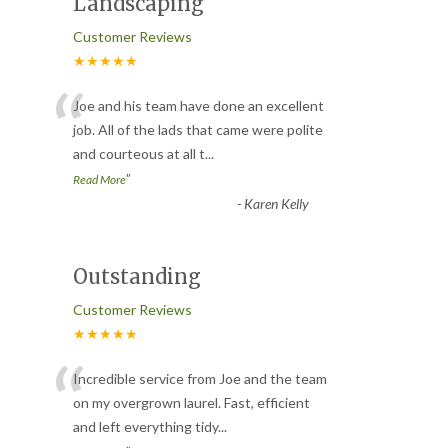
Landscaping
Customer Reviews
★★★★★
“
Joe and his team have done an excellent
job. All of the lads that came were polite
and courteous at all t
...
”
Read More
-
Karen Kelly
Outstanding
Customer Reviews
★★★★★
“
Incredible service from Joe and the team
on my overgrown laurel. Fast, efficient
and left everything tidy
...