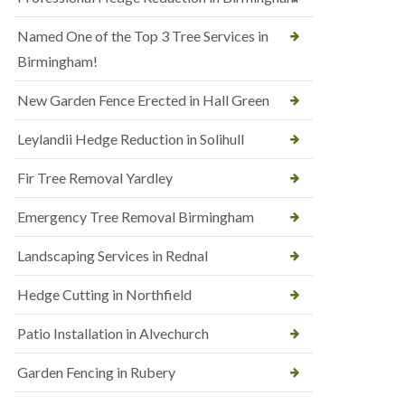
Named One of the Top 3 Tree Services in
Birmingham!
New Garden Fence Erected in Hall Green
Leylandii Hedge Reduction in Solihull
Fir Tree Removal Yardley
Emergency Tree Removal Birmingham
Landscaping Services in Rednal
Hedge Cutting in Northfield
Patio Installation in Alvechurch
Garden Fencing in Rubery