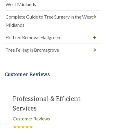
West Midlands
Complete Guide to Tree Surgery in the West
Midlands
Fir Tree Removal Hallgreen
Tree Felling in Bromsgrove
Customer Reviews
Professional & Efficient
Services
Customer Reviews
★★★★★