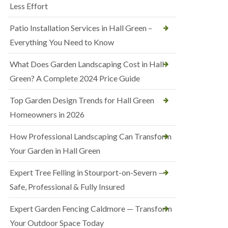
Less Effort
Patio Installation Services in Hall Green –
Everything You Need to Know
What Does Garden Landscaping Cost in Hall
Green? A Complete 2024 Price Guide
Top Garden Design Trends for Hall Green
Homeowners in 2026
How Professional Landscaping Can Transform
Your Garden in Hall Green
Expert Tree Felling in Stourport-on-Severn —
Safe, Professional & Fully Insured
Expert Garden Fencing Caldmore — Transform
Your Outdoor Space Today