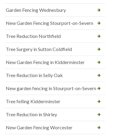
Garden Fencing Wednesbury
New Garden Fencing Stourport-on-Severn
Tree Reduction Northfield
Tree Surgery in Sutton Coldfield
New Garden Fencing in Kidderminster
Tree Reduction in Selly Oak
New garden fencing in Stourport-on-Severn
Tree felling Kidderminster
Tree Reduction in Shirley
New Garden Fencing Worcester