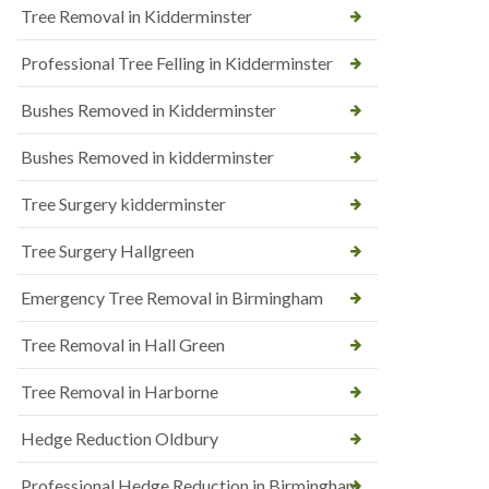
Tree Removal in Kidderminster
Professional Tree Felling in Kidderminster
Bushes Removed in Kidderminster
Bushes Removed in kidderminster
Tree Surgery kidderminster
Tree Surgery Hallgreen
Emergency Tree Removal in Birmingham
Tree Removal in Hall Green
Tree Removal in Harborne
Hedge Reduction Oldbury
Professional Hedge Reduction in Birmingham