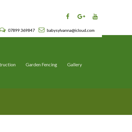
07899 369847
babysylvanna@icloud.com
truction
Garden Fencing
Gallery