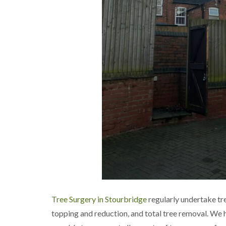
a
g
n
b
c
a
e
s
t
o
n
T
r
e
e
S
u
r
g
e
r
y
i
n
H
Tree Surgery in Stourbridge
regularly undertake tr
a
l
topping and reduction, and total tree removal. We 
l