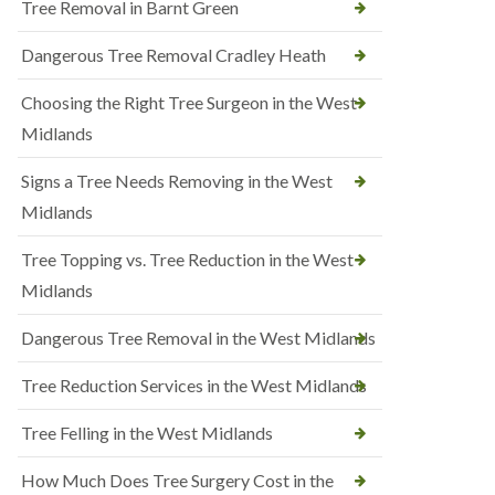
Tree Removal in Barnt Green
Dangerous Tree Removal Cradley Heath
Choosing the Right Tree Surgeon in the West
Midlands
Signs a Tree Needs Removing in the West
Midlands
Tree Topping vs. Tree Reduction in the West
Midlands
Dangerous Tree Removal in the West Midlands
Tree Reduction Services in the West Midlands
Tree Felling in the West Midlands
How Much Does Tree Surgery Cost in the