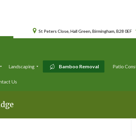
St Peters Close, Hall Green, Birmingham, B28 0EF
Landscaping
Bamboo Removal
Patio Cons
L
ntact Us
a
n
d
s
idge
c
a
p
i
n
g