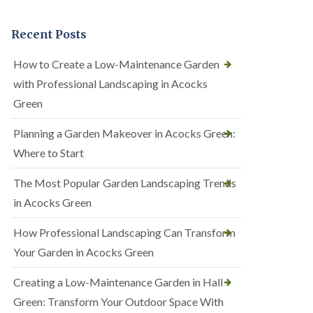
Recent Posts
How to Create a Low-Maintenance Garden
with Professional Landscaping in Acocks
Green
Planning a Garden Makeover in Acocks Green:
Where to Start
The Most Popular Garden Landscaping Trends
in Acocks Green
How Professional Landscaping Can Transform
Your Garden in Acocks Green
Creating a Low-Maintenance Garden in Hall
Green: Transform Your Outdoor Space With