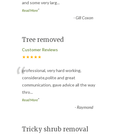
and some very larg
...
”
Read More
-
Gill Coxon
Tree removed
Customer Reviews
★★★★★
“
professional, very hard working,
considerate,polite and great
communication, gave advice all the way
thro
...
”
Read More
-
Raymond
Tricky shrub removal