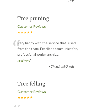
-
CR
Tree pruning
Customer Reviews
★★★★★
“
Very happy with the service that i used
from the team. Excellent communication,
professional workmanship.
...
”
Read More
-
Chandrani Ghosh
Tree felling
Customer Reviews
★★★★★