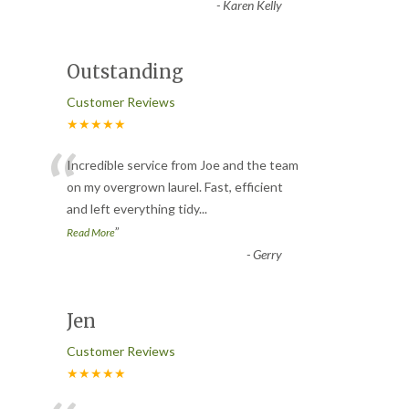
-
Karen Kelly
Outstanding
Customer Reviews
★★★★★
“
Incredible service from Joe and the team
on my overgrown laurel. Fast, efficient
and left everything tidy
...
”
Read More
-
Gerry
Jen
Customer Reviews
★★★★★