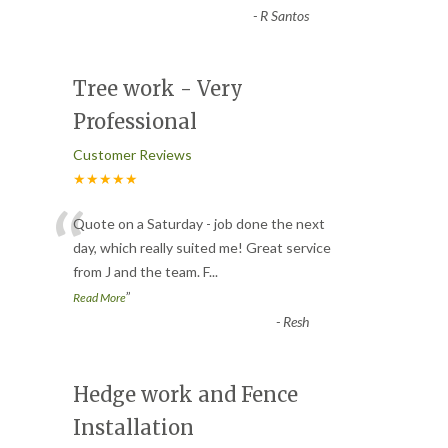
-
R Santos
Tree work - Very
Professional
Customer Reviews
★★★★★
“
Quote on a Saturday - job done the next
day, which really suited me! Great service
from J and the team. F
...
”
Read More
-
Resh
Hedge work and Fence
Installation