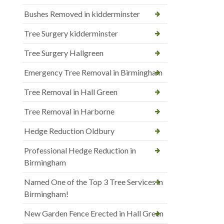
Bushes Removed in kidderminster
Tree Surgery kidderminster
Tree Surgery Hallgreen
Emergency Tree Removal in Birmingham
Tree Removal in Hall Green
Tree Removal in Harborne
Hedge Reduction Oldbury
Professional Hedge Reduction in
Birmingham
Named One of the Top 3 Tree Services in
Birmingham!
New Garden Fence Erected in Hall Green