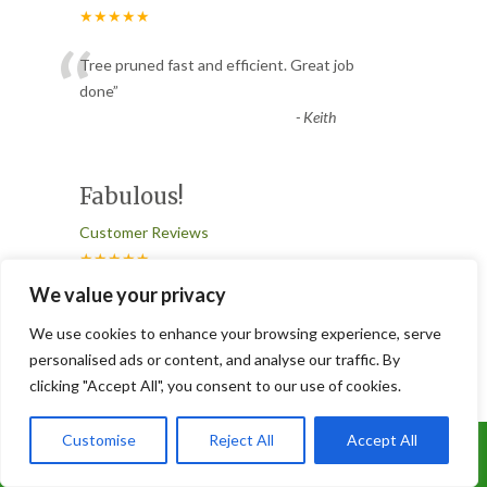
★★★★★
“
Tree pruned fast and efficient. Great job
done
”
-
Keith
Fabulous!
Customer Reviews
★★★★★
“
We value your privacy
So impressed with these guys. Did a great
job in managing a difficult situation with a
We use cookies to enhance your browsing experience, serve
tree and were poli
...
personalised ads or content, and analyse our traffic. By
clicking "Accept All", you consent to our use of cookies.
”
Read More
-
Clair Ellinor
Customise
Reject All
Accept All
Call Us: 07899 369847