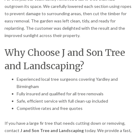
outgrown its space. We carefully lowered each section using ropes
to prevent damage to surrounding areas, then cut the timber for
easy removal. The garden was left clean, tidy, and ready for
replanting. The customer was delighted with the result and the
improved sunlight across their property.
Why Choose J and Son Tree
and Landscaping?
Experienced local tree surgeons covering Yardley and
Birmingham
Fully insured and qualified for all tree removals
Safe, efficient service with full clean-up included
Competitive rates and free quotes
If you have a large fir tree that needs cutting down or removing,
contact
J and Son Tree and Landscaping
today. We provide a fast,