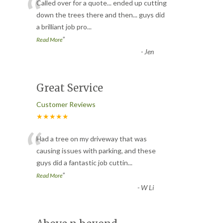
“
Called over for a quote... ended up cutting
down the trees there and then... guys did
a brilliant job pro
...
”
Read More
-
Jen
Great Service
Customer Reviews
★★★★★
“
Had a tree on my driveway that was
causing issues with parking, and these
guys did a fantastic job cuttin
...
”
Read More
-
W Li