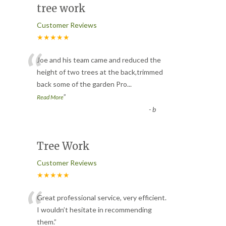
tree work
Customer Reviews
★★★★★
“
Joe and his team came and reduced the
height of two trees at the back,trimmed
back some of the garden Pro
...
”
Read More
-
b
Tree Work
Customer Reviews
★★★★★
“
Great professional service, very efficient.
I wouldn’t hesitate in recommending
them.
”