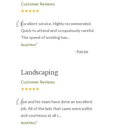
Customer Reviews
★★★★★
“
Excellent service. Highly recommended.
Quick to attend and scrupulously careful.
The speed of working has
...
”
Read More
-
Patrick
Landscaping
Customer Reviews
★★★★★
“
Joe and his team have done an excellent
job. All of the lads that came were polite
and courteous at all t
...
”
Read More