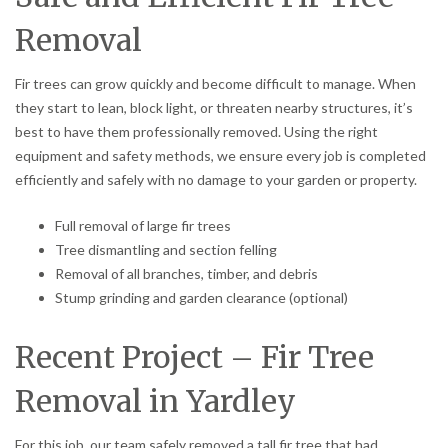
Removal
Fir trees can grow quickly and become difficult to manage. When
they start to lean, block light, or threaten nearby structures, it’s
best to have them professionally removed. Using the right
equipment and safety methods, we ensure every job is completed
efficiently and safely with no damage to your garden or property.
Full removal of large fir trees
Tree dismantling and section felling
Removal of all branches, timber, and debris
Stump grinding and garden clearance (optional)
Recent Project – Fir Tree
Removal in Yardley
For this job, our team safely removed a tall fir tree that had