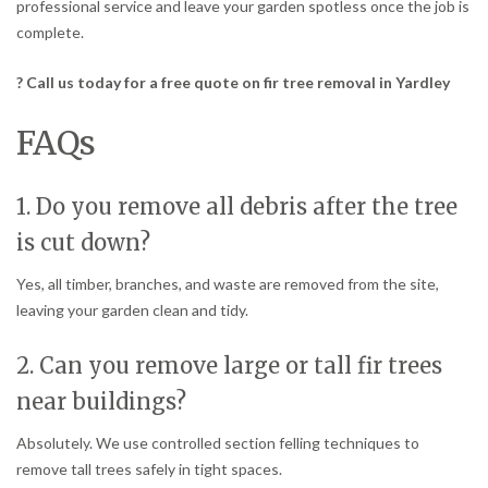
professional service and leave your garden spotless once the job is
complete.
? Call us today for a free quote on fir tree removal in Yardley
FAQs
1. Do you remove all debris after the tree
is cut down?
Yes, all timber, branches, and waste are removed from the site,
leaving your garden clean and tidy.
2. Can you remove large or tall fir trees
near buildings?
Absolutely. We use controlled section felling techniques to
remove tall trees safely in tight spaces.