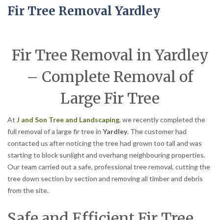
Fir Tree Removal Yardley
Fir Tree Removal in Yardley
– Complete Removal of
Large Fir Tree
At
J and Son Tree and Landscaping
, we recently completed the
full removal of a large fir tree in
Yardley
. The customer had
contacted us after noticing the tree had grown too tall and was
starting to block sunlight and overhang neighbouring properties.
Our team carried out a safe, professional tree removal, cutting the
tree down section by section and removing all timber and debris
from the site.
Safe and Efficient Fir Tree