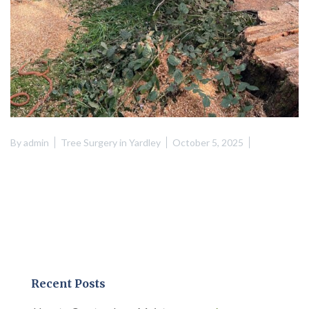
By
admin
Tree Surgery in Yardley
October 5, 2025
Recent Posts