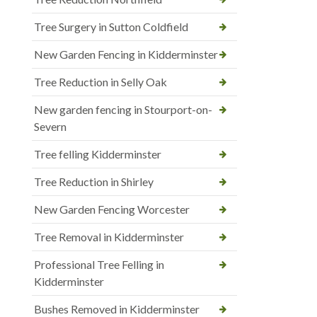
Tree Surgery in Sutton Coldfield
New Garden Fencing in Kidderminster
Tree Reduction in Selly Oak
New garden fencing in Stourport-on-
Severn
Tree felling Kidderminster
Tree Reduction in Shirley
New Garden Fencing Worcester
Tree Removal in Kidderminster
Professional Tree Felling in
Kidderminster
Bushes Removed in Kidderminster