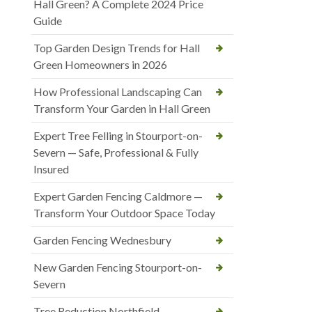
Hall Green? A Complete 2024 Price
Guide
Top Garden Design Trends for Hall
Green Homeowners in 2026
How Professional Landscaping Can
Transform Your Garden in Hall Green
Expert Tree Felling in Stourport-on-
Severn — Safe, Professional & Fully
Insured
Expert Garden Fencing Caldmore —
Transform Your Outdoor Space Today
Garden Fencing Wednesbury
New Garden Fencing Stourport-on-
Severn
Tree Reduction Northfield