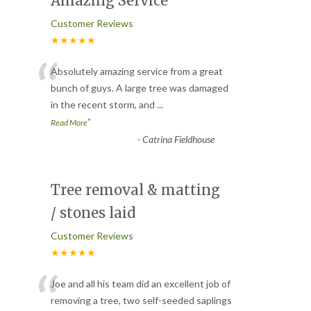
Amazing Service
Customer Reviews
★★★★★
“
Absolutely amazing service from a great
bunch of guys. A large tree was damaged
in the recent storm, and
...
”
Read More
-
Catrina Fieldhouse
Tree removal & matting
/ stones laid
Customer Reviews
★★★★★
“
Joe and all his team did an excellent job of
removing a tree, two self-seeded saplings