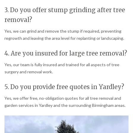
3. Do you offer stump grinding after tree
removal?
Yes, we can grind and remove the stump if required, preventing
regrowth and leaving the area level for replanting or landscaping.
4. Are you insured for large tree removal?
Yes, our team is fully insured and trained for all aspects of tree
surgery and removal work.
5. Do you provide free quotes in Yardley?
Yes, we offer free, no-obligation quotes for all tree removal and
garden services in Yardley and the surrounding Birmingham areas.