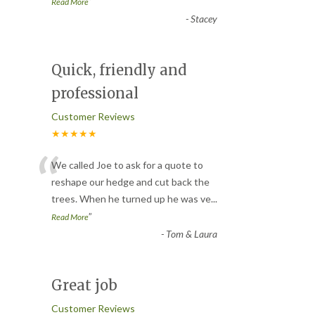
”
Read More
-
Stacey
Quick, friendly and
professional
Customer Reviews
★★★★★
“
We called Joe to ask for a quote to
reshape our hedge and cut back the
trees. When he turned up he was ve
...
”
Read More
-
Tom & Laura
Great job
Customer Reviews