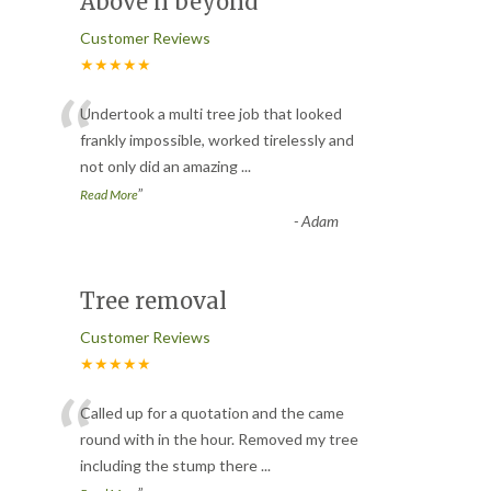
Above n beyond
Customer Reviews
★★★★★
“
Undertook a multi tree job that looked
frankly impossible, worked tirelessly and
not only did an amazing
...
”
Read More
-
Adam
Tree removal
Customer Reviews
★★★★★
“
Called up for a quotation and the came
round with in the hour. Removed my tree
including the stump there
...