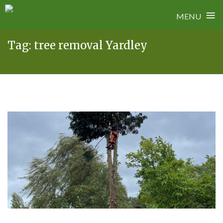
≡
MENU
Skip
Tag:
tree removal Yardley
to
content