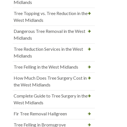
Midlands
Tree Topping vs. Tree Reduction in the
West Midlands
Dangerous Tree Removal in the West
Midlands
Tree Reduction Services in the West
Midlands
Tree Felling in the West Midlands
How Much Does Tree Surgery Cost in
the West Midlands
Complete Guide to Tree Surgery in the
West Midlands
Fir Tree Removal Hallgreen
Tree Felling in Bromsgrove