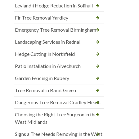
Leylandii Hedge Reduction in Solihull
Fir Tree Removal Yardley
Emergency Tree Removal Birmingham
Landscaping Services in Rednal
Hedge Cutting in Northfield
Patio Installation in Alvechurch
Garden Fencing in Rubery
Tree Removal in Barnt Green
Dangerous Tree Removal Cradley Heath
Choosing the Right Tree Surgeon in the
West Midlands
Signs a Tree Needs Removing in the West