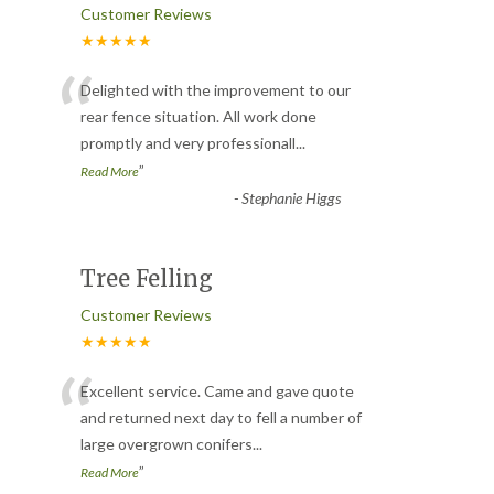
Customer Reviews
★★★★★
“
Delighted with the improvement to our
rear fence situation. All work done
promptly and very professionall
...
”
Read More
-
Stephanie Higgs
Tree Felling
Customer Reviews
★★★★★
“
Excellent service. Came and gave quote
and returned next day to fell a number of
large overgrown conifers
...
”
Read More