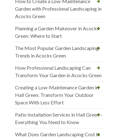
How to Create a Low-Maintenance
Garden with Professional Landscaping in
Acocks Green
Planning a Garden Makeover in Acocks
Green: Where to Start
The Most Popular Garden Landscaping
Trends in Acocks Green
How Professional Landscaping Can
Transform Your Garden in Acocks Green
Creating a Low-Maintenance Garden in
Hall Green: Transform Your Outdoor
Space With Less Effort
Patio Installation Services in Hall Green –
Everything You Need to Know
What Does Garden Landscaping Cost in