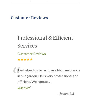
Customer Reviews
Professional & Efficient
Services
Customer Reviews
★★★★★
“
Joe helped us to remove a big tree branch
in our garden. He is very professional and
efficient. We contac
...
”
Read More
-
Joanne Lai