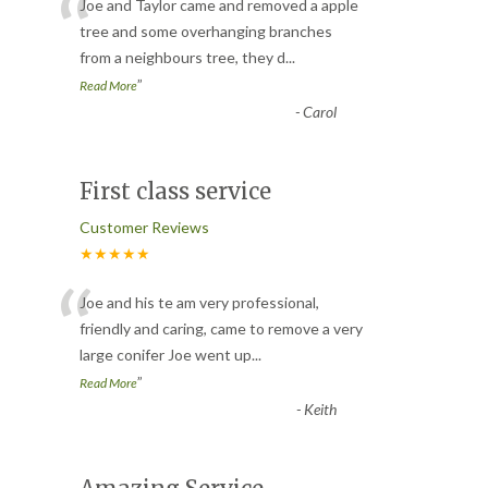
“
Joe and Taylor came and removed a apple
tree and some overhanging branches
from a neighbours tree, they d
...
”
Read More
-
Carol
First class service
Customer Reviews
★★★★★
“
Joe and his te am very professional,
friendly and caring, came to remove a very
large conifer Joe went up
...
”
Read More
-
Keith