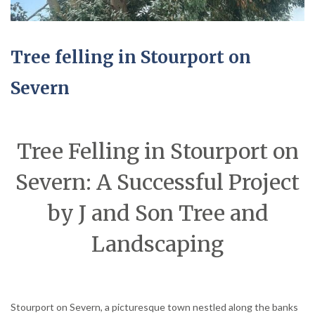
Tree felling in Stourport on
Severn
Tree Felling in Stourport on
Severn: A Successful Project
by J and Son Tree and
Landscaping
Stourport on Severn, a picturesque town nestled along the banks