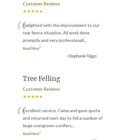
Customer Reviews
★★★★★
“
Delighted with the improvement to our
rear fence situation. All work done
promptly and very professionall
...
”
Read More
-
Stephanie Higgs
Tree Felling
Customer Reviews
★★★★★
“
Excellent service. Came and gave quote
and returned next day to fell a number of
large overgrown conifers
...
”
Read More