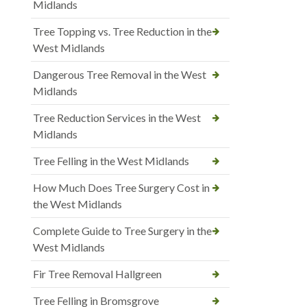
Midlands
Tree Topping vs. Tree Reduction in the
West Midlands
Dangerous Tree Removal in the West
Midlands
Tree Reduction Services in the West
Midlands
Tree Felling in the West Midlands
How Much Does Tree Surgery Cost in
the West Midlands
Complete Guide to Tree Surgery in the
West Midlands
Fir Tree Removal Hallgreen
Tree Felling in Bromsgrove