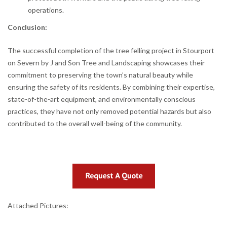
operations.
Conclusion:
The successful completion of the tree felling project in Stourport
on Severn by J and Son Tree and Landscaping showcases their
commitment to preserving the town’s natural beauty while
ensuring the safety of its residents. By combining their expertise,
state-of-the-art equipment, and environmentally conscious
practices, they have not only removed potential hazards but also
contributed to the overall well-being of the community.
Attached Pictures: