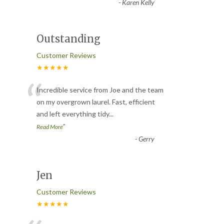
-
Karen Kelly
Outstanding
Customer Reviews
★★★★★
“
Incredible service from Joe and the team
on my overgrown laurel. Fast, efficient
and left everything tidy
...
”
Read More
-
Gerry
Jen
Customer Reviews
★★★★★