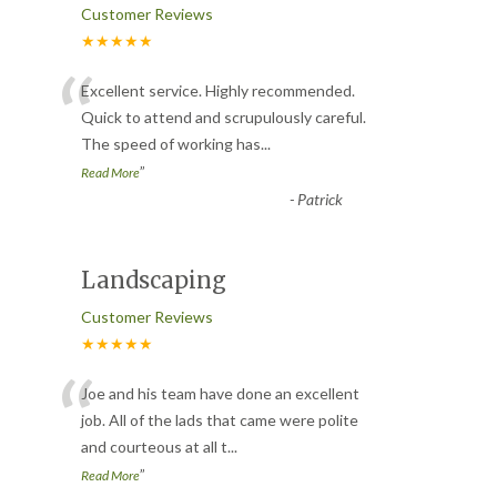
Customer Reviews
★★★★★
“
Excellent service. Highly recommended.
Quick to attend and scrupulously careful.
The speed of working has
...
”
Read More
-
Patrick
Landscaping
Customer Reviews
★★★★★
“
Joe and his team have done an excellent
job. All of the lads that came were polite
and courteous at all t
...
”
Read More