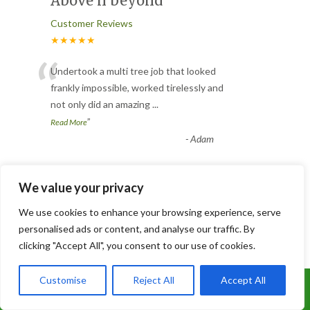
Above n beyond
Customer Reviews
★★★★★
“
Undertook a multi tree job that looked
frankly impossible, worked tirelessly and
not only did an amazing
...
”
Read More
-
Adam
We value your privacy
Tree removal
We use cookies to enhance your browsing experience, serve
Customer Reviews
personalised ads or content, and analyse our traffic. By
★★★★★
“
clicking "Accept All", you consent to our use of cookies.
Called up for a quotation and the came
round with in the hour. Removed my tree
Customise
Reject All
Accept All
Call Us: 07899 369847
including the stump there
...