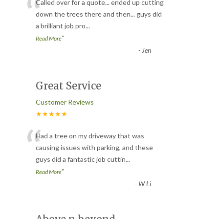
“
Called over for a quote... ended up cutting
down the trees there and then... guys did
a brilliant job pro
...
”
Read More
-
Jen
Great Service
Customer Reviews
★★★★★
“
Had a tree on my driveway that was
causing issues with parking, and these
guys did a fantastic job cuttin
...
”
Read More
-
W Li