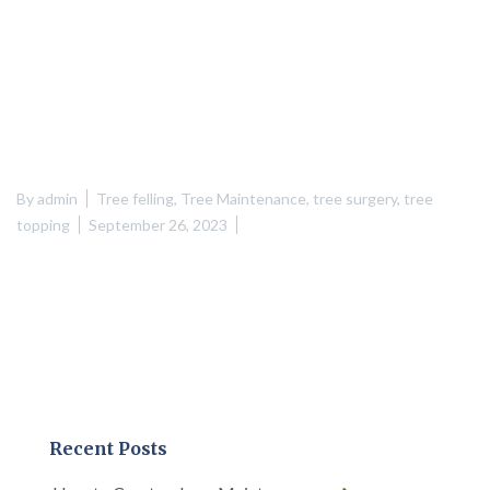
By
admin
Tree felling
,
Tree Maintenance
,
tree surgery
,
tree
topping
September 26, 2023
Recent Posts