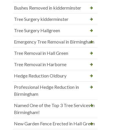
Bushes Removed in kidderminster
Tree Surgery kidderminster
Tree Surgery Hallgreen
Emergency Tree Removal in Birmingham
Tree Removal in Hall Green
Tree Removal in Harborne
Hedge Reduction Oldbury
Professional Hedge Reduction in
Birmingham
Named One of the Top 3 Tree Services in
Birmingham!
New Garden Fence Erected in Hall Green