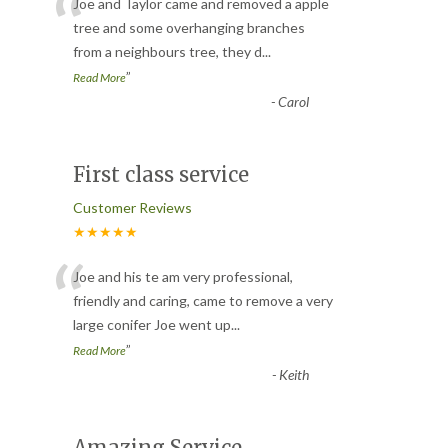
“
Joe and Taylor came and removed a apple
tree and some overhanging branches
from a neighbours tree, they d
...
”
Read More
-
Carol
First class service
Customer Reviews
★★★★★
“
Joe and his te am very professional,
friendly and caring, came to remove a very
large conifer Joe went up
...
”
Read More
-
Keith