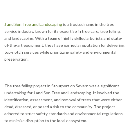
J and Son Tree and Landscaping
is a trusted name in the tree
service industry, known for its expertise in tree care, tree felling,
and landscaping. With a team of highly skilled arborists and state-
of-the-art equipment, they have earned a reputation for delivering
top-notch services while prioritizing safety and environmental
preservation.
The tree felling project in Stourport on Severn was a significant
undertaking for J and Son Tree and Landscaping. It involved the
identification, assessment, and removal of trees that were either
dead, diseased, or posed a risk to the community. The project
adhered to strict safety standards and environmental regulations
to minimize disruption to the local ecosystem.