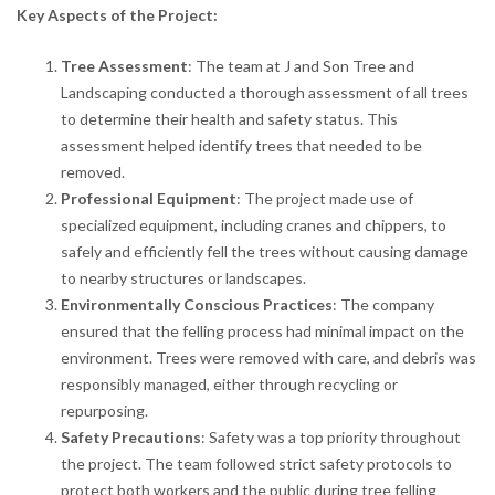
Key Aspects of the Project:
Tree Assessment
: The team at J and Son Tree and
Landscaping conducted a thorough assessment of all trees
to determine their health and safety status. This
assessment helped identify trees that needed to be
removed.
Professional Equipment
: The project made use of
specialized equipment, including cranes and chippers, to
safely and efficiently fell the trees without causing damage
to nearby structures or landscapes.
Environmentally Conscious Practices
: The company
ensured that the felling process had minimal impact on the
environment. Trees were removed with care, and debris was
responsibly managed, either through recycling or
repurposing.
Safety Precautions
: Safety was a top priority throughout
the project. The team followed strict safety protocols to
protect both workers and the public during tree felling