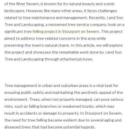
of the River Severn, is known for its natural beauty and scenic
landscapes. However, like many other areas, it faces challenges
related to tree maintenance and management. Recently, J and Son
Tree and Landscaping, a renowned tree service company, took on a
significant
tree felling project in Stourport on Severn
. This project
aimed to address tree-related concerns in the area while
preserving the town’s natural charm. In this article, we will explore
the project and showcase the remarkable work done by J and Son
Tree and Landscaping through attached pictures.
Tree management in urban and suburban areas is a vital task for
ensuring public safety and maintaining the aesthetic appeal of the
environment. Trees, when not properly managed, can pose various
risks, such as falling branches or weakened trunks, which may
result in accidents or damage to property. In Stourport on Severn,
the need for tree felling became evident due to several aging and
diseased trees that had become potential hazards.