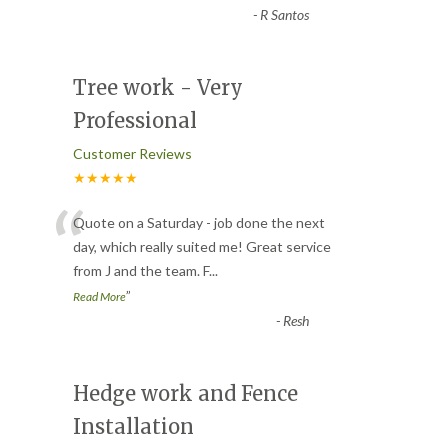
-
R Santos
Tree work - Very
Professional
Customer Reviews
★★★★★
“
Quote on a Saturday - job done the next
day, which really suited me! Great service
from J and the team. F
...
”
Read More
-
Resh
Hedge work and Fence
Installation