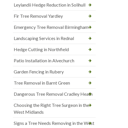
Leylandii Hedge Reduction in Solihull
Fir Tree Removal Yardley
Emergency Tree Removal Birmingham
Landscaping Services in Rednal
Hedge Cutting in Northfield
Patio Installation in Alvechurch
Garden Fencing in Rubery
Tree Removal in Barnt Green
Dangerous Tree Removal Cradley Heath
Choosing the Right Tree Surgeon in the
West Midlands
Signs a Tree Needs Removing in the West