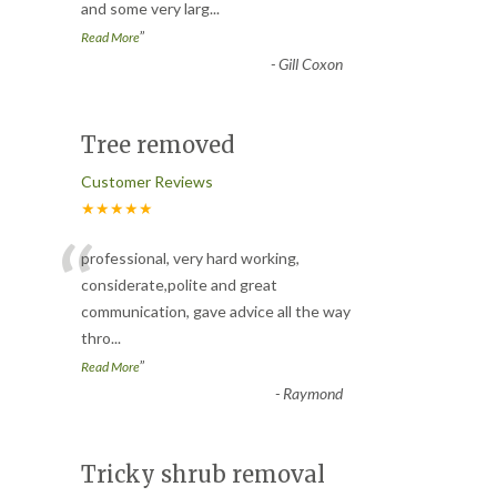
and some very larg
...
”
Read More
-
Gill Coxon
Tree removed
Customer Reviews
★★★★★
“
professional, very hard working,
considerate,polite and great
communication, gave advice all the way
thro
...
”
Read More
-
Raymond
Tricky shrub removal