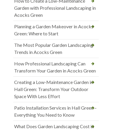
How to Create a Low-Maintenance
Garden with Professional Landscaping in
Acocks Green
Planning a Garden Makeover in Acocks
Green: Where to Start
The Most Popular Garden Landscaping
Trends in Acocks Green
How Professional Landscaping Can
Transform Your Garden in Acocks Green
Creating a Low-Maintenance Garden in
Hall Green: Transform Your Outdoor
Space With Less Effort
Patio Installation Services in Hall Green –
Everything You Need to Know
What Does Garden Landscaping Cost in