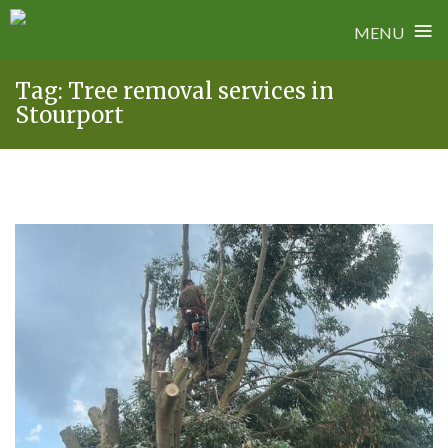
≡
MENU
Skip
Tag:
Tree removal services in
to
Stourport
content