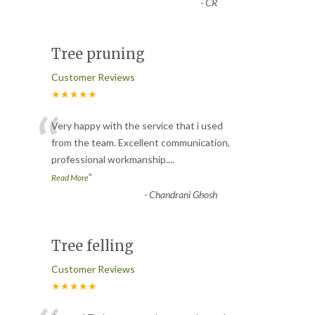
-
CR
Tree pruning
Customer Reviews
★★★★★
“
Very happy with the service that i used
from the team. Excellent communication,
professional workmanship.
...
”
Read More
-
Chandrani Ghosh
Tree felling
Customer Reviews
★★★★★