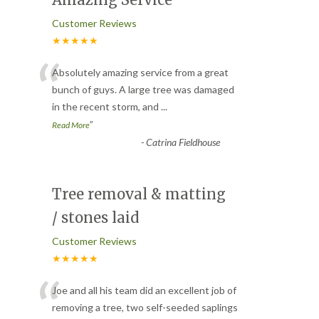
Amazing Service
Customer Reviews
★★★★★
“
Absolutely amazing service from a great
bunch of guys. A large tree was damaged
in the recent storm, and
...
”
Read More
-
Catrina Fieldhouse
Tree removal & matting
/ stones laid
Customer Reviews
★★★★★
“
Joe and all his team did an excellent job of
removing a tree, two self-seeded saplings