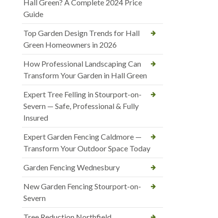
Hall Green? A Complete 2024 Price
Guide
Top Garden Design Trends for Hall
Green Homeowners in 2026
How Professional Landscaping Can
Transform Your Garden in Hall Green
Expert Tree Felling in Stourport-on-
Severn — Safe, Professional & Fully
Insured
Expert Garden Fencing Caldmore —
Transform Your Outdoor Space Today
Garden Fencing Wednesbury
New Garden Fencing Stourport-on-
Severn
Tree Reduction Northfield