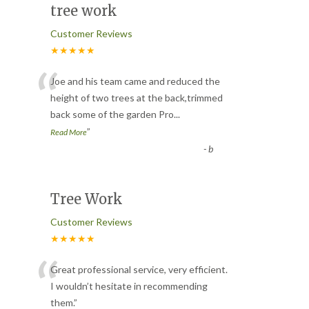
tree work
Customer Reviews
★★★★★
“
Joe and his team came and reduced the
height of two trees at the back,trimmed
back some of the garden Pro
...
”
Read More
-
b
Tree Work
Customer Reviews
★★★★★
“
Great professional service, very efficient.
I wouldn’t hesitate in recommending
them.
”