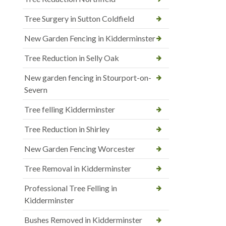
Tree Surgery in Sutton Coldfield
New Garden Fencing in Kidderminster
Tree Reduction in Selly Oak
New garden fencing in Stourport-on-
Severn
Tree felling Kidderminster
Tree Reduction in Shirley
New Garden Fencing Worcester
Tree Removal in Kidderminster
Professional Tree Felling in
Kidderminster
Bushes Removed in Kidderminster