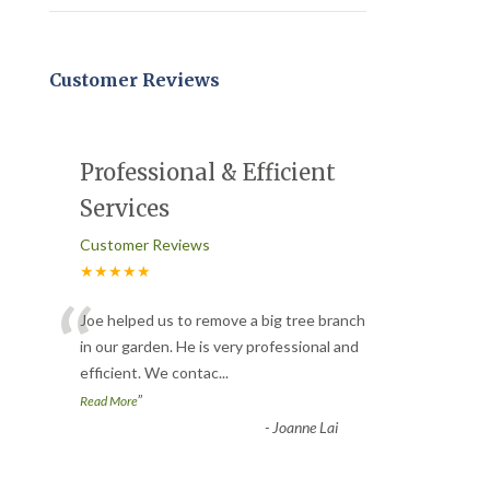
Customer Reviews
Professional & Efficient
Services
Customer Reviews
★★★★★
“
Joe helped us to remove a big tree branch
in our garden. He is very professional and
efficient. We contac
...
”
Read More
-
Joanne Lai