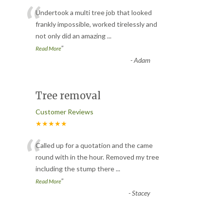
“
Undertook a multi tree job that looked
frankly impossible, worked tirelessly and
not only did an amazing
...
”
Read More
-
Adam
Tree removal
Customer Reviews
★★★★★
“
Called up for a quotation and the came
round with in the hour. Removed my tree
including the stump there
...
”
Read More
-
Stacey