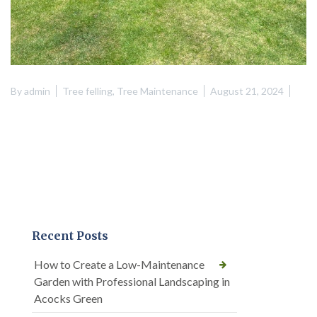
By
admin
Tree felling
,
Tree Maintenance
August 21, 2024
Recent Posts
How to Create a Low-Maintenance
Garden with Professional Landscaping in
Acocks Green