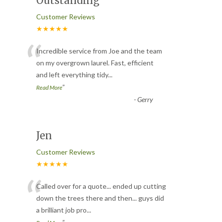
Outstanding
Customer Reviews
★★★★★
“
Incredible service from Joe and the team
on my overgrown laurel. Fast, efficient
and left everything tidy
...
”
Read More
-
Gerry
Jen
Customer Reviews
★★★★★
“
Called over for a quote... ended up cutting
down the trees there and then... guys did
a brilliant job pro
...