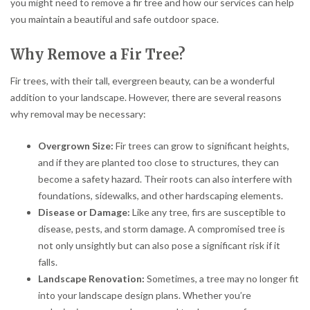
you might need to remove a fir tree and how our services can help
you maintain a beautiful and safe outdoor space.
Why Remove a Fir Tree?
Fir trees, with their tall, evergreen beauty, can be a wonderful
addition to your landscape. However, there are several reasons
why removal may be necessary:
Overgrown Size:
Fir trees can grow to significant heights,
and if they are planted too close to structures, they can
become a safety hazard. Their roots can also interfere with
foundations, sidewalks, and other hardscaping elements.
Disease or Damage:
Like any tree, firs are susceptible to
disease, pests, and storm damage. A compromised tree is
not only unsightly but can also pose a significant risk if it
falls.
Landscape Renovation:
Sometimes, a tree may no longer fit
into your landscape design plans. Whether you’re