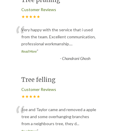
Customer Reviews
★★★★★
“
Very happy with the service that i used
from the team. Excellent communication,
professional workmanship.
...
”
Read More
-
Chandrani Ghosh
Tree felling
Customer Reviews
★★★★★
“
Joe and Taylor came and removed a apple
tree and some overhanging branches
from a neighbours tree, they d
...
”