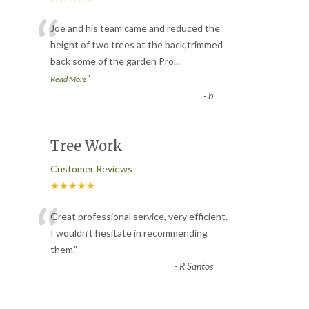
“
Joe and his team came and reduced the
height of two trees at the back,trimmed
back some of the garden Pro
...
”
Read More
-
b
Tree Work
Customer Reviews
★★★★★
“
Great professional service, very efficient.
I wouldn’t hesitate in recommending
them.
”
-
R Santos