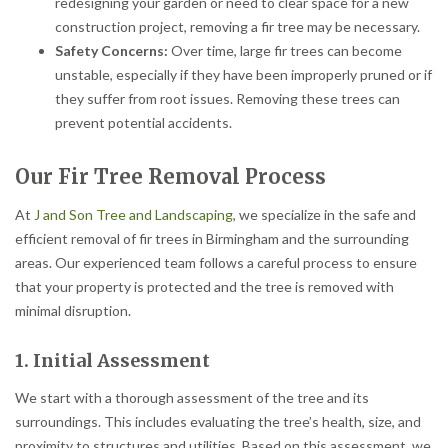
redesigning your garden or need to clear space for a new
construction project, removing a fir tree may be necessary.
Safety Concerns:
Over time, large fir trees can become
unstable, especially if they have been improperly pruned or if
they suffer from root issues. Removing these trees can
prevent potential accidents.
Our Fir Tree Removal Process
At
J and Son Tree and Landscaping
, we specialize in the safe and
efficient removal of fir trees in Birmingham and the surrounding
areas. Our experienced team follows a careful process to ensure
that your property is protected and the tree is removed with
minimal disruption.
1. Initial Assessment
We start with a thorough assessment of the tree and its
surroundings. This includes evaluating the tree’s health, size, and
proximity to structures and utilities. Based on this assessment, we