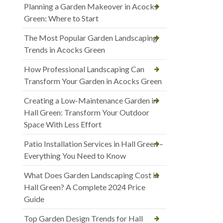
Planning a Garden Makeover in Acocks
Green: Where to Start
The Most Popular Garden Landscaping
Trends in Acocks Green
How Professional Landscaping Can
Transform Your Garden in Acocks Green
Creating a Low-Maintenance Garden in
Hall Green: Transform Your Outdoor
Space With Less Effort
Patio Installation Services in Hall Green –
Everything You Need to Know
What Does Garden Landscaping Cost in
Hall Green? A Complete 2024 Price
Guide
Top Garden Design Trends for Hall