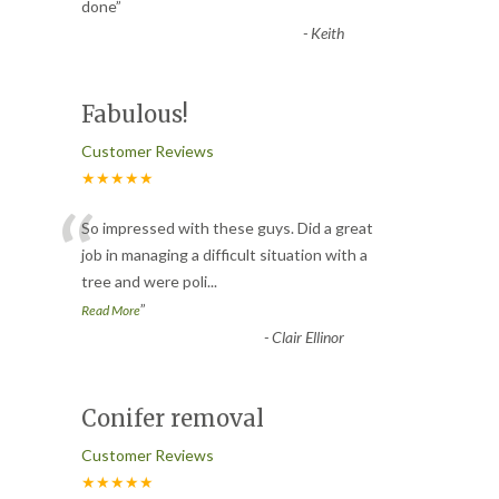
“
done
”
-
Keith
Fabulous!
Customer Reviews
★★★★★
“
So impressed with these guys. Did a great
job in managing a difficult situation with a
tree and were poli
...
”
Read More
-
Clair Ellinor
Conifer removal
Customer Reviews
★★★★★