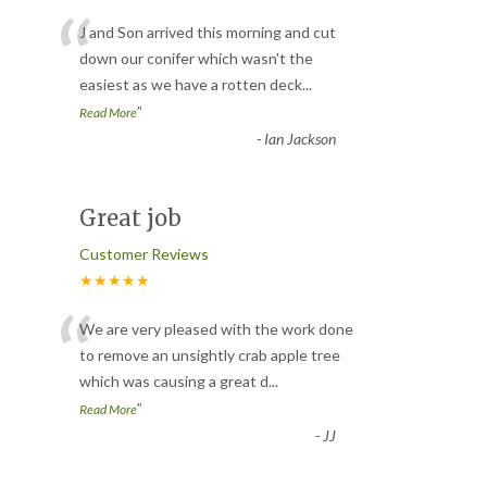
“
J and Son arrived this morning and cut
down our conifer which wasn't the
easiest as we have a rotten deck
...
”
Read More
-
Ian Jackson
Great job
Customer Reviews
★★★★★
“
We are very pleased with the work done
to remove an unsightly crab apple tree
which was causing a great d
...
”
Read More
-
JJ