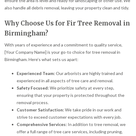
ensure the area is level and ready for landscaping or other use. We
also handle all debris removal, leaving your property clean and tidy.
Why Choose Us for Fir Tree Removal in
Birmingham?
With years of experience and a commitment to quality service,
[Your Company Name] is your go-to choice for tree removal in
Birmingham. Here’s what sets us apart:
Experienced Team:
Our arborists are highly trained and
experienced in all aspects of tree care and removal.
Safety Focused:
We prioritize safety at every step,
ensuring that your property is protected throughout the
removal process.
Customer Satisfaction:
We take pride in our work and
strive to exceed customer expectations with every job.
Comprehensive Services:
In addition to tree removal, we
offer a full range of tree care services, including pruning,