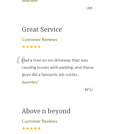
”
Read More
-
Jen
Great Service
Customer Reviews
★★★★★
“
Had a tree on my driveway that was
causing issues with parking, and these
guys did a fantastic job cuttin
...
”
Read More
-
W Li
Above n beyond
Customer Reviews
★★★★★