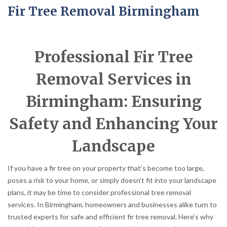
Fir Tree Removal Birmingham
Professional Fir Tree
Removal Services in
Birmingham: Ensuring
Safety and Enhancing Your
Landscape
If you have a fir tree on your property that’s become too large,
poses a risk to your home, or simply doesn’t fit into your landscape
plans, it may be time to consider professional tree removal
services. In Birmingham, homeowners and businesses alike turn to
trusted experts for safe and efficient fir tree removal. Here’s why