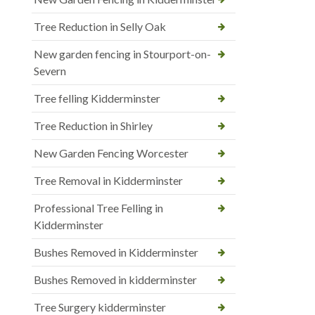
Tree Reduction in Selly Oak
New garden fencing in Stourport-on-
Severn
Tree felling Kidderminster
Tree Reduction in Shirley
New Garden Fencing Worcester
Tree Removal in Kidderminster
Professional Tree Felling in
Kidderminster
Bushes Removed in Kidderminster
Bushes Removed in kidderminster
Tree Surgery kidderminster