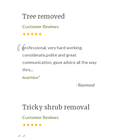
Tree removed
Customer Reviews
★★★★★
“
professional, very hard working,
considerate,polite and great
communication, gave advice all the way
thro
...
”
Read More
-
Raymond
Tricky shrub removal
Customer Reviews
★★★★★