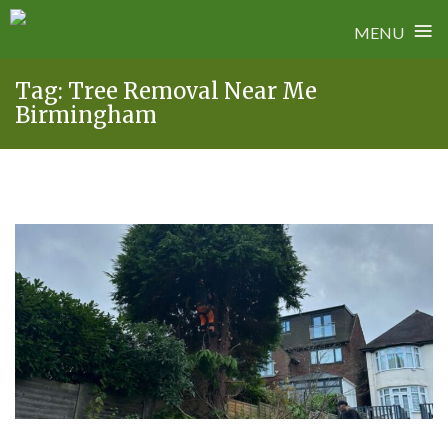
≡
MENU
Skip
Tag:
Tree Removal Near Me
to
Birmingham
content