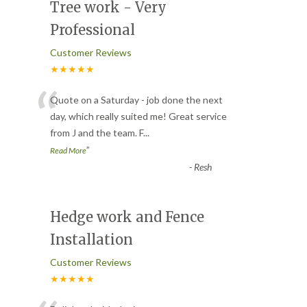
Tree work - Very
Professional
Customer Reviews
★★★★★
“
Quote on a Saturday - job done the next
day, which really suited me! Great service
from J and the team. F
...
”
Read More
-
Resh
Hedge work and Fence
Installation
Customer Reviews
★★★★★