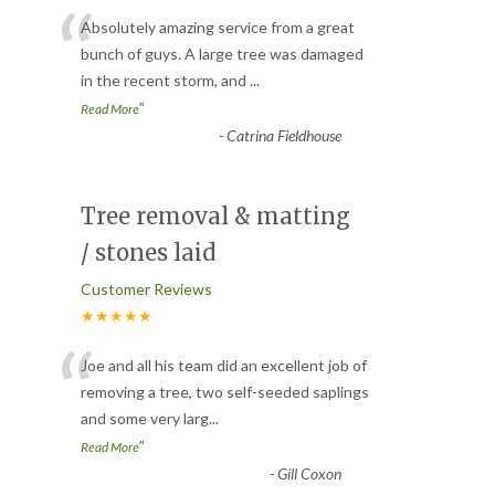
“
Absolutely amazing service from a great
bunch of guys. A large tree was damaged
in the recent storm, and
...
”
Read More
-
Catrina Fieldhouse
Tree removal & matting
/ stones laid
Customer Reviews
★★★★★
“
Joe and all his team did an excellent job of
removing a tree, two self-seeded saplings
and some very larg
...
”
Read More
-
Gill Coxon