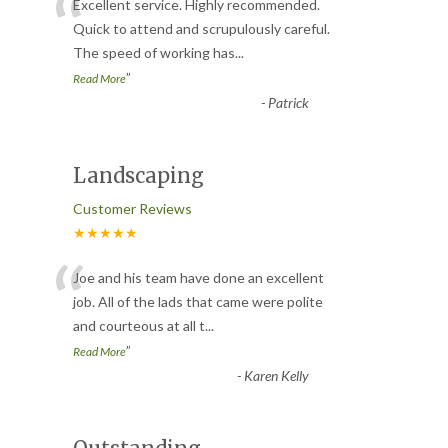
“
Excellent service. Highly recommended.
Quick to attend and scrupulously careful.
The speed of working has
...
”
Read More
-
Patrick
Landscaping
Customer Reviews
★★★★★
“
Joe and his team have done an excellent
job. All of the lads that came were polite
and courteous at all t
...
”
Read More
-
Karen Kelly