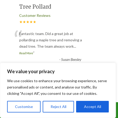
Tree Pollard
Customer Reviews
★★★★★
“
Fantastic team. Did a great job at
pollarding a maple tree and removing a
dead tree. The team always work
...
”
Read More
-
Susan Beesley
We value your privacy
Slabbed and Astro turfed
We use cookies to enhance your browsing experience, serve
garden
personalised ads or content, and analyse our traffic. By
clicking "Accept All", you consent to our use of cookies.
Customer Reviews
★★★★★
Customise
Reject All
Accept All
Call Us: 07899 369847
Joe and his brilliant team did an excellent