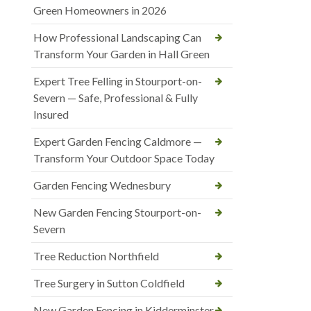
Green Homeowners in 2026
How Professional Landscaping Can
Transform Your Garden in Hall Green
Expert Tree Felling in Stourport-on-
Severn — Safe, Professional & Fully
Insured
Expert Garden Fencing Caldmore —
Transform Your Outdoor Space Today
Garden Fencing Wednesbury
New Garden Fencing Stourport-on-
Severn
Tree Reduction Northfield
Tree Surgery in Sutton Coldfield
New Garden Fencing in Kidderminster