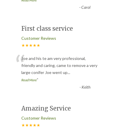
Read More
-
Carol
First class service
Customer Reviews
★★★★★
“
Joe and his te am very professional,
friendly and caring, came to remove a very
large conifer Joe went up
...
”
Read More
-
Keith
Amazing Service
Customer Reviews
★★★★★