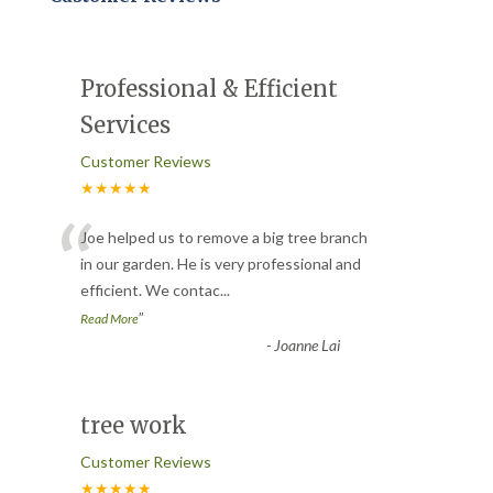
Professional & Efficient
Services
Customer Reviews
★★★★★
“
Joe helped us to remove a big tree branch
in our garden. He is very professional and
efficient. We contac
...
”
Read More
-
Joanne Lai
tree work
Customer Reviews
★★★★★