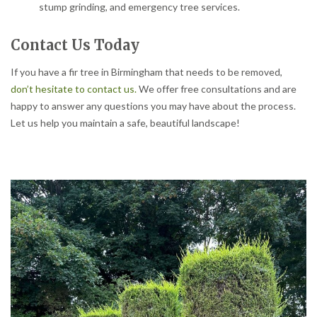
stump grinding, and emergency tree services.
Contact Us Today
If you have a fir tree in Birmingham that needs to be removed,
don’t hesitate to contact us.
We offer free consultations and are
happy to answer any questions you may have about the process.
Let us help you maintain a safe, beautiful landscape!