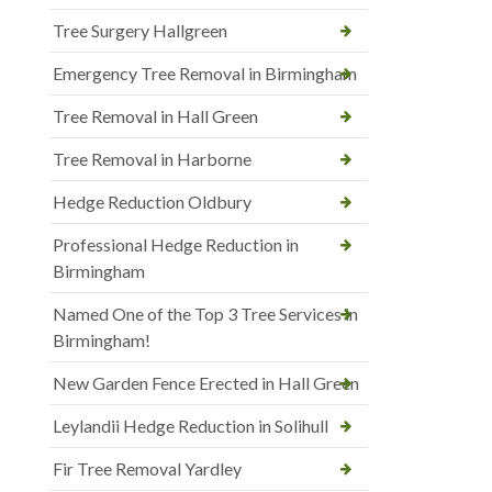
Tree Surgery Hallgreen
Emergency Tree Removal in Birmingham
Tree Removal in Hall Green
Tree Removal in Harborne
Hedge Reduction Oldbury
Professional Hedge Reduction in
Birmingham
Named One of the Top 3 Tree Services in
Birmingham!
New Garden Fence Erected in Hall Green
Leylandii Hedge Reduction in Solihull
Fir Tree Removal Yardley