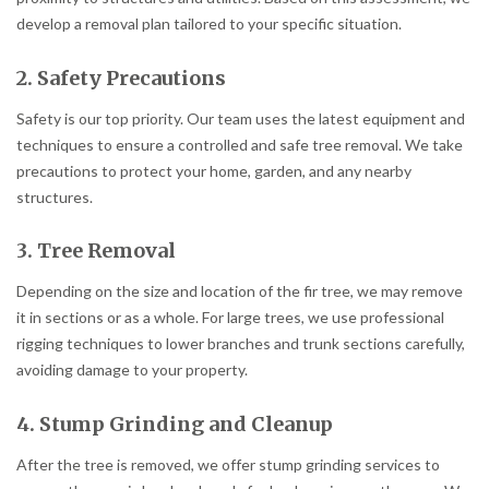
develop a removal plan tailored to your specific situation.
2. Safety Precautions
Safety is our top priority. Our team uses the latest equipment and
techniques to ensure a controlled and safe tree removal. We take
precautions to protect your home, garden, and any nearby
structures.
3. Tree Removal
Depending on the size and location of the fir tree, we may remove
it in sections or as a whole. For large trees, we use professional
rigging techniques to lower branches and trunk sections carefully,
avoiding damage to your property.
4. Stump Grinding and Cleanup
After the tree is removed, we offer stump grinding services to