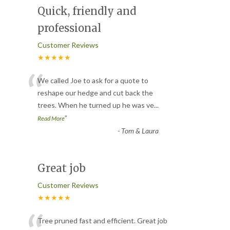
Quick, friendly and
professional
Customer Reviews
★★★★★
“
We called Joe to ask for a quote to
reshape our hedge and cut back the
trees. When he turned up he was ve
...
”
Read More
-
Tom & Laura
Great job
Customer Reviews
★★★★★
Tree pruned fast and efficient. Great job