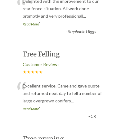
“
Delighted with the improvement to our
rear fence situation. All work done
promptly and very professionall
...
”
Read More
-
Stephanie Higgs
Tree Felling
Customer Reviews
★★★★★
“
Excellent service. Came and gave quote
and returned next day to fell a number of
large overgrown conifers
...
”
Read More
-
CR
Tree pruning