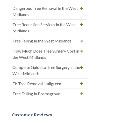
Dangerous Tree Removal in the West
Midlands
Tree Reduction Services in the West
Midlands
Tree Felling in the West Midlands
How Much Does Tree Surgery Cost in
the West Midlands
Complete Guide to Tree Surgery in the
West Midlands
Fir Tree Removal Hallgreen
Tree Felling in Bromsgrove
Customer Reviews