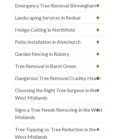
Emergency Tree Removal Birmingham
Landscaping Services in Rednal
Hedge Cutting in Northfield
Patio Installation in Alvechurch
Garden Fencing in Rubery
Tree Removal in Barnt Green
Dangerous Tree Removal Cradley Heath
Choosing the Right Tree Surgeon in the
West Midlands
Signs a Tree Needs Removing in the West
Midlands
Tree Topping vs. Tree Reduction in the
West Midlands