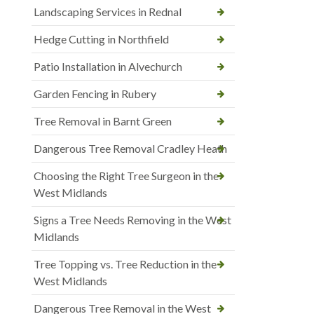
Landscaping Services in Rednal
Hedge Cutting in Northfield
Patio Installation in Alvechurch
Garden Fencing in Rubery
Tree Removal in Barnt Green
Dangerous Tree Removal Cradley Heath
Choosing the Right Tree Surgeon in the
West Midlands
Signs a Tree Needs Removing in the West
Midlands
Tree Topping vs. Tree Reduction in the
West Midlands
Dangerous Tree Removal in the West