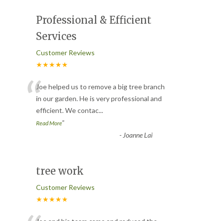
Professional & Efficient
Services
Customer Reviews
★★★★★
“
Joe helped us to remove a big tree branch
in our garden. He is very professional and
efficient. We contac
...
”
Read More
-
Joanne Lai
tree work
Customer Reviews
★★★★★