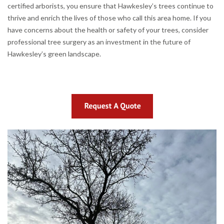
certified arborists, you ensure that Hawkesley’s trees continue to
thrive and enrich the lives of those who call this area home. If you
have concerns about the health or safety of your trees, consider
professional tree surgery as an investment in the future of
Hawkesley’s green landscape.