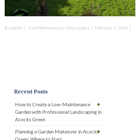
By
admin
Tree Maintenance
,
tree surgery
February 2, 2024
Recent Posts
How to Create a Low-Maintenance
Garden with Professional Landscaping in
Acocks Green
Planning a Garden Makeover in Acocks
Green: Where to Start