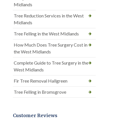
Midlands
Tree Reduction Services in the West
Midlands
Tree Felling in the West Midlands
How Much Does Tree Surgery Cost in
the West Midlands
Complete Guide to Tree Surgery in the
West Midlands
Fir Tree Removal Hallgreen
Tree Felling in Bromsgrove
Customer Reviews