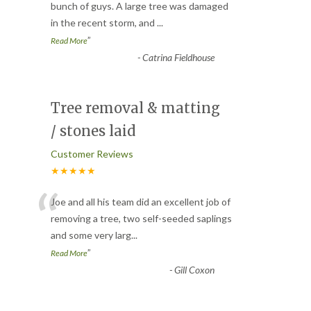
“
bunch of guys. A large tree was damaged
in the recent storm, and
...
”
Read More
-
Catrina Fieldhouse
Tree removal & matting
/ stones laid
Customer Reviews
★★★★★
“
Joe and all his team did an excellent job of
removing a tree, two self-seeded saplings
and some very larg
...
”
Read More
-
Gill Coxon