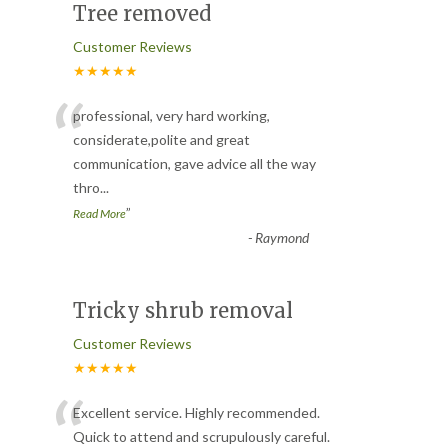
Tree removed
Customer Reviews
★★★★★
“
professional, very hard working,
considerate,polite and great
communication, gave advice all the way
thro
...
”
Read More
-
Raymond
Tricky shrub removal
Customer Reviews
★★★★★
“
Excellent service. Highly recommended.
Quick to attend and scrupulously careful.