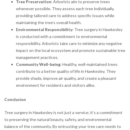
Tree Preservation:
Arborists aim to preserve trees
whenever possible. They assess each tree individually,
providing tailored care to address specific issues while
maintaining the tree’s overall health.
Environmental Responsibility:
Tree surgery in Hawkesley
is conducted with a commitment to environmental
responsibility. Arborists take care to minimize any negative
impact on the local ecosystem and promote sustainable tree
management practices.
Community Well-being:
Healthy, well-maintained trees
contribute to a better quality of life in Hawkesley. They
provide shade, improve air quality, and create a pleasant
environment for residents and visitors alike.
Conclusion
Tree surgery in Hawkesley is not just a service; it’s a commitment
to preserving the natural beauty, safety, and environmental
balance of the community. By entrusting your tree care needs to