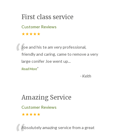
First class service
Customer Reviews
★★★★★
“
Joe and his te am very professional,
friendly and caring, came to remove a very
large conifer Joe went up
...
”
Read More
-
Keith
Amazing Service
Customer Reviews
★★★★★
Absolutely amazing service from a great