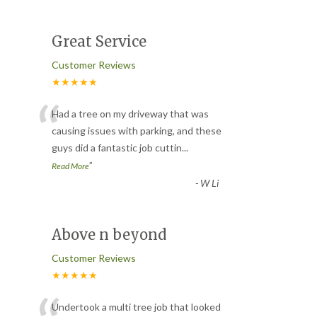
Great Service
Customer Reviews
★★★★★
“
Had a tree on my driveway that was
causing issues with parking, and these
guys did a fantastic job cuttin
...
”
Read More
-
W Li
Above n beyond
Customer Reviews
★★★★★
Undertook a multi tree job that looked