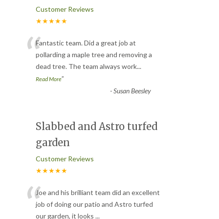
Customer Reviews
★★★★★
“
Fantastic team. Did a great job at
pollarding a maple tree and removing a
dead tree. The team always work
...
”
Read More
-
Susan Beesley
Slabbed and Astro turfed
garden
Customer Reviews
★★★★★
“
Joe and his brilliant team did an excellent
job of doing our patio and Astro turfed
our garden, it looks
...