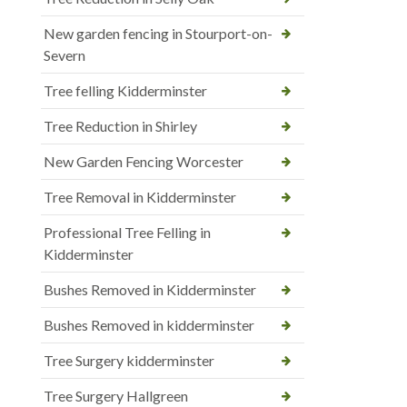
New garden fencing in Stourport-on-
Severn
Tree felling Kidderminster
Tree Reduction in Shirley
New Garden Fencing Worcester
Tree Removal in Kidderminster
Professional Tree Felling in
Kidderminster
Bushes Removed in Kidderminster
Bushes Removed in kidderminster
Tree Surgery kidderminster
Tree Surgery Hallgreen