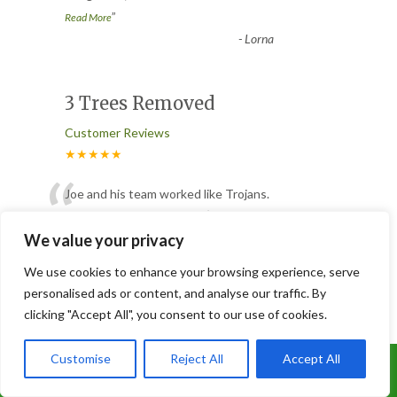
”
Read More
-
Lorna
3 Trees Removed
Customer Reviews
★★★★★
“
Joe and his team worked like Trojans.
They removed 3 conifers ( 2 were
absolutely massive ), having to ta
...
We value your privacy
”
Read More
We use cookies to enhance your browsing experience, serve
-
Glen
personalised ads or content, and analyse our traffic. By
clicking "Accept All", you consent to our use of cookies.
Tree Removal
Customise
Reject All
Accept All
Call Us: 07899 369847
Customer Reviews
★★★★★