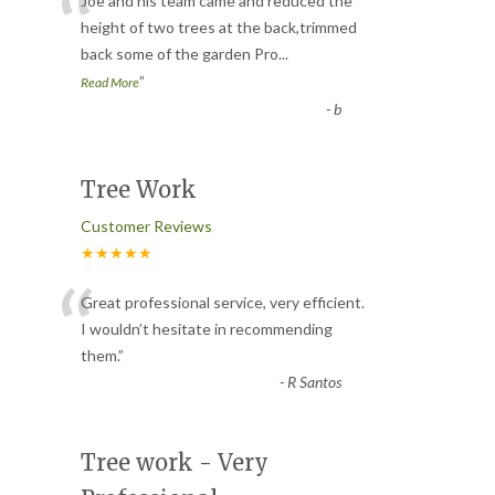
“
Joe and his team came and reduced the
height of two trees at the back,trimmed
back some of the garden Pro
...
”
Read More
-
b
Tree Work
Customer Reviews
★★★★★
“
Great professional service, very efficient.
I wouldn’t hesitate in recommending
them.
”
-
R Santos
Tree work - Very