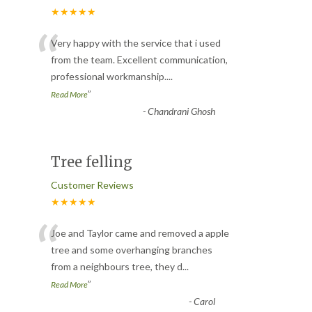
★★★★★
“
Very happy with the service that i used
from the team. Excellent communication,
professional workmanship.
...
”
Read More
-
Chandrani Ghosh
Tree felling
Customer Reviews
★★★★★
“
Joe and Taylor came and removed a apple
tree and some overhanging branches
from a neighbours tree, they d
...
”
Read More
-
Carol