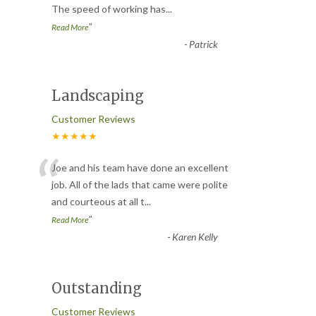
The speed of working has
...
”
Read More
-
Patrick
Landscaping
Customer Reviews
★★★★★
“
Joe and his team have done an excellent
job. All of the lads that came were polite
and courteous at all t
...
”
Read More
-
Karen Kelly
Outstanding
Customer Reviews