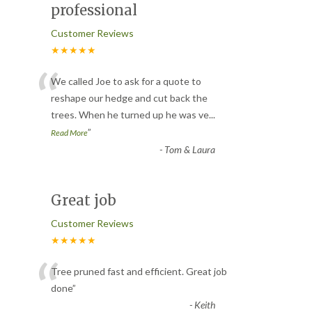
professional
Customer Reviews
★★★★★
“
We called Joe to ask for a quote to
reshape our hedge and cut back the
trees. When he turned up he was ve
...
”
Read More
-
Tom & Laura
Great job
Customer Reviews
★★★★★
“
Tree pruned fast and efficient. Great job
done
”
-
Keith