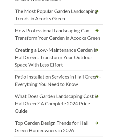
The Most Popular Garden Landscaping
Trends in Acocks Green
How Professional Landscaping Can
Transform Your Garden in Acocks Green
Creating a Low-Maintenance Garden in
Hall Green: Transform Your Outdoor
Space With Less Effort
Patio Installation Services in Hall Green –
Everything You Need to Know
What Does Garden Landscaping Cost in
Hall Green? A Complete 2024 Price
Guide
Top Garden Design Trends for Hall
Green Homeowners in 2026