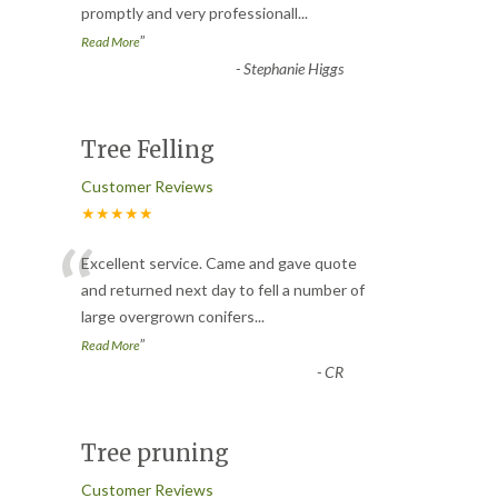
promptly and very professionall
...
”
Read More
-
Stephanie Higgs
Tree Felling
Customer Reviews
★★★★★
“
Excellent service. Came and gave quote
and returned next day to fell a number of
large overgrown conifers
...
”
Read More
-
CR
Tree pruning
Customer Reviews