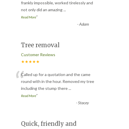
“
frankly impossible, worked tirelessly and
not only did an amazing
...
”
Read More
-
Adam
Tree removal
Customer Reviews
★★★★★
“
Called up for a quotation and the came
round with in the hour. Removed my tree
including the stump there
...
”
Read More
-
Stacey
Quick, friendly and