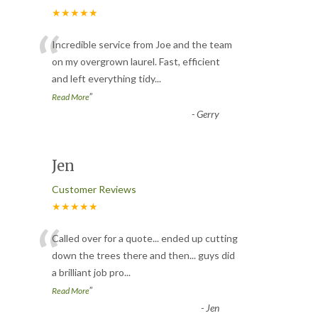
★★★★★
“
Incredible service from Joe and the team
on my overgrown laurel. Fast, efficient
and left everything tidy
...
”
Read More
-
Gerry
Jen
Customer Reviews
★★★★★
“
Called over for a quote... ended up cutting
down the trees there and then... guys did
a brilliant job pro
...
”
Read More
-
Jen