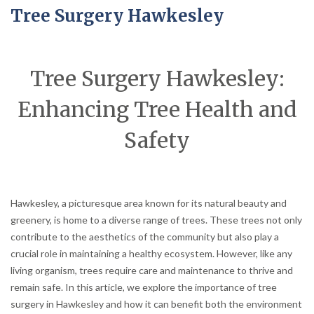
Tree Surgery Hawkesley
Tree Surgery Hawkesley:
Enhancing Tree Health and
Safety
Hawkesley, a picturesque area known for its natural beauty and
greenery, is home to a diverse range of trees. These trees not only
contribute to the aesthetics of the community but also play a
crucial role in maintaining a healthy ecosystem. However, like any
living organism, trees require care and maintenance to thrive and
remain safe. In this article, we explore the importance of tree
surgery in Hawkesley and how it can benefit both the environment