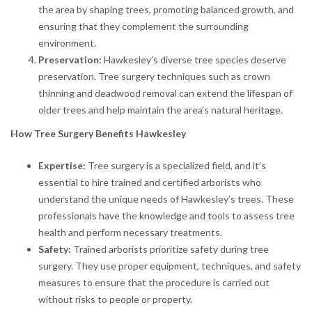
the area by shaping trees, promoting balanced growth, and
ensuring that they complement the surrounding
environment.
Preservation:
Hawkesley’s diverse tree species deserve
preservation. Tree surgery techniques such as crown
thinning and deadwood removal can extend the lifespan of
older trees and help maintain the area’s natural heritage.
How Tree Surgery Benefits Hawkesley
Expertise:
Tree surgery is a specialized field, and it’s
essential to hire trained and certified arborists who
understand the unique needs of Hawkesley’s trees. These
professionals have the knowledge and tools to assess tree
health and perform necessary treatments.
Safety:
Trained arborists prioritize safety during tree
surgery. They use proper equipment, techniques, and safety
measures to ensure that the procedure is carried out
without risks to people or property.