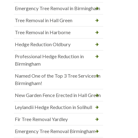
Emergency Tree Removal in Birmingham
Tree Removal in Hall Green
Tree Removal in Harborne
Hedge Reduction Oldbury
Professional Hedge Reduction in
Birmingham
Named One of the Top 3 Tree Services in
Birmingham!
New Garden Fence Erected in Hall Green
Leylandii Hedge Reduction in Solihull
Fir Tree Removal Yardley
Emergency Tree Removal Birmingham