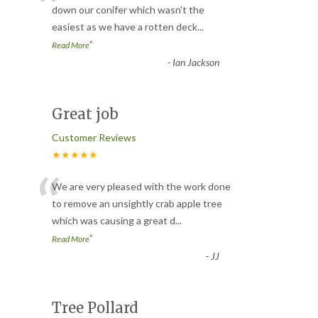
“
down our conifer which wasn't the
easiest as we have a rotten deck
...
”
Read More
-
Ian Jackson
Great job
Customer Reviews
★★★★★
“
We are very pleased with the work done
to remove an unsightly crab apple tree
which was causing a great d
...
”
Read More
-
JJ
Tree Pollard