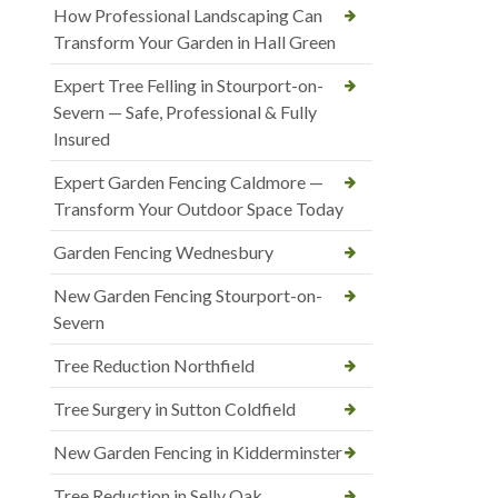
How Professional Landscaping Can
Transform Your Garden in Hall Green
Expert Tree Felling in Stourport-on-
Severn — Safe, Professional & Fully
Insured
Expert Garden Fencing Caldmore —
Transform Your Outdoor Space Today
Garden Fencing Wednesbury
New Garden Fencing Stourport-on-
Severn
Tree Reduction Northfield
Tree Surgery in Sutton Coldfield
New Garden Fencing in Kidderminster
Tree Reduction in Selly Oak