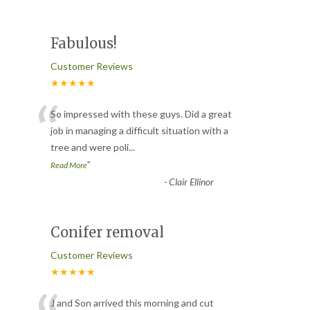
Fabulous!
Customer Reviews
★★★★★
“
So impressed with these guys. Did a great
job in managing a difficult situation with a
tree and were poli
...
”
Read More
-
Clair Ellinor
Conifer removal
Customer Reviews
★★★★★
J and Son arrived this morning and cut