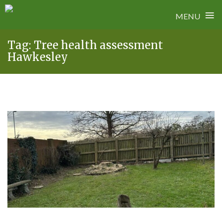
≡
MENU
Skip
Tag:
Tree health assessment
to
Hawkesley
content