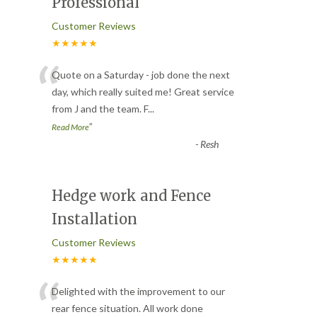
Professional
Customer Reviews
★★★★★
“
Quote on a Saturday - job done the next
day, which really suited me! Great service
from J and the team. F
...
”
Read More
-
Resh
Hedge work and Fence
Installation
Customer Reviews
★★★★★
“
Delighted with the improvement to our
rear fence situation. All work done