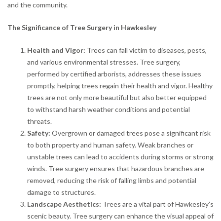
and the community.
The Significance of Tree Surgery in Hawkesley
Health and Vigor:
Trees can fall victim to diseases, pests,
and various environmental stresses. Tree surgery,
performed by certified arborists, addresses these issues
promptly, helping trees regain their health and vigor. Healthy
trees are not only more beautiful but also better equipped
to withstand harsh weather conditions and potential
threats.
Safety:
Overgrown or damaged trees pose a significant risk
to both property and human safety. Weak branches or
unstable trees can lead to accidents during storms or strong
winds. Tree surgery ensures that hazardous branches are
removed, reducing the risk of falling limbs and potential
damage to structures.
Landscape Aesthetics:
Trees are a vital part of Hawkesley’s
scenic beauty. Tree surgery can enhance the visual appeal of