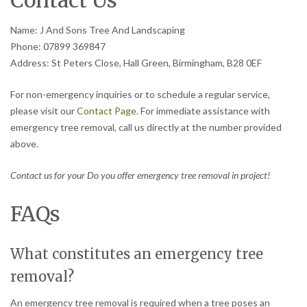
Contact Us
Name: J And Sons Tree And Landscaping
Phone: 07899 369847
Address: St Peters Close, Hall Green, Birmingham, B28 0EF
For non-emergency inquiries or to schedule a regular service,
please visit our
Contact Page
. For immediate assistance with
emergency tree removal, call us directly at the number provided
above.
Contact us for your Do you offer emergency tree removal in project!
FAQs
What constitutes an emergency tree
removal?
An emergency tree removal is required when a tree poses an