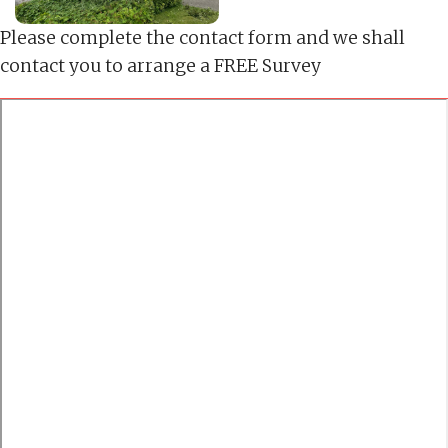
Please complete the contact form and we shall
contact you to arrange a FREE Survey