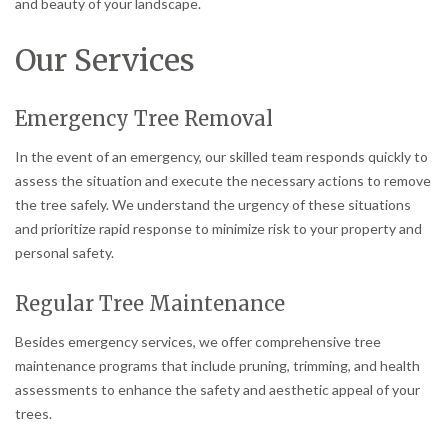
and beauty of your landscape.
Our Services
Emergency Tree Removal
In the event of an emergency, our skilled team responds quickly to
assess the situation and execute the necessary actions to remove
the tree safely. We understand the urgency of these situations
and prioritize rapid response to minimize risk to your property and
personal safety.
Regular Tree Maintenance
Besides emergency services, we offer comprehensive tree
maintenance programs that include pruning, trimming, and health
assessments to enhance the safety and aesthetic appeal of your
trees.