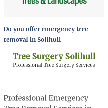
Do you offer emergency tree
removal in Solihull
Tree Surgery Solihull
Professional Tree Surgery Services
Professional Emergency