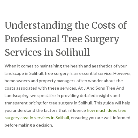
Understanding the Costs of
Professional Tree Surgery
Services in Solihull
When it comes to maintaining the health and aesthetics of your
landscape in Solihull, tree surgery is an essential service. However,
homeowners and property managers often wonder about the
costs associated with these services. At J And Sons Tree And
Landscaping, we specialize in providing detailed insights and
transparent pricing for tree surgery in Solihull. This guide will help
you understand the factors that influence
how much does tree
surgery cost in services in Solihull
, ensuring you are well-informed
before making a decision.