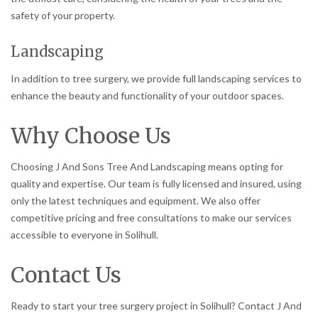
safety of your property.
Landscaping
In addition to tree surgery, we provide full landscaping services to
enhance the beauty and functionality of your outdoor spaces.
Why Choose Us
Choosing J And Sons Tree And Landscaping means opting for
quality and expertise. Our team is fully licensed and insured, using
only the latest techniques and equipment. We also offer
competitive pricing and free consultations to make our services
accessible to everyone in Solihull.
Contact Us
Ready to start your tree surgery project in Solihull? Contact J And