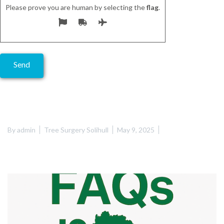
Please prove you are human by selecting the
flag
.
Alternative:
By
admin
Tree Surgery Solihull
May 9, 2025