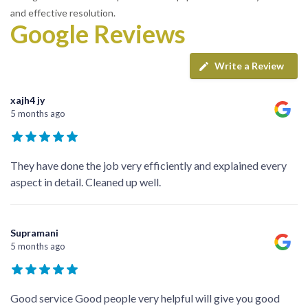
and effective resolution.
Google Reviews
Write a Review
xajh4 jy
5 months ago
They have done the job very efficiently and explained every
aspect in detail. Cleaned up well.
Supramani
5 months ago
Good service Good people very helpful will give you good