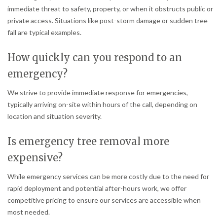
immediate threat to safety, property, or when it obstructs public or
private access. Situations like post-storm damage or sudden tree
fall are typical examples.
How quickly can you respond to an
emergency?
We strive to provide immediate response for emergencies,
typically arriving on-site within hours of the call, depending on
location and situation severity.
Is emergency tree removal more
expensive?
While emergency services can be more costly due to the need for
rapid deployment and potential after-hours work, we offer
competitive pricing to ensure our services are accessible when
most needed.