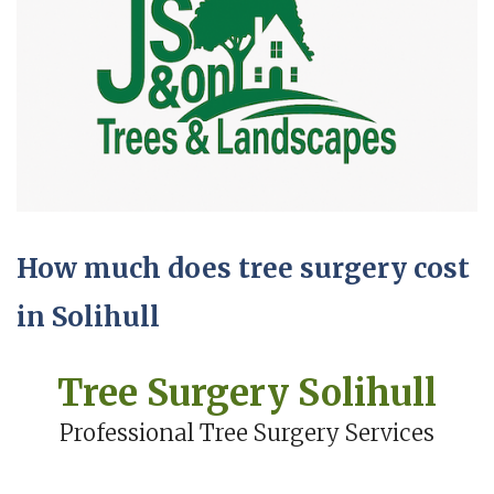
How much does tree surgery cost
in Solihull
Tree Surgery Solihull
Professional Tree Surgery Services