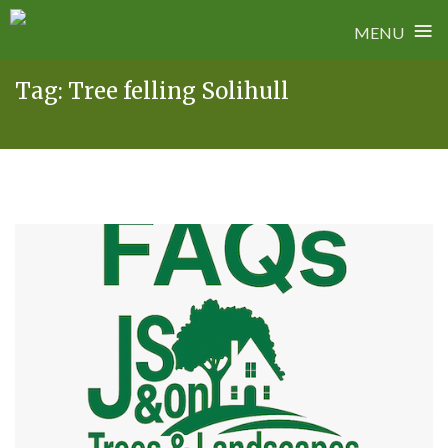
≡
MENU
Skip
Tag:
Tree felling Solihull
to
content