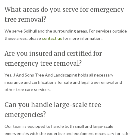
What areas do you serve for emergency
tree removal?
We serve Solihull and the surrounding areas. For services outside
these areas, please
contact us
for more information.
Are you insured and certified for
emergency tree removal?
Yes, J And Sons Tree And Landscaping holds all necessary
insurance and certifications for safe and legal tree removal and
other tree care services.
Can you handle large-scale tree
emergencies?
Our team is equipped to handle both small and large-scale
emergencies with the expertise and equipment necessary for safe