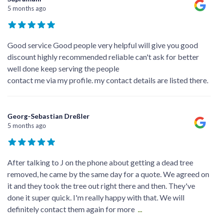
5 months ago
Good service Good people very helpful will give you good
discount highly recommended reliable can't ask for better
well done keep serving the people
contact me via my profile. my contact details are listed there.
Georg-Sebastian Dreßler
5 months ago
After talking to J on the phone about getting a dead tree
removed, he came by the same day for a quote. We agreed on
it and they took the tree out right there and then. They've
done it super quick. I'm really happy with that. We will
definitely contact them again for more
...