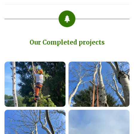
Our Completed projects