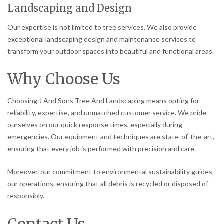
Landscaping and Design
Our expertise is not limited to tree services. We also provide
exceptional landscaping design and maintenance services to
transform your outdoor spaces into beautiful and functional areas.
Why Choose Us
Choosing J And Sons Tree And Landscaping means opting for
reliability, expertise, and unmatched customer service. We pride
ourselves on our quick response times, especially during
emergencies. Our equipment and techniques are state-of-the-art,
ensuring that every job is performed with precision and care.
Moreover, our commitment to environmental sustainability guides
our operations, ensuring that all debris is recycled or disposed of
responsibly.