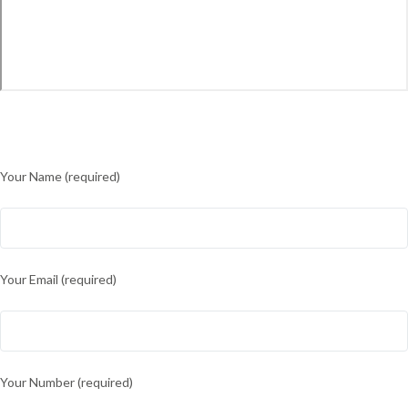
Your Name (required)
Your Email (required)
Your Number (required)