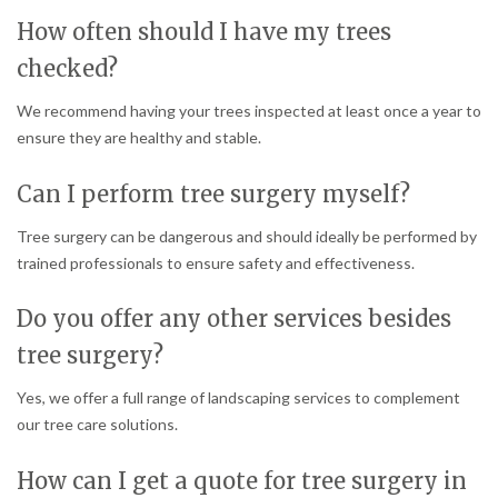
How often should I have my trees
checked?
We recommend having your trees inspected at least once a year to
ensure they are healthy and stable.
Can I perform tree surgery myself?
Tree surgery can be dangerous and should ideally be performed by
trained professionals to ensure safety and effectiveness.
Do you offer any other services besides
tree surgery?
Yes, we offer a full range of landscaping services to complement
our tree care solutions.
How can I get a quote for tree surgery in