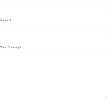
Subject
Your Message