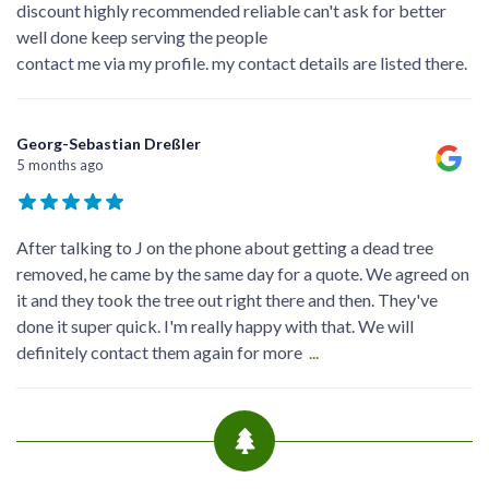
discount highly recommended reliable can't ask for better
well done keep serving the people
contact me via my profile. my contact details are listed there.
Georg-Sebastian Dreßler
5 months ago
After talking to J on the phone about getting a dead tree
removed, he came by the same day for a quote. We agreed on
it and they took the tree out right there and then. They've
done it super quick. I'm really happy with that. We will
definitely contact them again for more
...