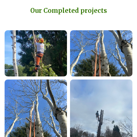
Our Completed projects