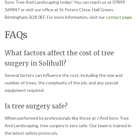
Sons Tree And Landscaping today! You can reach us at 07899
369847 or visit our office at St Peters Close, Hall Green,
Birmingham, B28 0EF. For more information, visit our
contact page
.
FAQs
What factors affect the cost of tree
surgery in Solihull?
Several factors can influence the cost, including the size and
number of trees, the complexity of the job, and any special
equipment required.
Is tree surgery safe?
When performed by professionals like those at J And Sons Tree
And Landscaping, tree surgery is very safe. Our team is trained in
the latest safety protocols.