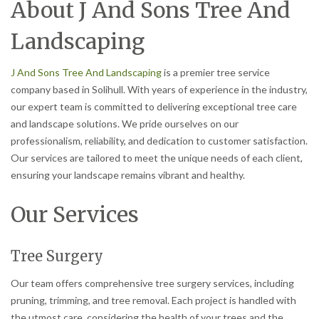
About J And Sons Tree And
Landscaping
J And Sons Tree And Landscaping
is a premier tree service
company based in Solihull. With years of experience in the industry,
our expert team is committed to delivering exceptional tree care
and landscape solutions. We pride ourselves on our
professionalism, reliability, and dedication to customer satisfaction.
Our services are tailored to meet the unique needs of each client,
ensuring your landscape remains vibrant and healthy.
Our Services
Tree Surgery
Our team offers comprehensive tree surgery services, including
pruning, trimming, and tree removal. Each project is handled with
the utmost care, considering the health of your trees and the