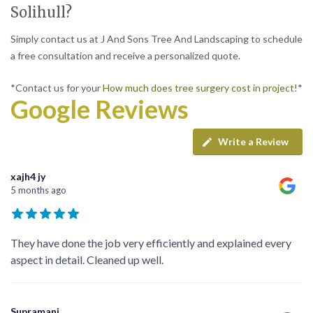
Solihull?
Simply contact us at J And Sons Tree And Landscaping to schedule
a free consultation and receive a personalized quote.
*Contact us for your
How much does tree surgery cost in project
!*
Google Reviews
Write a Review
xajh4 jy
5 months ago
They have done the job very efficiently and explained every
aspect in detail. Cleaned up well.
Supramani