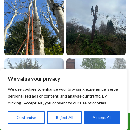
We value your privacy
We use cookies to enhance your browsing experience, serve
personalised ads or content, and analyse our traffic. By
clicking "Accept All", you consent to our use of cookies.
Customise
Reject All
Accept All
Call Us: 07899 369847