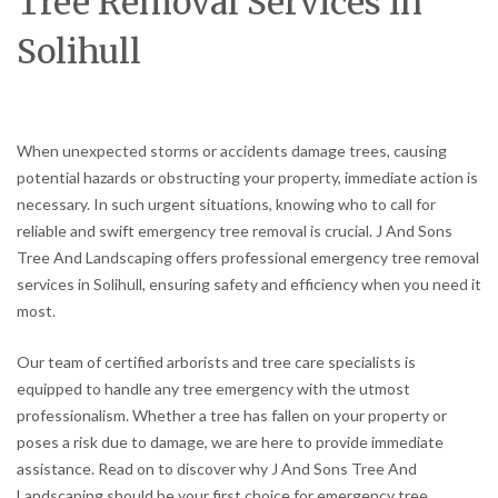
Tree Removal Services in
Solihull
When unexpected storms or accidents damage trees, causing
potential hazards or obstructing your property, immediate action is
necessary. In such urgent situations, knowing who to call for
reliable and swift emergency tree removal is crucial. J And Sons
Tree And Landscaping offers professional emergency tree removal
services in Solihull, ensuring safety and efficiency when you need it
most.
Our team of certified arborists and tree care specialists is
equipped to handle any tree emergency with the utmost
professionalism. Whether a tree has fallen on your property or
poses a risk due to damage, we are here to provide immediate
assistance. Read on to discover why J And Sons Tree And
Landscaping should be your first choice for emergency tree