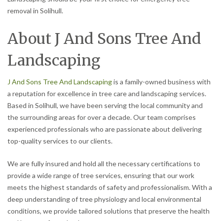
removal in Solihull.
About J And Sons Tree And
Landscaping
J And Sons Tree And Landscaping
is a family-owned business with
a reputation for excellence in tree care and landscaping services.
Based in Solihull, we have been serving the local community and
the surrounding areas for over a decade. Our team comprises
experienced professionals who are passionate about delivering
top-quality services to our clients.
We are fully insured and hold all the necessary certifications to
provide a wide range of tree services, ensuring that our work
meets the highest standards of safety and professionalism. With a
deep understanding of tree physiology and local environmental
conditions, we provide tailored solutions that preserve the health