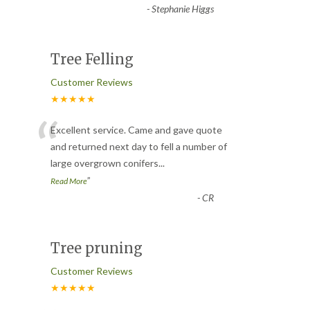
-
Stephanie Higgs
Tree Felling
Customer Reviews
★★★★★
“
Excellent service. Came and gave quote
and returned next day to fell a number of
large overgrown conifers
...
”
Read More
-
CR
Tree pruning
Customer Reviews
★★★★★