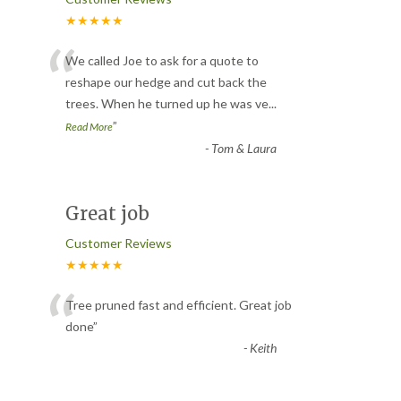
★★★★★
“
We called Joe to ask for a quote to
reshape our hedge and cut back the
trees. When he turned up he was ve
...
”
Read More
-
Tom & Laura
Great job
Customer Reviews
★★★★★
“
Tree pruned fast and efficient. Great job
done
”
-
Keith