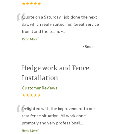
★★★★★
“
Quote on a Saturday - job done the next
day, which really suited me! Great service
from J and the team. F
...
”
Read More
-
Resh
Hedge work and Fence
Installation
Customer Reviews
★★★★★
“
Delighted with the improvement to our
rear fence situation. All work done
promptly and very professionall
...
”
Read More