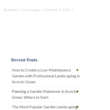
By
admin
tree surgery
October 5, 2025
Recent Posts
How to Create a Low-Maintenance
Garden with Professional Landscaping in
Acocks Green
Planning a Garden Makeover in Acocks
Green: Where to Start
The Most Popular Garden Landscaping