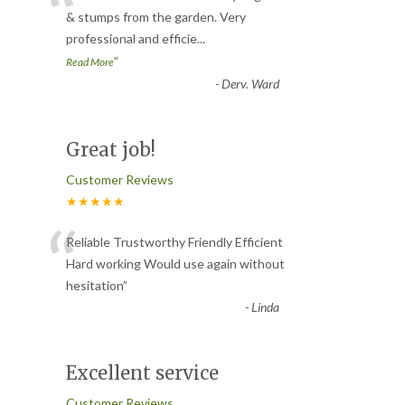
“
& stumps from the garden. Very
professional and efficie
...
”
Read More
-
Derv. Ward
Great job!
Customer Reviews
★★★★★
“
Reliable Trustworthy Friendly Efficient
Hard working Would use again without
hesitation
”
-
Linda
Excellent service
Customer Reviews