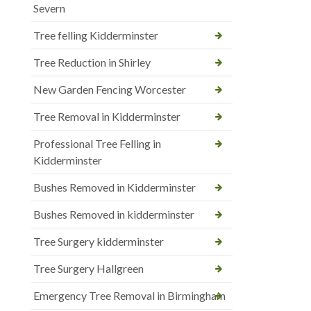
Severn
Tree felling Kidderminster
Tree Reduction in Shirley
New Garden Fencing Worcester
Tree Removal in Kidderminster
Professional Tree Felling in
Kidderminster
Bushes Removed in Kidderminster
Bushes Removed in kidderminster
Tree Surgery kidderminster
Tree Surgery Hallgreen
Emergency Tree Removal in Birmingham