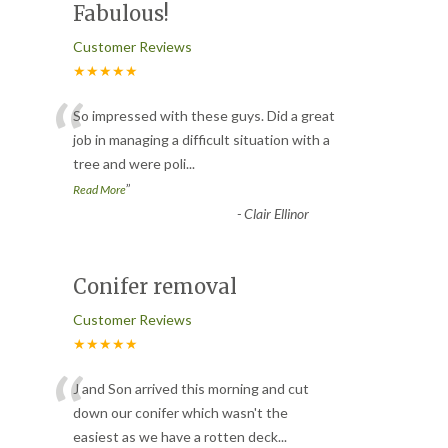
Fabulous!
Customer Reviews
★★★★★
“
So impressed with these guys. Did a great
job in managing a difficult situation with a
tree and were poli
...
”
Read More
-
Clair Ellinor
Conifer removal
Customer Reviews
★★★★★
“
J and Son arrived this morning and cut
down our conifer which wasn't the
easiest as we have a rotten deck
...