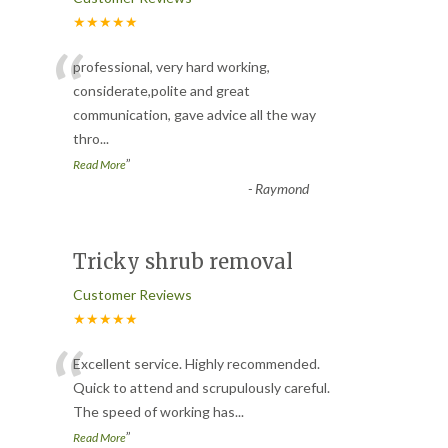
★★★★★
“
professional, very hard working,
considerate,polite and great
communication, gave advice all the way
thro
...
”
Read More
-
Raymond
Tricky shrub removal
Customer Reviews
★★★★★
“
Excellent service. Highly recommended.
Quick to attend and scrupulously careful.
The speed of working has
...
”
Read More