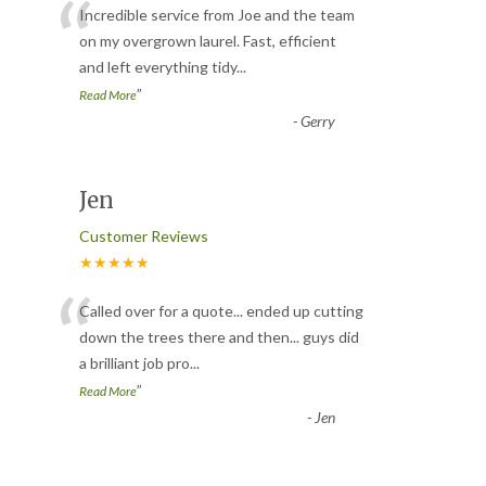
“
Incredible service from Joe and the team
on my overgrown laurel. Fast, efficient
and left everything tidy
...
”
Read More
-
Gerry
Jen
Customer Reviews
★★★★★
“
Called over for a quote... ended up cutting
down the trees there and then... guys did
a brilliant job pro
...
”
Read More
-
Jen