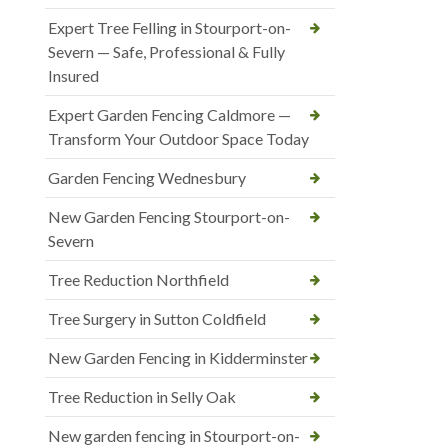
Expert Tree Felling in Stourport-on-
Severn — Safe, Professional & Fully
Insured
Expert Garden Fencing Caldmore —
Transform Your Outdoor Space Today
Garden Fencing Wednesbury
New Garden Fencing Stourport-on-
Severn
Tree Reduction Northfield
Tree Surgery in Sutton Coldfield
New Garden Fencing in Kidderminster
Tree Reduction in Selly Oak
New garden fencing in Stourport-on-