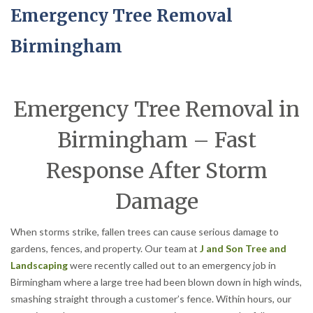
Emergency Tree Removal
Birmingham
Emergency Tree Removal in
Birmingham – Fast
Response After Storm
Damage
When storms strike, fallen trees can cause serious damage to
gardens, fences, and property. Our team at
J and Son Tree and
Landscaping
were recently called out to an emergency job in
Birmingham where a large tree had been blown down in high winds,
smashing straight through a customer’s fence. Within hours, our