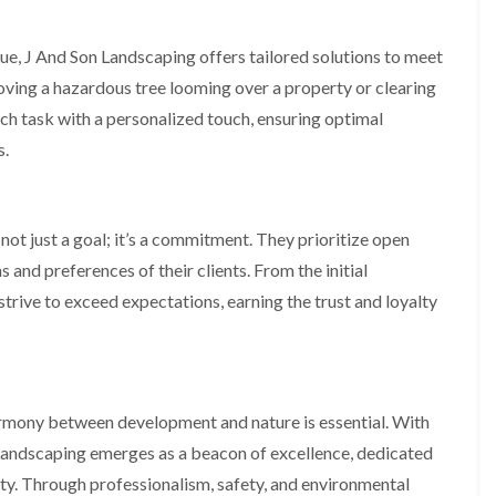
m
i
n
ue, J And Son Landscaping offers tailored solutions to meet
g
h
emoving a hazardous tree looming over a property or clearing
a
h task with a personalized touch, ensuring optimal
m
s.
L
a
n
d
not just a goal; it’s a commitment. They prioritize open
s
c
 and preferences of their clients. From the initial
a
p
strive to exceed expectations, earning the trust and loyalty
i
n
g
i
n
B
harmony between development and nature is essential. With
r
n Landscaping emerges as a beacon of excellence, dedicated
i
e
ty. Through professionalism, safety, and environmental