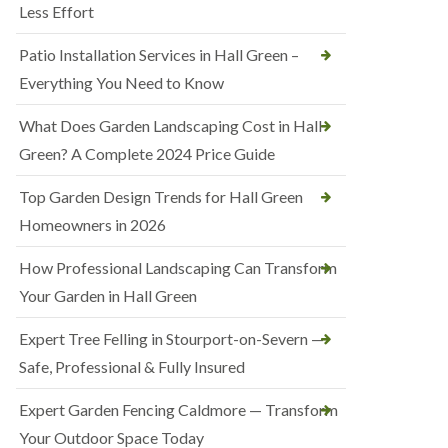
Less Effort
Patio Installation Services in Hall Green –
Everything You Need to Know
What Does Garden Landscaping Cost in Hall
Green? A Complete 2024 Price Guide
Top Garden Design Trends for Hall Green
Homeowners in 2026
How Professional Landscaping Can Transform
Your Garden in Hall Green
Expert Tree Felling in Stourport-on-Severn —
Safe, Professional & Fully Insured
Expert Garden Fencing Caldmore — Transform
Your Outdoor Space Today