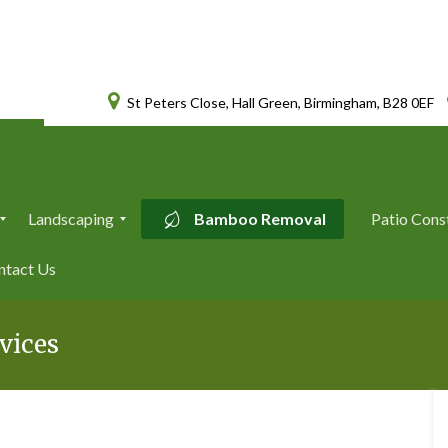
St Peters Close, Hall Green, Birmingham, B28 0EF
Landscaping
Bamboo Removal
Patio Cons
L
ntact Us
a
n
d
s
vices
c
a
p
i
n
g