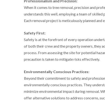
Professionalism and Precision:
a
g
n
b
When it comes to tree removal, precision and prof
c
a
e
understands this well, employing a team of skilled 
s
t
Each removal project is meticulously planned and e
o
n
Safety First:
T
r
Safety is at the forefront of every operation under
e
of both their crew and the property owners, they a
e
S
process. From assessing the site for potential haz
u
precaution is taken to mitigate risks effectively.
r
g
e
Environmentally Conscious Practices:
r
y
Beyond their commitment to safety and profession
i
environmentally conscious practices. They understan
n
H
minimize environmental impact during removal. Whe
a
offer alternative solutions to address concerns, suc
l
l