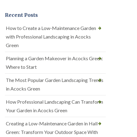
Recent Posts
How to Create a Low-Maintenance Garden
with Professional Landscaping in Acocks
Green
Planning a Garden Makeover in Acocks Green:
Where to Start
The Most Popular Garden Landscaping Trends
in Acocks Green
How Professional Landscaping Can Transform
Your Garden in Acocks Green
Creating a Low-Maintenance Garden in Hall
Green: Transform Your Outdoor Space With