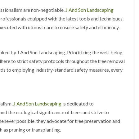
A
l
essionalism are non-negotiable.
J And Son Landscaping
d
professionals equipped with the latest tools and techniques.
r
i
xecuted with utmost care to ensure safety and efficiency.
d
g
e
L
taken by J And Son Landscaping. Prioritizing the well-being
a
dhere to strict safety protocols throughout the tree removal
n
d
ards to employing industry-standard safety measures, every
s
c
a
p
i
n
alism,
J And Son Landscaping
is dedicated to
g
d the ecological significance of trees and strive to
i
n
never possible, they advocate for tree preservation and
B
h as pruning or transplanting.
i
r