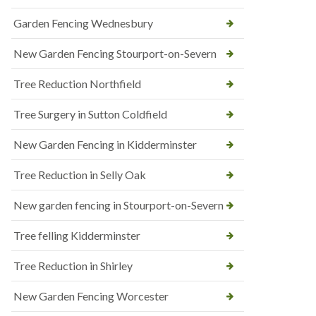
Garden Fencing Wednesbury
New Garden Fencing Stourport-on-Severn
Tree Reduction Northfield
Tree Surgery in Sutton Coldfield
New Garden Fencing in Kidderminster
Tree Reduction in Selly Oak
New garden fencing in Stourport-on-Severn
Tree felling Kidderminster
Tree Reduction in Shirley
New Garden Fencing Worcester