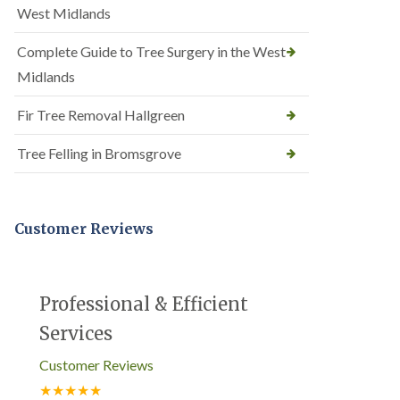
West Midlands
Complete Guide to Tree Surgery in the West
Midlands
Fir Tree Removal Hallgreen
Tree Felling in Bromsgrove
Customer Reviews
Professional & Efficient
Services
Customer Reviews
★★★★★