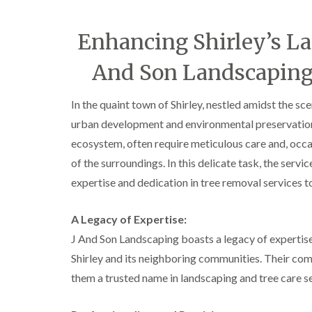
C
y
r
i
o
n
Enhancing Shirley’s La
w
D
n
u
And Son Landscaping 
L
d
i
l
f
e
In the quaint town of Shirley, nestled amidst the s
t
y
i
urban development and environmental preservation i
T
n
r
g
ecosystem, often require meticulous care and, occa
e
of the surroundings. In this delicate task, the servi
H
e
e
S
expertise and dedication in tree removal services t
d
u
g
r
e
g
A Legacy of Expertise:
M
e
J And Son Landscaping boasts a legacy of expertise 
a
r
i
y
Shirley and its neighboring communities. Their co
n
i
t
them a trusted name in landscaping and tree care se
n
e
E
n
d