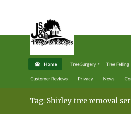
Home
Tree Surgery
Tree Felling
T
T
Customer Reviews
Privacy
News
Co
r
r
e
e
Skip
e
e
S
F
Tag:
Shirley tree removal ser
to
u
e
content
r
l
g
l
e
i
r
n
y
g