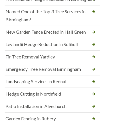
Named One of the Top 3 Tree Services in
Birmingham!
New Garden Fence Erected in Hall Green
Leylandii Hedge Reduction in Solihull
Fir Tree Removal Yardley
Emergency Tree Removal Birmingham
Landscaping Services in Rednal
Hedge Cutting in Northfield
Patio Installation in Alvechurch
Garden Fencing in Rubery