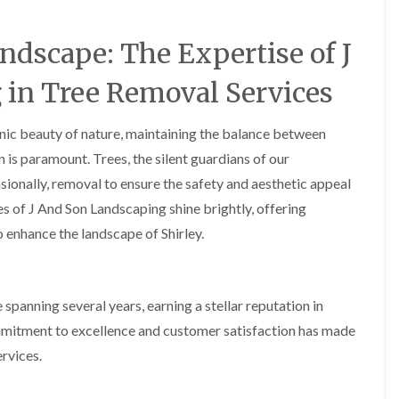
A
c
o
ndscape: The Expertise of J
c
k
in Tree Removal Services
s
G
r
cenic beauty of nature, maintaining the balance between
e
e
s paramount. Trees, the silent guardians of our
n
sionally, removal to ensure the safety and aesthetic appeal
L
ces of J And Son Landscaping shine brightly, offering
a
n
o enhance the landscape of Shirley.
d
s
c
a
spanning several years, earning a stellar reputation in
p
i
mmitment to excellence and customer satisfaction has made
n
rvices.
g
i
n