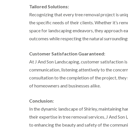
g
Tailored Solutions:
r
e
Recognizing that every tree removal project is uniq
e
n
the specific needs of their clients. Whether it’s r
space for landscaping endeavors, they approach eac
T
r
outcomes while respecting the natural surrounding
e
e
S
Customer Satisfaction Guaranteed:
u
At J And Son Landscaping, customer satisfaction is 
r
g
communication, listening attentively to the concerns
e
r
consultation to the completion of the project, they 
y
of homeowners and businesses alike.
i
n
H
Conclusion:
a
l
In the dynamic landscape of Shirley, maintaining 
e
their expertise in tree removal services, J And So
s
o
to enhancing the beauty and safety of the communi