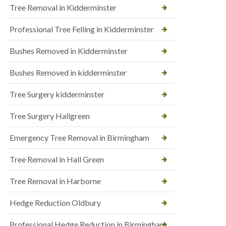
Tree Removal in Kidderminster
Professional Tree Felling in Kidderminster
Bushes Removed in Kidderminster
Bushes Removed in kidderminster
Tree Surgery kidderminster
Tree Surgery Hallgreen
Emergency Tree Removal in Birmingham
Tree Removal in Hall Green
Tree Removal in Harborne
Hedge Reduction Oldbury
Professional Hedge Reduction in Birmingham