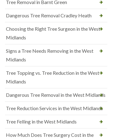
Tree Removal in Barnt Green
Dangerous Tree Removal Cradley Heath
Choosing the Right Tree Surgeon in the West
Midlands
Signs a Tree Needs Removing in the West
Midlands
Tree Topping vs. Tree Reduction in the West
Midlands
Dangerous Tree Removal in the West Midlands
Tree Reduction Services in the West Midlands
Tree Felling in the West Midlands
How Much Does Tree Surgery Cost in the