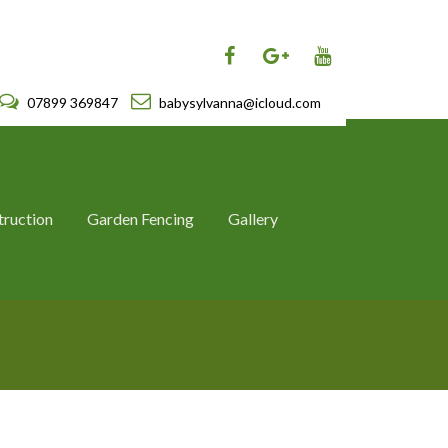
07899 369847
babysylvanna@icloud.com
truction
Garden Fencing
Gallery