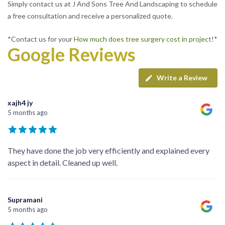
Simply contact us at J And Sons Tree And Landscaping to schedule
a free consultation and receive a personalized quote.
*Contact us for your
How much does tree surgery cost in project
!*
Google Reviews
Write a Review
xajh4 jy
5 months ago
They have done the job very efficiently and explained every
aspect in detail. Cleaned up well.
Supramani
5 months ago