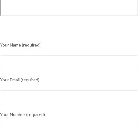
Your Name (required)
Your Email (required)
Your Number (required)