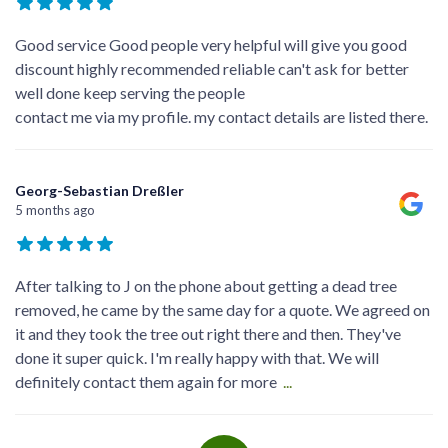
Good service Good people very helpful will give you good
discount highly recommended reliable can't ask for better
well done keep serving the people
contact me via my profile. my contact details are listed there.
Georg-Sebastian Dreßler
5 months ago
After talking to J on the phone about getting a dead tree
removed, he came by the same day for a quote. We agreed on
it and they took the tree out right there and then. They've
done it super quick. I'm really happy with that. We will
definitely contact them again for more
...