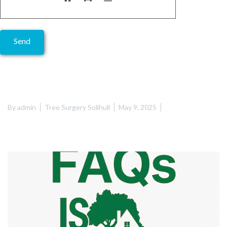
Alternative:
By
admin
Tree Surgery Solihull
May 9, 2025