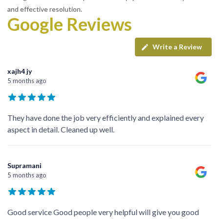
and effective resolution.
Google Reviews
Write a Review
xajh4 jy
5 months ago
They have done the job very efficiently and explained every
aspect in detail. Cleaned up well.
Supramani
5 months ago
Good service Good people very helpful will give you good