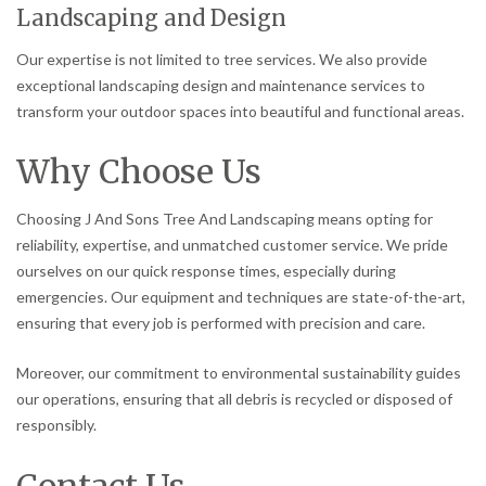
Landscaping and Design
Our expertise is not limited to tree services. We also provide
exceptional landscaping design and maintenance services to
transform your outdoor spaces into beautiful and functional areas.
Why Choose Us
Choosing J And Sons Tree And Landscaping means opting for
reliability, expertise, and unmatched customer service. We pride
ourselves on our quick response times, especially during
emergencies. Our equipment and techniques are state-of-the-art,
ensuring that every job is performed with precision and care.
Moreover, our commitment to environmental sustainability guides
our operations, ensuring that all debris is recycled or disposed of
responsibly.