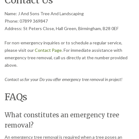
Contact Us
Name: J And Sons Tree And Landscaping
Phone: 07899 369847
Address: St Peters Close, Hall Green, Birmingham, B28 0EF
For non-emergency inquiries or to schedule a regular service,
please visit our
Contact Page
. For immediate assistance with
emergency tree removal, call us directly at the number provided
above.
Contact us for your Do you offer emergency tree removal in project!
FAQs
What constitutes an emergency tree
removal?
An emergency tree removal is required when a tree poses an