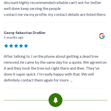
discount highly recommended reliable can't ask for better
well done keep serving the people
contact me via my profile. my contact details are listed there.
Georg-Sebastian Dreßler
5 months ago
After talking to J on the phone about getting a dead tree
removed, he came by the same day for a quote. We agreed on
it and they took the tree out right there and then. They've
done it super quick. I'm really happy with that. We will
definitely contact them again for more
...