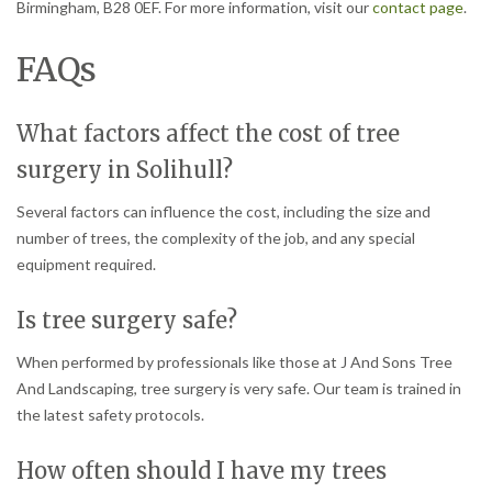
Birmingham, B28 0EF. For more information, visit our
contact page
.
FAQs
What factors affect the cost of tree
surgery in Solihull?
Several factors can influence the cost, including the size and
number of trees, the complexity of the job, and any special
equipment required.
Is tree surgery safe?
When performed by professionals like those at J And Sons Tree
And Landscaping, tree surgery is very safe. Our team is trained in
the latest safety protocols.
How often should I have my trees