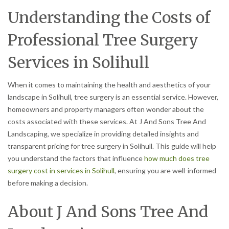
Understanding the Costs of
Professional Tree Surgery
Services in Solihull
When it comes to maintaining the health and aesthetics of your
landscape in Solihull, tree surgery is an essential service. However,
homeowners and property managers often wonder about the
costs associated with these services. At J And Sons Tree And
Landscaping, we specialize in providing detailed insights and
transparent pricing for tree surgery in Solihull. This guide will help
you understand the factors that influence
how much does tree
surgery cost in services in Solihull
, ensuring you are well-informed
before making a decision.
About J And Sons Tree And