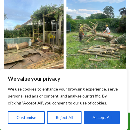
We value your privacy
We use cookies to enhance your browsing experience, serve
personalised ads or content, and analyse our traffic. By
clicking "Accept All", you consent to our use of cookies.
Customise
Reject All
Accept All
Call Us: 07899 369847