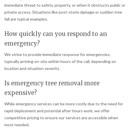
immediate threat to safety, property, or when it obstructs public or
private access. Situations like post-storm damage or sudden tree
fall are typical examples.
How quickly can you respond to an
emergency?
We strive to provide immediate response for emergencies,
typically arriving on-site within hours of the call, depending on
location and situation severity.
Is emergency tree removal more
expensive?
While emergency services can be more costly due to the need for
rapid deployment and potential after-hours work, we offer
competitive pricing to ensure our services are accessible when
most needed.