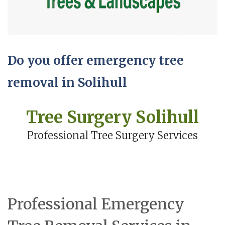
Do you offer emergency tree
removal in Solihull
Tree Surgery Solihull
Professional Tree Surgery Services
Professional Emergency