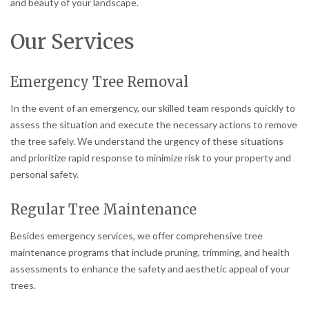
and beauty of your landscape.
Our Services
Emergency Tree Removal
In the event of an emergency, our skilled team responds quickly to
assess the situation and execute the necessary actions to remove
the tree safely. We understand the urgency of these situations
and prioritize rapid response to minimize risk to your property and
personal safety.
Regular Tree Maintenance
Besides emergency services, we offer comprehensive tree
maintenance programs that include pruning, trimming, and health
assessments to enhance the safety and aesthetic appeal of your
trees.