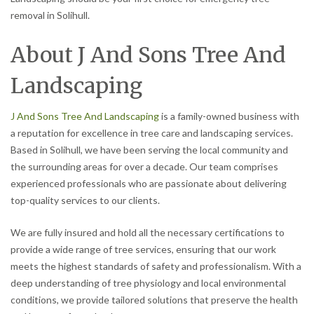
removal in Solihull.
About J And Sons Tree And
Landscaping
J And Sons Tree And Landscaping
is a family-owned business with
a reputation for excellence in tree care and landscaping services.
Based in Solihull, we have been serving the local community and
the surrounding areas for over a decade. Our team comprises
experienced professionals who are passionate about delivering
top-quality services to our clients.
We are fully insured and hold all the necessary certifications to
provide a wide range of tree services, ensuring that our work
meets the highest standards of safety and professionalism. With a
deep understanding of tree physiology and local environmental
conditions, we provide tailored solutions that preserve the health