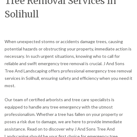
Tree Removal Services in
Solihull
When unexpected storms or accidents damage trees, causing
potential hazards or obstructing your property, immediate action is
necessary. In such urgent situations, knowing who to call for
reliable and swift emergency tree removal is crucial. J And Sons
Tree And Landscaping offers professional emergency tree removal
services in Solihull, ensuring safety and efficiency when you need it
most.
Our team of certified arborists and tree care specialists is
equipped to handle any tree emergency with the utmost
professionalism. Whether a tree has fallen on your property or
poses a risk due to damage, we are here to provide immediate
assistance. Read on to discover why J And Sons Tree And
Landscaping should be your first choice for emergency tree