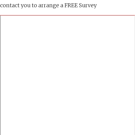
contact you to arrange a FREE Survey