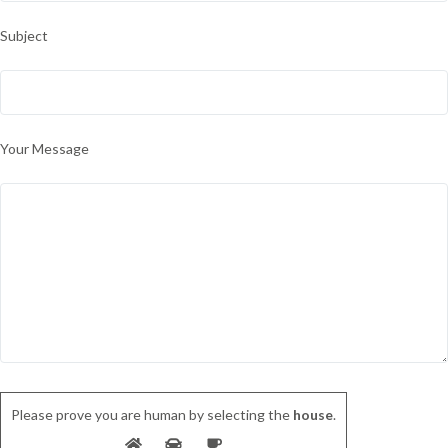
Subject
Your Message
Please prove you are human by selecting the
house
.