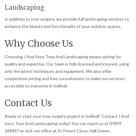
Landscaping
In addition to tree surgery, we provide full landscaping services to
enhance the beauty and functionality of your outdoor spaces.
Why Choose Us
Choosing J And Sons Tree And Landscaping means opting for
quality and expertise. Our team is fully licensed and insured, using
only the latest techniques and equipment. We also offer
competitive pricing and free consultations to make our services
accessible to everyone in Solihull.
Contact Us
Ready to start your tree surgery project in Solihull? Contact J And
Sons Tree And Landscaping today! You can reach us at 07899
369847 or visit our office at St Peters Close, Hall Green,