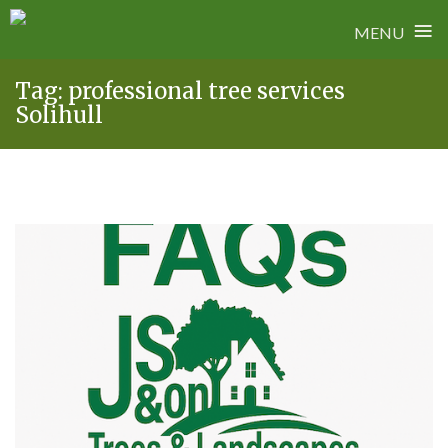
≡
MENU
Skip
Tag:
professional tree services
to
Solihull
content