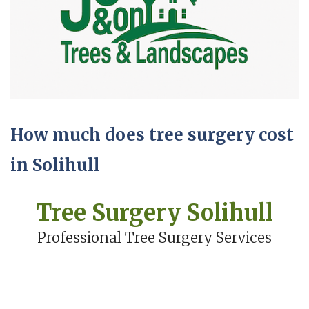
How much does tree surgery cost
in Solihull
Tree Surgery Solihull
Professional Tree Surgery Services