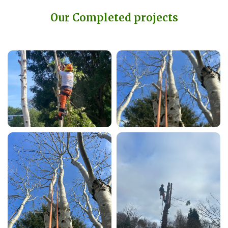
Our Completed projects