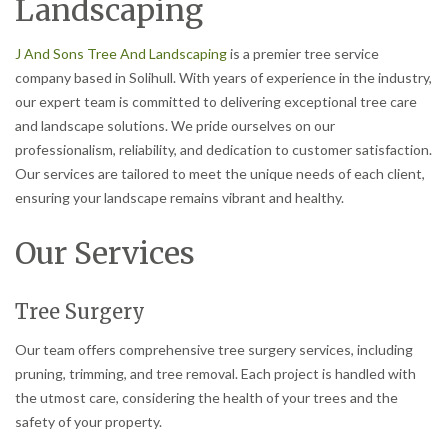
Landscaping
J And Sons Tree And Landscaping
is a premier tree service
company based in Solihull. With years of experience in the industry,
our expert team is committed to delivering exceptional tree care
and landscape solutions. We pride ourselves on our
professionalism, reliability, and dedication to customer satisfaction.
Our services are tailored to meet the unique needs of each client,
ensuring your landscape remains vibrant and healthy.
Our Services
Tree Surgery
Our team offers comprehensive tree surgery services, including
pruning, trimming, and tree removal. Each project is handled with
the utmost care, considering the health of your trees and the
safety of your property.