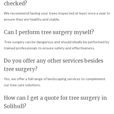
checked?
We recommend having your trees inspected at least once a year to
ensure they are healthy and stable.
Can I perform tree surgery myself?
Tree surgery can be dangerous and should ideally be performed by
trained professionals to ensure safety and effectiveness.
Do you offer any other services besides
tree surgery?
Yes, we offer a full range of landscaping services to complement
our tree care solutions.
How can I get a quote for tree surgery in
Solihull?