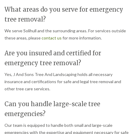
What areas do you serve for emergency
tree removal?
We serve Solihull and the surrounding areas. For services outside
these areas, please
contact us
for more information.
Are you insured and certified for
emergency tree removal?
Yes, J And Sons Tree And Landscaping holds all necessary
insurance and certifications for safe and legal tree removal and
other tree care services.
Can you handle large-scale tree
emergencies?
Our team is equipped to handle both small and large-scale
emergencies with the expertise and equipment necessary for safe