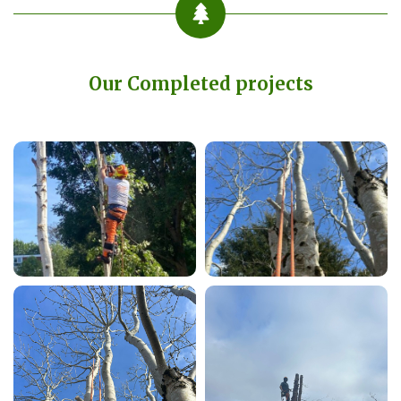
Our Completed projects