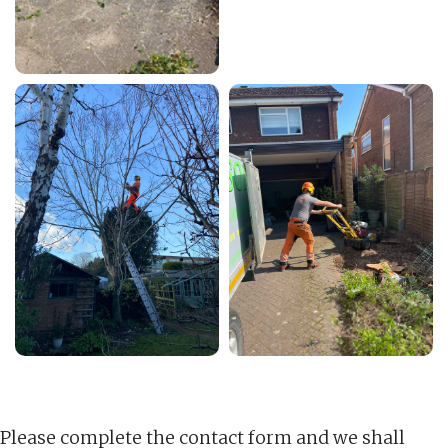
Please complete the contact form and we shall