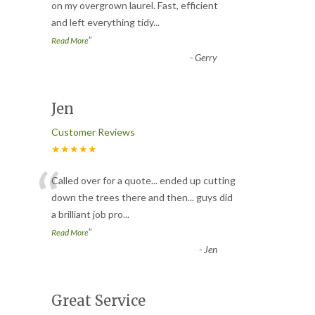
“
on my overgrown laurel. Fast, efficient
and left everything tidy
...
”
Read More
-
Gerry
Jen
Customer Reviews
★★★★★
“
Called over for a quote... ended up cutting
down the trees there and then... guys did
a brilliant job pro
...
”
Read More
-
Jen
Great Service