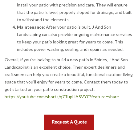
install your patio with precision and care. They will ensure
that the patio is level, properly sloped for drainage, and built
to withstand the elements.
Maintenance:
After your patio is built, J And Son
Landscaping can also provide ongoing maintenance services
to keep your patio looking great for years to come. This
includes power washing, sealing, and repairs as needed.
Overall, if you’re looking to build a new patio in Shirley, J And Son
Landscaping is an excellent choice. Their expert designers and
craftsmen can help you create a beautiful, functional outdoor living
space that you’ll enjoy for years to come. Contact them today to
get started on your patio construction project.
https://youtube.com/shorts/q7TupHA5VY0?feature=share