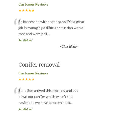
Customer Reviews
★★★★★
“
So impressed with these guys. Did a great
job in managing a difficult situation with a
tree and were poli
...
”
Read More
-
Clair Ellinor
Conifer removal
Customer Reviews
★★★★★
“
J and Son arrived this morning and cut
down our conifer which wasn't the
easiest as we have a rotten deck
...
”
Read More