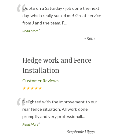
“
Quote on a Saturday - job done the next
day, which really suited me! Great service
from J and the team. F
...
”
Read More
-
Resh
Hedge work and Fence
Installation
Customer Reviews
★★★★★
“
Delighted with the improvement to our
rear fence situation. All work done
promptly and very professionall
...
”
Read More
-
Stephanie Higgs