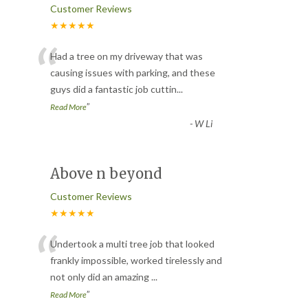
Customer Reviews
★★★★★
“
Had a tree on my driveway that was
causing issues with parking, and these
guys did a fantastic job cuttin
...
”
Read More
-
W Li
Above n beyond
Customer Reviews
★★★★★
“
Undertook a multi tree job that looked
frankly impossible, worked tirelessly and
not only did an amazing
...
”
Read More