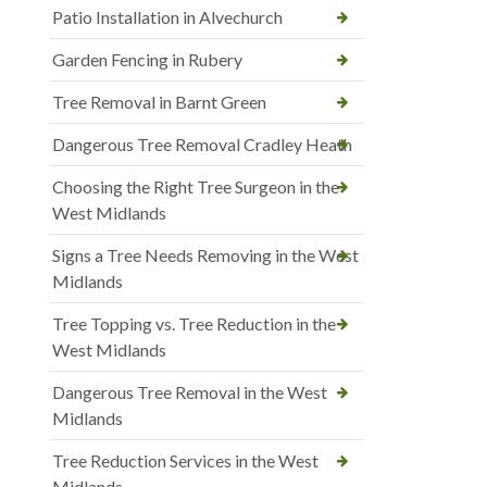
Patio Installation in Alvechurch
Garden Fencing in Rubery
Tree Removal in Barnt Green
Dangerous Tree Removal Cradley Heath
Choosing the Right Tree Surgeon in the
West Midlands
Signs a Tree Needs Removing in the West
Midlands
Tree Topping vs. Tree Reduction in the
West Midlands
Dangerous Tree Removal in the West
Midlands
Tree Reduction Services in the West
Midlands