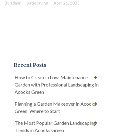
By
admin
patio laying
April 26, 2023
Recent Posts
How to Create a Low-Maintenance
Garden with Professional Landscaping in
Acocks Green
Planning a Garden Makeover in Acocks
Green: Where to Start
The Most Popular Garden Landscaping
Trends in Acocks Green