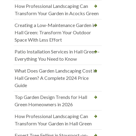
How Professional Landscaping Can
Transform Your Garden in Acocks Green
Creating a Low-Maintenance Garden in
Hall Green: Transform Your Outdoor
Space With Less Effort
Patio Installation Services in Hall Green –
Everything You Need to Know
What Does Garden Landscaping Cost in
Hall Green? A Complete 2024 Price
Guide
Top Garden Design Trends for Hall
Green Homeowners in 2026
How Professional Landscaping Can
Transform Your Garden in Hall Green
Expert Tree Felling in Stourport-on-