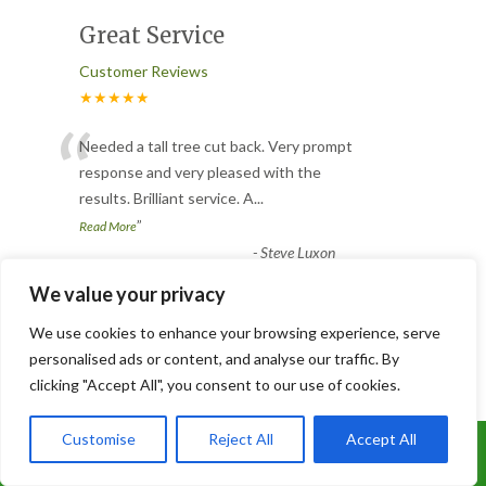
Great Service
Customer Reviews
★★★★★
“
Needed a tall tree cut back. Very prompt
response and very pleased with the
results. Brilliant service. A
...
”
Read More
-
Steve Luxon
We value your privacy
Tree Cut
We use cookies to enhance your browsing experience, serve
personalised ads or content, and analyse our traffic. By
Customer Reviews
clicking "Accept All", you consent to our use of cookies.
★★★★★
“
Customise
Reject All
Accept All
Fantastic job, quick and tidy, lovely group
Call Us: 07899 369847
of lads, did not leave till they knew we