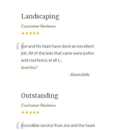
Landscaping
Customer Reviews
★★★★★
“
Joe and his team have done an excellent
job. All of the lads that came were polite
and courteous at all t
...
”
Read More
-
Karen Kelly
Outstanding
Customer Reviews
★★★★★
Incredible service from Joe and the team