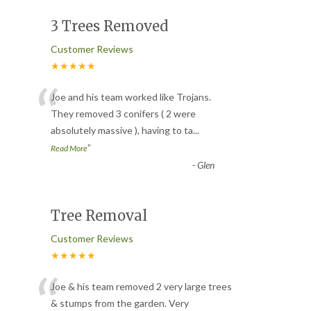
3 Trees Removed
Customer Reviews
★★★★★
“
Joe and his team worked like Trojans.
They removed 3 conifers ( 2 were
absolutely massive ), having to ta
...
”
Read More
-
Glen
Tree Removal
Customer Reviews
★★★★★
“
Joe & his team removed 2 very large trees
& stumps from the garden. Very