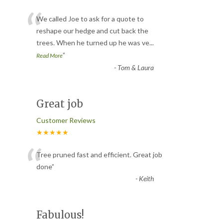
“
We called Joe to ask for a quote to
reshape our hedge and cut back the
trees. When he turned up he was ve
...
”
Read More
-
Tom & Laura
Great job
Customer Reviews
★★★★★
“
Tree pruned fast and efficient. Great job
done
”
-
Keith
Fabulous!