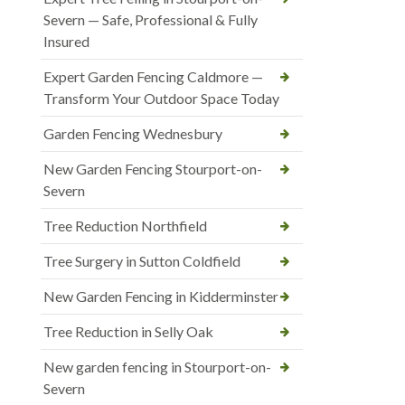
Severn — Safe, Professional & Fully
Insured
Expert Garden Fencing Caldmore —
Transform Your Outdoor Space Today
Garden Fencing Wednesbury
New Garden Fencing Stourport-on-
Severn
Tree Reduction Northfield
Tree Surgery in Sutton Coldfield
New Garden Fencing in Kidderminster
Tree Reduction in Selly Oak
New garden fencing in Stourport-on-
Severn