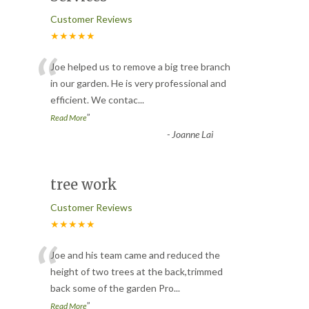
Customer Reviews
★★★★★
“
Joe helped us to remove a big tree branch
in our garden. He is very professional and
efficient. We contac
...
”
Read More
-
Joanne Lai
tree work
Customer Reviews
★★★★★
“
Joe and his team came and reduced the
height of two trees at the back,trimmed
back some of the garden Pro
...
”
Read More