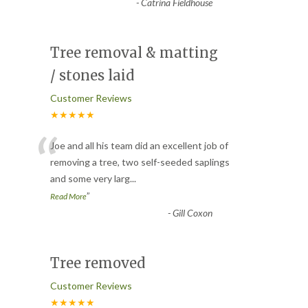
-
Catrina Fieldhouse
Tree removal & matting
/ stones laid
Customer Reviews
★★★★★
“
Joe and all his team did an excellent job of
removing a tree, two self-seeded saplings
and some very larg
...
”
Read More
-
Gill Coxon
Tree removed
Customer Reviews
★★★★★