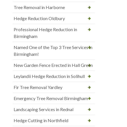
Tree Removal in Harborne
Hedge Reduction Oldbury
Professional Hedge Reduction in
Birmingham
Named One of the Top 3 Tree Services in
Birmingham!
New Garden Fence Erected in Hall Green
Leylandii Hedge Reduction in Solihull
Fir Tree Removal Yardley
Emergency Tree Removal Birmingham
Landscaping Services in Rednal
Hedge Cutting in Northfield