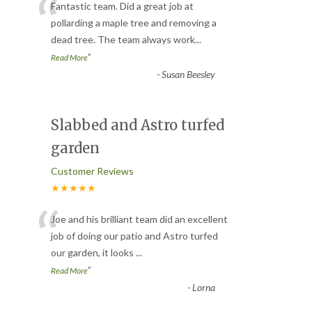
“
Fantastic team. Did a great job at
pollarding a maple tree and removing a
dead tree. The team always work
...
”
Read More
-
Susan Beesley
Slabbed and Astro turfed
garden
Customer Reviews
★★★★★
“
Joe and his brilliant team did an excellent
job of doing our patio and Astro turfed
our garden, it looks
...
”
Read More
-
Lorna