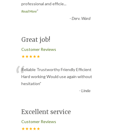
professional and efficie
...
”
Read More
-
Derv. Ward
Great job!
Customer Reviews
★★★★★
“
Reliable Trustworthy Friendly Efficient
Hard working Would use again without
hesitation
”
-
Linda
Excellent service
Customer Reviews
★★★★★