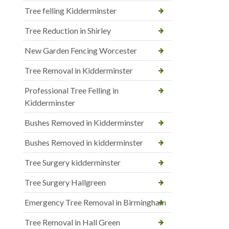
Tree felling Kidderminster
Tree Reduction in Shirley
New Garden Fencing Worcester
Tree Removal in Kidderminster
Professional Tree Felling in
Kidderminster
Bushes Removed in Kidderminster
Bushes Removed in kidderminster
Tree Surgery kidderminster
Tree Surgery Hallgreen
Emergency Tree Removal in Birmingham
Tree Removal in Hall Green