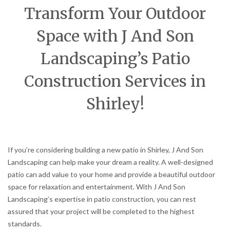
Transform Your Outdoor
Space with J And Son
Landscaping’s Patio
Construction Services in
Shirley!
If you’re considering building a new patio in Shirley, J And Son
Landscaping can help make your dream a reality. A well-designed
patio can add value to your home and provide a beautiful outdoor
space for relaxation and entertainment. With J And Son
Landscaping’s expertise in patio construction, you can rest
assured that your project will be completed to the highest
standards.