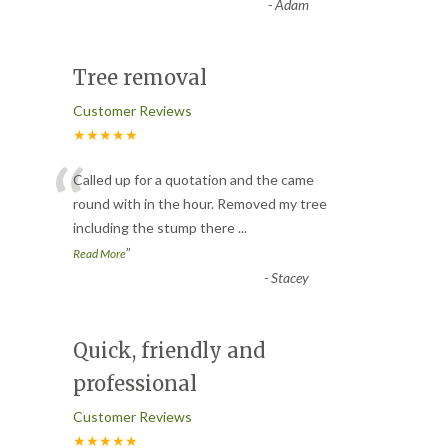
-
Adam
Tree removal
Customer Reviews
★★★★★
“
Called up for a quotation and the came
round with in the hour. Removed my tree
including the stump there
...
”
Read More
-
Stacey
Quick, friendly and
professional
Customer Reviews
★★★★★