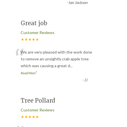
-
Ian Jackson
Great job
Customer Reviews
★★★★★
“
We are very pleased with the work done
to remove an unsightly crab apple tree
which was causing a great d
...
”
Read More
-
JJ
Tree Pollard
Customer Reviews
★★★★★