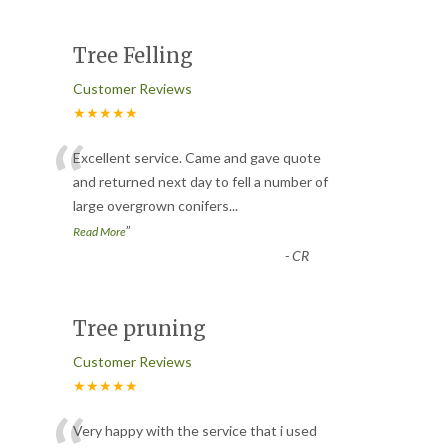
Tree Felling
Customer Reviews
★★★★★
“
Excellent service. Came and gave quote
and returned next day to fell a number of
large overgrown conifers
...
”
Read More
-
CR
Tree pruning
Customer Reviews
★★★★★
Very happy with the service that i used