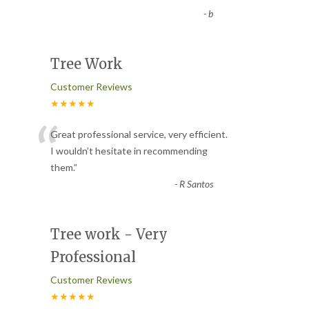
-
b
Tree Work
Customer Reviews
★★★★★
“
Great professional service, very efficient.
I wouldn’t hesitate in recommending
them.
”
-
R Santos
Tree work - Very
Professional
Customer Reviews
★★★★★