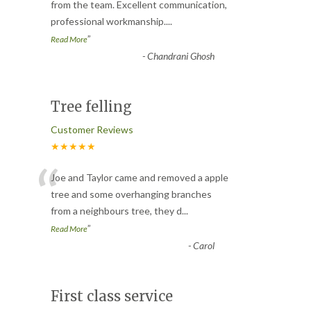
“
from the team. Excellent communication,
professional workmanship.
...
”
Read More
-
Chandrani Ghosh
Tree felling
Customer Reviews
★★★★★
“
Joe and Taylor came and removed a apple
tree and some overhanging branches
from a neighbours tree, they d
...
”
Read More
-
Carol
First class service