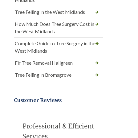
Tree Felling in the West Midlands
How Much Does Tree Surgery Cost in
the West Midlands
Complete Guide to Tree Surgery in the
West Midlands
Fir Tree Removal Hallgreen
Tree Felling in Bromsgrove
Customer Reviews
Professional & Efficient
Services