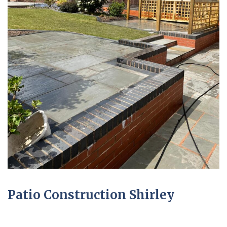
Patio Construction Shirley