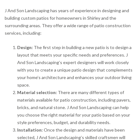
J And Son Landscaping has years of experience in designing and
building custom patios for homeowners in Shirley and the
surrounding areas. They offer a wide range of patio construction
services, including:
Design:
The first step in building a new patio is to design a
layout that meets your specific needs and preferences. J
And Son Landscaping’s expert designers will work closely
with you to create a unique patio design that complements
your home’s architecture and enhances your outdoor living
space.
Material selection:
There are many different types of
materials available for patio construction, including pavers,
bricks, and natural stone. J And Son Landscaping can help
you choose the right material for your patio based on your
style preferences, budget, and durability needs.
Installation:
Once the design and materials have been
selected, J And Son Landscaping’s skilled craftsmen will