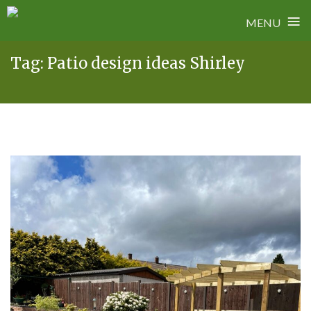
≡
MENU
Skip
Tag:
Patio design ideas Shirley
to
content