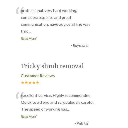
“
professional, very hard working,
considerate,polite and great
communication, gave advice all the way
thro
...
”
Read More
-
Raymond
Tricky shrub removal
Customer Reviews
★★★★★
“
Excellent service. Highly recommended.
Quick to attend and scrupulously careful.
The speed of working has
...
”
Read More
-
Patrick