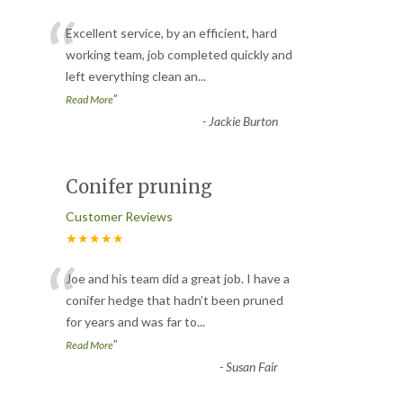
“
Excellent service, by an efficient, hard
working team, job completed quickly and
left everything clean an
...
”
Read More
-
Jackie Burton
Conifer pruning
Customer Reviews
★★★★★
“
Joe and his team did a great job. I have a
conifer hedge that hadn’t been pruned
for years and was far to
...
”
Read More
-
Susan Fair