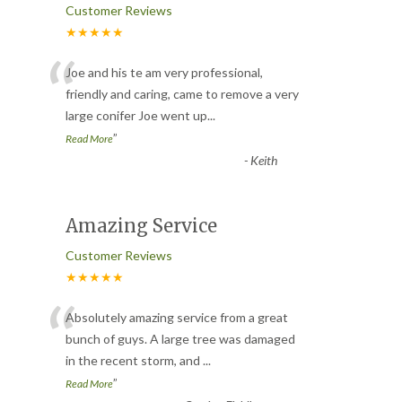
Customer Reviews
★★★★★
“
Joe and his te am very professional,
friendly and caring, came to remove a very
large conifer Joe went up
...
”
Read More
-
Keith
Amazing Service
Customer Reviews
★★★★★
“
Absolutely amazing service from a great
bunch of guys. A large tree was damaged
in the recent storm, and
...
”
Read More