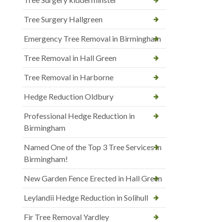
Tree Surgery Hallgreen
Emergency Tree Removal in Birmingham
Tree Removal in Hall Green
Tree Removal in Harborne
Hedge Reduction Oldbury
Professional Hedge Reduction in
Birmingham
Named One of the Top 3 Tree Services in
Birmingham!
New Garden Fence Erected in Hall Green
Leylandii Hedge Reduction in Solihull
Fir Tree Removal Yardley