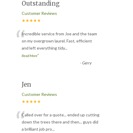
Outstanding
Customer Reviews
★★★★★
“
Incredible service from Joe and the team
on my overgrown laurel. Fast, efficient
and left everything tidy
...
”
Read More
-
Gerry
Jen
Customer Reviews
★★★★★
“
Called over for a quote... ended up cutting
down the trees there and then... guys did
a brilliant job pro
...