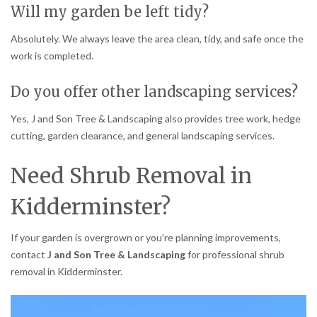
Will my garden be left tidy?
Absolutely. We always leave the area clean, tidy, and safe once the
work is completed.
Do you offer other landscaping services?
Yes, J and Son Tree & Landscaping also provides tree work, hedge
cutting, garden clearance, and general landscaping services.
Need Shrub Removal in
Kidderminster?
If your garden is overgrown or you’re planning improvements,
contact
J and Son Tree & Landscaping
for professional shrub
removal in Kidderminster.