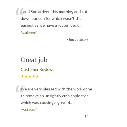
“
J and Son arrived this morning and cut
down our conifer which wasn't the
easiest as we have a rotten deck
...
”
Read More
-
Ian Jackson
Great job
Customer Reviews
★★★★★
“
We are very pleased with the work done
to remove an unsightly crab apple tree
which was causing a great d
...
”
Read More
-
JJ