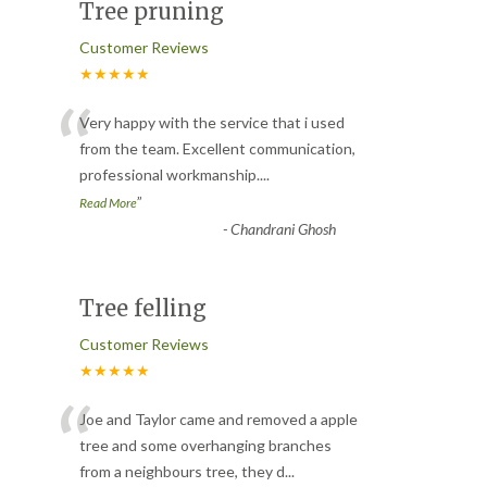
Tree pruning
Customer Reviews
★★★★★
“
Very happy with the service that i used
from the team. Excellent communication,
professional workmanship.
...
”
Read More
-
Chandrani Ghosh
Tree felling
Customer Reviews
★★★★★
“
Joe and Taylor came and removed a apple
tree and some overhanging branches
from a neighbours tree, they d
...