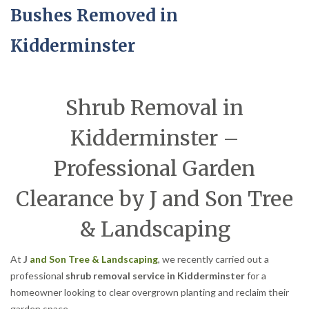
Bushes Removed in
Kidderminster
Shrub Removal in
Kidderminster –
Professional Garden
Clearance by J and Son Tree
& Landscaping
At
J
and Son Tree & Landscaping
, we recently carried out a
professional
shrub removal service in Kidderminster
for a
homeowner looking to clear overgrown planting and reclaim their
garden space.