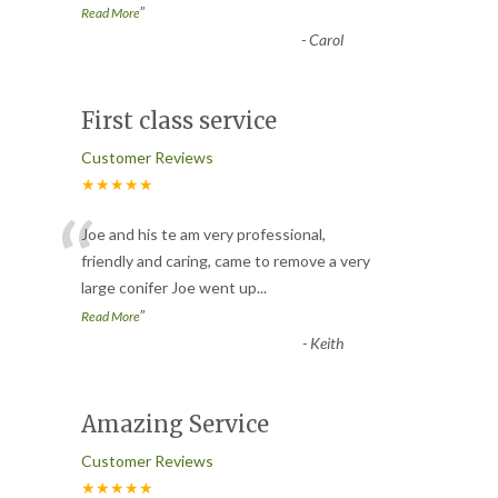
”
Read More
-
Carol
First class service
Customer Reviews
★★★★★
“
Joe and his te am very professional,
friendly and caring, came to remove a very
large conifer Joe went up
...
”
Read More
-
Keith
Amazing Service
Customer Reviews
★★★★★