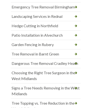
Emergency Tree Removal Birmingham
Landscaping Services in Rednal
Hedge Cutting in Northfield
Patio Installation in Alvechurch
Garden Fencing in Rubery
Tree Removal in Barnt Green
Dangerous Tree Removal Cradley Heath
Choosing the Right Tree Surgeon in the
West Midlands
Signs a Tree Needs Removing in the West
Midlands
Tree Topping vs. Tree Reduction in the