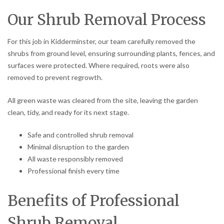
Our Shrub Removal Process
For this job in Kidderminster, our team carefully removed the
shrubs from ground level, ensuring surrounding plants, fences, and
surfaces were protected. Where required, roots were also
removed to prevent regrowth.
All green waste was cleared from the site, leaving the garden
clean, tidy, and ready for its next stage.
Safe and controlled shrub removal
Minimal disruption to the garden
All waste responsibly removed
Professional finish every time
Benefits of Professional
Shrub Removal