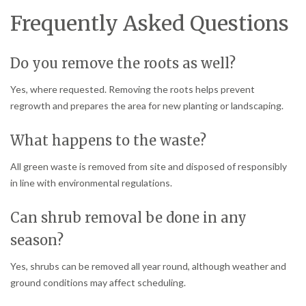
Frequently Asked Questions
Do you remove the roots as well?
Yes, where requested. Removing the roots helps prevent
regrowth and prepares the area for new planting or landscaping.
What happens to the waste?
All green waste is removed from site and disposed of responsibly
in line with environmental regulations.
Can shrub removal be done in any
season?
Yes, shrubs can be removed all year round, although weather and
ground conditions may affect scheduling.