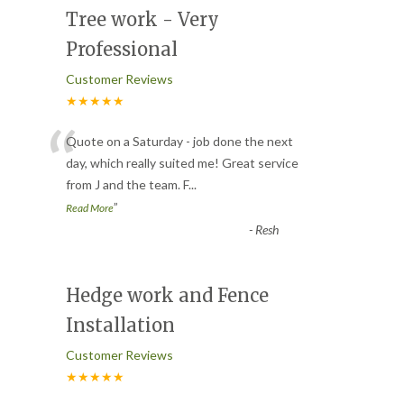
Tree work - Very
Professional
Customer Reviews
★★★★★
“
Quote on a Saturday - job done the next
day, which really suited me! Great service
from J and the team. F
...
”
Read More
-
Resh
Hedge work and Fence
Installation
Customer Reviews
★★★★★