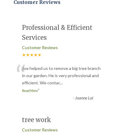
Customer Reviews
Professional & Efficient
Services
Customer Reviews
★★★★★
“
Joe helped us to remove a big tree branch
in our garden. He is very professional and
efficient. We contac
...
”
Read More
-
Joanne Lai
tree work
Customer Reviews