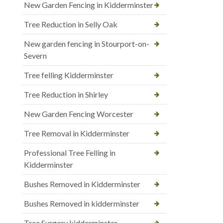
New Garden Fencing in Kidderminster
Tree Reduction in Selly Oak
New garden fencing in Stourport-on-
Severn
Tree felling Kidderminster
Tree Reduction in Shirley
New Garden Fencing Worcester
Tree Removal in Kidderminster
Professional Tree Felling in
Kidderminster
Bushes Removed in Kidderminster
Bushes Removed in kidderminster
Tree Surgery kidderminster