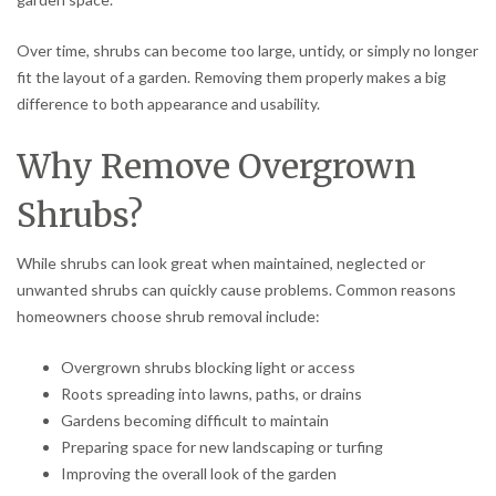
Over time, shrubs can become too large, untidy, or simply no longer
fit the layout of a garden. Removing them properly makes a big
difference to both appearance and usability.
Why Remove Overgrown
Shrubs?
While shrubs can look great when maintained, neglected or
unwanted shrubs can quickly cause problems. Common reasons
homeowners choose shrub removal include:
Overgrown shrubs blocking light or access
Roots spreading into lawns, paths, or drains
Gardens becoming difficult to maintain
Preparing space for new landscaping or turfing
Improving the overall look of the garden