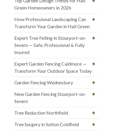
Top Garden Design Trends for Hall
Green Homeowners in 2026
How Professional Landscaping Can
Transform Your Garden in Hall Green
Expert Tree Felling in Stourport-on-
Severn — Safe, Professional & Fully
Insured
Expert Garden Fencing Caldmore —
Transform Your Outdoor Space Today
Garden Fencing Wednesbury
New Garden Fencing Stourport-on-
Severn
Tree Reduction Northfield
Tree Surgery in Sutton Coldfield