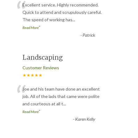
“
Excellent service. Highly recommended.
Quick to attend and scrupulously careful.
The speed of working has
...
”
Read More
-
Patrick
Landscaping
Customer Reviews
★★★★★
“
Joe and his team have done an excellent
job. All of the lads that came were polite
and courteous at all t
...
”
Read More
-
Karen Kelly