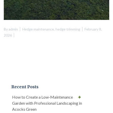
By
admin
Hedge maintenance
,
hedge trimming
February 8,
2026
Recent Posts
How to Create a Low-Maintenance
Garden with Professional Landscaping in
Acocks Green