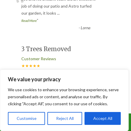
“
job of doing our patio and Astro turfed
our garden, it looks
...
”
Read More
-
Lorna
3 Trees Removed
Customer Reviews
★★★★★
“
We value your privacy
Joe and his team worked like Trojans.
They removed 3 conifers ( 2 were
We use cookies to enhance your browsing experience, serve
absolutely massive ), having to ta
...
personalised ads or content, and analyse our traffic. By
”
Read More
clicking "Accept All", you consent to our use of cookies.
-
Glen
Customise
Reject All
Accept All
Call Us: 07899 369847
Tree Removal