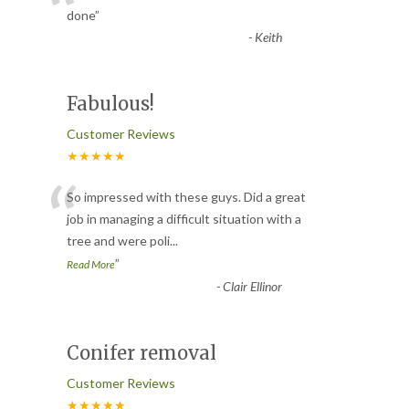
“
done
”
-
Keith
Fabulous!
Customer Reviews
★★★★★
“
So impressed with these guys. Did a great
job in managing a difficult situation with a
tree and were poli
...
”
Read More
-
Clair Ellinor
Conifer removal
Customer Reviews
★★★★★