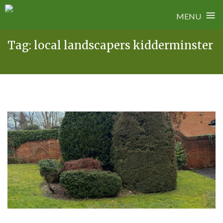
≡
MENU
Skip
Tag:
local landscapers kidderminster
to
content