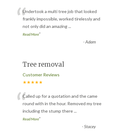
“
Undertook a multi tree job that looked
frankly impossible, worked tirelessly and
not only did an amazing
...
”
Read More
-
Adam
Tree removal
Customer Reviews
★★★★★
“
Called up for a quotation and the came
round with in the hour. Removed my tree
including the stump there
...
”
Read More
-
Stacey