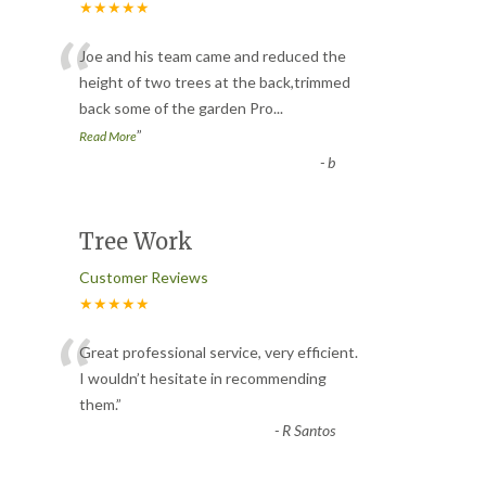
★★★★★
“
Joe and his team came and reduced the
height of two trees at the back,trimmed
back some of the garden Pro
...
”
Read More
-
b
Tree Work
Customer Reviews
★★★★★
“
Great professional service, very efficient.
I wouldn’t hesitate in recommending
them.
”
-
R Santos