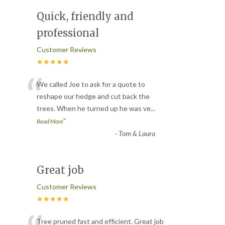
Quick, friendly and
professional
Customer Reviews
★★★★★
“
We called Joe to ask for a quote to
reshape our hedge and cut back the
trees. When he turned up he was ve
...
”
Read More
-
Tom & Laura
Great job
Customer Reviews
★★★★★
Tree pruned fast and efficient. Great job