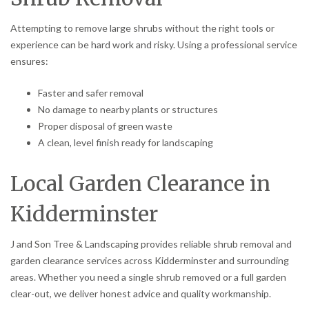
Attempting to remove large shrubs without the right tools or
experience can be hard work and risky. Using a professional service
ensures:
Faster and safer removal
No damage to nearby plants or structures
Proper disposal of green waste
A clean, level finish ready for landscaping
Local Garden Clearance in
Kidderminster
J and Son Tree & Landscaping provides reliable shrub removal and
garden clearance services across Kidderminster and surrounding
areas. Whether you need a single shrub removed or a full garden
clear-out, we deliver honest advice and quality workmanship.