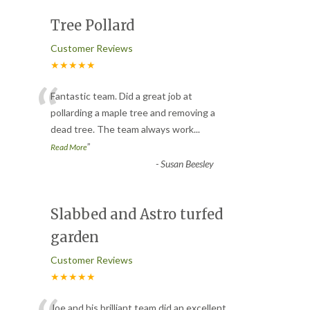
Tree Pollard
Customer Reviews
★★★★★
“
Fantastic team. Did a great job at
pollarding a maple tree and removing a
dead tree. The team always work
...
”
Read More
-
Susan Beesley
Slabbed and Astro turfed
garden
Customer Reviews
★★★★★
Joe and his brilliant team did an excellent