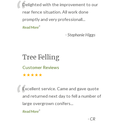
“
Delighted with the improvement to our
rear fence situation. All work done
promptly and very professionall
...
”
Read More
-
Stephanie Higgs
Tree Felling
Customer Reviews
★★★★★
“
Excellent service. Came and gave quote
and returned next day to fell a number of
large overgrown conifers
...
”
Read More
-
CR