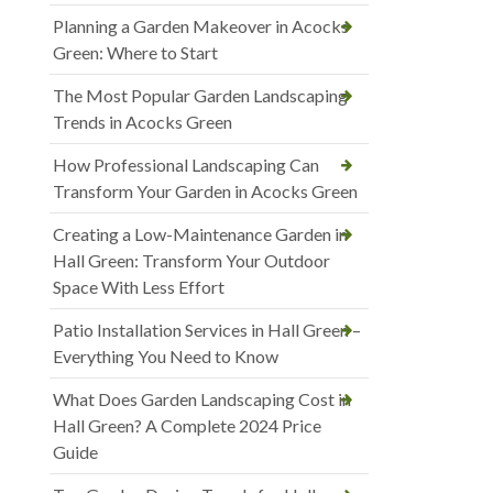
Planning a Garden Makeover in Acocks
Green: Where to Start
The Most Popular Garden Landscaping
Trends in Acocks Green
How Professional Landscaping Can
Transform Your Garden in Acocks Green
Creating a Low-Maintenance Garden in
Hall Green: Transform Your Outdoor
Space With Less Effort
Patio Installation Services in Hall Green –
Everything You Need to Know
What Does Garden Landscaping Cost in
Hall Green? A Complete 2024 Price
Guide