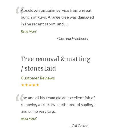
“
Absolutely amazing service from a great
bunch of guys. A large tree was damaged
in the recent storm, and
...
”
Read More
-
Catrina Fieldhouse
Tree removal & matting
/ stones laid
Customer Reviews
★★★★★
“
Joe and all his team did an excellent job of
removing a tree, two self-seeded saplings
and some very larg
...
”
Read More
-
Gill Coxon