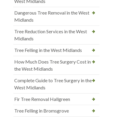
West Midlands
Dangerous Tree Removal in the West
Midlands
Tree Reduction Services in the West
Midlands
Tree Felling in the West Midlands
How Much Does Tree Surgery Cost in
the West Midlands
Complete Guide to Tree Surgery in the
West Midlands
Fir Tree Removal Hallgreen
Tree Felling in Bromsgrove