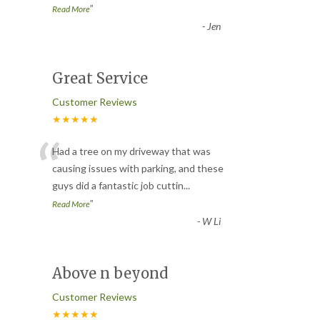
”
Read More
-
Jen
Great Service
Customer Reviews
★★★★★
“
Had a tree on my driveway that was
causing issues with parking, and these
guys did a fantastic job cuttin
...
”
Read More
-
W Li
Above n beyond
Customer Reviews
★★★★★