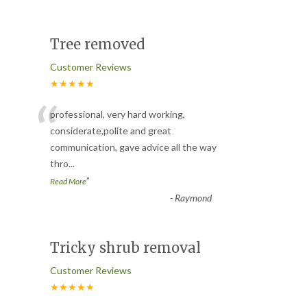
Tree removed
Customer Reviews
★★★★★
“
professional, very hard working,
considerate,polite and great
communication, gave advice all the way
thro
...
”
Read More
-
Raymond
Tricky shrub removal
Customer Reviews
★★★★★