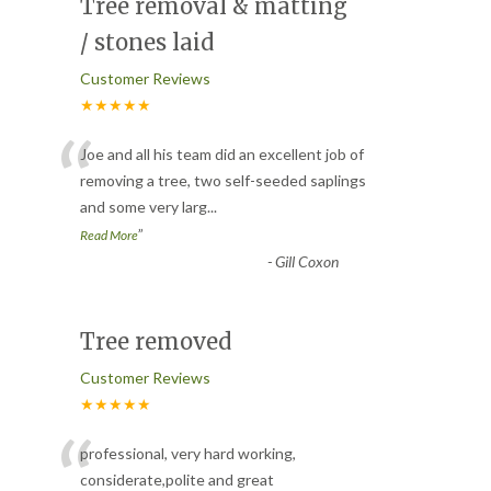
Tree removal & matting
/ stones laid
Customer Reviews
★★★★★
“
Joe and all his team did an excellent job of
removing a tree, two self-seeded saplings
and some very larg
...
”
Read More
-
Gill Coxon
Tree removed
Customer Reviews
★★★★★
“
professional, very hard working,
considerate,polite and great