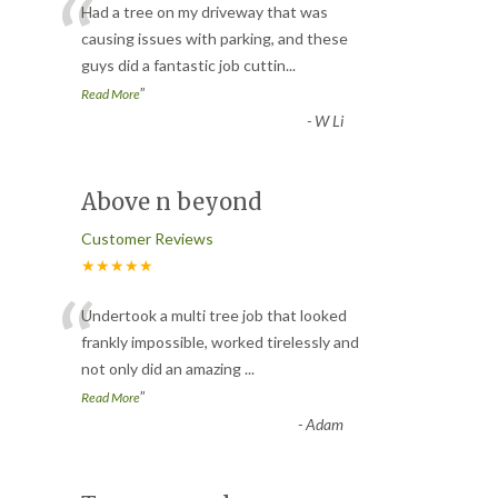
“
Had a tree on my driveway that was
causing issues with parking, and these
guys did a fantastic job cuttin
...
”
Read More
-
W Li
Above n beyond
Customer Reviews
★★★★★
“
Undertook a multi tree job that looked
frankly impossible, worked tirelessly and
not only did an amazing
...
”
Read More
-
Adam