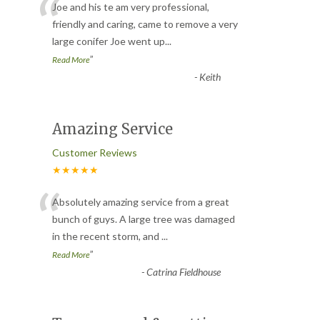
“
Joe and his te am very professional,
friendly and caring, came to remove a very
large conifer Joe went up
...
”
Read More
-
Keith
Amazing Service
Customer Reviews
★★★★★
“
Absolutely amazing service from a great
bunch of guys. A large tree was damaged
in the recent storm, and
...
”
Read More
-
Catrina Fieldhouse