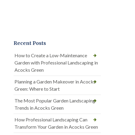
Recent Posts
How to Create a Low-Maintenance
Garden with Professional Landscaping in
Acocks Green
Planning a Garden Makeover in Acocks
Green: Where to Start
The Most Popular Garden Landscaping
Trends in Acocks Green
How Professional Landscaping Can
Transform Your Garden in Acocks Green