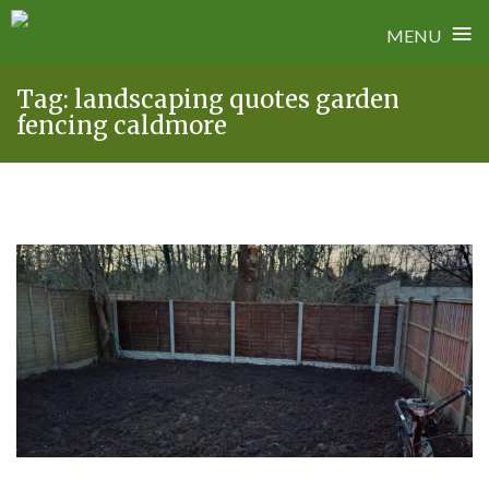
≡
MENU
Skip
Tag:
landscaping quotes garden
to
fencing caldmore
content