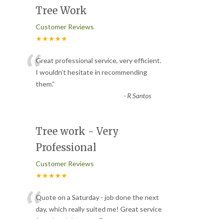
Tree Work
Customer Reviews
★★★★★
“
Great professional service, very efficient.
I wouldn’t hesitate in recommending
them.
”
-
R Santos
Tree work - Very
Professional
Customer Reviews
★★★★★
“
Quote on a Saturday - job done the next
day, which really suited me! Great service