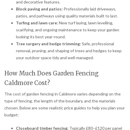
and decorative features.
Block paving and patios:
Professionally laid driveways,
patios, and pathways using quality materials built to last.
Turfing and lawn care:
New turf laying, lawn levelling,
scarifying, and ongoing maintenance to keep your garden
looking its best year-round.
Tree surgery and hedge trimming:
Safe, professional
removal, pruning, and shaping of trees and hedges to keep
your outdoor space tidy and well-managed.
How Much Does Garden Fencing
Caldmore Cost?
The cost of garden fencing in Caldmore varies depending on the
type of fencing, the length of the boundary, and the materials
chosen. Below are some realistic price guides to help you plan your
budget:
Closeboard timber fencing:
Typically £80–£120 per panel