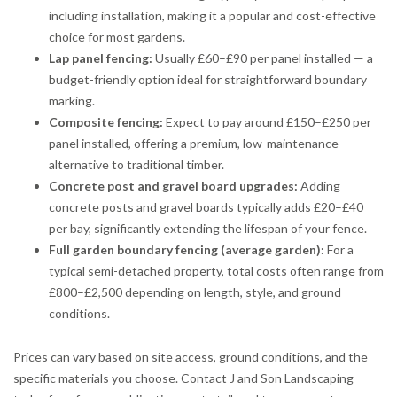
including installation, making it a popular and cost-effective
choice for most gardens.
Lap panel fencing:
Usually £60–£90 per panel installed — a
budget-friendly option ideal for straightforward boundary
marking.
Composite fencing:
Expect to pay around £150–£250 per
panel installed, offering a premium, low-maintenance
alternative to traditional timber.
Concrete post and gravel board upgrades:
Adding
concrete posts and gravel boards typically adds £20–£40
per bay, significantly extending the lifespan of your fence.
Full garden boundary fencing (average garden):
For a
typical semi-detached property, total costs often range from
£800–£2,500 depending on length, style, and ground
conditions.
Prices can vary based on site access, ground conditions, and the
specific materials you choose. Contact J and Son Landscaping