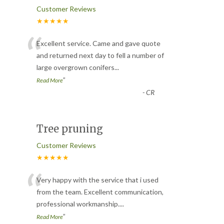
Customer Reviews
★★★★★
“
Excellent service. Came and gave quote
and returned next day to fell a number of
large overgrown conifers
...
”
Read More
-
CR
Tree pruning
Customer Reviews
★★★★★
“
Very happy with the service that i used
from the team. Excellent communication,
professional workmanship.
...
”
Read More