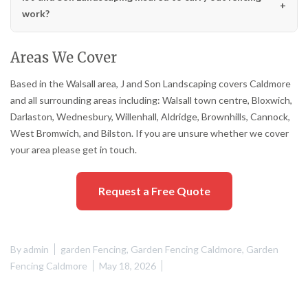
work?
Areas We Cover
Based in the Walsall area, J and Son Landscaping covers Caldmore
and all surrounding areas including: Walsall town centre, Bloxwich,
Darlaston, Wednesbury, Willenhall, Aldridge, Brownhills, Cannock,
West Bromwich, and Bilston. If you are unsure whether we cover
your area please get in touch.
Request a Free Quote
By
admin
garden Fencing
,
Garden Fencing Caldmore
,
Garden
Fencing Caldmore
May 18, 2026