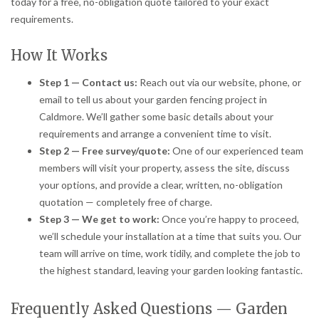
today for a free, no-obligation quote tailored to your exact
requirements.
How It Works
Step 1 — Contact us:
Reach out via our website, phone, or
email to tell us about your garden fencing project in
Caldmore. We’ll gather some basic details about your
requirements and arrange a convenient time to visit.
Step 2 — Free survey/quote:
One of our experienced team
members will visit your property, assess the site, discuss
your options, and provide a clear, written, no-obligation
quotation — completely free of charge.
Step 3 — We get to work:
Once you’re happy to proceed,
we’ll schedule your installation at a time that suits you. Our
team will arrive on time, work tidily, and complete the job to
the highest standard, leaving your garden looking fantastic.
Frequently Asked Questions — Garden