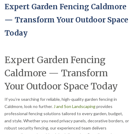
Expert Garden Fencing Caldmore
— Transform Your Outdoor Space
Today
Expert Garden Fencing
Caldmore — Transform
Your Outdoor Space Today
If you’re searching for reliable, high-quality garden fencing in
Caldmore, look no further.
J and Son Landscaping
provides
professional fencing solutions tailored to every garden, budget,
and style. Whether you need privacy panels, decorative borders, or
robust security fencing, our experienced team delivers