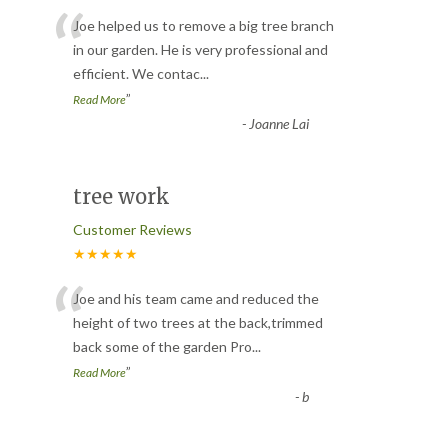
“
Joe helped us to remove a big tree branch
in our garden. He is very professional and
efficient. We contac
...
”
Read More
-
Joanne Lai
tree work
Customer Reviews
★★★★★
“
Joe and his team came and reduced the
height of two trees at the back,trimmed
back some of the garden Pro
...
”
Read More
-
b