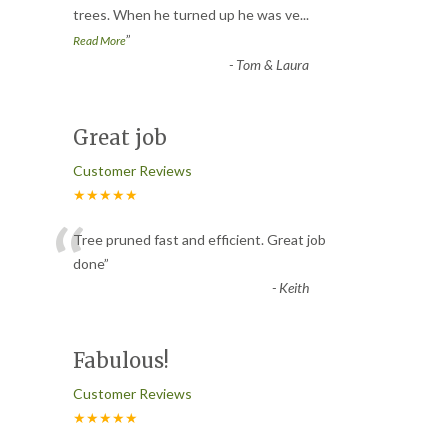
trees. When he turned up he was ve
...
”
Read More
-
Tom & Laura
Great job
Customer Reviews
★★★★★
“
Tree pruned fast and efficient. Great job
done
”
-
Keith
Fabulous!
Customer Reviews
★★★★★