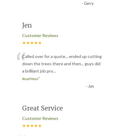
-
Gerry
Jen
Customer Reviews
★★★★★
“
Called over for a quote... ended up cutting
down the trees there and then... guys did
a brilliant job pro
...
”
Read More
-
Jen
Great Service
Customer Reviews
★★★★★