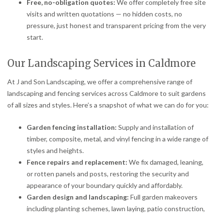
Free, no-obligation quotes:
We offer completely free site
visits and written quotations — no hidden costs, no
pressure, just honest and transparent pricing from the very
start.
Our Landscaping Services in Caldmore
At J and Son Landscaping, we offer a comprehensive range of
landscaping and fencing services across Caldmore to suit gardens
of all sizes and styles. Here’s a snapshot of what we can do for you:
Garden fencing installation:
Supply and installation of
timber, composite, metal, and vinyl fencing in a wide range of
styles and heights.
Fence repairs and replacement:
We fix damaged, leaning,
or rotten panels and posts, restoring the security and
appearance of your boundary quickly and affordably.
Garden design and landscaping:
Full garden makeovers
including planting schemes, lawn laying, patio construction,