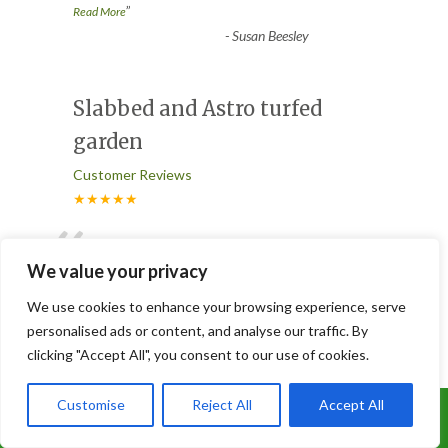
”
Read More
-
Susan Beesley
Slabbed and Astro turfed
garden
Customer Reviews
★★★★★
“
Joe and his brilliant team did an excellent
job of doing our patio and Astro turfed
We value your privacy
our garden, it looks
...
We use cookies to enhance your browsing experience, serve
”
Read More
personalised ads or content, and analyse our traffic. By
-
Lorna
clicking "Accept All", you consent to our use of cookies.
Customise
Reject All
Accept All
3 Trees Removed
Call Us: 07899 369847
Customer Reviews