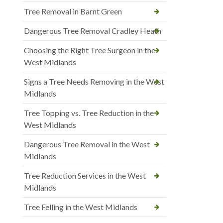
Tree Removal in Barnt Green
Dangerous Tree Removal Cradley Heath
Choosing the Right Tree Surgeon in the
West Midlands
Signs a Tree Needs Removing in the West
Midlands
Tree Topping vs. Tree Reduction in the
West Midlands
Dangerous Tree Removal in the West
Midlands
Tree Reduction Services in the West
Midlands
Tree Felling in the West Midlands