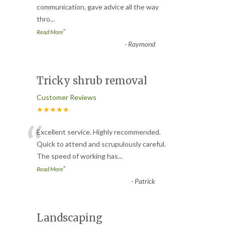
communication, gave advice all the way
thro
...
”
Read More
-
Raymond
Tricky shrub removal
Customer Reviews
★★★★★
“
Excellent service. Highly recommended.
Quick to attend and scrupulously careful.
The speed of working has
...
”
Read More
-
Patrick
Landscaping