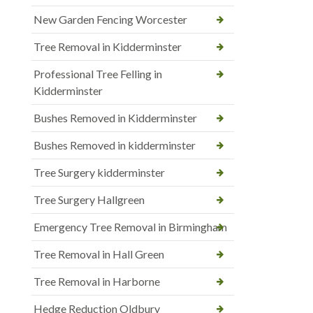
New Garden Fencing Worcester
Tree Removal in Kidderminster
Professional Tree Felling in
Kidderminster
Bushes Removed in Kidderminster
Bushes Removed in kidderminster
Tree Surgery kidderminster
Tree Surgery Hallgreen
Emergency Tree Removal in Birmingham
Tree Removal in Hall Green
Tree Removal in Harborne
Hedge Reduction Oldbury