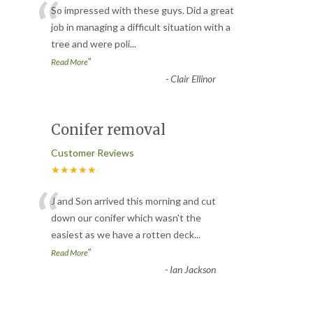
“
So impressed with these guys. Did a great
job in managing a difficult situation with a
tree and were poli
...
”
Read More
-
Clair Ellinor
Conifer removal
Customer Reviews
★★★★★
“
J and Son arrived this morning and cut
down our conifer which wasn't the
easiest as we have a rotten deck
...
”
Read More
-
Ian Jackson