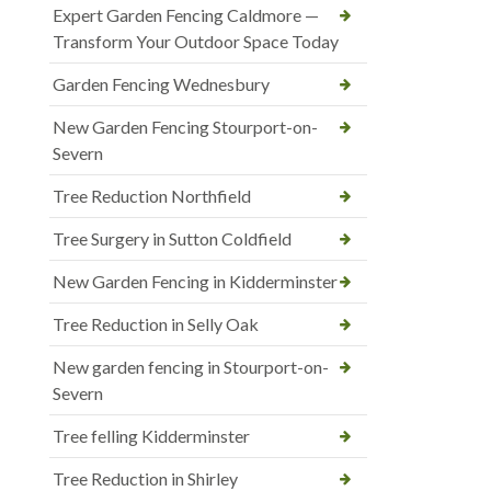
Expert Garden Fencing Caldmore —
Transform Your Outdoor Space Today
Garden Fencing Wednesbury
New Garden Fencing Stourport-on-
Severn
Tree Reduction Northfield
Tree Surgery in Sutton Coldfield
New Garden Fencing in Kidderminster
Tree Reduction in Selly Oak
New garden fencing in Stourport-on-
Severn
Tree felling Kidderminster
Tree Reduction in Shirley