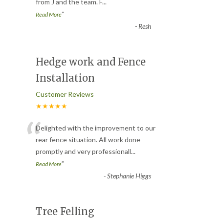
from J and the team. F
...
”
Read More
-
Resh
Hedge work and Fence
Installation
Customer Reviews
★★★★★
“
Delighted with the improvement to our
rear fence situation. All work done
promptly and very professionall
...
”
Read More
-
Stephanie Higgs
Tree Felling