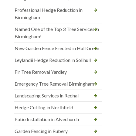
Professional Hedge Reduction in
Birmingham
Named One of the Top 3 Tree Services in
Birmingham!
New Garden Fence Erected in Hall Green
Leylandii Hedge Reduction in Solihull
Fir Tree Removal Yardley
Emergency Tree Removal Birmingham
Landscaping Services in Rednal
Hedge Cutting in Northfield
Patio Installation in Alvechurch
Garden Fencing in Rubery