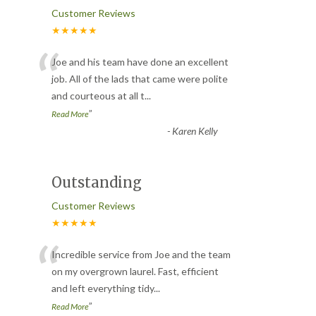
Customer Reviews
★★★★★
“
Joe and his team have done an excellent
job. All of the lads that came were polite
and courteous at all t
...
”
Read More
-
Karen Kelly
Outstanding
Customer Reviews
★★★★★
“
Incredible service from Joe and the team
on my overgrown laurel. Fast, efficient
and left everything tidy
...
”
Read More