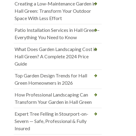
Creating a Low-Maintenance Garden in
Hall Green: Transform Your Outdoor
Space With Less Effort
Patio Installation Services in Hall Green –
Everything You Need to Know
What Does Garden Landscaping Cost in
Hall Green? A Complete 2024 Price
Guide
Top Garden Design Trends for Hall
Green Homeowners in 2026
How Professional Landscaping Can
Transform Your Garden in Hall Green
Expert Tree Felling in Stourport-on-
Severn — Safe, Professional & Fully
Insured