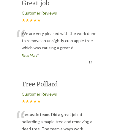
Great job
Customer Reviews
★★★★★
“
We are very pleased with the work done
to remove an unsightly crab apple tree
which was causing a great d
...
”
Read More
-
JJ
Tree Pollard
Customer Reviews
★★★★★
“
Fantastic team. Did a great job at
pollarding a maple tree and removing a
dead tree. The team always work
...