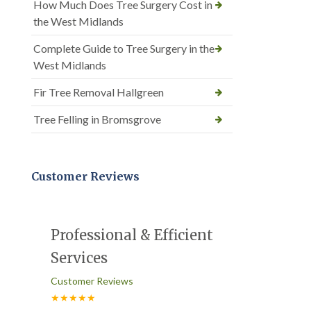
How Much Does Tree Surgery Cost in
the West Midlands
Complete Guide to Tree Surgery in the
West Midlands
Fir Tree Removal Hallgreen
Tree Felling in Bromsgrove
Customer Reviews
Professional & Efficient
Services
Customer Reviews
★★★★★