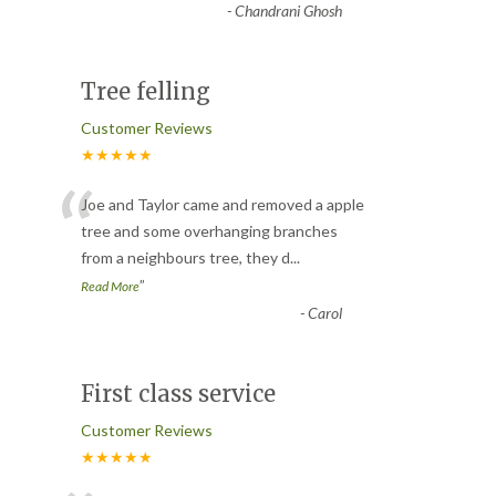
-
Chandrani Ghosh
Tree felling
Customer Reviews
★★★★★
“
Joe and Taylor came and removed a apple
tree and some overhanging branches
from a neighbours tree, they d
...
”
Read More
-
Carol
First class service
Customer Reviews
★★★★★