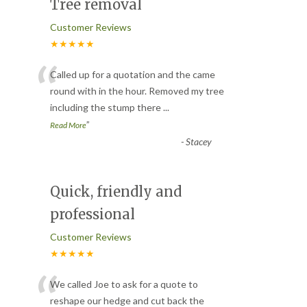
Tree removal
Customer Reviews
★★★★★
“
Called up for a quotation and the came
round with in the hour. Removed my tree
including the stump there
...
”
Read More
-
Stacey
Quick, friendly and
professional
Customer Reviews
★★★★★
“
We called Joe to ask for a quote to
reshape our hedge and cut back the