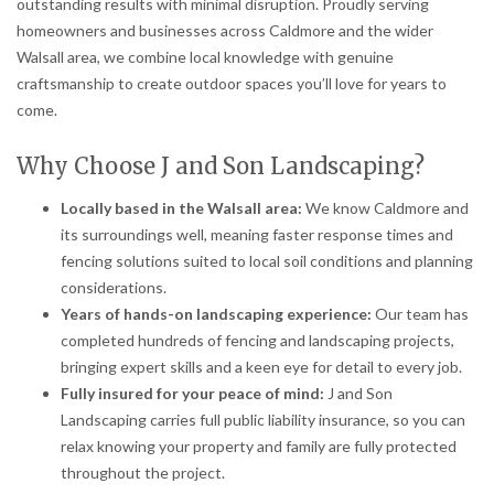
outstanding results with minimal disruption. Proudly serving
homeowners and businesses across Caldmore and the wider
Walsall area, we combine local knowledge with genuine
craftsmanship to create outdoor spaces you’ll love for years to
come.
Why Choose J and Son Landscaping?
Locally based in the Walsall area:
We know Caldmore and
its surroundings well, meaning faster response times and
fencing solutions suited to local soil conditions and planning
considerations.
Years of hands-on landscaping experience:
Our team has
completed hundreds of fencing and landscaping projects,
bringing expert skills and a keen eye for detail to every job.
Fully insured for your peace of mind:
J and Son
Landscaping carries full public liability insurance, so you can
relax knowing your property and family are fully protected
throughout the project.