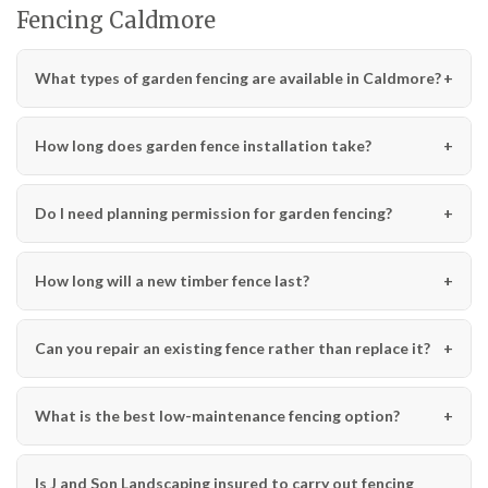
Fencing Caldmore
What types of garden fencing are available in Caldmore?
How long does garden fence installation take?
Do I need planning permission for garden fencing?
How long will a new timber fence last?
Can you repair an existing fence rather than replace it?
What is the best low-maintenance fencing option?
Is J and Son Landscaping insured to carry out fencing