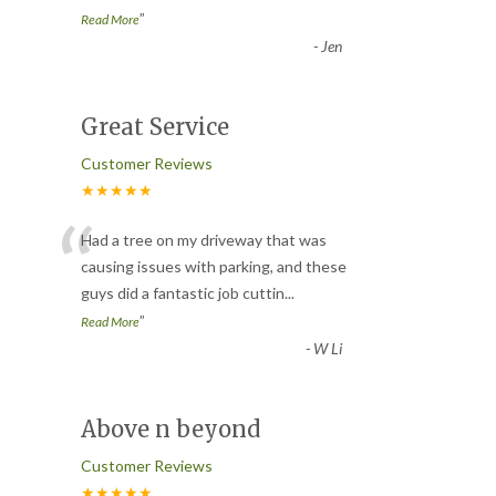
”
Read More
-
Jen
Great Service
Customer Reviews
★★★★★
“
Had a tree on my driveway that was
causing issues with parking, and these
guys did a fantastic job cuttin
...
”
Read More
-
W Li
Above n beyond
Customer Reviews
★★★★★