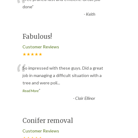
“
done
”
-
Keith
Fabulous!
Customer Reviews
★★★★★
“
So impressed with these guys. Did a great
job in managing a difficult situation with a
tree and were poli
...
”
Read More
-
Clair Ellinor
Conifer removal
Customer Reviews