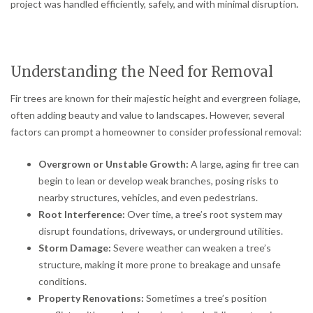
project was handled efficiently, safely, and with minimal disruption.
Understanding the Need for Removal
Fir trees are known for their majestic height and evergreen foliage,
often adding beauty and value to landscapes. However, several
factors can prompt a homeowner to consider professional removal:
Overgrown or Unstable Growth:
A large, aging fir tree can
begin to lean or develop weak branches, posing risks to
nearby structures, vehicles, and even pedestrians.
Root Interference:
Over time, a tree’s root system may
disrupt foundations, driveways, or underground utilities.
Storm Damage:
Severe weather can weaken a tree’s
structure, making it more prone to breakage and unsafe
conditions.
Property Renovations:
Sometimes a tree’s position