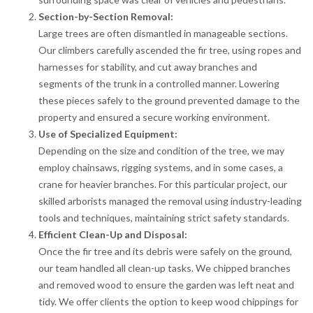
Section-by-Section Removal:
Large trees are often dismantled in manageable sections.
Our climbers carefully ascended the fir tree, using ropes and
harnesses for stability, and cut away branches and
segments of the trunk in a controlled manner. Lowering
these pieces safely to the ground prevented damage to the
property and ensured a secure working environment.
Use of Specialized Equipment:
Depending on the size and condition of the tree, we may
employ chainsaws, rigging systems, and in some cases, a
crane for heavier branches. For this particular project, our
skilled arborists managed the removal using industry-leading
tools and techniques, maintaining strict safety standards.
Efficient Clean-Up and Disposal:
Once the fir tree and its debris were safely on the ground,
our team handled all clean-up tasks. We chipped branches
and removed wood to ensure the garden was left neat and
tidy. We offer clients the option to keep wood chippings for