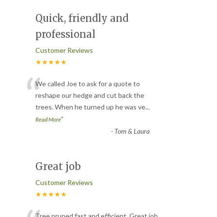
Quick, friendly and
professional
Customer Reviews
★★★★★
“
We called Joe to ask for a quote to
reshape our hedge and cut back the
trees. When he turned up he was ve
...
”
Read More
-
Tom & Laura
Great job
Customer Reviews
★★★★★
Tree pruned fast and efficient. Great job