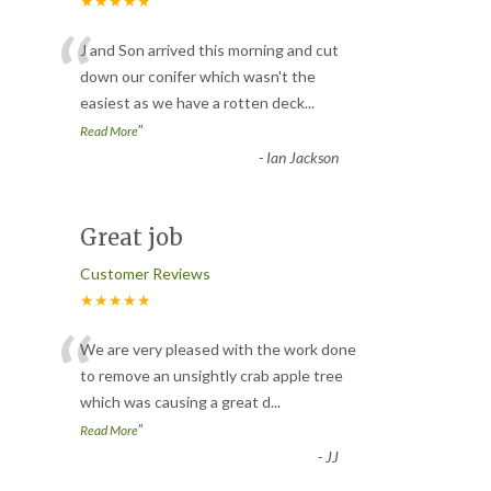
★★★★★
“
J and Son arrived this morning and cut
down our conifer which wasn't the
easiest as we have a rotten deck
...
”
Read More
-
Ian Jackson
Great job
Customer Reviews
★★★★★
“
We are very pleased with the work done
to remove an unsightly crab apple tree
which was causing a great d
...
”
Read More
-
JJ