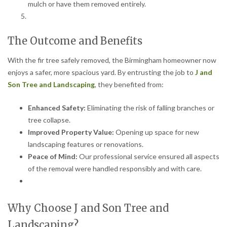
mulch or have them removed entirely.
The Outcome and Benefits
With the fir tree safely removed, the Birmingham homeowner now
enjoys a safer, more spacious yard. By entrusting the job to
J and
Son Tree and Landscaping
, they benefited from:
Enhanced Safety:
Eliminating the risk of falling branches or
tree collapse.
Improved Property Value:
Opening up space for new
landscaping features or renovations.
Peace of Mind:
Our professional service ensured all aspects
of the removal were handled responsibly and with care.
Why Choose J and Son Tree and
Landscaping?