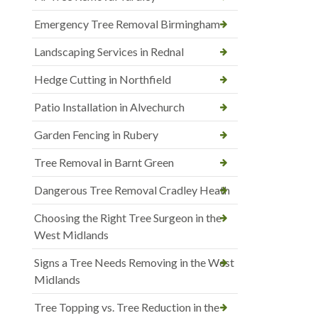
Emergency Tree Removal Birmingham
Landscaping Services in Rednal
Hedge Cutting in Northfield
Patio Installation in Alvechurch
Garden Fencing in Rubery
Tree Removal in Barnt Green
Dangerous Tree Removal Cradley Heath
Choosing the Right Tree Surgeon in the
West Midlands
Signs a Tree Needs Removing in the West
Midlands
Tree Topping vs. Tree Reduction in the