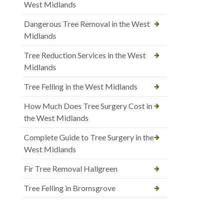
West Midlands
Dangerous Tree Removal in the West
Midlands
Tree Reduction Services in the West
Midlands
Tree Felling in the West Midlands
How Much Does Tree Surgery Cost in
the West Midlands
Complete Guide to Tree Surgery in the
West Midlands
Fir Tree Removal Hallgreen
Tree Felling in Bromsgrove