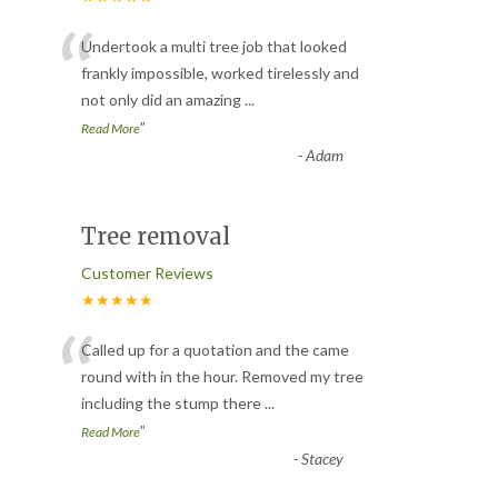
“
Undertook a multi tree job that looked
frankly impossible, worked tirelessly and
not only did an amazing
...
”
Read More
-
Adam
Tree removal
Customer Reviews
★★★★★
“
Called up for a quotation and the came
round with in the hour. Removed my tree
including the stump there
...
”
Read More
-
Stacey