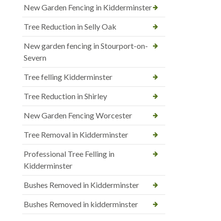
New Garden Fencing in Kidderminster
Tree Reduction in Selly Oak
New garden fencing in Stourport-on-
Severn
Tree felling Kidderminster
Tree Reduction in Shirley
New Garden Fencing Worcester
Tree Removal in Kidderminster
Professional Tree Felling in
Kidderminster
Bushes Removed in Kidderminster
Bushes Removed in kidderminster