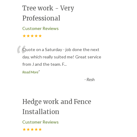
Tree work - Very
Professional
Customer Reviews
★★★★★
“
Quote on a Saturday - job done the next
day, which really suited me! Great service
from J and the team. F
...
”
Read More
-
Resh
Hedge work and Fence
Installation
Customer Reviews
★★★★★