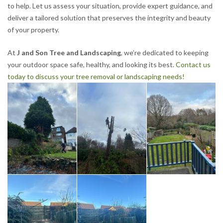
to help. Let us assess your situation, provide expert guidance, and
deliver a tailored solution that preserves the integrity and beauty
of your property.
At
J and Son Tree and Landscaping
, we’re dedicated to keeping
your outdoor space safe, healthy, and looking its best.
Contact us
today to discuss your tree removal or landscaping needs!