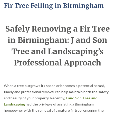
Fir Tree Felling in Birmingham
Safely Removing a Fir Tree
in Birmingham: J and Son
Tree and Landscaping’s
Professional Approach
When a tree outgrows its space or becomes a potential hazard,
timely and professional removal can help maintain both the safety
and beauty of your property. Recently
,
J and Son Tree and
Landscaping
had the privilege of assisting a Birmingham
homeowner with the removal of a mature fir tree, ensuring the