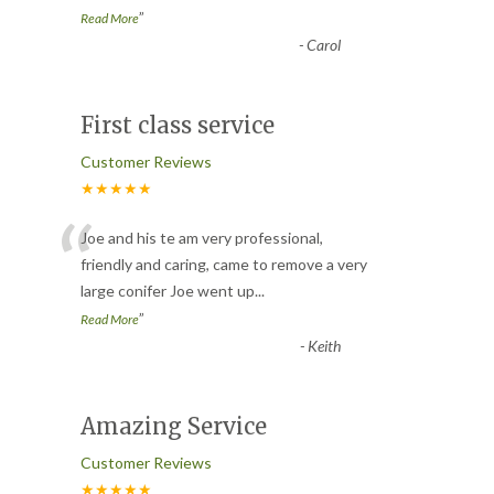
”
Read More
-
Carol
First class service
Customer Reviews
★★★★★
“
Joe and his te am very professional,
friendly and caring, came to remove a very
large conifer Joe went up
...
”
Read More
-
Keith
Amazing Service
Customer Reviews
★★★★★