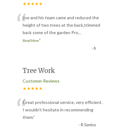
★★★★★
“
Joe and his team came and reduced the
height of two trees at the back,trimmed
back some of the garden Pro
...
”
Read More
-
b
Tree Work
Customer Reviews
★★★★★
“
Great professional service, very efficient.
I wouldn’t hesitate in recommending
them.
”
-
R Santos