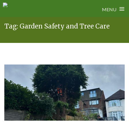
≡
MENU
Skip
Tag:
Garden Safety and Tree Care
to
content