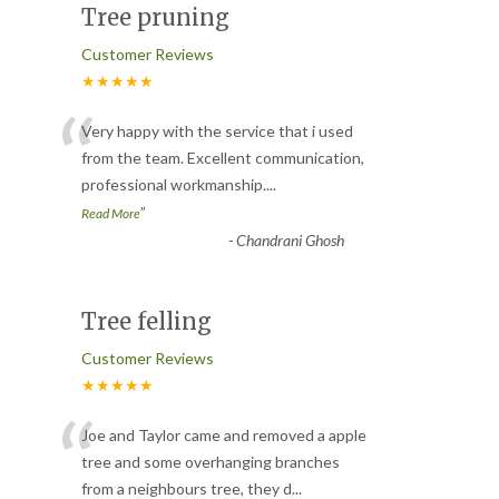
Tree pruning
Customer Reviews
★★★★★
“
Very happy with the service that i used
from the team. Excellent communication,
professional workmanship.
...
”
Read More
-
Chandrani Ghosh
Tree felling
Customer Reviews
★★★★★
“
Joe and Taylor came and removed a apple
tree and some overhanging branches
from a neighbours tree, they d
...