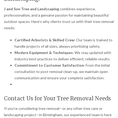
J and Son Tree and Landscaping
combines experience,
professionalism, and a genuine passion for maintaining beautiful
outdoor spaces. Here’s why clients trust us with their tree removal
needs:
Certified Arborists & Skilled Crew:
Our team is trained to
handle projects of all sizes, always prioritizing safety.
Modern Equipment & Techniques:
We stay updated with
industry best practices to deliver efficient, reliable results.
Commitment to Customer Satisfaction:
From the initial
consultation to post-removal clean-up, we maintain open
communication and ensure your complete satisfaction.
Contact Us for Your Tree Removal Needs
If you’re considering tree removal—or any other tree care or
landscaping project—in Birmingham, our experienced team is here