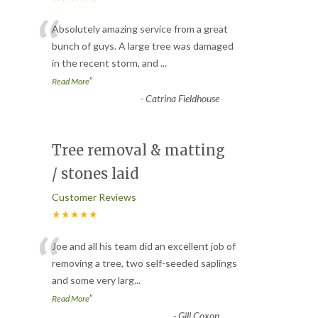
“
Absolutely amazing service from a great
bunch of guys. A large tree was damaged
in the recent storm, and
...
”
Read More
-
Catrina Fieldhouse
Tree removal & matting
/ stones laid
Customer Reviews
★★★★★
“
Joe and all his team did an excellent job of
removing a tree, two self-seeded saplings
and some very larg
...
”
Read More
-
Gill Coxon