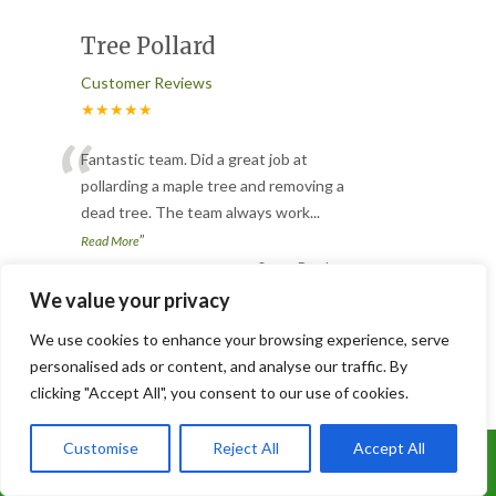
Tree Pollard
Customer Reviews
★★★★★
“
Fantastic team. Did a great job at
pollarding a maple tree and removing a
dead tree. The team always work
...
”
Read More
-
Susan Beesley
We value your privacy
We use cookies to enhance your browsing experience, serve
Slabbed and Astro turfed
personalised ads or content, and analyse our traffic. By
garden
clicking "Accept All", you consent to our use of cookies.
Customer Reviews
Customise
Reject All
Accept All
★★★★★
Call Us: 07899 369847