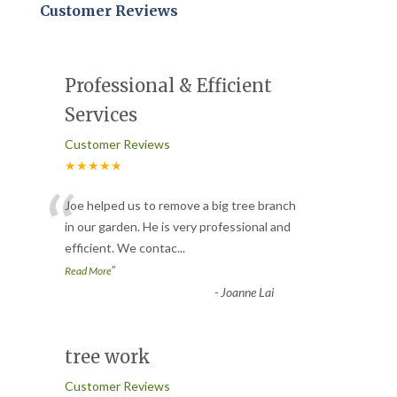
Customer Reviews
Professional & Efficient
Services
Customer Reviews
★★★★★
“
Joe helped us to remove a big tree branch
in our garden. He is very professional and
efficient. We contac
...
”
Read More
-
Joanne Lai
tree work
Customer Reviews