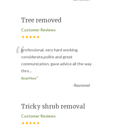
Tree removed
Customer Reviews
★★★★★
“
professional, very hard working,
considerate,polite and great
communication, gave advice all the way
thro
...
”
Read More
-
Raymond
Tricky shrub removal
Customer Reviews
★★★★★