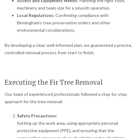
Access and Equipment Needs:
Planning the right tools,
machinery, and team size for a smooth operation.
Local Regulations:
Confirming compliance with
Birmingham’s tree preservation orders and other
environmental considerations.
By developing a clear, well-informed plan, we guaranteed a precise,
controlled removal process from start to finish.
Executing the Fir Tree Removal
Our team of experienced professionals followed a step-by-step
approach for the tree removal:
Safety Precautions:
Setting up the work area, using appropriate personal
protective equipment (PPE), and ensuring that the
surrounding space was clear of vehicles and pedestrians.