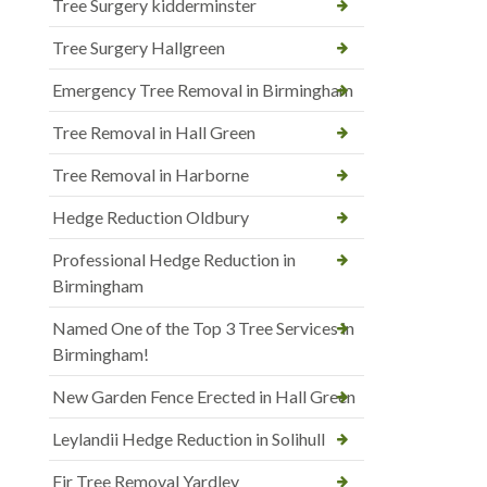
Tree Surgery kidderminster
Tree Surgery Hallgreen
Emergency Tree Removal in Birmingham
Tree Removal in Hall Green
Tree Removal in Harborne
Hedge Reduction Oldbury
Professional Hedge Reduction in
Birmingham
Named One of the Top 3 Tree Services in
Birmingham!
New Garden Fence Erected in Hall Green
Leylandii Hedge Reduction in Solihull
Fir Tree Removal Yardley