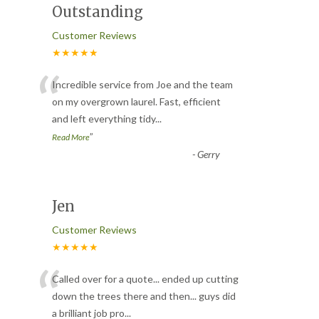
Outstanding
Customer Reviews
★★★★★
“
Incredible service from Joe and the team
on my overgrown laurel. Fast, efficient
and left everything tidy
...
”
Read More
-
Gerry
Jen
Customer Reviews
★★★★★
“
Called over for a quote... ended up cutting
down the trees there and then... guys did
a brilliant job pro
...