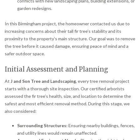
conflicts with new landscaping plans, building extensions, or
garden redesigns.
In this Birmingham project, the homeowner contacted us due to
increasing concerns about their tall fir tree’s stability and its
proximity to the property’s main structure. Our goal was to remove
the tree before it caused damage, ensuring peace of mind and a
safer outdoor space.
Initial Assessment and Planning
At
J and Son Tree and Landscaping
, every tree removal project
starts with a thorough site inspection. Our certified arborists
assessed the fir tree’s health, size, and location to determine the
safest and most efficient removal method. During this stage, we
also considered:
Surrounding Structures:
Ensuring nearby buildings, fences,
and utility lines would remain unaffected.