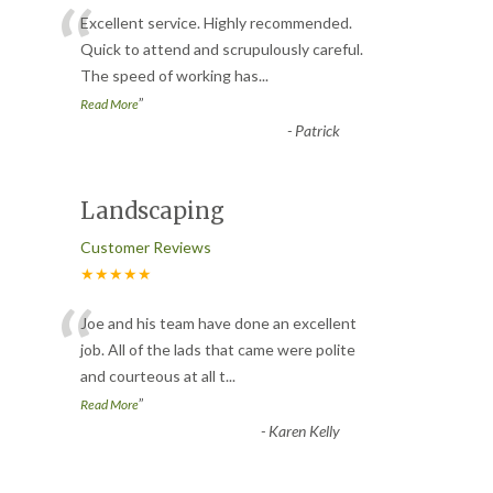
“
Excellent service. Highly recommended.
Quick to attend and scrupulously careful.
The speed of working has
...
”
Read More
-
Patrick
Landscaping
Customer Reviews
★★★★★
“
Joe and his team have done an excellent
job. All of the lads that came were polite
and courteous at all t
...
”
Read More
-
Karen Kelly