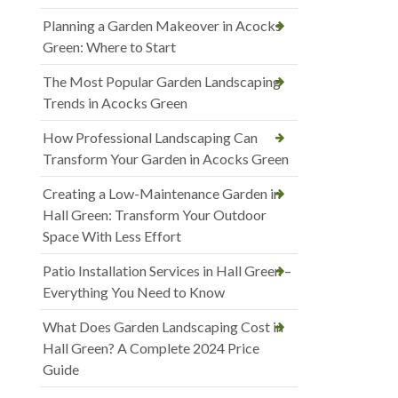
Planning a Garden Makeover in Acocks
Green: Where to Start
The Most Popular Garden Landscaping
Trends in Acocks Green
How Professional Landscaping Can
Transform Your Garden in Acocks Green
Creating a Low-Maintenance Garden in
Hall Green: Transform Your Outdoor
Space With Less Effort
Patio Installation Services in Hall Green –
Everything You Need to Know
What Does Garden Landscaping Cost in
Hall Green? A Complete 2024 Price
Guide