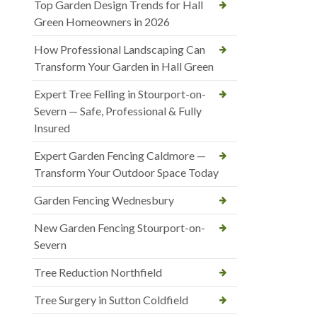
Top Garden Design Trends for Hall
Green Homeowners in 2026
How Professional Landscaping Can
Transform Your Garden in Hall Green
Expert Tree Felling in Stourport-on-
Severn — Safe, Professional & Fully
Insured
Expert Garden Fencing Caldmore —
Transform Your Outdoor Space Today
Garden Fencing Wednesbury
New Garden Fencing Stourport-on-
Severn
Tree Reduction Northfield
Tree Surgery in Sutton Coldfield