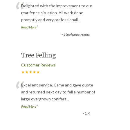
“
Delighted with the improvement to our
rear fence situation. All work done
promptly and very professionall
...
”
Read More
-
Stephanie Higgs
Tree Felling
Customer Reviews
★★★★★
“
Excellent service. Came and gave quote
and returned next day to fell a number of
large overgrown conifers
...
”
Read More
-
CR