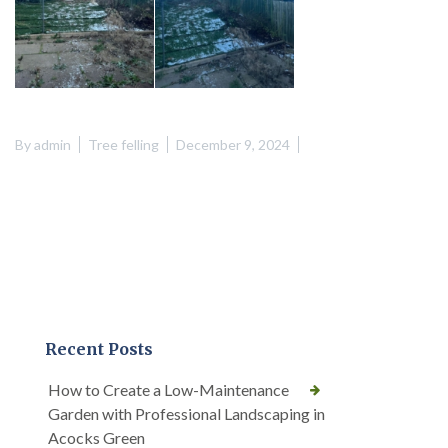
By
admin
Tree felling
December 9, 2024
Recent Posts
How to Create a Low-Maintenance
Garden with Professional Landscaping in
Acocks Green