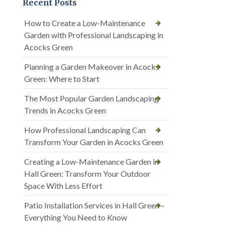
Recent Posts
How to Create a Low-Maintenance
Garden with Professional Landscaping in
Acocks Green
Planning a Garden Makeover in Acocks
Green: Where to Start
The Most Popular Garden Landscaping
Trends in Acocks Green
How Professional Landscaping Can
Transform Your Garden in Acocks Green
Creating a Low-Maintenance Garden in
Hall Green: Transform Your Outdoor
Space With Less Effort
Patio Installation Services in Hall Green –
Everything You Need to Know