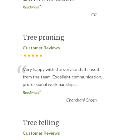
”
Read More
-
CR
Tree pruning
Customer Reviews
★★★★★
“
Very happy with the service that i used
from the team. Excellent communication,
professional workmanship.
...
”
Read More
-
Chandrani Ghosh
Tree felling
Customer Reviews