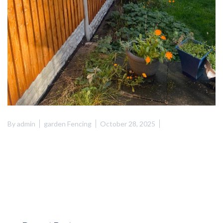
By
admin
garden Fencing
October 28, 2025