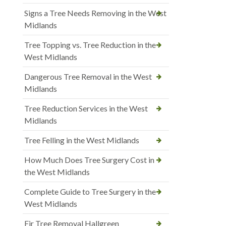
Signs a Tree Needs Removing in the West
Midlands
Tree Topping vs. Tree Reduction in the
West Midlands
Dangerous Tree Removal in the West
Midlands
Tree Reduction Services in the West
Midlands
Tree Felling in the West Midlands
How Much Does Tree Surgery Cost in
the West Midlands
Complete Guide to Tree Surgery in the
West Midlands
Fir Tree Removal Hallgreen