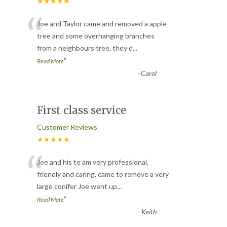
★★★★★
“
Joe and Taylor came and removed a apple
tree and some overhanging branches
from a neighbours tree, they d
...
”
Read More
-
Carol
First class service
Customer Reviews
★★★★★
“
Joe and his te am very professional,
friendly and caring, came to remove a very
large conifer Joe went up
...
”
Read More
-
Keith