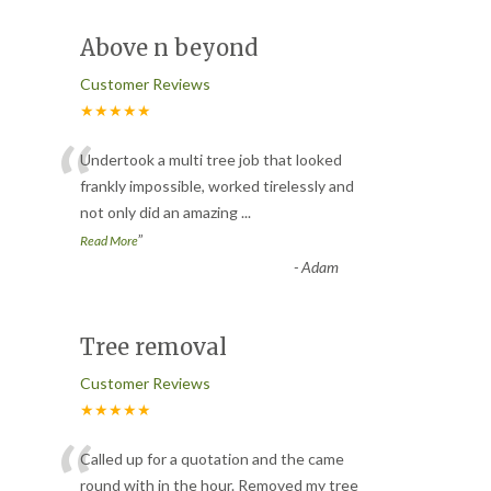
Above n beyond
Customer Reviews
★★★★★
“
Undertook a multi tree job that looked
frankly impossible, worked tirelessly and
not only did an amazing
...
”
Read More
-
Adam
Tree removal
Customer Reviews
★★★★★
“
Called up for a quotation and the came
round with in the hour. Removed my tree