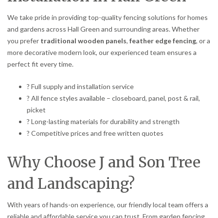
We take pride in providing top-quality fencing solutions for homes
and gardens across Hall Green and surrounding areas. Whether
you prefer
traditional wooden panels
,
feather edge fencing
, or a
more decorative modern look, our experienced team ensures a
perfect fit every time.
? Full supply and installation service
? All fence styles available – closeboard, panel, post & rail,
picket
? Long-lasting materials for durability and strength
? Competitive prices and free written quotes
Why Choose J and Son Tree
and Landscaping?
With years of hands-on experience, our friendly local team offers a
reliable and affordable service you can trust. From garden fencing