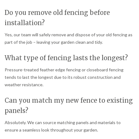
Do you remove old fencing before
installation?
Yes, our team will safely remove and dispose of your old fencing as
part of the job – leaving your garden clean and tidy.
What type of fencing lasts the longest?
Pressure-treated feather edge fencing or closeboard fencing
tends to last the longest due to its robust construction and
weather resistance.
Can you match my new fence to existing
panels?
Absolutely. We can source matching panels and materials to
ensure a seamless look throughout your garden.