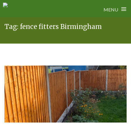
≡
MENU
Skip
Tag:
fence fitters Birmingham
to
content