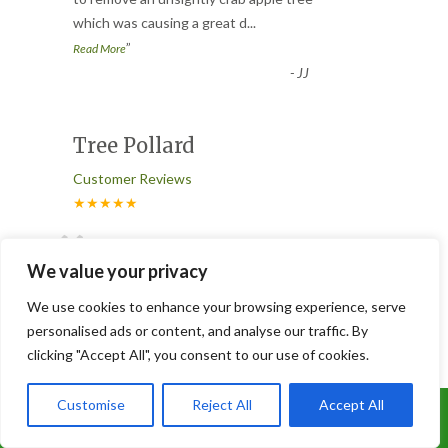
“
which was causing a great d
...
”
Read More
-
JJ
Tree Pollard
Customer Reviews
★★★★★
“
Fantastic team. Did a great job at
We value your privacy
pollarding a maple tree and removing a
dead tree. The team always work
...
We use cookies to enhance your browsing experience, serve
”
Read More
personalised ads or content, and analyse our traffic. By
-
Susan Beesley
clicking "Accept All", you consent to our use of cookies.
Customise
Reject All
Accept All
Slabbed and Astro turfed
Call Us: 07899 369847