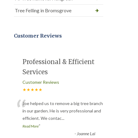
Tree Felling in Bromsgrove
Customer Reviews
Professional & Efficient
Services
Customer Reviews
★★★★★
“
Joe helped us to remove a big tree branch
in our garden. He is very professional and
efficient. We contac
...
”
Read More
-
Joanne Lai