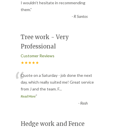
“
I wouldn’t hesitate in recommending
them.
”
-
R Santos
Tree work - Very
Professional
Customer Reviews
★★★★★
“
Quote on a Saturday - job done the next
day, which really suited me! Great service
from J and the team. F
...
”
Read More
-
Resh
Hedge work and Fence