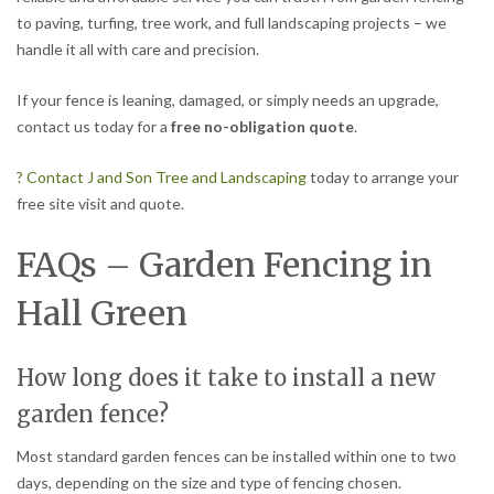
to paving, turfing, tree work, and full landscaping projects – we
handle it all with care and precision.
If your fence is leaning, damaged, or simply needs an upgrade,
contact us today for a
free no-obligation quote
.
? Contact J and Son Tree and Landscaping
today to arrange your
free site visit and quote.
FAQs – Garden Fencing in
Hall Green
How long does it take to install a new
garden fence?
Most standard garden fences can be installed within one to two
days, depending on the size and type of fencing chosen.