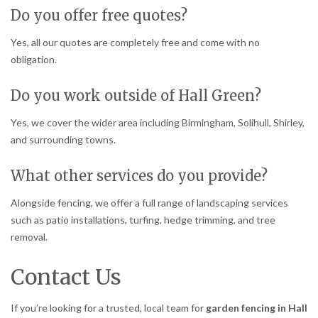
Do you offer free quotes?
Yes, all our quotes are completely free and come with no
obligation.
Do you work outside of Hall Green?
Yes, we cover the wider area including Birmingham, Solihull, Shirley,
and surrounding towns.
What other services do you provide?
Alongside fencing, we offer a full range of landscaping services
such as patio installations, turfing, hedge trimming, and tree
removal.
Contact Us
If you’re looking for a trusted, local team for
garden fencing in Hall