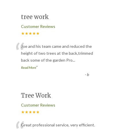
tree work
Customer Reviews
★★★★★
“
Joe and his team came and reduced the
height of two trees at the back,trimmed
back some of the garden Pro
...
”
Read More
-
b
Tree Work
Customer Reviews
★★★★★
Great professional service, very efficient.