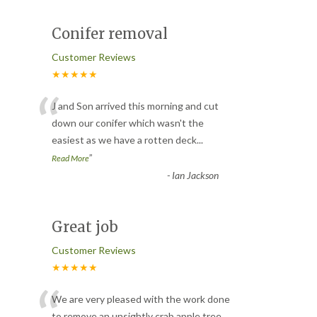
Conifer removal
Customer Reviews
★★★★★
“
J and Son arrived this morning and cut
down our conifer which wasn't the
easiest as we have a rotten deck
...
”
Read More
-
Ian Jackson
Great job
Customer Reviews
★★★★★
We are very pleased with the work done
to remove an unsightly crab apple tree