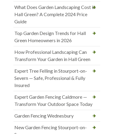
What Does Garden Landscaping Cost in
Hall Green? A Complete 2024 Price
Guide
Top Garden Design Trends for Hall
Green Homeowners in 2026
How Professional Landscaping Can
Transform Your Garden in Hall Green
Expert Tree Felling in Stourport-on-
Severn — Safe, Professional & Fully
Insured
Expert Garden Fencing Caldmore —
Transform Your Outdoor Space Today
Garden Fencing Wednesbury
New Garden Fencing Stourport-on-