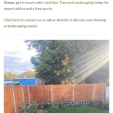
Green
, get in touch with
J and Son Tree and Landscaping
today for
expert advice and a free quote.
Click here to contact us
or call us directly to discuss your fencing
or landscaping needs.