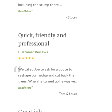
including the stump there
...
”
Read More
-
Stacey
Quick, friendly and
professional
Customer Reviews
★★★★★
“
We called Joe to ask for a quote to
reshape our hedge and cut back the
trees. When he turned up he was ve
...
”
Read More
-
Tom & Laura
Great job