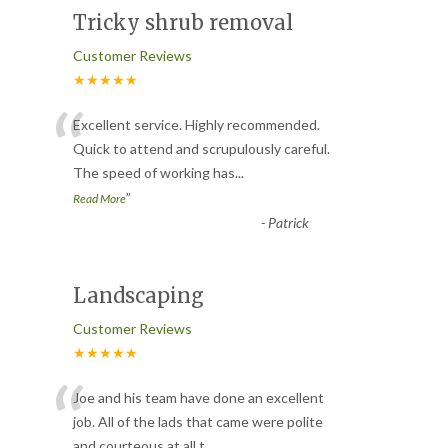
Tricky shrub removal
Customer Reviews
★★★★★
“
Excellent service. Highly recommended.
Quick to attend and scrupulously careful.
The speed of working has
...
”
Read More
-
Patrick
Landscaping
Customer Reviews
★★★★★
“
Joe and his team have done an excellent
job. All of the lads that came were polite
and courteous at all t
...