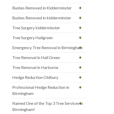
Bushes Removed in Kidderminster
Bushes Removed in kidderminster
Tree Surgery kidderminster
Tree Surgery Hallgreen
Emergency Tree Removal in Birmingham
Tree Removal in Hall Green
Tree Removal in Harborne
Hedge Reduction Oldbury
Professional Hedge Reduction in
Birmingham
Named One of the Top 3 Tree Services in
Birmingham!