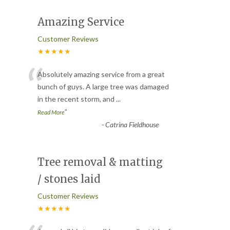
Amazing Service
Customer Reviews
★★★★★
“
Absolutely amazing service from a great
bunch of guys. A large tree was damaged
in the recent storm, and
...
”
Read More
-
Catrina Fieldhouse
Tree removal & matting
/ stones laid
Customer Reviews
★★★★★