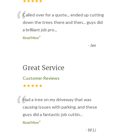
★★★★★
“
Called over for a quote... ended up cutting
down the trees there and then... guys did
a brilliant job pro
...
”
Read More
-
Jen
Great Service
Customer Reviews
★★★★★
“
Had a tree on my driveway that was
causing issues with parking, and these
guys did a fantastic job cuttin
...
”
Read More
-
W Li