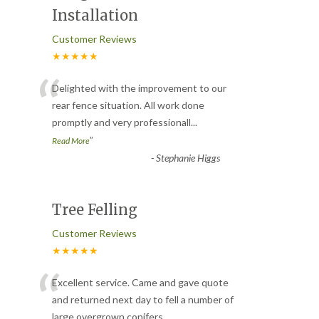
Installation
Customer Reviews
★★★★★
“
Delighted with the improvement to our
rear fence situation. All work done
promptly and very professionall
...
”
Read More
-
Stephanie Higgs
Tree Felling
Customer Reviews
★★★★★
“
Excellent service. Came and gave quote
and returned next day to fell a number of
large overgrown conifers
...