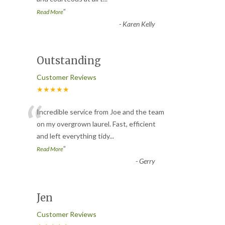
”
Read More
-
Karen Kelly
Outstanding
Customer Reviews
★★★★★
“
Incredible service from Joe and the team
on my overgrown laurel. Fast, efficient
and left everything tidy
...
”
Read More
-
Gerry
Jen
Customer Reviews