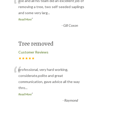
“
Joe and all his team did an excellent job of
removing a tree, two self-seeded saplings
and some very larg
...
”
Read More
-
Gill Coxon
Tree removed
Customer Reviews
★★★★★
“
professional, very hard working,
considerate,polite and great
communication, gave advice all the way
thro
...
”
Read More
-
Raymond