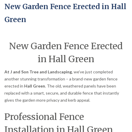
New Garden Fence Erected in Hall
Green
New Garden Fence Erected
in Hall Green
At J and Son Tree and Landscaping
, we’ve just completed
another stunning transformation – a brand-new garden fence
erected in
Hall Green
. The old, weathered panels have been
replaced with a smart, secure, and durable fence that instantly
gives the garden more privacy and kerb appeal.
Professional Fence
Installation in Hall Green