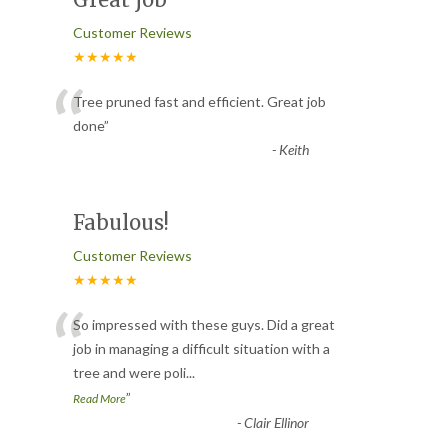
Customer Reviews
★★★★★
“
Tree pruned fast and efficient. Great job
done
”
-
Keith
Fabulous!
Customer Reviews
★★★★★
“
So impressed with these guys. Did a great
job in managing a difficult situation with a
tree and were poli
...
”
Read More
-
Clair Ellinor