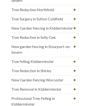
Severn
Tree Reduction Northfield
Tree Surgery in Sutton Coldfield
New Garden Fencing in Kidderminster
Tree Reduction in Selly Oak
New garden fencing in Stourport-on-
Severn
Tree felling Kidderminster
Tree Reduction in Shirley
New Garden Fencing Worcester
Tree Removal in Kidderminster
Professional Tree Felling in
Kidderminster