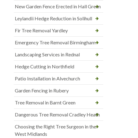
New Garden Fence Erected in Hall Green
Leylandii Hedge Reduction in Solihull
Fir Tree Removal Yardley
Emergency Tree Removal Birmingham
Landscaping Services in Rednal
Hedge Cutting in Northfield
Patio Installation in Alvechurch
Garden Fencing in Rubery
Tree Removal in Barnt Green
Dangerous Tree Removal Cradley Heath
Choosing the Right Tree Surgeon in the
West Midlands