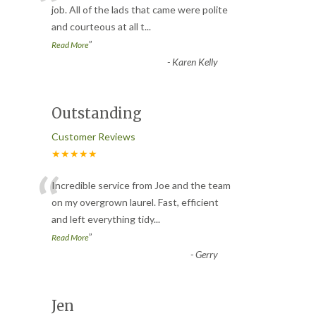
“
job. All of the lads that came were polite
and courteous at all t
...
”
Read More
-
Karen Kelly
Outstanding
Customer Reviews
★★★★★
“
Incredible service from Joe and the team
on my overgrown laurel. Fast, efficient
and left everything tidy
...
”
Read More
-
Gerry
Jen