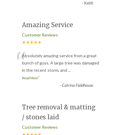
-
Keith
Amazing Service
Customer Reviews
★★★★★
“
Absolutely amazing service from a great
bunch of guys. A large tree was damaged
in the recent storm, and
...
”
Read More
-
Catrina Fieldhouse
Tree removal & matting
/ stones laid
Customer Reviews
★★★★★