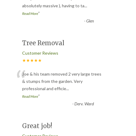
absolutely massive ), having to ta
...
”
Read More
-
Glen
Tree Removal
Customer Reviews
★★★★★
“
Joe & his team removed 2 very large trees
& stumps from the garden. Very
professional and efficie
...
”
Read More
-
Derv. Ward
Great job!
Customer Reviews