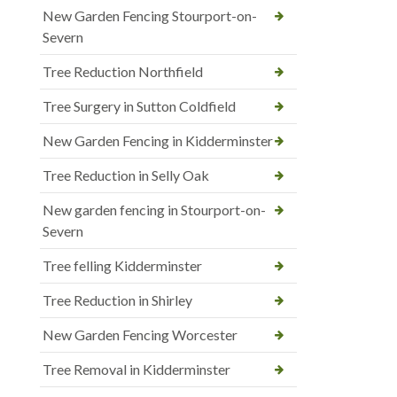
New Garden Fencing Stourport-on-
Severn
Tree Reduction Northfield
Tree Surgery in Sutton Coldfield
New Garden Fencing in Kidderminster
Tree Reduction in Selly Oak
New garden fencing in Stourport-on-
Severn
Tree felling Kidderminster
Tree Reduction in Shirley
New Garden Fencing Worcester
Tree Removal in Kidderminster