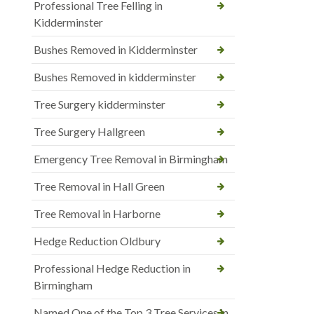
Professional Tree Felling in
Kidderminster
Bushes Removed in Kidderminster
Bushes Removed in kidderminster
Tree Surgery kidderminster
Tree Surgery Hallgreen
Emergency Tree Removal in Birmingham
Tree Removal in Hall Green
Tree Removal in Harborne
Hedge Reduction Oldbury
Professional Hedge Reduction in
Birmingham
Named One of the Top 3 Tree Services in