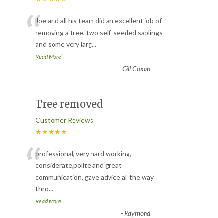
“
Joe and all his team did an excellent job of
removing a tree, two self-seeded saplings
and some very larg
...
”
Read More
-
Gill Coxon
Tree removed
Customer Reviews
★★★★★
“
professional, very hard working,
considerate,polite and great
communication, gave advice all the way
thro
...
”
Read More
-
Raymond