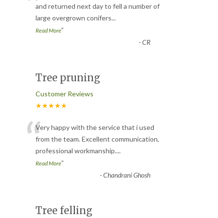
“
and returned next day to fell a number of
large overgrown conifers
...
”
Read More
-
CR
Tree pruning
Customer Reviews
★★★★★
“
Very happy with the service that i used
from the team. Excellent communication,
professional workmanship.
...
”
Read More
-
Chandrani Ghosh
Tree felling