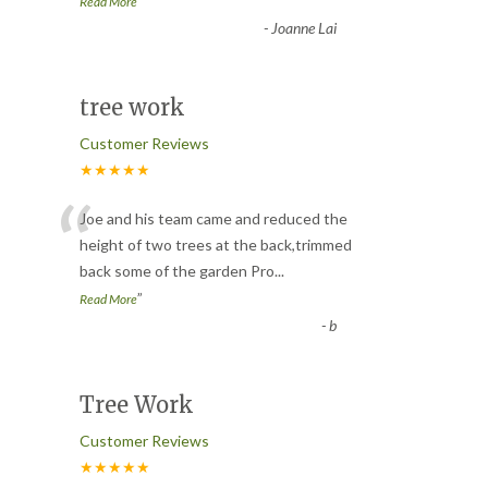
”
Read More
-
Joanne Lai
tree work
Customer Reviews
★★★★★
“
Joe and his team came and reduced the
height of two trees at the back,trimmed
back some of the garden Pro
...
”
Read More
-
b
Tree Work
Customer Reviews
★★★★★