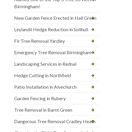
Birmingham!
New Garden Fence Erected in Hall Green
Leylandii Hedge Reduction in Solihull
Fir Tree Removal Yardley
Emergency Tree Removal Birmingham
Landscaping Services in Rednal
Hedge Cutting in Northfield
Patio Installation in Alvechurch
Garden Fencing in Rubery
Tree Removal in Barnt Green
Dangerous Tree Removal Cradley Heath