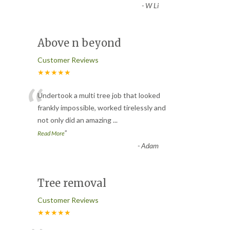
-
W Li
Above n beyond
Customer Reviews
★★★★★
“
Undertook a multi tree job that looked
frankly impossible, worked tirelessly and
not only did an amazing
...
”
Read More
-
Adam
Tree removal
Customer Reviews
★★★★★