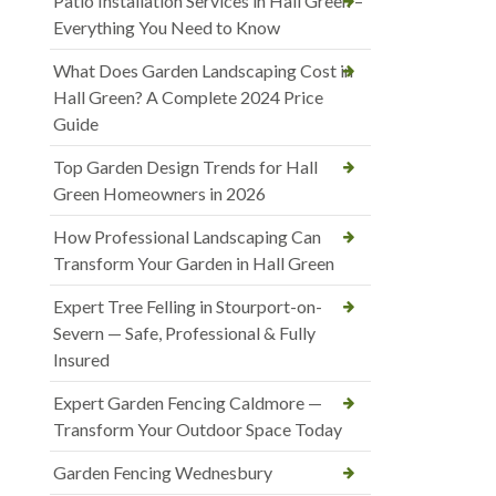
Patio Installation Services in Hall Green –
Everything You Need to Know
What Does Garden Landscaping Cost in
Hall Green? A Complete 2024 Price
Guide
Top Garden Design Trends for Hall
Green Homeowners in 2026
How Professional Landscaping Can
Transform Your Garden in Hall Green
Expert Tree Felling in Stourport-on-
Severn — Safe, Professional & Fully
Insured
Expert Garden Fencing Caldmore —
Transform Your Outdoor Space Today
Garden Fencing Wednesbury