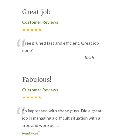
Great job
Customer Reviews
★★★★★
“
Tree pruned fast and efficient. Great job
done
”
-
Keith
Fabulous!
Customer Reviews
★★★★★
“
So impressed with these guys. Did a great
job in managing a difficult situation with a
tree and were poli
...
”
Read More