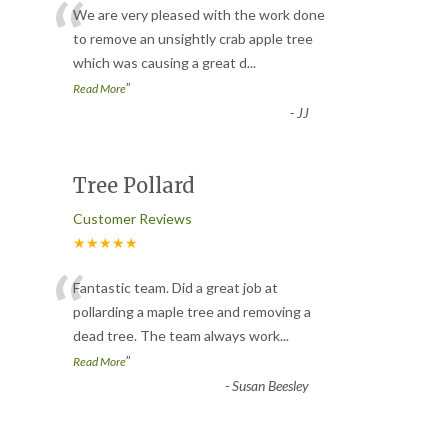
“
We are very pleased with the work done
to remove an unsightly crab apple tree
which was causing a great d
...
”
Read More
-
JJ
Tree Pollard
Customer Reviews
★★★★★
“
Fantastic team. Did a great job at
pollarding a maple tree and removing a
dead tree. The team always work
...
”
Read More
-
Susan Beesley