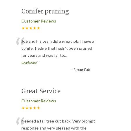
Conifer pruning
Customer Reviews
★★★★★
“
Joe and his team did a great job. I have a
conifer hedge that hadn’t been pruned
for years and was far to
...
”
Read More
-
Susan Fair
Great Service
Customer Reviews
★★★★★
“
Needed a tall tree cut back. Very prompt
response and very pleased with the