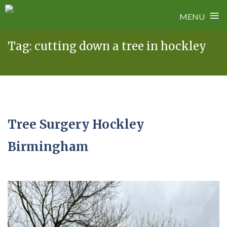
≡
MENU
Skip
Tag:
cutting down a tree in hockley
to
content
Tree Surgery Hockley
Birmingham