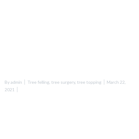
By
admin
Tree felling
,
tree surgery
,
tree topping
March 22,
2021