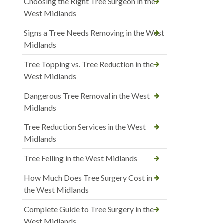
Choosing the Right Tree Surgeon in the
West Midlands
Signs a Tree Needs Removing in the West
Midlands
Tree Topping vs. Tree Reduction in the
West Midlands
Dangerous Tree Removal in the West
Midlands
Tree Reduction Services in the West
Midlands
Tree Felling in the West Midlands
How Much Does Tree Surgery Cost in
the West Midlands
Complete Guide to Tree Surgery in the
West Midlands