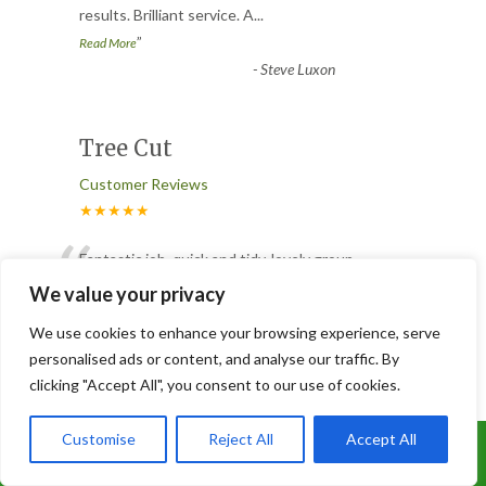
results. Brilliant service. A
...
”
Read More
-
Steve Luxon
Tree Cut
Customer Reviews
★★★★★
“
Fantastic job, quick and tidy, lovely group
of lads, did not leave till they knew we
We value your privacy
were totally happy.<
...
We use cookies to enhance your browsing experience, serve
Read More
personalised ads or content, and analyse our traffic. By
-
Susan Heath
clicking "Accept All", you consent to our use of cookies.
Customise
Reject All
Accept All
Trees cut.
Call Us: 07899 369847
Customer Reviews