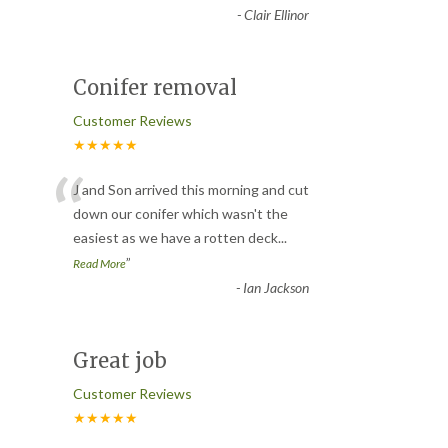
-
Clair Ellinor
Conifer removal
Customer Reviews
★★★★★
“
J and Son arrived this morning and cut
down our conifer which wasn't the
easiest as we have a rotten deck
...
”
Read More
-
Ian Jackson
Great job
Customer Reviews
★★★★★