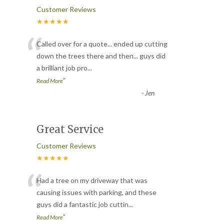
Customer Reviews
★★★★★
“
Called over for a quote... ended up cutting
down the trees there and then... guys did
a brilliant job pro
...
”
Read More
-
Jen
Great Service
Customer Reviews
★★★★★
“
Had a tree on my driveway that was
causing issues with parking, and these
guys did a fantastic job cuttin
...
”
Read More