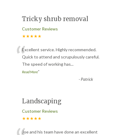
Tricky shrub removal
Customer Reviews
★★★★★
“
Excellent service. Highly recommended.
Quick to attend and scrupulously careful.
The speed of working has
...
”
Read More
-
Patrick
Landscaping
Customer Reviews
★★★★★
Joe and his team have done an excellent