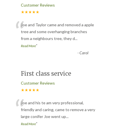
Customer Reviews
★★★★★
“
Joe and Taylor came and removed a apple
tree and some overhanging branches
from a neighbours tree, they d
...
”
Read More
-
Carol
First class service
Customer Reviews
★★★★★
“
Joe and his te am very professional,
friendly and caring, came to remove a very
large conifer Joe went up
...
”
Read More