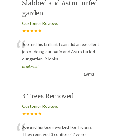
Slabbed and Astro turfed
garden
Customer Reviews
★★★★★
“
Joe and his brilliant team did an excellent
job of doing our patio and Astro turfed
our garden, it looks
...
”
Read More
-
Lorna
3 Trees Removed
Customer Reviews
★★★★★
“
Joe and his team worked like Trojans.
They removed 3 conifers ( 2 were