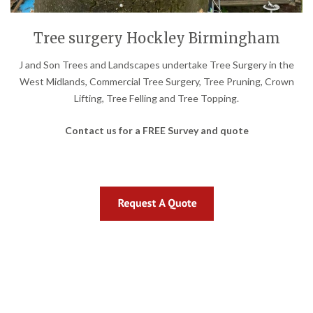
Tree surgery Hockley Birmingham
J and Son Trees and Landscapes undertake Tree Surgery in the
West Midlands, Commercial Tree Surgery, Tree Pruning, Crown
Lifting, Tree Felling and Tree Topping.
Contact us for a FREE Survey and quote