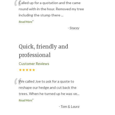
“
Called up for a quotation and the came
round with in the hour. Removed my tree
including the stump there
...
”
Read More
-
Stacey
Quick, friendly and
professional
Customer Reviews
★★★★★
“
We called Joe to ask for a quote to
reshape our hedge and cut back the
trees. When he turned up he was ve
...
”
Read More
-
Tom & Laura