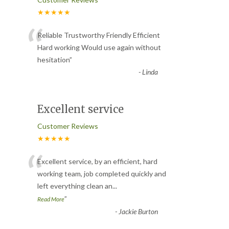
★★★★★
“
Reliable Trustworthy Friendly Efficient
Hard working Would use again without
hesitation
”
-
Linda
Excellent service
Customer Reviews
★★★★★
“
Excellent service, by an efficient, hard
working team, job completed quickly and
left everything clean an
...
”
Read More
-
Jackie Burton