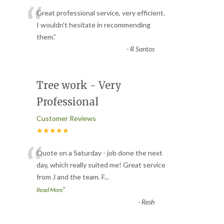
“
Great professional service, very efficient.
I wouldn’t hesitate in recommending
them.
”
-
R Santos
Tree work - Very
Professional
Customer Reviews
★★★★★
“
Quote on a Saturday - job done the next
day, which really suited me! Great service
from J and the team. F
...
”
Read More
-
Resh