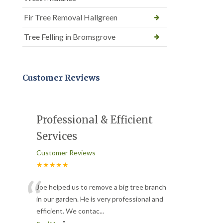
Fir Tree Removal Hallgreen
Tree Felling in Bromsgrove
Customer Reviews
Professional & Efficient
Services
Customer Reviews
★★★★★
“
Joe helped us to remove a big tree branch
in our garden. He is very professional and
efficient. We contac
...