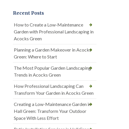
Recent Posts
How to Create a Low-Maintenance
Garden with Professional Landscaping in
Acocks Green
Planning a Garden Makeover in Acocks
Green: Where to Start
The Most Popular Garden Landscaping
Trends in Acocks Green
How Professional Landscaping Can
Transform Your Garden in Acocks Green
Creating a Low-Maintenance Garden in
Hall Green: Transform Your Outdoor
Space With Less Effort