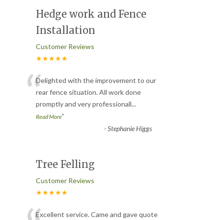
Hedge work and Fence
Installation
Customer Reviews
★★★★★
“
Delighted with the improvement to our
rear fence situation. All work done
promptly and very professionall
...
”
Read More
-
Stephanie Higgs
Tree Felling
Customer Reviews
★★★★★
Excellent service. Came and gave quote