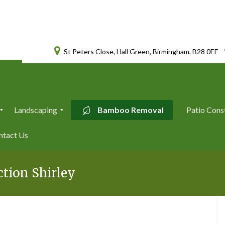
St Peters Close, Hall Green, Birmingham, B28 0EF
Landscaping
Bamboo Removal
Patio Cons
L
ntact Us
a
n
d
s
tion Shirley
c
a
p
i
n
g