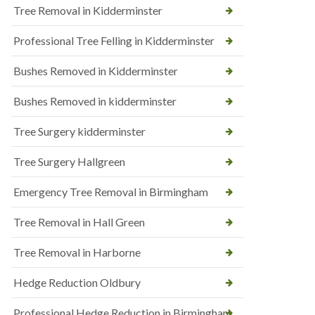
Tree Removal in Kidderminster
Professional Tree Felling in Kidderminster
Bushes Removed in Kidderminster
Bushes Removed in kidderminster
Tree Surgery kidderminster
Tree Surgery Hallgreen
Emergency Tree Removal in Birmingham
Tree Removal in Hall Green
Tree Removal in Harborne
Hedge Reduction Oldbury
Professional Hedge Reduction in Birmingham