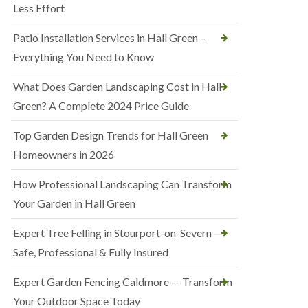
Less Effort
Patio Installation Services in Hall Green –
Everything You Need to Know
What Does Garden Landscaping Cost in Hall
Green? A Complete 2024 Price Guide
Top Garden Design Trends for Hall Green
Homeowners in 2026
How Professional Landscaping Can Transform
Your Garden in Hall Green
Expert Tree Felling in Stourport-on-Severn —
Safe, Professional & Fully Insured
Expert Garden Fencing Caldmore — Transform
Your Outdoor Space Today