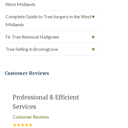
West Midlands
Complete Guide to Tree Surgery in the West
Midlands
Fir Tree Removal Hallgreen
Tree Felling in Bromsgrove
Customer Reviews
Professional & Efficient
Services
Customer Reviews
★★★★★