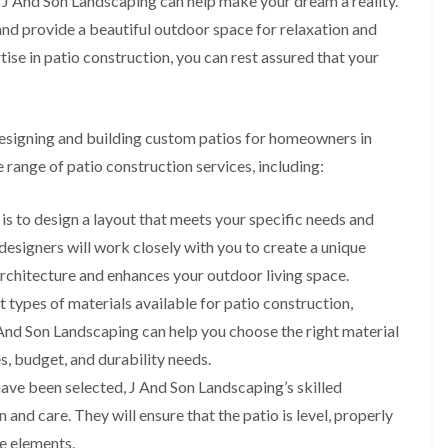
y, J And Son Landscaping can help make your dream a reality.
m
i
nd provide a beautiful outdoor space for relaxation and
n
se in patio construction, you can rest assured that your
g
h
a
m
designing and building custom patios for homeowners in
L
a
 range of patio construction services, including:
n
d
s
 is to design a layout that meets your specific needs and
c
esigners will work closely with you to create a unique
a
p
rchitecture and enhances your outdoor living space.
i
 types of materials available for patio construction,
n
g
J And Son Landscaping can help you choose the right material
i
s, budget, and durability needs.
n
B
ave been selected, J And Son Landscaping’s skilled
r
n and care. They will ensure that the patio is level, properly
i
e
he elements.