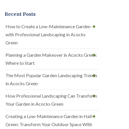
Recent Posts
How to Create a Low-Maintenance Garden
with Professional Landscaping in Acocks
Green
Planning a Garden Makeover in Acocks Green:
Where to Start
The Most Popular Garden Landscaping Trends
in Acocks Green
How Professional Landscaping Can Transform
Your Garden in Acocks Green
Creating a Low-Maintenance Garden in Hall
Green: Transform Your Outdoor Space With