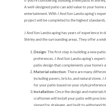
If you’re considering building a new patio in Shirle
g
r
A well-designed patio can add value to your home a
e
entertainment. With J And Son Landscaping’s experti
e
n
project will be completed to the highest standards.
T
r
J And Son Landscaping has years of experience in 
e
e
Shirley and the surrounding areas. They offer a wide
S
u
r
Design:
The first step in building a new patio
g
preferences. J And Son Landscaping’s expert d
e
r
patio design that complements your home’s a
y
Material selection:
There are many different
i
n
including pavers, bricks, and natural stone. 
H
for your patio based on your style preference
a
l
Installation:
Once the design and materials h
e
craftsmen will install your patio with precisio
s
o
sloped for drainage, and built to withstand t