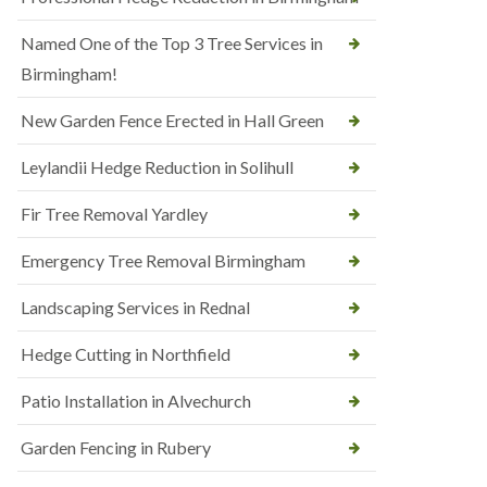
Named One of the Top 3 Tree Services in
Birmingham!
New Garden Fence Erected in Hall Green
Leylandii Hedge Reduction in Solihull
Fir Tree Removal Yardley
Emergency Tree Removal Birmingham
Landscaping Services in Rednal
Hedge Cutting in Northfield
Patio Installation in Alvechurch
Garden Fencing in Rubery