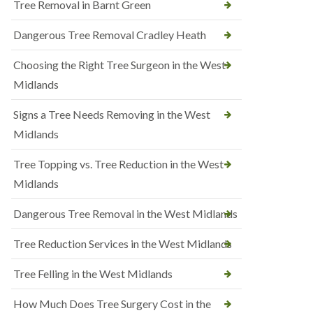
Tree Removal in Barnt Green
Dangerous Tree Removal Cradley Heath
Choosing the Right Tree Surgeon in the West
Midlands
Signs a Tree Needs Removing in the West
Midlands
Tree Topping vs. Tree Reduction in the West
Midlands
Dangerous Tree Removal in the West Midlands
Tree Reduction Services in the West Midlands
Tree Felling in the West Midlands
How Much Does Tree Surgery Cost in the