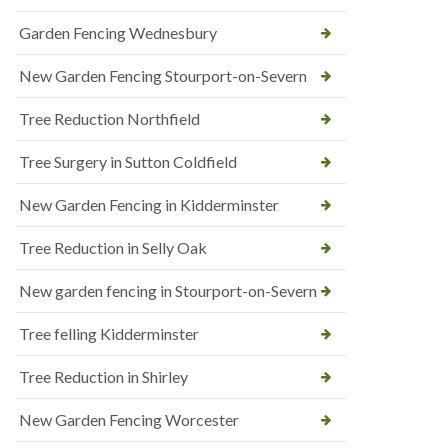
Garden Fencing Wednesbury
New Garden Fencing Stourport-on-Severn
Tree Reduction Northfield
Tree Surgery in Sutton Coldfield
New Garden Fencing in Kidderminster
Tree Reduction in Selly Oak
New garden fencing in Stourport-on-Severn
Tree felling Kidderminster
Tree Reduction in Shirley
New Garden Fencing Worcester