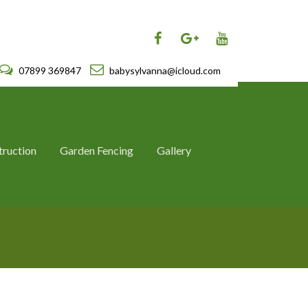
07899 369847
babysylvanna@icloud.com
truction
Garden Fencing
Gallery