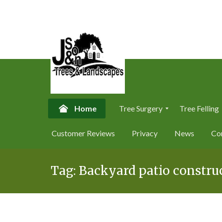
Home
Tree Surgery
Tree Felling
T
T
Customer Reviews
Privacy
News
Co
r
r
e
e
Skip
e
e
S
F
Tag:
Backyard patio construc
to
u
e
content
r
l
g
l
e
i
r
n
y
g