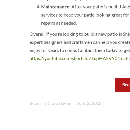
w
e
Maintenance:
After your patio is built, J 
n
services to keep your patio looking great for
T
repairs as needed.
r
e
Overall, if you’re looking to build a new patio in Sh
e
S
expert designers and craftsmen can help you create 
u
enjoy for years to come. Contact them today to get
r
g
https://youtube.com/shorts/q7TupHA5VY0?featu
e
r
y
i
n
H
a
n
By
admin
patio laying
April 26, 2023
d
s
w
o
r
t