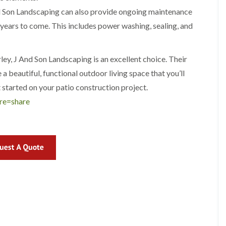
r
l
And Son Landscaping can also provide ongoing maintenance
e
 years to come. This includes power washing, sealing, and
y
H
i
l
irley, J And Son Landscaping is an excellent choice. Their
l
a beautiful, functional outdoor living space that you’ll
L
 started on your patio construction project.
a
n
re=share
d
s
c
a
p
i
n
g
i
n
B
r
o
m