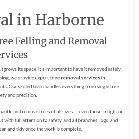
A
c
al in Harborne
o
c
k
s
G
Tree Felling and Removal
r
e
rvices
e
n
tgrows its space, it’s important to have it removed safely
L
a
ping
, we provide expert
tree removal services in
n
d
nts. Our skilled team handles everything from single tree
s
ety and precision.
c
a
p
ntle and remove trees of all sizes — even those in tight or
i
n
t with full attention to safety, and all branches, logs, and
g
lean and tidy once the work is complete.
i
n