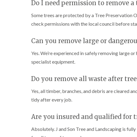
g
Do I need permission to remove a 
r
e
Some trees are protected by a Tree Preservation O
e
check permissions with the local council before st
n
T
r
Can you remove large or dangerou
e
e
Yes. We’re experienced in safely removing large or
S
u
specialist equipment.
r
g
e
Do you remove all waste after tre
r
y
Yes, all timber, branches, and debris are cleared an
i
n
tidy after every job.
H
a
Are you insured and qualified for 
l
e
s
Absolutely. J and Son Tree and Landscaping is fully 
o