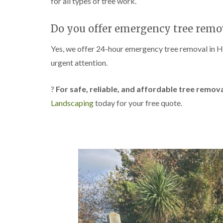
for all types of tree work.
w
e
n
Do you offer emergency tree remov
T
r
Yes, we offer 24-hour emergency tree removal in 
e
e
urgent attention.
S
u
r
?
For safe, reliable, and affordable tree remov
g
Landscaping
today for your free quote.
e
r
y
i
n
H
a
n
d
s
w
o
r
t