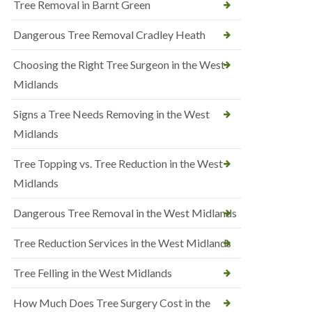
Tree Removal in Barnt Green
Dangerous Tree Removal Cradley Heath
Choosing the Right Tree Surgeon in the West
Midlands
Signs a Tree Needs Removing in the West
Midlands
Tree Topping vs. Tree Reduction in the West
Midlands
Dangerous Tree Removal in the West Midlands
Tree Reduction Services in the West Midlands
Tree Felling in the West Midlands
How Much Does Tree Surgery Cost in the