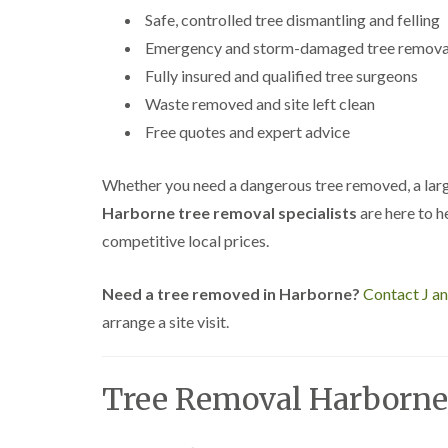
a
g
Safe, controlled tree dismantling and felling
n
b
c
a
Emergency and storm-damaged tree remova
e
s
Fully insured and qualified tree surgeons
t
o
Waste removed and site left clean
n
Free quotes and expert advice
T
r
e
Whether you need a dangerous tree removed, a larg
e
Harborne tree removal specialists
are here to he
S
u
competitive local prices.
r
g
e
Need a tree removed in Harborne?
Contact J a
r
arrange a site visit.
y
i
n
H
Tree Removal Harborne
a
l
l