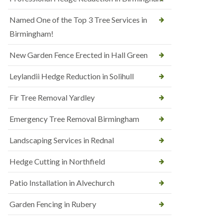
Named One of the Top 3 Tree Services in
Birmingham!
New Garden Fence Erected in Hall Green
Leylandii Hedge Reduction in Solihull
Fir Tree Removal Yardley
Emergency Tree Removal Birmingham
Landscaping Services in Rednal
Hedge Cutting in Northfield
Patio Installation in Alvechurch
Garden Fencing in Rubery