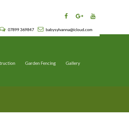
07899 369847
babysylvanna@icloud.com
truction
Garden Fencing
Gallery