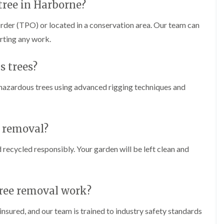
m
tree in Harborne?
i
n
rder (TPO) or located in a conservation area. Our team can
g
arting any work.
h
a
m
s trees?
L
a
 hazardous trees using advanced rigging techniques and
n
d
s
c
a
e removal?
p
i
d recycled responsibly. Your garden will be left clean and
n
g
i
n
tree removal work?
B
r
i
insured, and our team is trained to industry safety standards
e