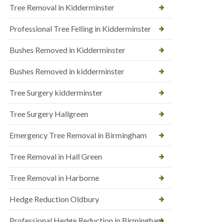
Tree Removal in Kidderminster
Professional Tree Felling in Kidderminster
Bushes Removed in Kidderminster
Bushes Removed in kidderminster
Tree Surgery kidderminster
Tree Surgery Hallgreen
Emergency Tree Removal in Birmingham
Tree Removal in Hall Green
Tree Removal in Harborne
Hedge Reduction Oldbury
Professional Hedge Reduction in Birmingham