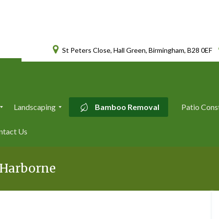
St Peters Close, Hall Green, Birmingham, B28 0EF
Landscaping
Bamboo Removal
Patio Cons
L
ntact Us
a
n
d
s
l Harborne
c
a
p
i
n
g