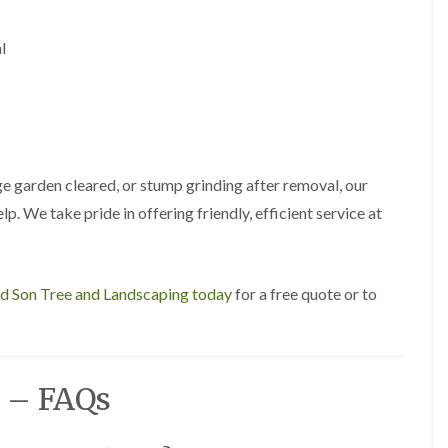
A
l
d
l
r
i
d
g
e
L
a
e garden cleared, or stump grinding after removal, our
n
lp. We take pride in offering friendly, efficient service at
d
s
c
a
p
nd Son Tree and Landscaping today
for a free quote or to
i
n
g
i
n
 – FAQs
B
i
r