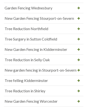
Garden Fencing Wednesbury
New Garden Fencing Stourport-on-Severn
Tree Reduction Northfield
Tree Surgery in Sutton Coldfield
New Garden Fencing in Kidderminster
Tree Reduction in Selly Oak
New garden fencing in Stourport-on-Severn
Tree felling Kidderminster
Tree Reduction in Shirley
New Garden Fencing Worcester