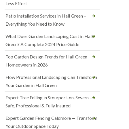
Less Effort
Patio Installation Services in Hall Green –
Everything You Need to Know
What Does Garden Landscaping Cost in Hall
Green? A Complete 2024 Price Guide
Top Garden Design Trends for Hall Green
Homeowners in 2026
How Professional Landscaping Can Transform
Your Garden in Hall Green
Expert Tree Felling in Stourport-on-Severn —
Safe, Professional & Fully Insured
Expert Garden Fencing Caldmore — Transform
Your Outdoor Space Today