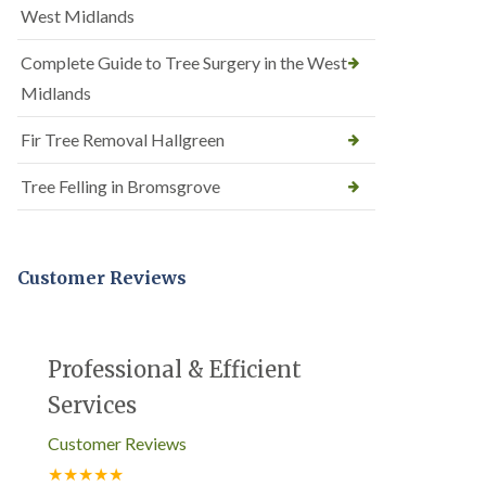
West Midlands
Complete Guide to Tree Surgery in the West
Midlands
Fir Tree Removal Hallgreen
Tree Felling in Bromsgrove
Customer Reviews
Professional & Efficient
Services
Customer Reviews
★★★★★