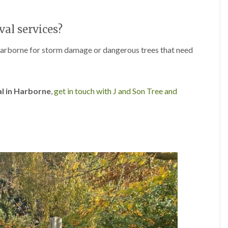
r
l
e
al services?
y
H
i
Harborne for storm damage or dangerous trees that need
l
l
L
a
al in Harborne
,
get in touch with J and Son Tree and
n
d
s
c
a
p
i
n
g
i
n
B
r
o
m