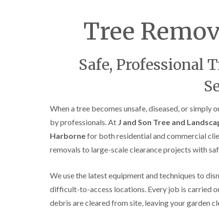
C
y
r
i
o
Tree Remov
n
w
D
n
u
L
d
i
l
Safe, Professional 
f
e
t
y
Se
i
T
n
r
g
When a tree becomes unsafe, diseased, or simply ou
e
H
e
by professionals. At
J and Son Tree and Landsca
e
S
d
u
Harborne
for both residential and commercial clie
g
r
removals to large-scale clearance projects with saf
e
g
M
e
a
r
We use the latest equipment and techniques to disma
i
y
n
i
difficult-to-access locations. Every job is carried ou
t
n
debris are cleared from site, leaving your garden c
e
E
n
d