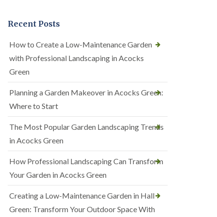
Recent Posts
How to Create a Low-Maintenance Garden
with Professional Landscaping in Acocks
Green
Planning a Garden Makeover in Acocks Green:
Where to Start
The Most Popular Garden Landscaping Trends
in Acocks Green
How Professional Landscaping Can Transform
Your Garden in Acocks Green
Creating a Low-Maintenance Garden in Hall
Green: Transform Your Outdoor Space With