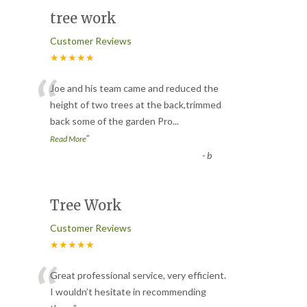
tree work
Customer Reviews
★★★★★
“
Joe and his team came and reduced the
height of two trees at the back,trimmed
back some of the garden Pro
...
”
Read More
-
b
Tree Work
Customer Reviews
★★★★★
“
Great professional service, very efficient.
I wouldn’t hesitate in recommending