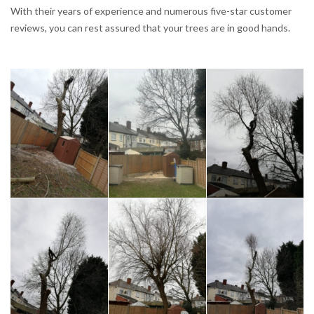
With their years of experience and numerous five-star customer
reviews, you can rest assured that your trees are in good hands.