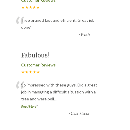
Customer Reviews
★★★★★
“
Tree pruned fast and efficient. Great job
done
”
-
Keith
Fabulous!
Customer Reviews
★★★★★
“
So impressed with these guys. Did a great
job in managing a difficult situation with a
tree and were poli
...
”
Read More
-
Clair Ellinor