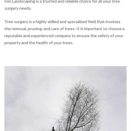
Son Landscaping is a trusted and reliable choice for all your tree
surgery needs.
Tree surgery is a highly skilled and specialized field that involves
the removal, pruning, and care of trees. It is important to choose a
reputable and experienced company to ensure the safety of your
property and the health of your trees.