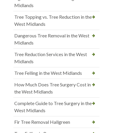
Midlands
Tree Topping vs. Tree Reduction in the
West Midlands
Dangerous Tree Removal in the West
Midlands
Tree Reduction Services in the West
Midlands
Tree Felling in the West Midlands
How Much Does Tree Surgery Cost in
the West Midlands
Complete Guide to Tree Surgery in the
West Midlands
Fir Tree Removal Hallgreen