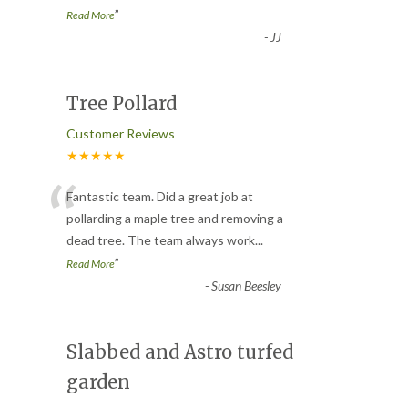
”
Read More
-
JJ
Tree Pollard
Customer Reviews
★★★★★
“
Fantastic team. Did a great job at
pollarding a maple tree and removing a
dead tree. The team always work
...
”
Read More
-
Susan Beesley
Slabbed and Astro turfed
garden