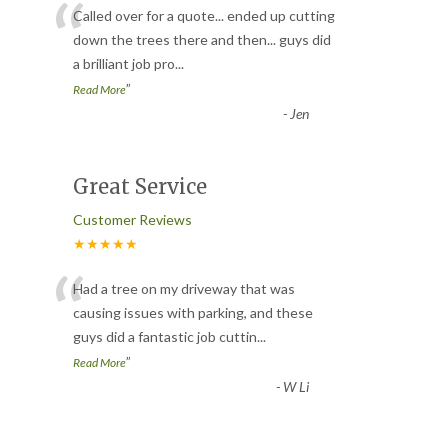
“
Called over for a quote... ended up cutting
down the trees there and then... guys did
a brilliant job pro
...
”
Read More
-
Jen
Great Service
Customer Reviews
★★★★★
“
Had a tree on my driveway that was
causing issues with parking, and these
guys did a fantastic job cuttin
...
”
Read More
-
W Li