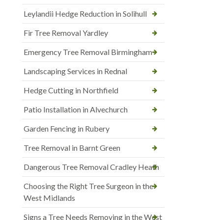
Leylandii Hedge Reduction in Solihull
Fir Tree Removal Yardley
Emergency Tree Removal Birmingham
Landscaping Services in Rednal
Hedge Cutting in Northfield
Patio Installation in Alvechurch
Garden Fencing in Rubery
Tree Removal in Barnt Green
Dangerous Tree Removal Cradley Heath
Choosing the Right Tree Surgeon in the
West Midlands
Signs a Tree Needs Removing in the West