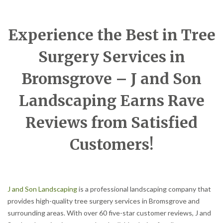
Experience the Best in Tree
Surgery Services in
Bromsgrove – J and Son
Landscaping Earns Rave
Reviews from Satisfied
Customers!
J and Son Landscaping
is a professional landscaping company that
provides high-quality tree surgery services in Bromsgrove and
surrounding areas. With over 60 five-star customer reviews, J and