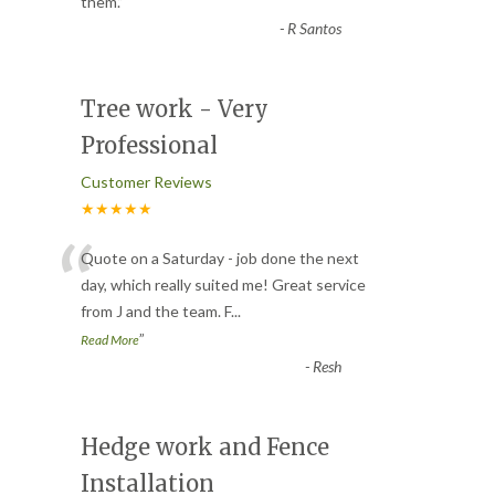
them.
”
-
R Santos
Tree work - Very
Professional
Customer Reviews
★★★★★
“
Quote on a Saturday - job done the next
day, which really suited me! Great service
from J and the team. F
...
”
Read More
-
Resh
Hedge work and Fence
Installation