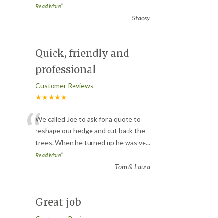
”
Read More
-
Stacey
Quick, friendly and
professional
Customer Reviews
★★★★★
“
We called Joe to ask for a quote to
reshape our hedge and cut back the
trees. When he turned up he was ve
...
”
Read More
-
Tom & Laura
Great job