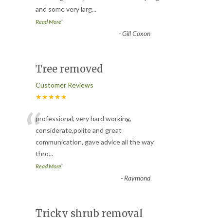
and some very larg
...
”
Read More
-
Gill Coxon
Tree removed
Customer Reviews
★★★★★
“
professional, very hard working,
considerate,polite and great
communication, gave advice all the way
thro
...
”
Read More
-
Raymond
Tricky shrub removal