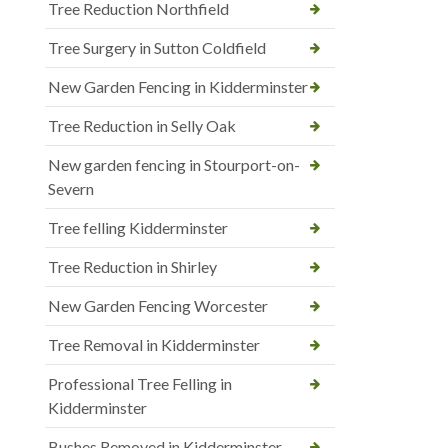
Tree Reduction Northfield
Tree Surgery in Sutton Coldfield
New Garden Fencing in Kidderminster
Tree Reduction in Selly Oak
New garden fencing in Stourport-on-
Severn
Tree felling Kidderminster
Tree Reduction in Shirley
New Garden Fencing Worcester
Tree Removal in Kidderminster
Professional Tree Felling in
Kidderminster
Bushes Removed in Kidderminster