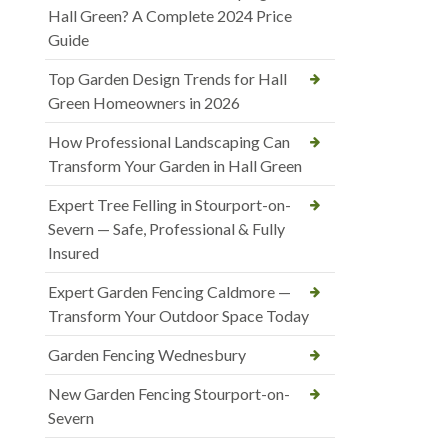
Hall Green? A Complete 2024 Price
Guide
Top Garden Design Trends for Hall
Green Homeowners in 2026
How Professional Landscaping Can
Transform Your Garden in Hall Green
Expert Tree Felling in Stourport-on-
Severn — Safe, Professional & Fully
Insured
Expert Garden Fencing Caldmore —
Transform Your Outdoor Space Today
Garden Fencing Wednesbury
New Garden Fencing Stourport-on-
Severn