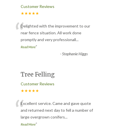
Customer Reviews
★★★★★
“
Delighted with the improvement to our
rear fence situation. All work done
promptly and very professionall
...
”
Read More
-
Stephanie Higgs
Tree Felling
Customer Reviews
★★★★★
“
Excellent service. Came and gave quote
and returned next day to fell a number of
large overgrown conifers
...
”
Read More