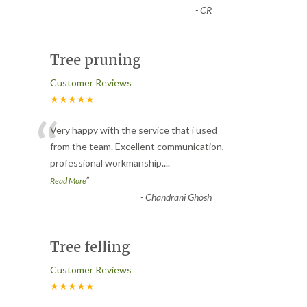
-
CR
Tree pruning
Customer Reviews
★★★★★
“
Very happy with the service that i used
from the team. Excellent communication,
professional workmanship.
...
”
Read More
-
Chandrani Ghosh
Tree felling
Customer Reviews
★★★★★