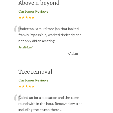
Above n beyond
Customer Reviews
★★★★★
“
Undertook a multi tree job that looked
frankly impossible, worked tirelessly and
not only did an amazing
...
”
Read More
-
Adam
Tree removal
Customer Reviews
★★★★★
“
Called up for a quotation and the came
round with in the hour. Removed my tree
including the stump there
...