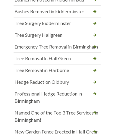
Bushes Removed in kidderminster
Tree Surgery kidderminster
Tree Surgery Hallgreen
Emergency Tree Removal in Birmingham
Tree Removal in Hall Green
Tree Removal in Harborne
Hedge Reduction Oldbury
Professional Hedge Reduction in
Birmingham
Named One of the Top 3 Tree Services in
Birmingham!
New Garden Fence Erected in Hall Green