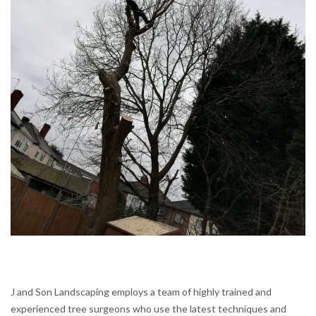
J and Son Landscaping employs a team of highly trained and
experienced tree surgeons who use the latest techniques and