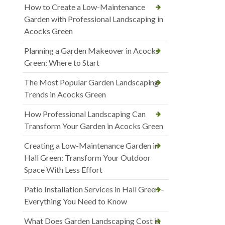
How to Create a Low-Maintenance
Garden with Professional Landscaping in
Acocks Green
Planning a Garden Makeover in Acocks
Green: Where to Start
The Most Popular Garden Landscaping
Trends in Acocks Green
How Professional Landscaping Can
Transform Your Garden in Acocks Green
Creating a Low-Maintenance Garden in
Hall Green: Transform Your Outdoor
Space With Less Effort
Patio Installation Services in Hall Green –
Everything You Need to Know
What Does Garden Landscaping Cost in