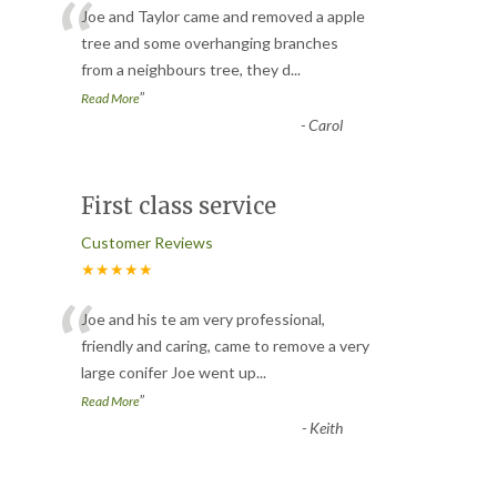
“
Joe and Taylor came and removed a apple
tree and some overhanging branches
from a neighbours tree, they d
...
”
Read More
-
Carol
First class service
Customer Reviews
★★★★★
“
Joe and his te am very professional,
friendly and caring, came to remove a very
large conifer Joe went up
...
”
Read More
-
Keith