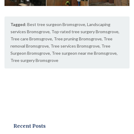
Tagged:
Best tree surgeon Bromsgrove
,
Landscaping
services Bromsgrove
,
Top-rated tree surgery Bromsgrove
,
Tree care Bromsgrove
,
Tree pruning Bromsgrove
,
Tree
removal Bromsgrove
,
Tree services Bromsgrove
,
Tree
Surgeon Bromsgrove
,
Tree surgeon near me Bromsgrove
,
Tree surgery Bromsgrove
Recent Posts