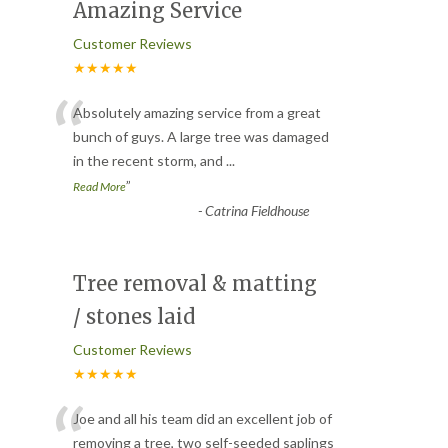
Amazing Service
Customer Reviews
★★★★★
“
Absolutely amazing service from a great
bunch of guys. A large tree was damaged
in the recent storm, and
...
”
Read More
-
Catrina Fieldhouse
Tree removal & matting
/ stones laid
Customer Reviews
★★★★★
“
Joe and all his team did an excellent job of
removing a tree, two self-seeded saplings