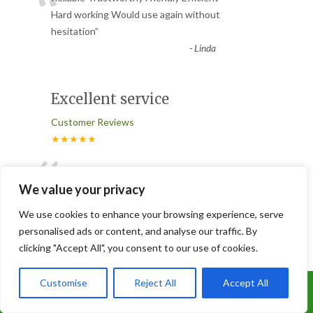
“
Hard working Would use again without
hesitation
”
-
Linda
Excellent service
Customer Reviews
★★★★★
“
Excellent service, by an efficient, hard
working team, job completed quickly and
We value your privacy
left everything clean an
...
We use cookies to enhance your browsing experience, serve
”
Read More
personalised ads or content, and analyse our traffic. By
-
Jackie Burton
clicking "Accept All", you consent to our use of cookies.
Customise
Reject All
Accept All
Conifer pruning
Call Us: 07899 369847
Customer Reviews