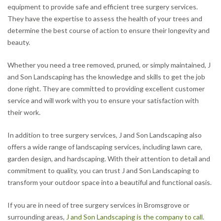
equipment to provide safe and efficient tree surgery services.
They have the expertise to assess the health of your trees and
determine the best course of action to ensure their longevity and
beauty.
Whether you need a tree removed, pruned, or simply maintained, J
and Son Landscaping has the knowledge and skills to get the job
done right. They are committed to providing excellent customer
service and will work with you to ensure your satisfaction with
their work.
In addition to tree surgery services, J and Son Landscaping also
offers a wide range of landscaping services, including lawn care,
garden design, and hardscaping. With their attention to detail and
commitment to quality, you can trust J and Son Landscaping to
transform your outdoor space into a beautiful and functional oasis.
If you are in need of tree surgery services in Bromsgrove or
surrounding areas,
J and Son Landscaping is the company to call
.