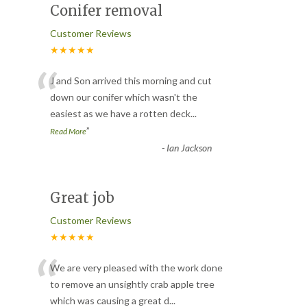
Conifer removal
Customer Reviews
★★★★★
“
J and Son arrived this morning and cut
down our conifer which wasn't the
easiest as we have a rotten deck
...
”
Read More
-
Ian Jackson
Great job
Customer Reviews
★★★★★
“
We are very pleased with the work done
to remove an unsightly crab apple tree
which was causing a great d
...