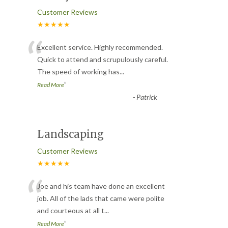
Customer Reviews
★★★★★
“
Excellent service. Highly recommended.
Quick to attend and scrupulously careful.
The speed of working has
...
”
Read More
-
Patrick
Landscaping
Customer Reviews
★★★★★
“
Joe and his team have done an excellent
job. All of the lads that came were polite
and courteous at all t
...
”
Read More