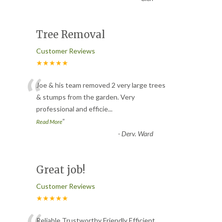
Tree Removal
Customer Reviews
★★★★★
“
Joe & his team removed 2 very large trees
& stumps from the garden. Very
professional and efficie
...
”
Read More
-
Derv. Ward
Great job!
Customer Reviews
★★★★★
Reliable Trustworthy Friendly Efficient