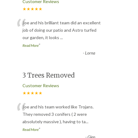
Customer Reviews
★★★★★
“
Joe and his brilliant team did an excellent
job of doing our patio and Astro turfed
our garden, it looks
...
”
Read More
-
Lorna
3 Trees Removed
Customer Reviews
★★★★★
“
Joe and his team worked like Trojans.
They removed 3 conifers ( 2 were
absolutely massive ), having to ta
...
”
Read More
-
Glen