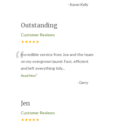
-
Karen Kelly
Outstanding
Customer Reviews
★★★★★
“
Incredible service from Joe and the team
on my overgrown laurel. Fast, efficient
and left everything tidy
...
”
Read More
-
Gerry
Jen
Customer Reviews
★★★★★