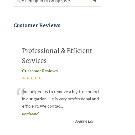
Tree Felling in Bromsgrove
Customer Reviews
Professional & Efficient
Services
Customer Reviews
★★★★★
“
Joe helped us to remove a big tree branch
in our garden. He is very professional and
efficient. We contac
...
”
Read More
-
Joanne Lai